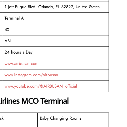
1 Jeff Fuqua Blvd, Orlando, FL 32827, United States
Terminal A
BX
ABL
24 hours a Day
www.airbusan.com
www.instagram.com/airbusan
www.youtube.com/@AIRBUSAN_official
Airlines MCO Terminal
sk
Baby Changing Rooms