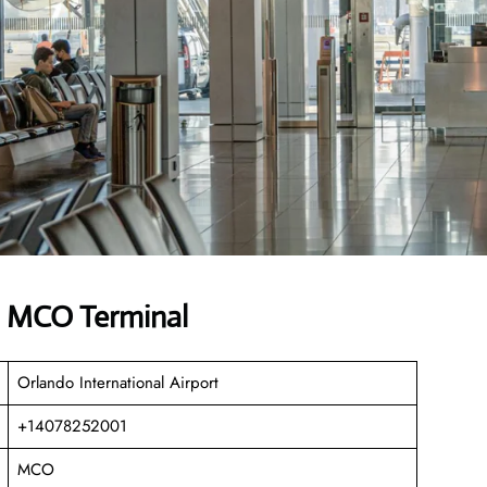
es MCO Terminal
Orlando International Airport
+14078252001
MCO