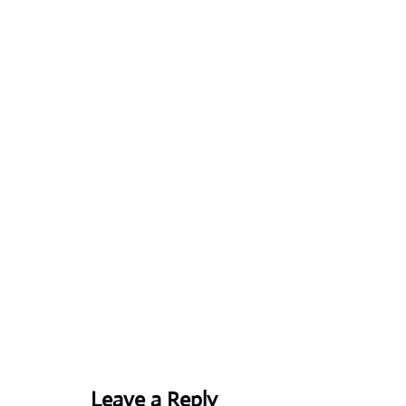
Leave a Reply