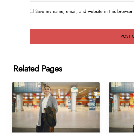
Save my name, email, and website in this browser 
Related Pages