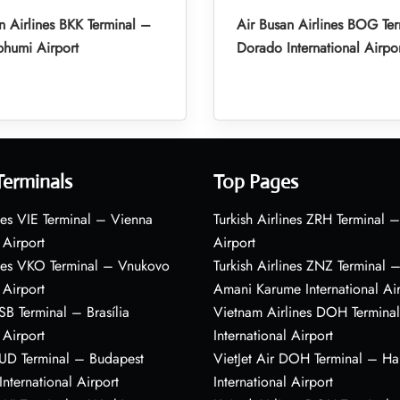
n Airlines BKK Terminal –
Air Busan Airlines BOG Ter
humi Airport
Dorado International Airpo
Terminals
Top Pages
nes VIE Terminal – Vienna
Turkish Airlines ZRH Terminal –
 Airport
Airport
ines VKO Terminal – Vnukovo
Turkish Airlines ZNZ Terminal 
 Airport
Amani Karume International Ai
BSB Terminal – Brasília
Vietnam Airlines DOH Termin
 Airport
International Airport
BUD Terminal – Budapest
VietJet Air DOH Terminal – H
International Airport
International Airport