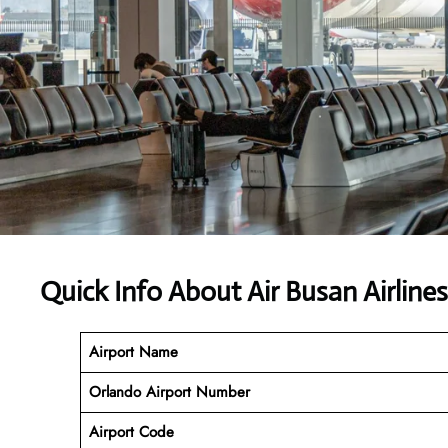
Quick Info About Air Busan Airlin
Airport Name
Orlando Airport Number
Airport Code