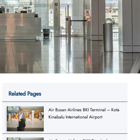
Related Pages
Air Busan Airlines BKI Terminal – Kota
Kinabalu International Airport