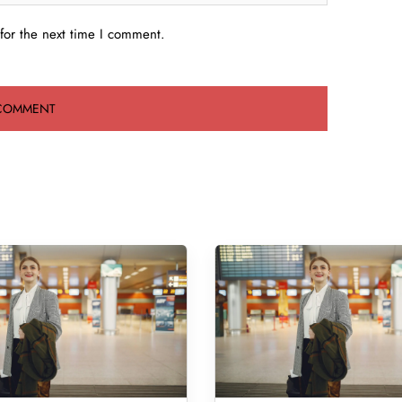
for the next time I comment.