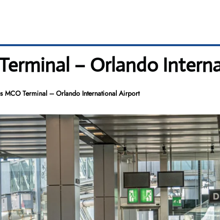
Terminal – Orlando Interna
es MCO Terminal – Orlando International Airport