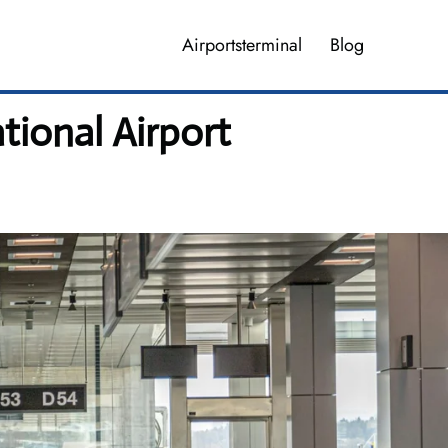
Airportsterminal
Blog
tional Airport