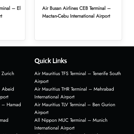
minal – El
Air Busan Airlines CEB Terminal –
rt
Mactan-Cebu International Airport
Quick Links
 Zurich
Air Mauritius TFS Terminal – Tenerife South
Airport
– Abeid
Air Mauritius THR Terminal – Mehrabad
rport
International Airport
al – Hamad
Air Mauritius TLV Terminal – Ben Gurion
Airport
amad
All Nippon MUC Terminal – Munich
International Airport