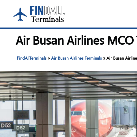
Skip
to
content
Air Busan Airlines MCO 
FindAllTerminals
»
Air Busan Airlines Terminals
»
Air Busan Airlin