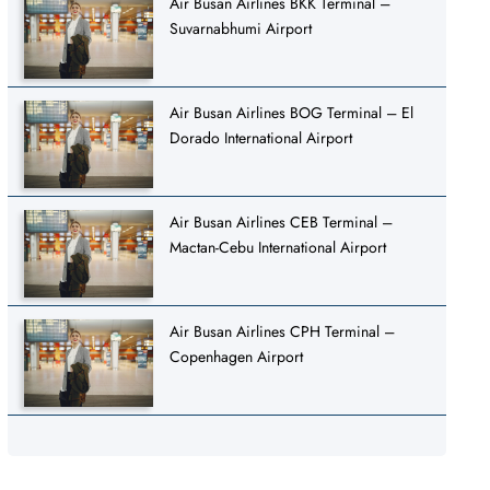
Air Busan Airlines BKK Terminal –
Suvarnabhumi Airport
Air Busan Airlines BOG Terminal – El
Dorado International Airport
Air Busan Airlines CEB Terminal –
Mactan-Cebu International Airport
Air Busan Airlines CPH Terminal –
Copenhagen Airport