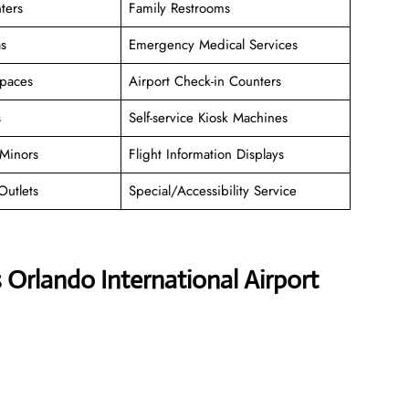
ters
Family Restrooms
as
Emergency Medical Services
paces
Airport Check-in Counters
s
Self-service Kiosk Machines
Minors
Flight Information Displays
Outlets
Special/Accessibility Service
 Orlando International Airport