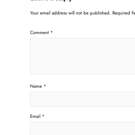
Your email address will not be published.
Required f
Comment
*
Name
*
Email
*