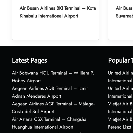
Air Busan Airlines BKI Terminal – Kota
Air Busa
Kinabalu International Airport
Suvarnab
Latest Pages
Popular 
Air Botswana HOU Terminal – William P.
United Airli
Hobby Airport
International
Aegean Airlines ADB Terminal – Izmir
United Airl
Adnan Menderes Airport
International
Aegean Airlines AGP Terminal – Málaga-
VietJet Air 
Costa del Sol Airport
International
Air Astana CSX Terminal – Changsha
VietJet Air 
Huanghua International Airport
Ferenc Liszt 