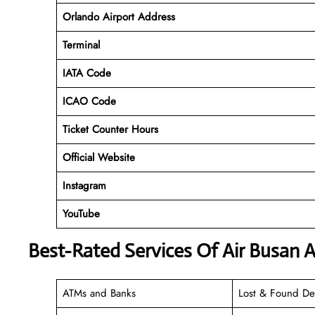
Orlando Airport Address
Terminal
IATA Code
ICAO Code
Ticket Counter Hours
Official Website
Instagram
YouTube
Best-Rated Services Of Air Busan 
ATMs and Banks
Lost & Found De