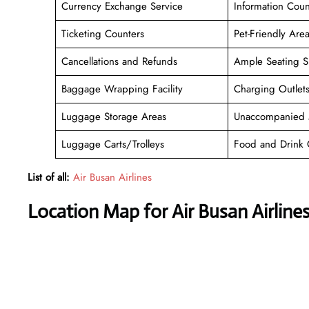
Currency Exchange Service
Information Coun
Ticketing Counters
Pet-Friendly Are
Cancellations and Refunds
Ample Seating S
Baggage Wrapping Facility
Charging Outlet
Luggage Storage Areas
Unaccompanied 
Luggage Carts/Trolleys
Food and Drink 
List of all:
Air Busan Airlines
Location Map for Air Busan Airlines