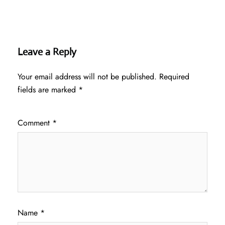
Leave a Reply
Your email address will not be published.
Required
fields are marked
*
Comment
*
Name
*