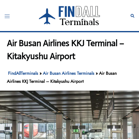
Skip
to
Toggle
Sear
content
menu
Air Busan Airlines KKJ Terminal –
Kitakyushu Airport
FindAllTerminals
»
Air Busan Airlines Terminals
»
Air Busan
Airlines KKJ Terminal – Kitakyushu Airport