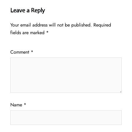
Leave a Reply
Your email address will not be published.
Required
fields are marked
*
Comment
*
Name
*