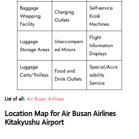
Baggage
Self-service
Charging
Wrapping
Kiosk
Outlets
Facility
Machines
Flight
Luggage
Unaccompani
Information
Storage Areas
ed Minors
Displays
Luggage
Special/Acce
Food and
Carts/Trolleys
ssibility
Drink Outlets
Service
List of all:
Air Busan Airlines
Location Map for Air Busan Airlines
Kitakyushu Airport