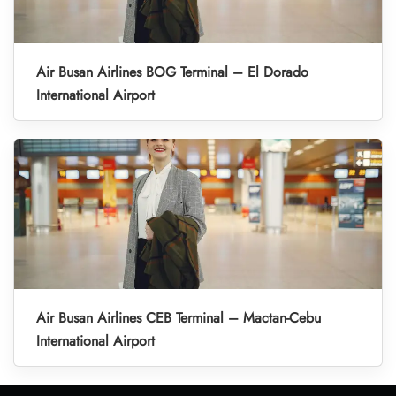
Air Busan Airlines BOG Terminal – El Dorado
International Airport
Air Busan Airlines CEB Terminal – Mactan-Cebu
International Airport