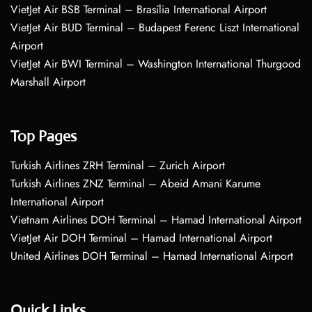
VietJet Air BSB Terminal – Brasília International Airport
VietJet Air BUD Terminal – Budapest Ferenc Liszt International
Airport
VietJet Air BWI Terminal – Washington International Thurgood
Marshall Airport
Top Pages
Turkish Airlines ZRH Terminal – Zurich Airport
Turkish Airlines ZNZ Terminal – Abeid Amani Karume
International Airport
Vietnam Airlines DOH Terminal – Hamad International Airport
VietJet Air DOH Terminal – Hamad International Airport
United Airlines DOH Terminal – Hamad International Airport
Quick Links