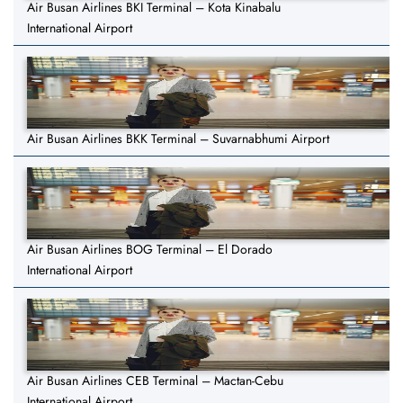
Air Busan Airlines BKI Terminal – Kota Kinabalu
International Airport
Air Busan Airlines BKK Terminal – Suvarnabhumi Airport
Air Busan Airlines BOG Terminal – El Dorado
International Airport
Air Busan Airlines CEB Terminal – Mactan-Cebu
International Airport