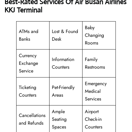
Best-Rated Services Of Air Busan Airlines
KKJ Terminal
Baby
ATMs and
Lost & Found
Changing
Banks
Desk
Rooms
Currency
Information
Family
Exchange
Counters
Restrooms
Service
Emergency
Ticketing
Pet-Friendly
Medical
Counters
Areas
Services
Ample
Airport
Cancellations
Seating
Check-in
and Refunds
Spaces
Counters