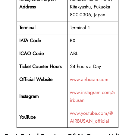
Address
Kitakyushu, Fukuoka
800-0306, Japan
Terminal
Terminal 1
IATA Code
BX
ICAO Code
ABL
Ticket Counter Hours
24 hours a Day
Official Website
www.airbusan.com
www.instagram.com/a
Instagram
irbusan
www.youtube.com/@
YouTube
AIRBUSAN_official