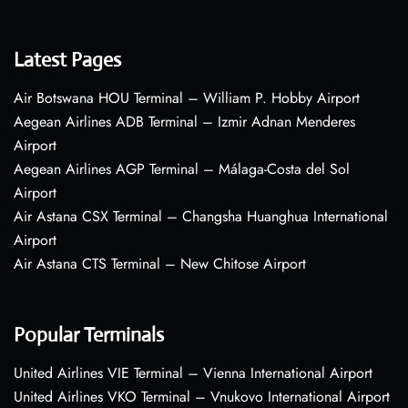
Latest Pages
Air Botswana HOU Terminal – William P. Hobby Airport
Aegean Airlines ADB Terminal – Izmir Adnan Menderes
Airport
Aegean Airlines AGP Terminal – Málaga-Costa del Sol
Airport
Air Astana CSX Terminal – Changsha Huanghua International
Airport
Air Astana CTS Terminal – New Chitose Airport
Popular Terminals
United Airlines VIE Terminal – Vienna International Airport
United Airlines VKO Terminal – Vnukovo International Airport