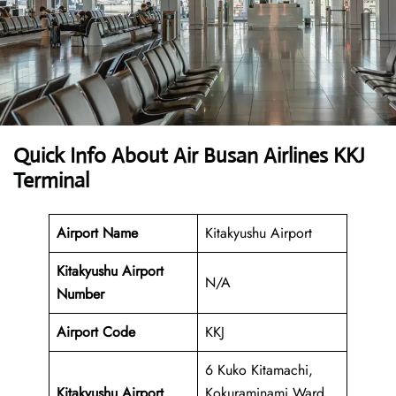
Quick Info About Air Busan Airlines KKJ
Terminal
Airport Name
Kitakyushu Airport
Kitakyushu Airport
N/A
Number
Airport Code
KKJ
6 Kuko Kitamachi,
Kitakyushu Airport
Kokuraminami Ward,