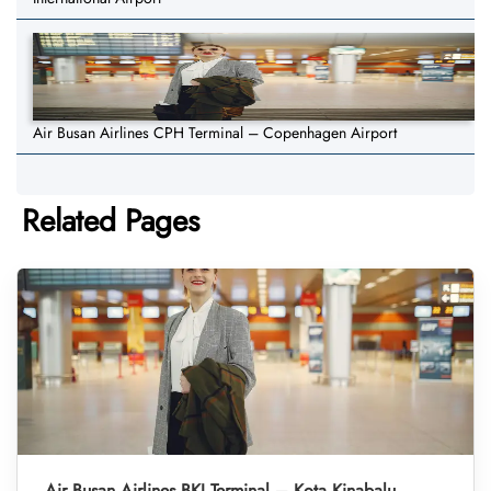
Air Busan Airlines CPH Terminal – Copenhagen Airport
Related Pages
Air Busan Airlines BKI Terminal – Kota Kinabalu