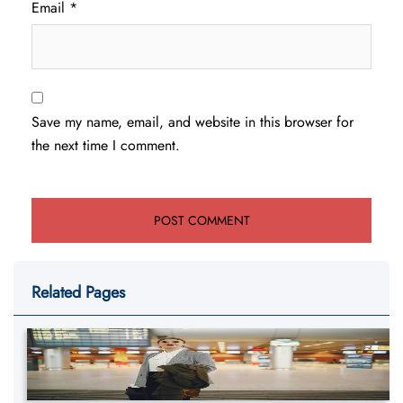
Email
*
Save my name, email, and website in this browser for
the next time I comment.
Related Pages