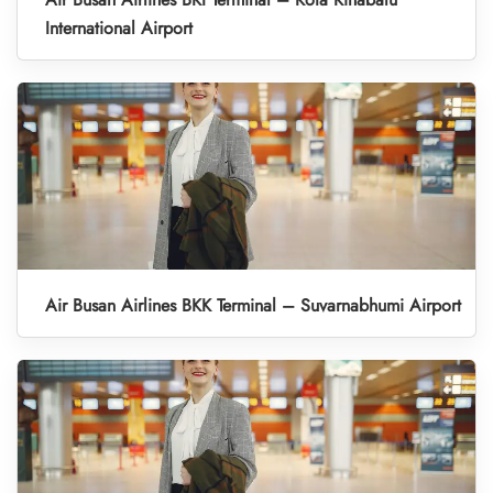
International Airport
Air Busan Airlines BKK Terminal – Suvarnabhumi Airport