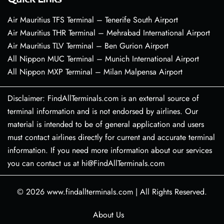
Air Mauritius TFS Terminal – Tenerife South Airport
Air Mauritius THR Terminal – Mehrabad International Airport
Air Mauritius TLV Terminal – Ben Gurion Airport
All Nippon MUC Terminal – Munich International Airport
All Nippon MXP Terminal – Milan Malpensa Airport
Disclaimer: FindAllTerminals.com is an external source of
terminal information and is not endorsed by airlines. Our
material is intended to be of general application and users
must contact airlines directly for current and accurate terminal
information. If you need more information about our services
you can contact us at hi@FindAllTerminals.com
© 2026
www.findallterminals.com
|
All Rights Reserved.
About Us