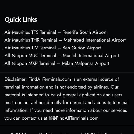
Quick Links
Air Mauritius TFS Terminal – Tenerife South Airport
Air Mauritius THR Terminal – Mehrabad International Airport
Air Mauritius TLV Terminal – Ben Gurion Airport
All Nippon MUC Terminal – Munich International Airport
All Nippon MXP Terminal – Milan Malpensa Airport
Disclaimer: FindAllTerminals.com is an external source of
terminal information and is not endorsed by airlines. Our
material is intended to be of general application and users
must contact airlines directly for current and accurate terminal
information. If you need more information about our services
you can contact us at hi@FindAllTerminals.com