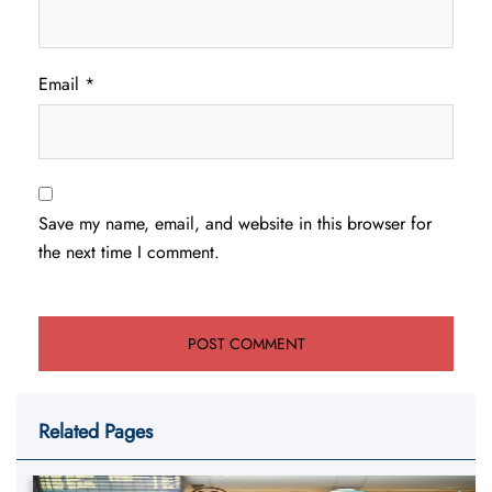
Email
*
Save my name, email, and website in this browser for
the next time I comment.
Related Pages