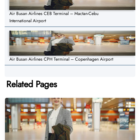
Air Busan Airlines CEB Terminal – Mactan-Cebu
International Airport
Air Busan Airlines CPH Terminal – Copenhagen Airport
Related Pages