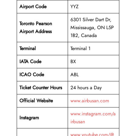
Airport Code
YYZ
6301 Silver Dart Dr,
Toronto Pearson
Mississauga, ON L5P
Airport Address
1B2, Canada
Terminal
Terminal 1
IATA Code
BX
ICAO Code
ABL
Ticket Counter Hours
24 hours a Day
Official Website
www.airbusan.com
www.instagram.com/a
Instagram
irbusan
www.youtube.com/@