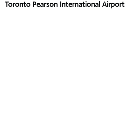
Toronto Pearson International Airport