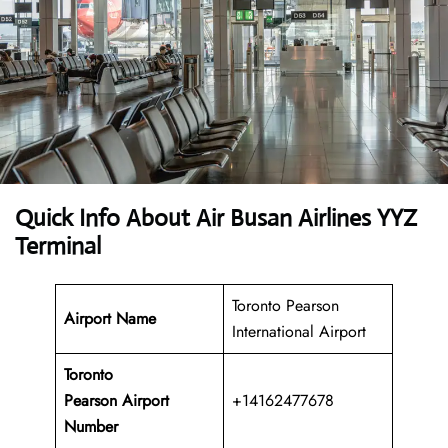
Quick Info About Air Busan Airlines YYZ
Terminal
Toronto Pearson
Airport Name
International Airport
Toronto
Pearson Airport
+14162477678
Number