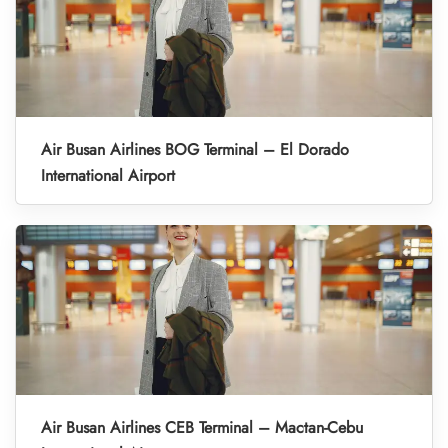
Air Busan Airlines BOG Terminal – El Dorado
International Airport
Air Busan Airlines CEB Terminal – Mactan-Cebu