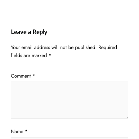
Leave a Reply
Your email address will not be published.
Required
fields are marked
*
Comment
*
Name
*