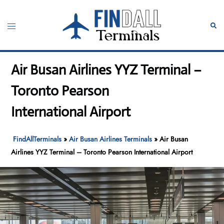
Skip
to
Toggle
Sear
content
menu
Air Busan Airlines YYZ Terminal –
Toronto Pearson
International Airport
FindAllTerminals
»
Air Busan Airlines Terminals
»
Air Busan
Airlines YYZ Terminal – Toronto Pearson International Airport