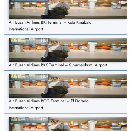
Air Busan Airlines BKI Terminal – Kota Kinabalu
International Airport
Air Busan Airlines BKK Terminal – Suvarnabhumi Airport
Air Busan Airlines BOG Terminal – El Dorado
International Airport