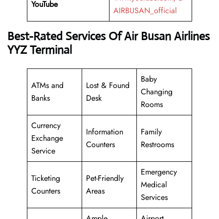
YouTube
AIRBUSAN_official
Best-Rated Services Of Air Busan Airlines
YYZ Terminal
Baby
ATMs and
Lost & Found
Changing
Banks
Desk
Rooms
Currency
Information
Family
Exchange
Counters
Restrooms
Service
Emergency
Ticketing
Pet-Friendly
Medical
Counters
Areas
Services
Ample
Airport