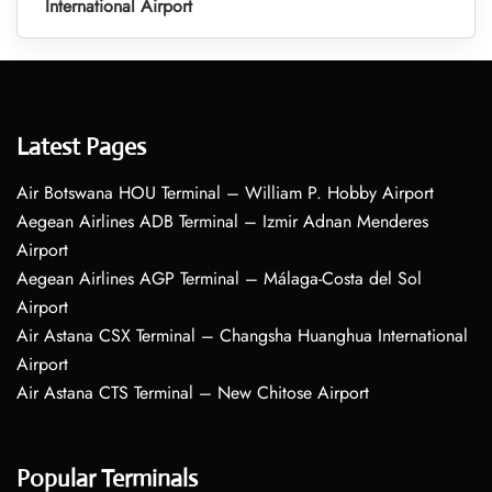
International Airport
Latest Pages
Air Botswana HOU Terminal – William P. Hobby Airport
Aegean Airlines ADB Terminal – Izmir Adnan Menderes
Airport
Aegean Airlines AGP Terminal – Málaga-Costa del Sol
Airport
Air Astana CSX Terminal – Changsha Huanghua International
Airport
Air Astana CTS Terminal – New Chitose Airport
Popular Terminals