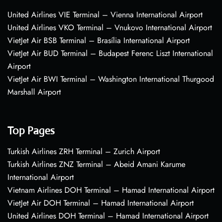
United Airlines VIE Terminal – Vienna International Airport
United Airlines VKO Terminal – Vnukovo International Airport
VietJet Air BSB Terminal – Brasília International Airport
VietJet Air BUD Terminal – Budapest Ferenc Liszt International
Airport
VietJet Air BWI Terminal – Washington International Thurgood
Marshall Airport
Top Pages
Turkish Airlines ZRH Terminal – Zurich Airport
Turkish Airlines ZNZ Terminal – Abeid Amani Karume
International Airport
Vietnam Airlines DOH Terminal – Hamad International Airport
VietJet Air DOH Terminal – Hamad International Airport
United Airlines DOH Terminal – Hamad International Airport