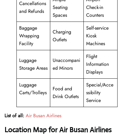
Cancellations
Seating
Check-in
and Refunds
Spaces
Counters
Baggage
Self-service
Charging
Wrapping
Kiosk
Outlets
Facility
Machines
Flight
Luggage
Unaccompani
Information
Storage Areas
ed Minors
Displays
Luggage
Special/Acce
Food and
Carts/Trolleys
ssibility
Drink Outlets
Service
List of all:
Air Busan Airlines
Location Map for Air Busan Airlines