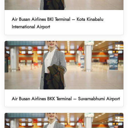
Air Busan Airlines BKI Terminal – Kota Kinabalu
International Airport
Air Busan Airlines BKK Terminal – Suvarnabhumi Airport