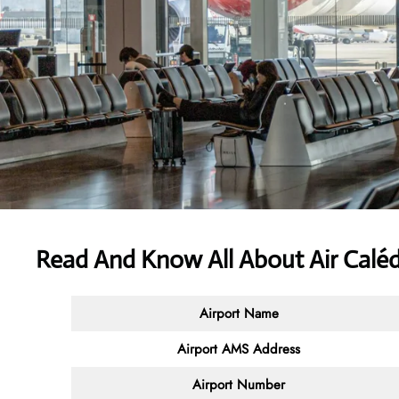
Read And Know All About Air Calé
Airport Name
Airport AMS Address
Airport Number