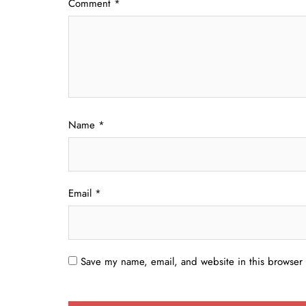
Comment
*
Name
*
Email
*
Save my name, email, and website in this browser 