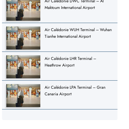
Air Calédonie DWC Terminal – Al
Maktoum International Airport
Air Calédonie WUH Terminal – Wuhan
Tianhe International Airport
Air Calédonie LHR Terminal –
Heathrow Airport
Air Calédonie LPA Terminal – Gran
Canaria Airport