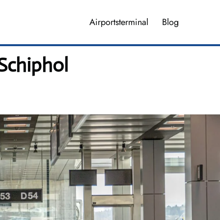
Airportsterminal
Blog
Schiphol