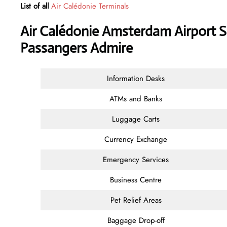
List of all
Air Calédonie Terminals
Air Calédonie Amsterdam Airport S
Passangers Admire
Information Desks
ATMs and Banks
Luggage Carts
Currency Exchange
Emergency Services
Business Centre
Pet Relief Areas
Baggage Drop-off