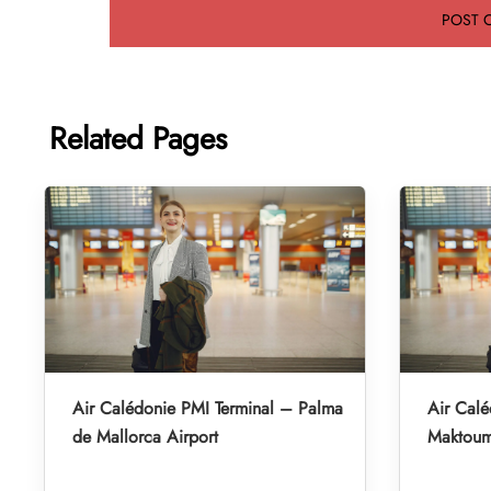
Related Pages
Air Calédonie PMI Terminal – Palma
Air Cal
de Mallorca Airport
Maktoum 