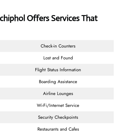
chiphol Offers Services That
Check-in Counters
Lost and Found
Flight Status Information
Boarding Assistance
Airline Lounges
Wi-Fi/Internet Service
Security Checkpoints
Restaurants and Cafes