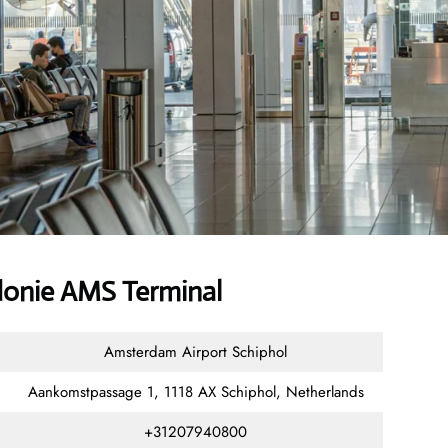
donie AMS Terminal
Amsterdam Airport Schiphol
Aankomstpassage 1, 1118 AX Schiphol, Netherlands
+31207940800