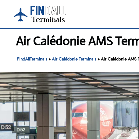
Skip
to
content
Air Calédonie AMS Term
FindAllTerminals
»
Air Calédonie Terminals
»
Air Calédonie AMS T