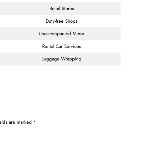
Retail Stores
Duty-free Shops
Unaccompanied Minor
Rental Car Services
Luggage Wrapping
ields are marked
*