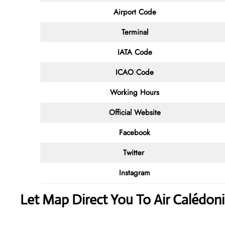
Airport Code
Terminal
IATA Code
ICAO Code
Working Hours
Official Website
Facebook
Twitter
Instagram
Let Map Direct You To Air Calédon