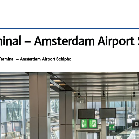
inal – Amsterdam Airport 
erminal – Amsterdam Airport Schiphol