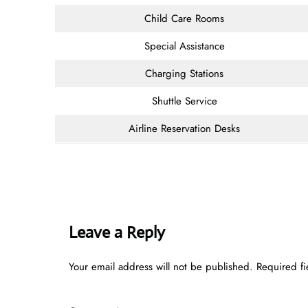
Child Care Rooms
Special Assistance
Charging Stations
Shuttle Service
Airline Reservation Desks
Leave a Reply
Your email address will not be published.
Required f