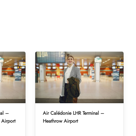
al –
Air Calédonie LHR Terminal –
 Airport
Heathrow Airport