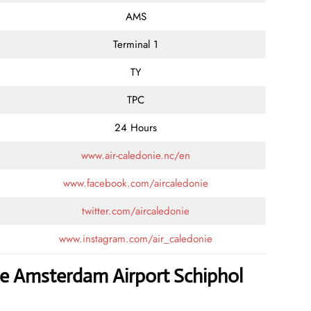
AMS
Terminal 1
TY
TPC
24 Hours
www.air-caledonie.nc/en
www.facebook.com/aircaledonie
twitter.com/aircaledonie
www.instagram.com/air_caledonie
ie Amsterdam Airport Schiphol