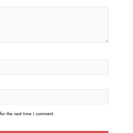
for the next time I comment.