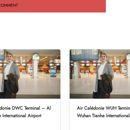
édonie DWC Terminal – Al
Air Calédonie WUH Termin
International Airport
Wuhan Tianhe International