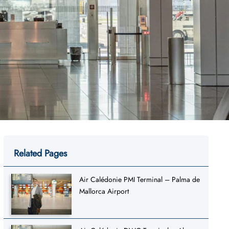
Related Pages
Air Calédonie PMI Terminal – Palma de
Mallorca Airport