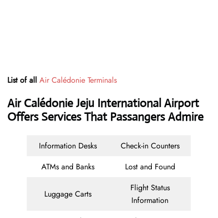
List of all
Air Calédonie Terminals
Air Calédonie Jeju International Airport
Offers Services That Passangers Admire
Information Desks
Check-in Counters
ATMs and Banks
Lost and Found
Flight Status
Luggage Carts
Information