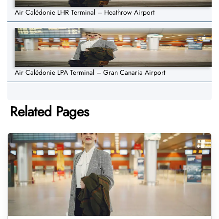
Air Calédonie LHR Terminal – Heathrow Airport
Air Calédonie LPA Terminal – Gran Canaria Airport
Related Pages