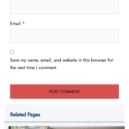
Email
*
Save my name, email, and website in this browser for
the next time I comment.
Related Pages