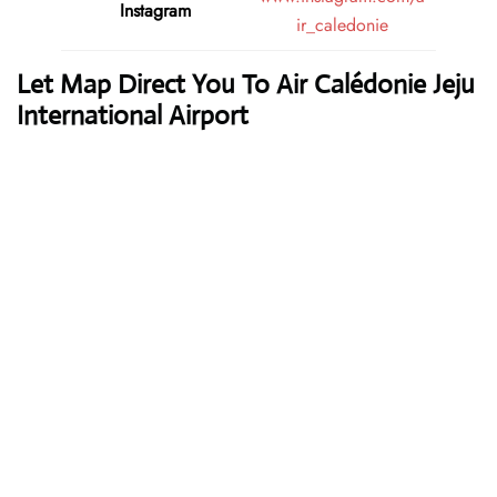
Instagram
ir_caledonie
Let Map Direct You To Air Calédonie Jeju
International Airport