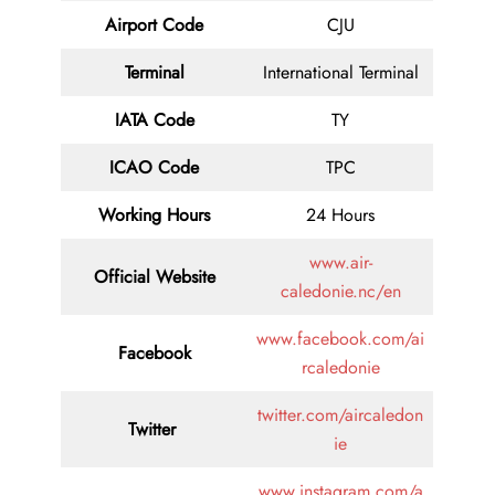
Airport Code
CJU
Terminal
International Terminal
IATA Code
TY
ICAO Code
TPC
Working Hours
24 Hours
www.air-
Official Website
caledonie.nc/en
www.facebook.com/ai
Facebook
rcaledonie
twitter.com/aircaledon
Twitter
ie
www.instagram.com/a