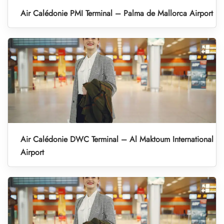
Air Calédonie PMI Terminal – Palma de Mallorca Airport
Air Calédonie DWC Terminal – Al Maktoum International
Airport