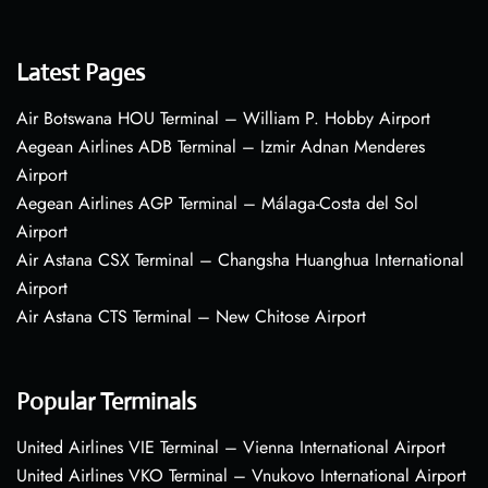
Latest Pages
Air Botswana HOU Terminal – William P. Hobby Airport
Aegean Airlines ADB Terminal – Izmir Adnan Menderes
Airport
Aegean Airlines AGP Terminal – Málaga-Costa del Sol
Airport
Air Astana CSX Terminal – Changsha Huanghua International
Airport
Air Astana CTS Terminal – New Chitose Airport
Popular Terminals
United Airlines VIE Terminal – Vienna International Airport
United Airlines VKO Terminal – Vnukovo International Airport