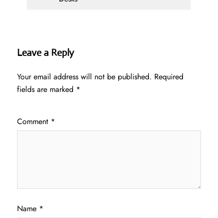
Leave a Reply
Your email address will not be published.
Required
fields are marked
*
Comment
*
Name
*