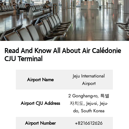
Read And Know All About Air Calédonie
CJU Terminal
Jeju International
Airport Name
Airport
2 Gonghang-ro, 특별
Airport CJU Address
자치도, Jeju-si, Jeju-
do, South Korea
Airport Number
+8216612626