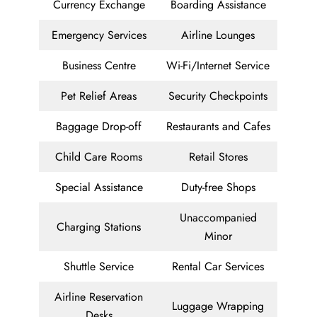
Currency Exchange
Boarding Assistance
Emergency Services
Airline Lounges
Business Centre
Wi-Fi/Internet Service
Pet Relief Areas
Security Checkpoints
Baggage Drop-off
Restaurants and Cafes
Child Care Rooms
Retail Stores
Special Assistance
Duty-free Shops
Unaccompanied
Charging Stations
Minor
Shuttle Service
Rental Car Services
Airline Reservation
Luggage Wrapping
Desks