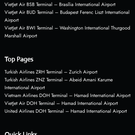
VietJet Air BSB Terminal – Brasília International Airport
VietJet Air BUD Terminal – Budapest Ferenc Liszt International
Airport
VietJet Air BWI Terminal – Washington International Thurgood
Marshall Airport
Top Pages
Turkish Airlines ZRH Terminal – Zurich Airport
Turkish Airlines ZNZ Terminal – Abeid Amani Karume
International Airport
Vietnam Airlines DOH Terminal – Hamad International Airport
VietJet Air DOH Terminal – Hamad International Airport
United Airlines DOH Terminal – Hamad International Airport
Quick Links