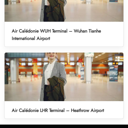
Air Calédonie WUH Terminal – Wuhan Tianhe
International Airport
Air Calédonie LHR Terminal – Heathrow Airport