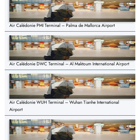
Air Calédonie PMI Terminal – Palma de Mallorca Airport
Air Calédonie DWC Terminal – Al Maktoum International Airport
Air Calédonie WUH Terminal – Wuhan Tianhe International
Airport