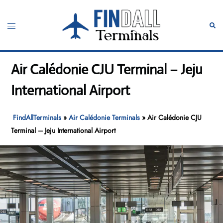
Skip
to
Toggle
Sear
content
menu
Air Calédonie CJU Terminal – Jeju
International Airport
FindAllTerminals
»
Air Calédonie Terminals
»
Air Calédonie CJU
Terminal – Jeju International Airport