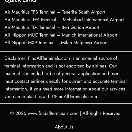
Air Mauritius TFS Terminal – Tenerife South Airport
Air Mauritius THR Terminal – Mehrabad International Airport
Air Mauritius TLV Terminal – Ben Gurion Airport
All Nippon MUC Terminal – Munich International Airport
All Nippon MXP Terminal – Milan Malpensa Airport
Disclaimer: FindAllTerminals.com is an external source of
terminal information and is not endorsed by airlines. Our
material is intended to be of general application and users
must contact airlines directly for current and accurate terminal
information. If you need more information about our services
you can contact us at hi@FindAllTerminals.com
© 2026
www.findallterminals.com
|
All Rights Reserved.
About Us