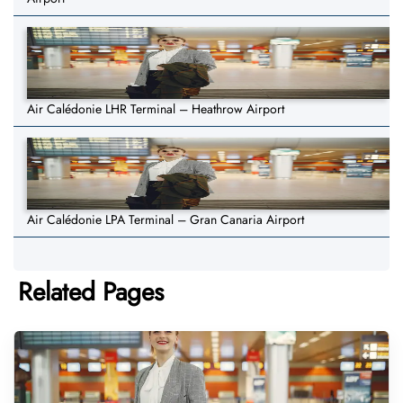
Air Calédonie LHR Terminal – Heathrow Airport
Air Calédonie LPA Terminal – Gran Canaria Airport
Related Pages