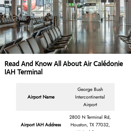
Read And Know All About Air Calédonie
IAH Terminal
George Bush
Airport Name
Intercontinental
Airport
2800 N Terminal Rd,
Airport IAH Address
Houston, TX 77032,