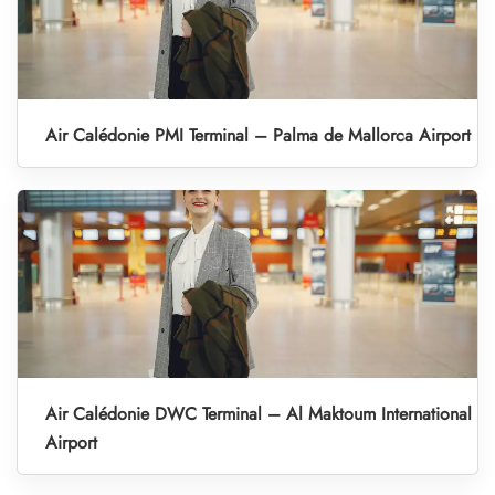
Air Calédonie PMI Terminal – Palma de Mallorca Airport
Air Calédonie DWC Terminal – Al Maktoum International
Airport