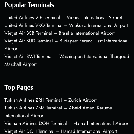
Popular Terminals
United Airlines VIE Terminal – Vienna International Airport
United Airlines VKO Terminal – Vnukovo International Airport
VietJet Air BSB Terminal – Brasília International Airport
VietJet Air BUD Terminal – Budapest Ferenc Liszt International
Airport
VietJet Air BWI Terminal – Washington International Thurgood
Marshall Airport
Top Pages
Turkish Airlines ZRH Terminal – Zurich Airport
Turkish Airlines ZNZ Terminal – Abeid Amani Karume
International Airport
Vietnam Airlines DOH Terminal – Hamad International Airport
VietJet Air DOH Terminal – Hamad International Airport