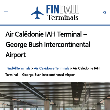
Skip
to
Toggle
Sear
content
menu
Air Calédonie IAH Terminal –
George Bush Intercontinental
Airport
FindAllTerminals
»
Air Calédonie Terminals
»
Air Calédonie IAH
Terminal – George Bush Intercontinental Airport