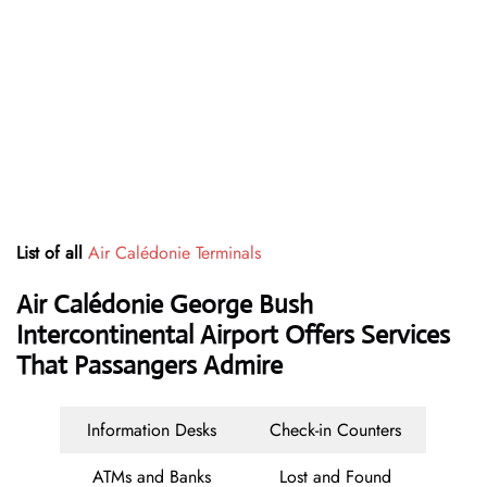
List of all
Air Calédonie Terminals
Air Calédonie George Bush
Intercontinental Airport Offers Services
That Passangers Admire
Information Desks
Check-in Counters
ATMs and Banks
Lost and Found