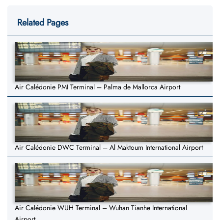
Related Pages
Air Calédonie PMI Terminal – Palma de Mallorca Airport
Air Calédonie DWC Terminal – Al Maktoum International Airport
Air Calédonie WUH Terminal – Wuhan Tianhe International
Airport