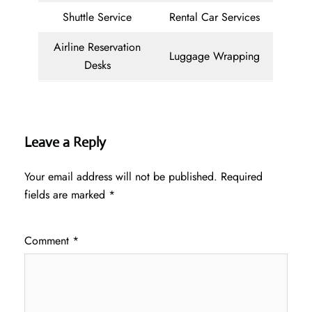
Shuttle Service
Rental Car Services
Airline Reservation
Luggage Wrapping
Desks
Leave a Reply
Your email address will not be published.
Required
fields are marked
*
Comment
*