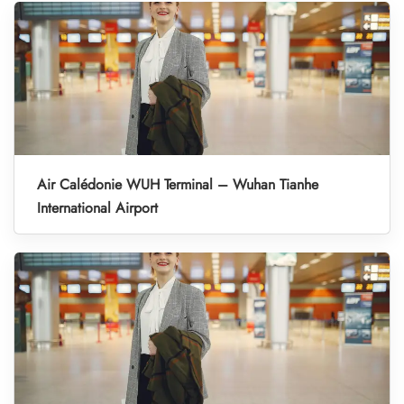
Air Calédonie WUH Terminal – Wuhan Tianhe
International Airport