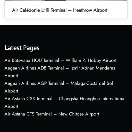
Air Calédonie LHR Terminal – Heathrow Airport
Latest Pages
Air Botswana HOU Terminal – William P. Hobby Airport
Aegean Airlines ADB Terminal – Izmir Adnan Menderes
Airport
Aegean Airlines AGP Terminal – Málaga-Costa del Sol
Airport
Air Astana CSX Terminal – Changsha Huanghua International
Airport
Air Astana CTS Terminal – New Chitose Airport