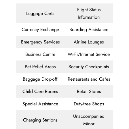
Flight Status
Luggage Carts
Information
Currency Exchange
Boarding Assistance
Emergency Services
Airline Lounges
Business Centre
Wi-Fi/Internet Service
Pet Relief Areas
Security Checkpoints
Baggage Drop-off
Restaurants and Cafes
Child Care Rooms
Retail Stores
Special Assistance
Duty-free Shops
Unaccompanied
Charging Stations
Minor