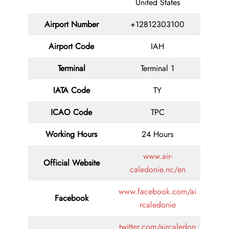
United States
Airport Number
+12812303100
Airport Code
IAH
Terminal
Terminal 1
IATA Code
TY
ICAO Code
TPC
Working Hours
24 Hours
www.air-
Official Website
caledonie.nc/en
www.facebook.com/ai
Facebook
rcaledonie
twitter.com/aircaledon