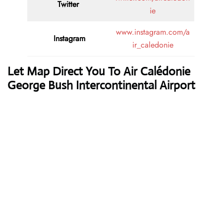
Twitter
ie
www.instagram.com/a
Instagram
ir_caledonie
Let Map Direct You To Air Calédonie
George Bush Intercontinental Airport