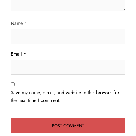
Name
*
Email
*
Save my name, email, and website in this browser for
the next time I comment.