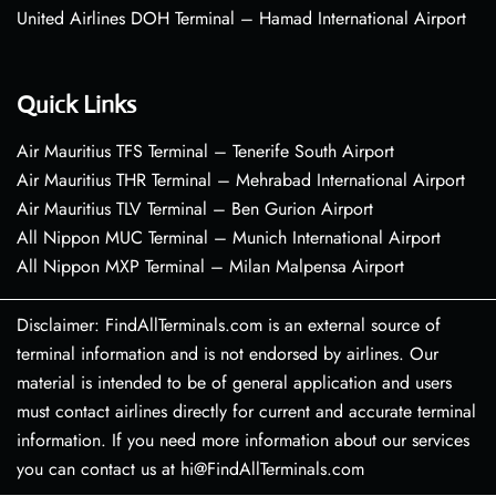
United Airlines DOH Terminal – Hamad International Airport
Quick Links
Air Mauritius TFS Terminal – Tenerife South Airport
Air Mauritius THR Terminal – Mehrabad International Airport
Air Mauritius TLV Terminal – Ben Gurion Airport
All Nippon MUC Terminal – Munich International Airport
All Nippon MXP Terminal – Milan Malpensa Airport
Disclaimer: FindAllTerminals.com is an external source of
terminal information and is not endorsed by airlines. Our
material is intended to be of general application and users
must contact airlines directly for current and accurate terminal
information. If you need more information about our services
you can contact us at hi@FindAllTerminals.com