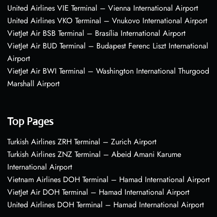
United Airlines VIE Terminal – Vienna International Airport
United Airlines VKO Terminal – Vnukovo International Airport
VietJet Air BSB Terminal – Brasília International Airport
VietJet Air BUD Terminal – Budapest Ferenc Liszt International
Airport
VietJet Air BWI Terminal – Washington International Thurgood
Marshall Airport
Top Pages
Turkish Airlines ZRH Terminal – Zurich Airport
Turkish Airlines ZNZ Terminal – Abeid Amani Karume
International Airport
Vietnam Airlines DOH Terminal – Hamad International Airport
VietJet Air DOH Terminal – Hamad International Airport
United Airlines DOH Terminal – Hamad International Airport