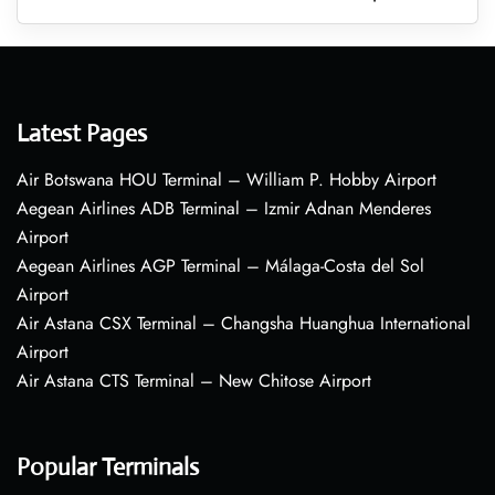
Latest Pages
Air Botswana HOU Terminal – William P. Hobby Airport
Aegean Airlines ADB Terminal – Izmir Adnan Menderes
Airport
Aegean Airlines AGP Terminal – Málaga-Costa del Sol
Airport
Air Astana CSX Terminal – Changsha Huanghua International
Airport
Air Astana CTS Terminal – New Chitose Airport
Popular Terminals