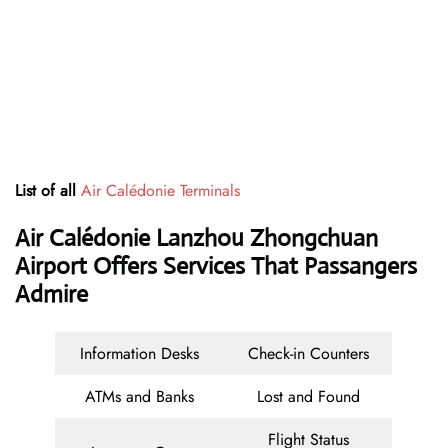
List of all
Air Calédonie Terminals
Air Calédonie Lanzhou Zhongchuan
Airport Offers Services That Passangers
Admire
Information Desks
Check-in Counters
ATMs and Banks
Lost and Found
Flight Status