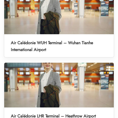
Air Calédonie WUH Terminal – Wuhan Tianhe
International Airport
Air Calédonie LHR Terminal – Heathrow Airport