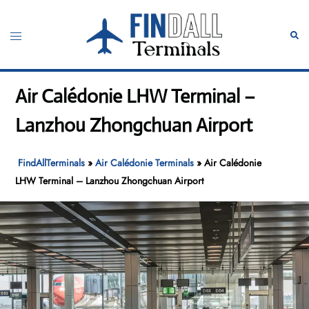
Skip
to
Toggle
Sear
content
menu
Air Calédonie LHW Terminal –
Lanzhou Zhongchuan Airport
FindAllTerminals
»
Air Calédonie Terminals
»
Air Calédonie
LHW Terminal – Lanzhou Zhongchuan Airport