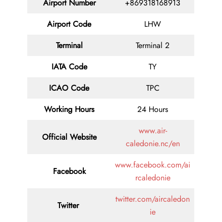
Airport Number
+869318168913
Airport Code
LHW
Terminal
Terminal 2
IATA Code
TY
ICAO Code
TPC
Working Hours
24 Hours
www.air-
Official Website
caledonie.nc/en
www.facebook.com/ai
Facebook
rcaledonie
twitter.com/aircaledon
Twitter
ie