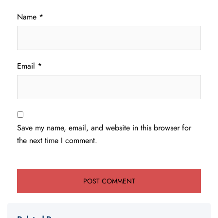
Name
*
Email
*
Save my name, email, and website in this browser for
the next time I comment.