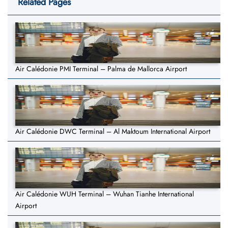
Related Pages
Air Calédonie PMI Terminal – Palma de Mallorca Airport
Air Calédonie DWC Terminal – Al Maktoum International Airport
Air Calédonie WUH Terminal – Wuhan Tianhe International
Airport