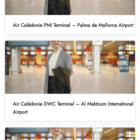
Air Calédonie PMI Terminal – Palma de Mallorca Airport
Air Calédonie DWC Terminal – Al Maktoum International
Airport