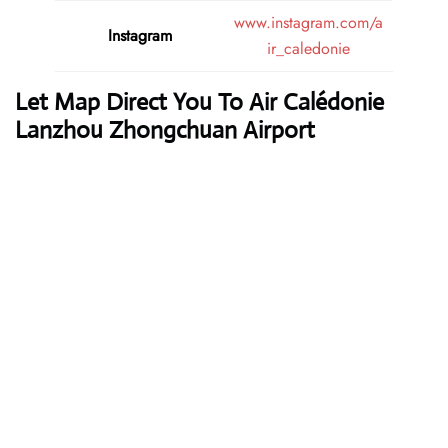
www.instagram.com/a
Instagram
ir_caledonie
Let Map Direct You To Air Calédonie
Lanzhou Zhongchuan Airport