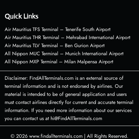
Quick Links
Air Mauritius TFS Terminal – Tenerife South Airport
Air Mauritius THR Terminal – Mehrabad International Airport
Air Mauritius TLV Terminal – Ben Gurion Airport
All Nippon MUC Terminal – Munich International Airport
All Nippon MXP Terminal – Milan Malpensa Airport
Disclaimer: FindAllTerminals.com is an external source of
terminal information and is not endorsed by airlines. Our
material is intended to be of general application and users
must contact airlines directly for current and accurate terminal
information. If you need more information about our services
you can contact us at hi@FindAllTerminals.com
© 2026
www.findallterminals.com
|
All Rights Reserved.