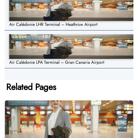
Air Calédonie LHR Terminal – Heathrow Airport
Air Calédonie LPA Terminal – Gran Canaria Airport
Related Pages