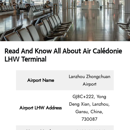
Read And Know All About Air Calédonie
LHW Terminal
Lanzhou Zhongchuan
Airport Name
Airport
GJ8C+222, Yong
Deng Xian, Lanzhou,
Airport LHW Address
Gansu, China,
730087