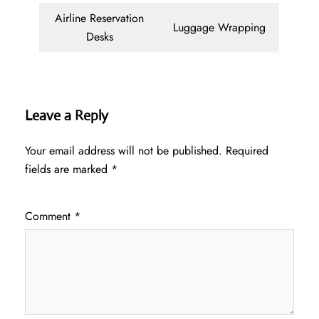
Airline Reservation
Luggage Wrapping
Desks
Leave a Reply
Your email address will not be published.
Required
fields are marked
*
Comment
*