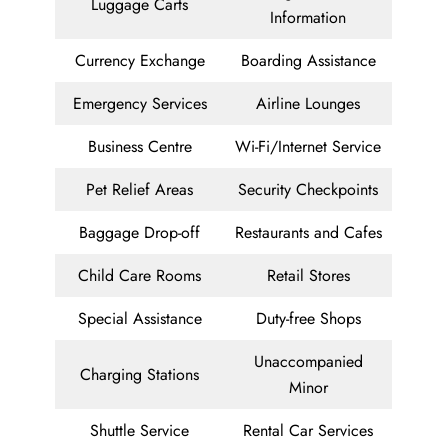
Luggage Carts
Information
Currency Exchange
Boarding Assistance
Emergency Services
Airline Lounges
Business Centre
Wi-Fi/Internet Service
Pet Relief Areas
Security Checkpoints
Baggage Drop-off
Restaurants and Cafes
Child Care Rooms
Retail Stores
Special Assistance
Duty-free Shops
Unaccompanied
Charging Stations
Minor
Shuttle Service
Rental Car Services