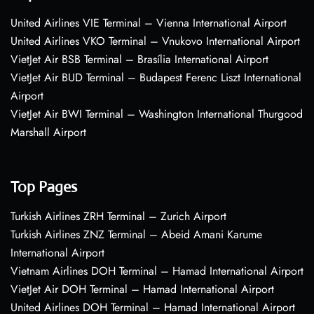
United Airlines VIE Terminal – Vienna International Airport
United Airlines VKO Terminal – Vnukovo International Airport
VietJet Air BSB Terminal – Brasília International Airport
VietJet Air BUD Terminal – Budapest Ferenc Liszt International
Airport
VietJet Air BWI Terminal – Washington International Thurgood
Marshall Airport
Top Pages
Turkish Airlines ZRH Terminal – Zurich Airport
Turkish Airlines ZNZ Terminal – Abeid Amani Karume
International Airport
Vietnam Airlines DOH Terminal – Hamad International Airport
VietJet Air DOH Terminal – Hamad International Airport
United Airlines DOH Terminal – Hamad International Airport