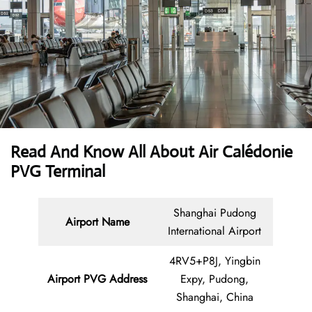
Read And Know All About Air Calédonie
PVG Terminal
Shanghai Pudong
Airport Name
International Airport
4RV5+P8J, Yingbin
Airport PVG Address
Expy, Pudong,
Shanghai, China