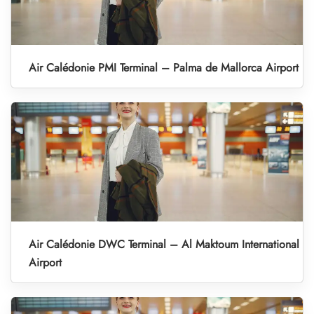
Air Calédonie PMI Terminal – Palma de Mallorca Airport
Air Calédonie DWC Terminal – Al Maktoum International
Airport