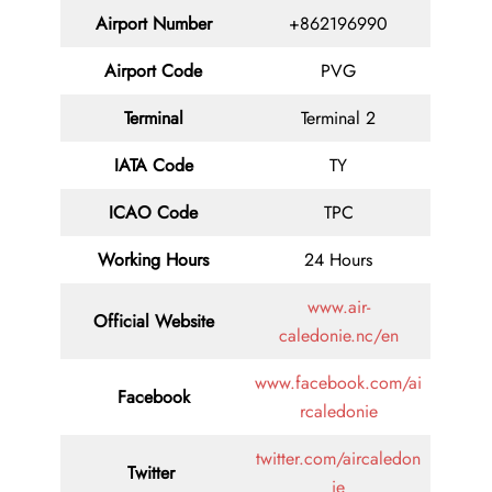
Airport Number
+862196990
Airport Code
PVG
Terminal
Terminal 2
IATA Code
TY
ICAO Code
TPC
Working Hours
24 Hours
www.air-
Official Website
caledonie.nc/en
www.facebook.com/ai
Facebook
rcaledonie
twitter.com/aircaledon
Twitter
ie