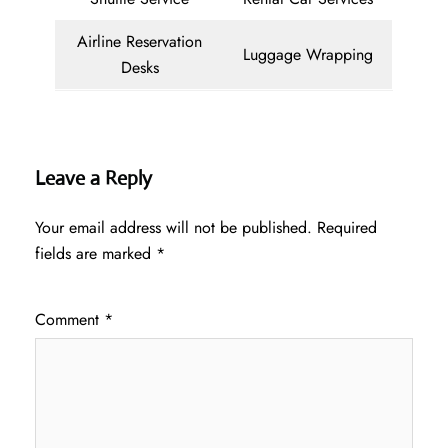
Airline Reservation
Luggage Wrapping
Desks
Leave a Reply
Your email address will not be published.
Required
fields are marked
*
Comment
*