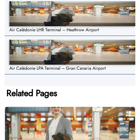
Air Calédonie LHR Terminal – Heathrow Airport
Air Calédonie LPA Terminal – Gran Canaria Airport
Related Pages