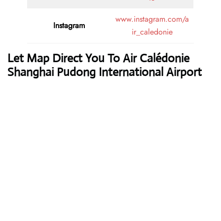
www.instagram.com/a
Instagram
ir_caledonie
Let Map Direct You To Air Calédonie
Shanghai Pudong International Airport