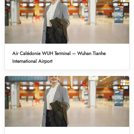
Air Calédonie WUH Terminal – Wuhan Tianhe
International Airport