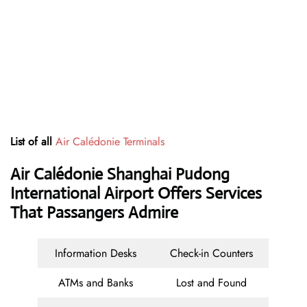
List of all
Air Calédonie Terminals
Air Calédonie Shanghai Pudong
International Airport Offers Services
That Passangers Admire
Information Desks
Check-in Counters
ATMs and Banks
Lost and Found