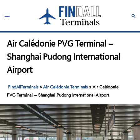
Skip
to
Toggle
Sear
content
menu
Air Calédonie PVG Terminal –
Shanghai Pudong International
Airport
FindAllTerminals
»
Air Calédonie Terminals
»
Air Calédonie
PVG Terminal – Shanghai Pudong International Airport