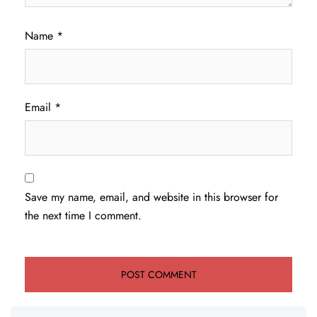
Name
*
Email
*
Save my name, email, and website in this browser for
the next time I comment.