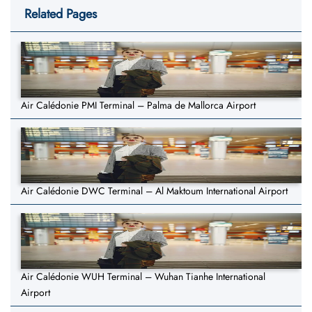
Related Pages
Air Calédonie PMI Terminal – Palma de Mallorca Airport
Air Calédonie DWC Terminal – Al Maktoum International Airport
Air Calédonie WUH Terminal – Wuhan Tianhe International
Airport