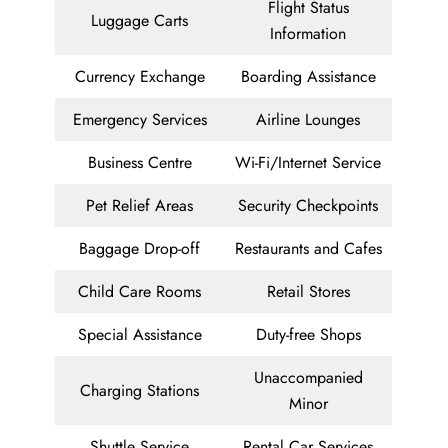
Flight Status
Luggage Carts
Information
Currency Exchange
Boarding Assistance
Emergency Services
Airline Lounges
Business Centre
Wi-Fi/Internet Service
Pet Relief Areas
Security Checkpoints
Baggage Drop-off
Restaurants and Cafes
Child Care Rooms
Retail Stores
Special Assistance
Duty-free Shops
Unaccompanied
Charging Stations
Minor
Shuttle Service
Rental Car Services