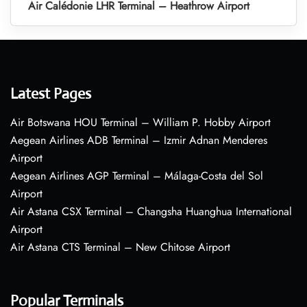
Air Calédonie LHR Terminal – Heathrow Airport
Latest Pages
Air Botswana HOU Terminal – William P. Hobby Airport
Aegean Airlines ADB Terminal – Izmir Adnan Menderes
Airport
Aegean Airlines AGP Terminal – Málaga-Costa del Sol
Airport
Air Astana CSX Terminal – Changsha Huanghua International
Airport
Air Astana CTS Terminal – New Chitose Airport
Popular Terminals