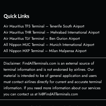
Quick Links
Air Mauritius TFS Terminal – Tenerife South Airport
Air Mauritius THR Terminal – Mehrabad International Airport
Air Mauritius TLV Terminal – Ben Gurion Airport
All Nippon MUC Terminal – Munich International Airport
All Nippon MXP Terminal – Milan Malpensa Airport
Disclaimer: FindAllTerminals.com is an external source of
terminal information and is not endorsed by airlines. Our
material is intended to be of general application and users
must contact airlines directly for current and accurate terminal
information. If you need more information about our services
you can contact us at hi@FindAllTerminals.com