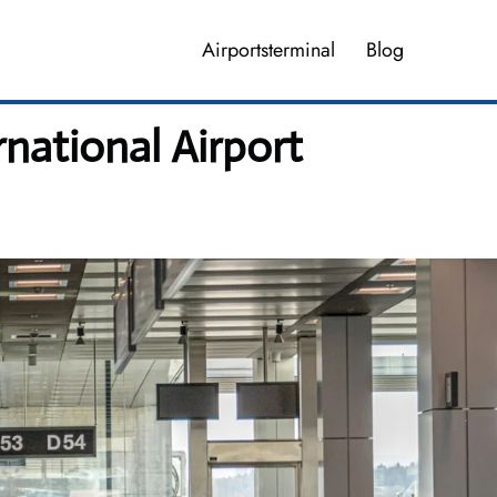
Airportsterminal
Blog
national Airport