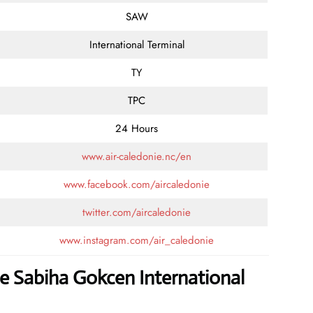
SAW
International Terminal
TY
TPC
24 Hours
www.air-caledonie.nc/en
www.facebook.com/aircaledonie
twitter.com/aircaledonie
www.instagram.com/air_caledonie
ie Sabiha Gokcen International