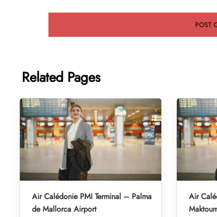
Related Pages
Air Calédonie PMI Terminal – Palma
Air Cal
de Mallorca Airport
Maktoum 