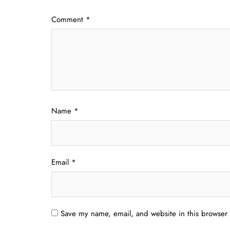
Comment
*
Name
*
Email
*
Save my name, email, and website in this browser 