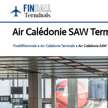
Skip
to
content
Air Calédonie SAW Term
FindAllTerminals
»
Air Calédonie Terminals
»
Air Calédonie SAW T