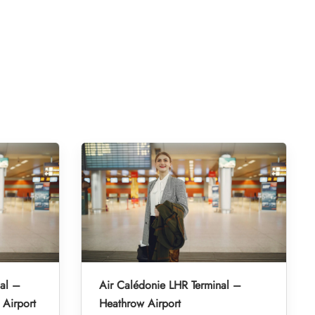
al –
Air Calédonie LHR Terminal –
 Airport
Heathrow Airport