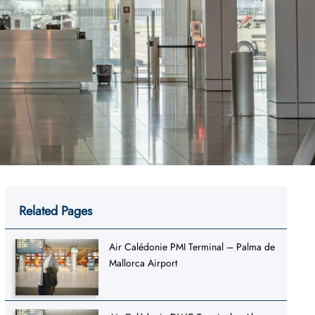
Related Pages
Air Calédonie PMI Terminal – Palma de
Mallorca Airport