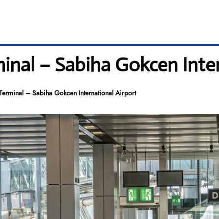
inal – Sabiha Gokcen Inter
erminal – Sabiha Gokcen International Airport