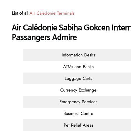
List of all
Air Calédonie Terminals
Air Calédonie Sabiha Gokcen Intern
Passangers Admire
Information Desks
ATMs and Banks
Luggage Carts
Currency Exchange
Emergency Services
Business Centre
Pet Relief Areas