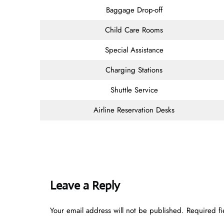
Baggage Drop-off
Child Care Rooms
Special Assistance
Charging Stations
Shuttle Service
Airline Reservation Desks
Leave a Reply
Your email address will not be published.
Required f