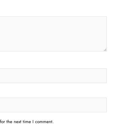
for the next time I comment.