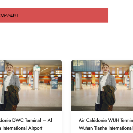
édonie DWC Terminal – Al
Air Calédonie WUH Termin
International Airport
Wuhan Tianhe International