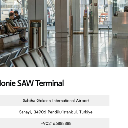
donie SAW Terminal
Sabiha Gokcen International Airport
Sanayi, 34906 Pendik/İstanbul, Türkiye
+902165888888