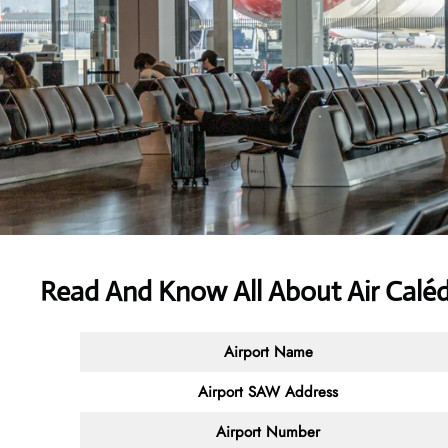
Read And Know All About Air Calé
Airport Name
Airport SAW Address
Airport Number