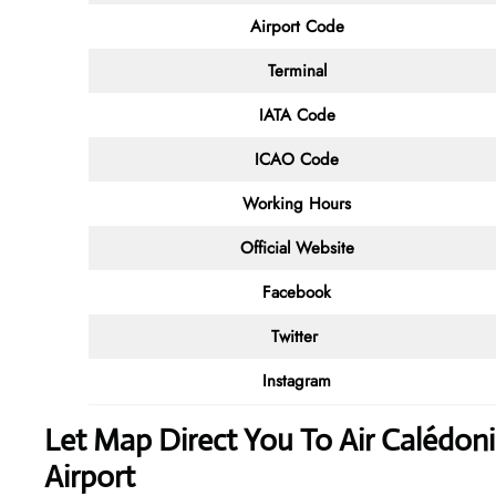
Airport Code
Terminal
IATA Code
ICAO Code
Working Hours
Official Website
Facebook
Twitter
Instagram
Let Map Direct You To Air Calédon
Airport