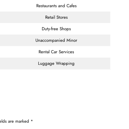
Restaurants and Cafes
Retail Stores
Duty-free Shops
Unaccompanied Minor
Rental Car Services
Luggage Wrapping
ields are marked
*