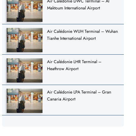
Air Calédonie DWC Terminal – Al
Maktoum International Airport
Air Calédonie WUH Terminal – Wuhan
Tianhe International Airport
Air Calédonie LHR Terminal –
Heathrow Airport
Air Calédonie LPA Terminal – Gran
Canaria Airport