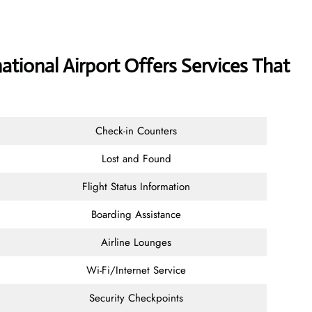
ational Airport Offers Services That
Check-in Counters
Lost and Found
Flight Status Information
Boarding Assistance
Airline Lounges
Wi-Fi/Internet Service
Security Checkpoints