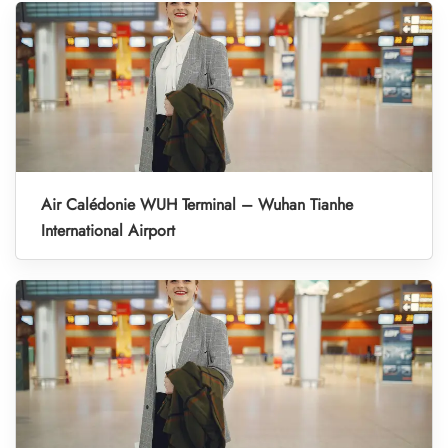
Air Calédonie WUH Terminal – Wuhan Tianhe
International Airport