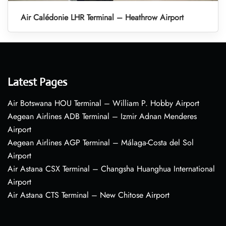
Air Calédonie LHR Terminal – Heathrow Airport
Latest Pages
Air Botswana HOU Terminal – William P. Hobby Airport
Aegean Airlines ADB Terminal – Izmir Adnan Menderes
Airport
Aegean Airlines AGP Terminal – Málaga-Costa del Sol
Airport
Air Astana CSX Terminal – Changsha Huanghua International
Airport
Air Astana CTS Terminal – New Chitose Airport