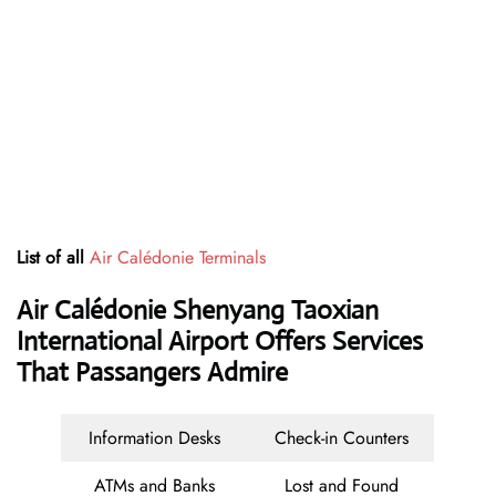
List of all
Air Calédonie Terminals
Air Calédonie Shenyang Taoxian
International Airport Offers Services
That Passangers Admire
Information Desks
Check-in Counters
ATMs and Banks
Lost and Found