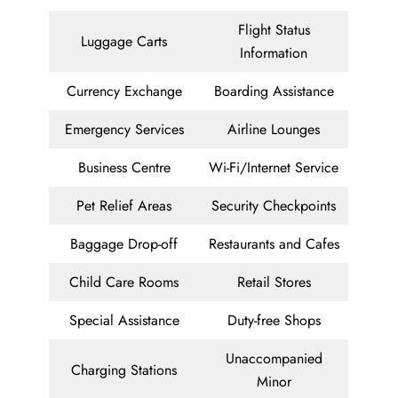
Flight Status
Luggage Carts
Information
Currency Exchange
Boarding Assistance
Emergency Services
Airline Lounges
Business Centre
Wi-Fi/Internet Service
Pet Relief Areas
Security Checkpoints
Baggage Drop-off
Restaurants and Cafes
Child Care Rooms
Retail Stores
Special Assistance
Duty-free Shops
Unaccompanied
Charging Stations
Minor