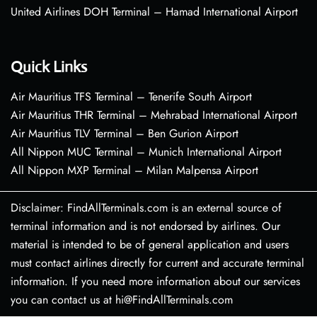
United Airlines DOH Terminal – Hamad International Airport
Quick Links
Air Mauritius TFS Terminal – Tenerife South Airport
Air Mauritius THR Terminal – Mehrabad International Airport
Air Mauritius TLV Terminal – Ben Gurion Airport
All Nippon MUC Terminal – Munich International Airport
All Nippon MXP Terminal – Milan Malpensa Airport
Disclaimer: FindAllTerminals.com is an external source of
terminal information and is not endorsed by airlines. Our
material is intended to be of general application and users
must contact airlines directly for current and accurate terminal
information. If you need more information about our services
you can contact us at hi@FindAllTerminals.com