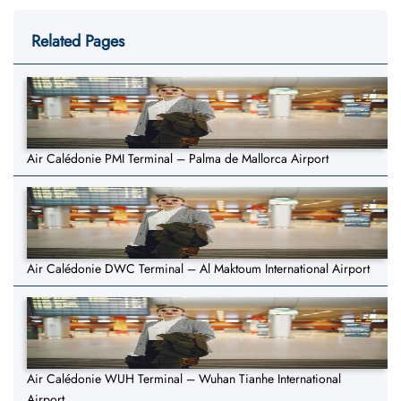
Related Pages
Air Calédonie PMI Terminal – Palma de Mallorca Airport
Air Calédonie DWC Terminal – Al Maktoum International Airport
Air Calédonie WUH Terminal – Wuhan Tianhe International
Airport