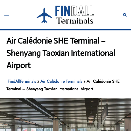
Skip
to
Toggle
Sear
content
menu
Air Calédonie SHE Terminal –
Shenyang Taoxian International
Airport
FindAllTerminals
»
Air Calédonie Terminals
»
Air Calédonie SHE
Terminal – Shenyang Taoxian International Airport