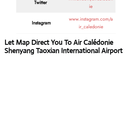
Twitter
ie
www.instagram.com/a
Instagram
ir_caledonie
Let Map Direct You To Air Calédonie
Shenyang Taoxian International Airport