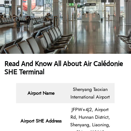
Read And Know All About Air Calédonie
SHE Terminal
Shenyang Taoxian
Airport Name
International Airport
JFPW+4J2, Airport
Rd, Hunnan District,
Airport SHE Address
Shenyang, Liaoning,