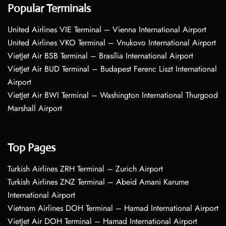
Popular Terminals
United Airlines VIE Terminal – Vienna International Airport
United Airlines VKO Terminal – Vnukovo International Airport
VietJet Air BSB Terminal – Brasília International Airport
VietJet Air BUD Terminal – Budapest Ferenc Liszt International
Airport
VietJet Air BWI Terminal – Washington International Thurgood
Marshall Airport
Top Pages
Turkish Airlines ZRH Terminal – Zurich Airport
Turkish Airlines ZNZ Terminal – Abeid Amani Karume
International Airport
Vietnam Airlines DOH Terminal – Hamad International Airport
VietJet Air DOH Terminal – Hamad International Airport