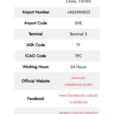
China, 110169
Airport Number
+862496833
Airport Code
SHE
Terminal
Terminal 3
IATA Code
TY
ICAO Code
TPC
Working Hours
24 Hours
www.air-
Official Website
caledonie.nc/en
www.facebook.com/ai
Facebook
rcaledonie
twitter.com/aircaledon