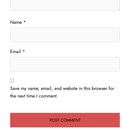
Name
*
Email
*
Save my name, email, and website in this browser for
the next time I comment.