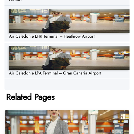
Air Calédonie LHR Terminal – Heathrow Airport
Air Calédonie LPA Terminal – Gran Canaria Airport
Related Pages