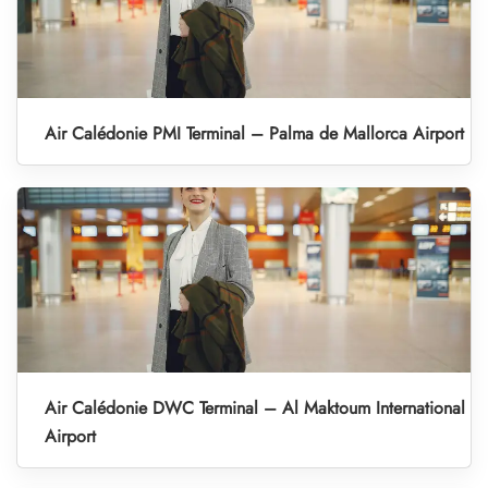
Air Calédonie PMI Terminal – Palma de Mallorca Airport
Air Calédonie DWC Terminal – Al Maktoum International
Airport