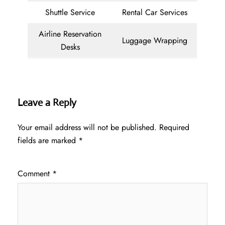
Shuttle Service
Rental Car Services
Airline Reservation
Luggage Wrapping
Desks
Leave a Reply
Your email address will not be published.
Required
fields are marked
*
Comment
*