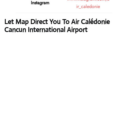
Instagram
ir_caledonie
Let Map Direct You To Air Calédonie
Cancun International Airport