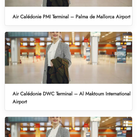
Air Calédonie PMI Terminal – Palma de Mallorca Airport
Air Calédonie DWC Terminal – Al Maktoum International
Airport