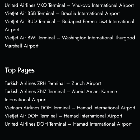
United Airlines VKO Terminal – Vnukovo International Airport
VietJet Air BSB Terminal – Brasília International Airport
VietJet Air BUD Terminal – Budapest Ferenc Liszt International
Airport
VietJet Air BWI Terminal – Washington International Thurgood
Marshall Airport
Top Pages
Turkish Airlines ZRH Terminal – Zurich Airport
Turkish Airlines ZNZ Terminal – Abeid Amani Karume
International Airport
Vietnam Airlines DOH Terminal – Hamad International Airport
VietJet Air DOH Terminal – Hamad International Airport
United Airlines DOH Terminal – Hamad International Airport