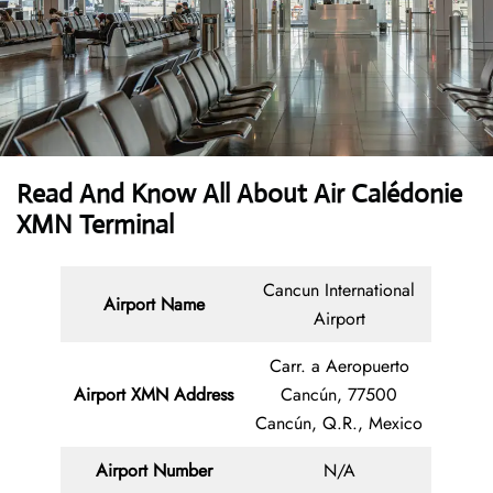
Read And Know All About Air Calédonie
XMN Terminal
Cancun International
Airport Name
Airport
Carr. a Aeropuerto
Airport XMN Address
Cancún, 77500
Cancún, Q.R., Mexico
Airport Number
N/A