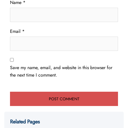
Name
*
Email
*
Save my name, email, and website in this browser for
the next time I comment.
Related Pages