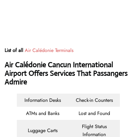
List of all
Air Calédonie Terminals
Air Calédonie Cancun International
Airport Offers Services That Passangers
Admire
Information Desks
Check-in Counters
ATMs and Banks
Lost and Found
Flight Status
Luggage Carts
Information