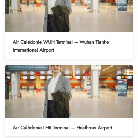
Air Calédonie WUH Terminal – Wuhan Tianhe
International Airport
Air Calédonie LHR Terminal – Heathrow Airport