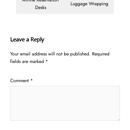
Luggage Wrapping
Desks
Leave a Reply
Your email address will not be published.
Required
fields are marked
*
Comment
*