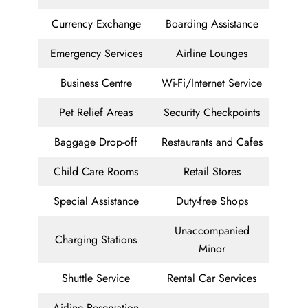
Currency Exchange
Boarding Assistance
Emergency Services
Airline Lounges
Business Centre
Wi-Fi/Internet Service
Pet Relief Areas
Security Checkpoints
Baggage Drop-off
Restaurants and Cafes
Child Care Rooms
Retail Stores
Special Assistance
Duty-free Shops
Unaccompanied
Charging Stations
Minor
Shuttle Service
Rental Car Services
Airline Reservation