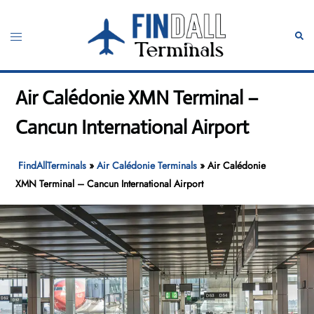
Skip
to
Toggle
Sear
content
menu
Air Calédonie XMN Terminal –
Cancun International Airport
FindAllTerminals
»
Air Calédonie Terminals
»
Air Calédonie
XMN Terminal – Cancun International Airport