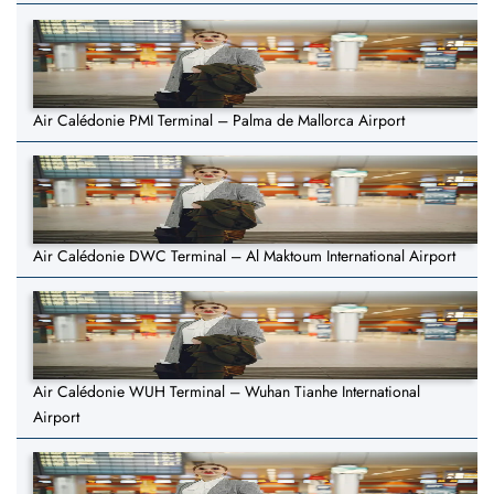
Air Calédonie PMI Terminal – Palma de Mallorca Airport
Air Calédonie DWC Terminal – Al Maktoum International Airport
Air Calédonie WUH Terminal – Wuhan Tianhe International
Airport