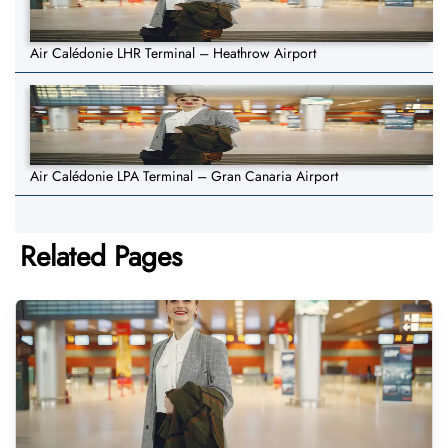
Air Calédonie LHR Terminal – Heathrow Airport
Air Calédonie LPA Terminal – Gran Canaria Airport
Related Pages