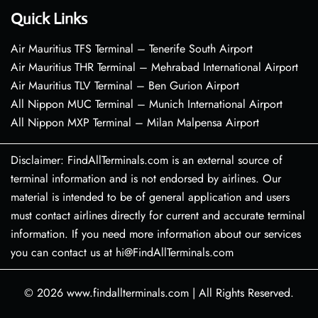
Quick Links
Air Mauritius TFS Terminal – Tenerife South Airport
Air Mauritius THR Terminal – Mehrabad International Airport
Air Mauritius TLV Terminal – Ben Gurion Airport
All Nippon MUC Terminal – Munich International Airport
All Nippon MXP Terminal – Milan Malpensa Airport
Disclaimer: FindAllTerminals.com is an external source of
terminal information and is not endorsed by airlines. Our
material is intended to be of general application and users
must contact airlines directly for current and accurate terminal
information. If you need more information about our services
you can contact us at hi@FindAllTerminals.com
© 2026
www.findallterminals.com
|
All Rights Reserved.