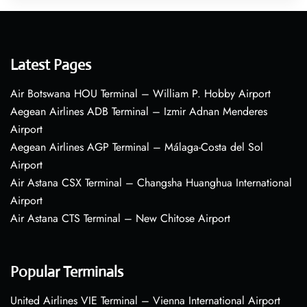
Latest Pages
Air Botswana HOU Terminal – William P. Hobby Airport
Aegean Airlines ADB Terminal – Izmir Adnan Menderes
Airport
Aegean Airlines AGP Terminal – Málaga-Costa del Sol
Airport
Air Astana CSX Terminal – Changsha Huanghua International
Airport
Air Astana CTS Terminal – New Chitose Airport
Popular Terminals
United Airlines VIE Terminal – Vienna International Airport