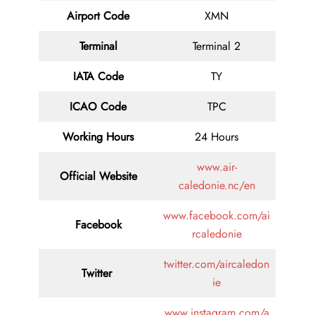
Airport Code
XMN
Terminal
Terminal 2
IATA Code
TY
ICAO Code
TPC
Working Hours
24 Hours
www.air-
Official Website
caledonie.nc/en
www.facebook.com/ai
Facebook
rcaledonie
twitter.com/aircaledon
Twitter
ie
www.instagram.com/a