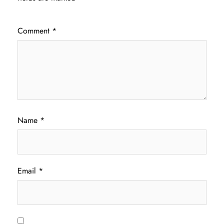
Comment
*
Name
*
Email
*