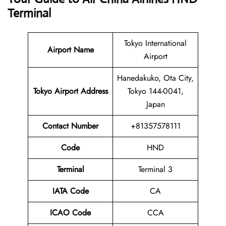
Terminal
Tokyo International
Airport Name
Airport
Hanedakuko, Ota City,
Tokyo Airport Address
Tokyo 144-0041,
Japan
Contact Number
+81357578111
Code
HND
Terminal
Terminal 3
IATA Code
CA
ICAO Code
CCA