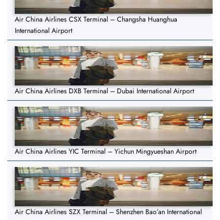
Air China Airlines CSX Terminal – Changsha Huanghua
International Airport
Air China Airlines DXB Terminal – Dubai International Airport
Air China Airlines YIC Terminal – Yichun Mingyueshan Airport
Air China Airlines SZX Terminal – Shenzhen Bao’an International