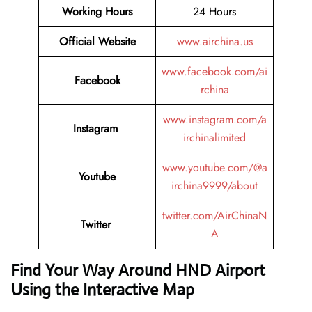
Working Hours
24 Hours
Official Website
www.airchina.us
www.facebook.com/ai
Facebook
rchina
www.instagram.com/a
Instagram
irchinalimited
www.youtube.com/@a
Youtube
irchina9999/about
twitter.com/AirChinaN
Twitter
A
Find Your Way Around HND Airport
Using the Interactive Map