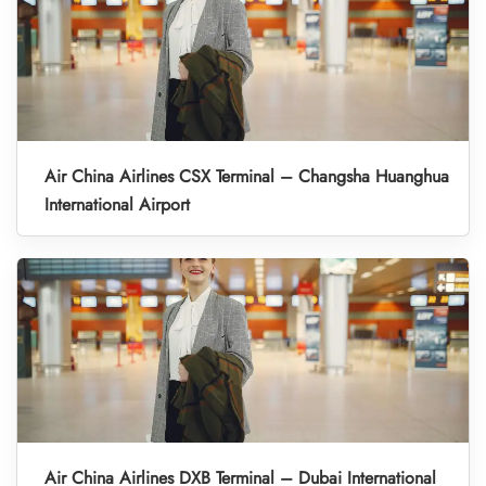
Air China Airlines CSX Terminal – Changsha Huanghua
International Airport
Air China Airlines DXB Terminal – Dubai International