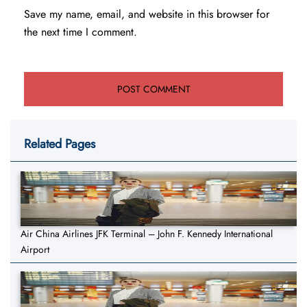
Save my name, email, and website in this browser for
the next time I comment.
Related Pages
Air China Airlines JFK Terminal – John F. Kennedy International
Airport