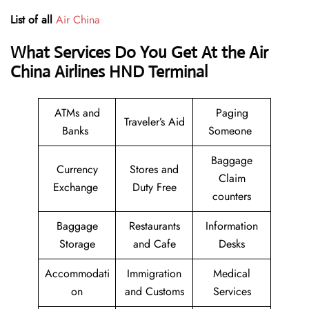
List of all
Air China
What Services Do You Get At the Air
China Airlines HND Terminal
ATMs and
Paging
Traveler’s Aid
Banks
Someone
Baggage
Currency
Stores and
Claim
Exchange
Duty Free
counters
Baggage
Restaurants
Information
Storage
and Cafe
Desks
Accommodati
Immigration
Medical
on
and Customs
Services