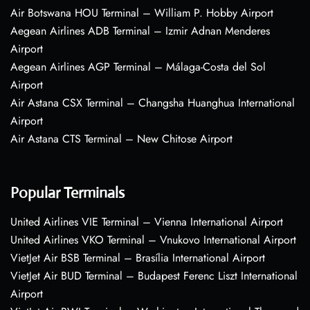
Air Botswana HOU Terminal – William P. Hobby Airport
Aegean Airlines ADB Terminal – Izmir Adnan Menderes
Airport
Aegean Airlines AGP Terminal – Málaga-Costa del Sol
Airport
Air Astana CSX Terminal – Changsha Huanghua International
Airport
Air Astana CTS Terminal – New Chitose Airport
Popular Terminals
United Airlines VIE Terminal – Vienna International Airport
United Airlines VKO Terminal – Vnukovo International Airport
VietJet Air BSB Terminal – Brasília International Airport
VietJet Air BUD Terminal – Budapest Ferenc Liszt International
Airport