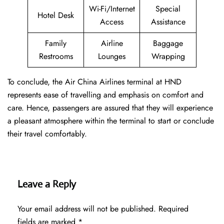
Wi-Fi/Internet
Special
Hotel Desk
Access
Assistance
Family
Airline
Baggage
Restrooms
Lounges
Wrapping
To conclude, the Air China Airlines terminal at HND
represents ease of travelling and emphasis on comfort and
care. Hence, passengers are assured that they will experience
a pleasant atmosphere within the terminal to start or conclude
their travel comfortably.
Leave a Reply
Your email address will not be published.
Required
fields are marked
*