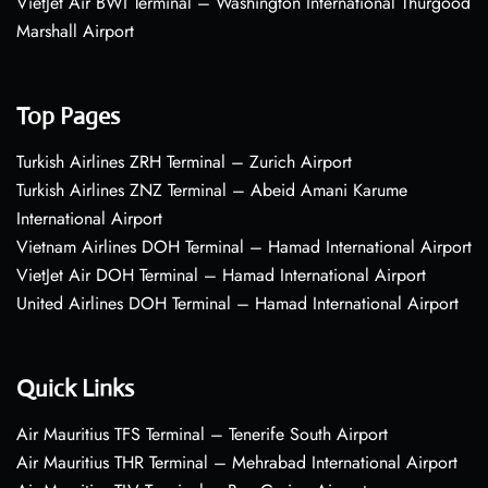
VietJet Air BWI Terminal – Washington International Thurgood
Marshall Airport
Top Pages
Turkish Airlines ZRH Terminal – Zurich Airport
Turkish Airlines ZNZ Terminal – Abeid Amani Karume
International Airport
Vietnam Airlines DOH Terminal – Hamad International Airport
VietJet Air DOH Terminal – Hamad International Airport
United Airlines DOH Terminal – Hamad International Airport
Quick Links
Air Mauritius TFS Terminal – Tenerife South Airport
Air Mauritius THR Terminal – Mehrabad International Airport