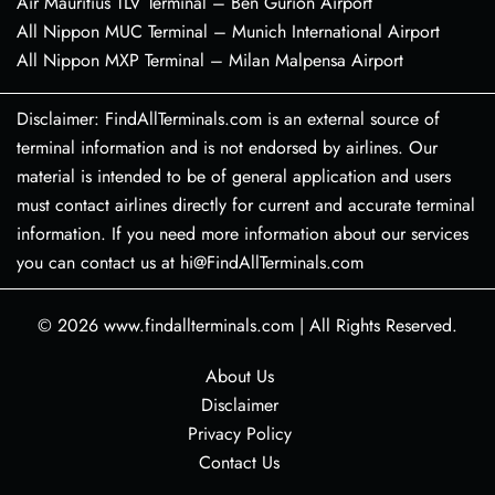
Air Mauritius TLV Terminal – Ben Gurion Airport
All Nippon MUC Terminal – Munich International Airport
All Nippon MXP Terminal – Milan Malpensa Airport
Disclaimer: FindAllTerminals.com is an external source of
terminal information and is not endorsed by airlines. Our
material is intended to be of general application and users
must contact airlines directly for current and accurate terminal
information. If you need more information about our services
you can contact us at hi@FindAllTerminals.com
© 2026
www.findallterminals.com
|
All Rights Reserved.
About Us
Disclaimer
Privacy Policy
Contact Us