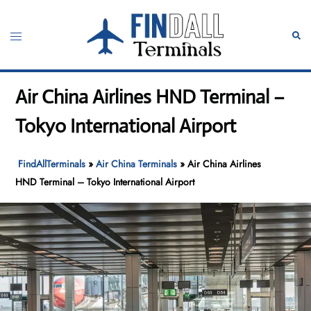
Skip
to
Toggle
Sear
content
menu
Air China Airlines HND Terminal –
Tokyo International Airport
FindAllTerminals
»
Air China Terminals
»
Air China Airlines
HND Terminal – Tokyo International Airport