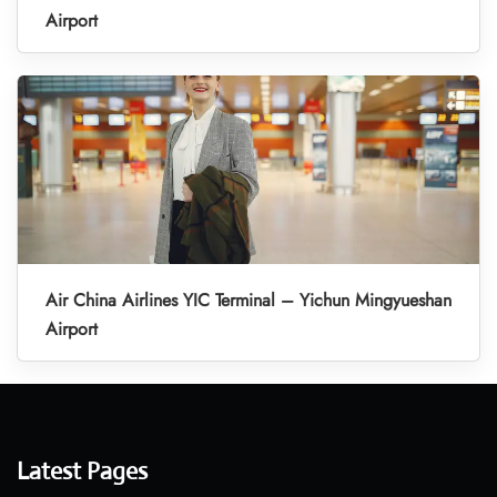
Airport
Air China Airlines YIC Terminal – Yichun Mingyueshan
Airport
Latest Pages