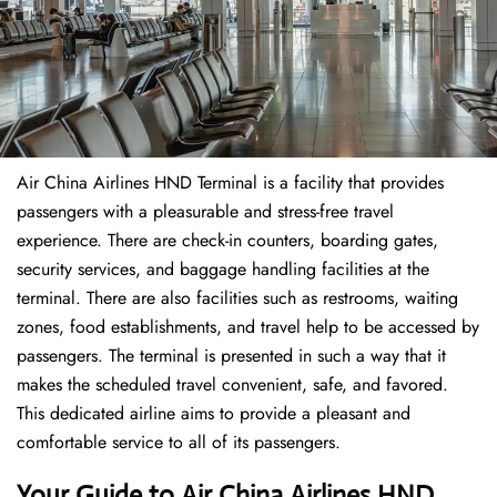
Air China Airlines HND Terminal is a facility that provides
passengers with a pleasurable and stress-free travel
experience. There are check-in counters, boarding gates,
security services, and baggage handling facilities at the
terminal. There are also facilities such as restrooms, waiting
zones, food establishments, and travel help to be accessed by
passengers. The terminal is presented in such a way that it
makes the scheduled travel convenient, safe, and favored.
This dedicated airline aims to provide a pleasant and
comfortable service to all of its passengers.
Your Guide to Air China Airlines HND