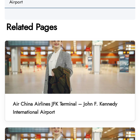
Airport
Related Pages
Air China Airlines JFK Terminal – John F. Kennedy
International Airport