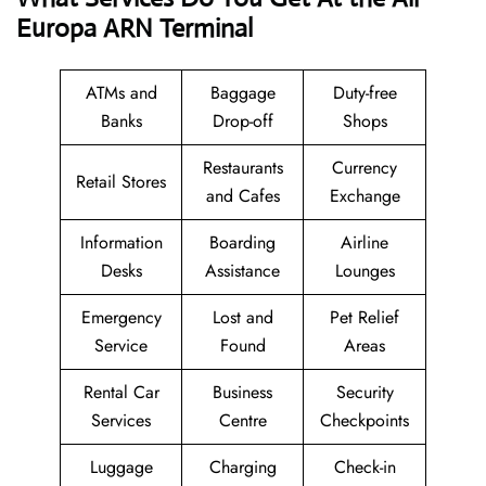
Europa ARN Terminal
ATMs and
Baggage
Duty-free
Banks
Drop-off
Shops
Restaurants
Currency
Retail Stores
and Cafes
Exchange
Information
Boarding
Airline
Desks
Assistance
Lounges
Emergency
Lost and
Pet Relief
Service
Found
Areas
Rental Car
Business
Security
Services
Centre
Checkpoints
Luggage
Charging
Check-in