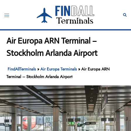
Skip
to
Toggle
Sear
content
menu
Air Europa ARN Terminal –
Stockholm Arlanda Airport
FindAllTerminals
»
Air Europa Terminals
»
Air Europa ARN
Terminal – Stockholm Arlanda Airport