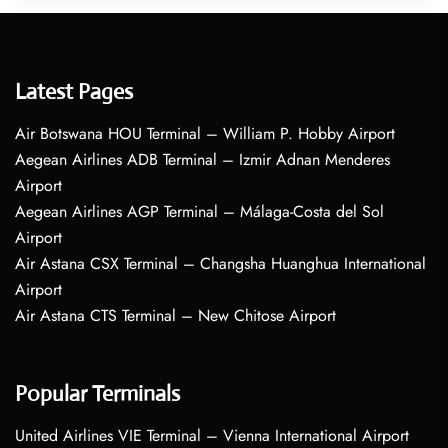
Latest Pages
Air Botswana HOU Terminal – William P. Hobby Airport
Aegean Airlines ADB Terminal – Izmir Adnan Menderes
Airport
Aegean Airlines AGP Terminal – Málaga-Costa del Sol
Airport
Air Astana CSX Terminal – Changsha Huanghua International
Airport
Air Astana CTS Terminal – New Chitose Airport
Popular Terminals
United Airlines VIE Terminal – Vienna International Airport