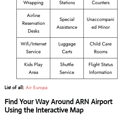
Wrapping
Stations
Counters
Airline
Special
Unaccompani
Reservation
Assistance
ed Minor
Desks
Wifi/Internet
Luggage
Child Care
Service
Carts
Rooms
Kids Play
Shuttle
Flight Status
Area
Service
Information
List of all:
Air Europa
Find Your Way Around ARN Airport
Using the Interactive Map