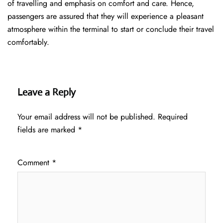
of travelling and emphasis on comfort and care. Hence,
passengers are assured that they will experience a pleasant
atmosphere within the terminal to start or conclude their travel
comfortably.
Leave a Reply
Your email address will not be published.
Required
fields are marked
*
Comment
*