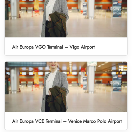
Air Europa VGO Terminal – Vigo Airport
Air Europa VCE Terminal – Venice Marco Polo Airport