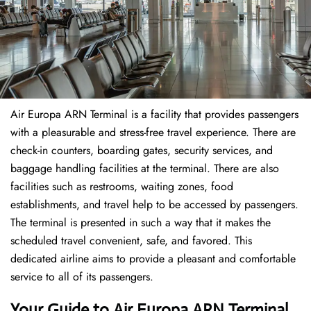
Air Europa ARN Terminal is a facility that provides passengers
with a pleasurable and stress-free travel experience. There are
check-in counters, boarding gates, security services, and
baggage handling facilities at the terminal. There are also
facilities such as restrooms, waiting zones, food
establishments, and travel help to be accessed by passengers.
The terminal is presented in such a way that it makes the
scheduled travel convenient, safe, and favored. This
dedicated airline aims to provide a pleasant and comfortable
service to all of its passengers.
Your Guide to Air Europa ARN Terminal