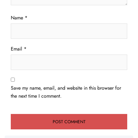
Name
*
Email
*
Save my name, email, and website in this browser for
the next time I comment.