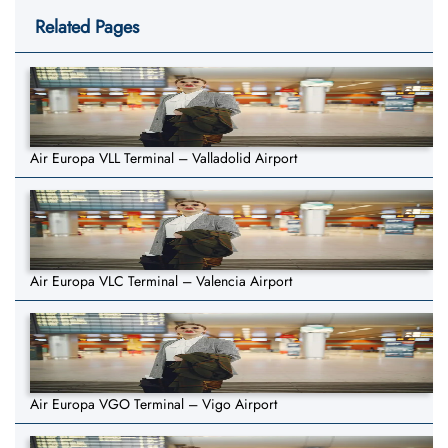
Related Pages
Air Europa VLL Terminal – Valladolid Airport
Air Europa VLC Terminal – Valencia Airport
Air Europa VGO Terminal – Vigo Airport