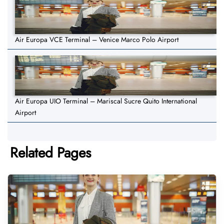
Air Europa VCE Terminal – Venice Marco Polo Airport
Air Europa UIO Terminal – Mariscal Sucre Quito International
Airport
Related Pages