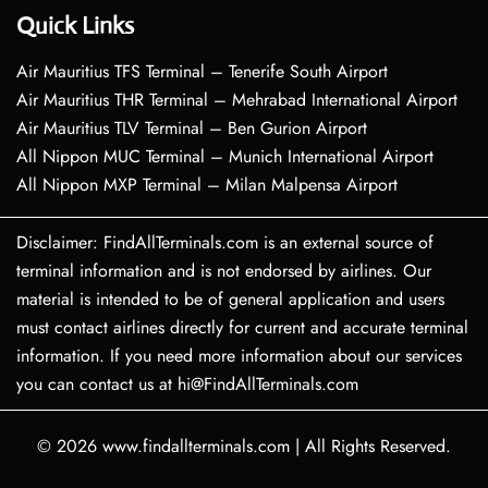
Quick Links
Air Mauritius TFS Terminal – Tenerife South Airport
Air Mauritius THR Terminal – Mehrabad International Airport
Air Mauritius TLV Terminal – Ben Gurion Airport
All Nippon MUC Terminal – Munich International Airport
All Nippon MXP Terminal – Milan Malpensa Airport
Disclaimer: FindAllTerminals.com is an external source of
terminal information and is not endorsed by airlines. Our
material is intended to be of general application and users
must contact airlines directly for current and accurate terminal
information. If you need more information about our services
you can contact us at hi@FindAllTerminals.com
© 2026
www.findallterminals.com
|
All Rights Reserved.