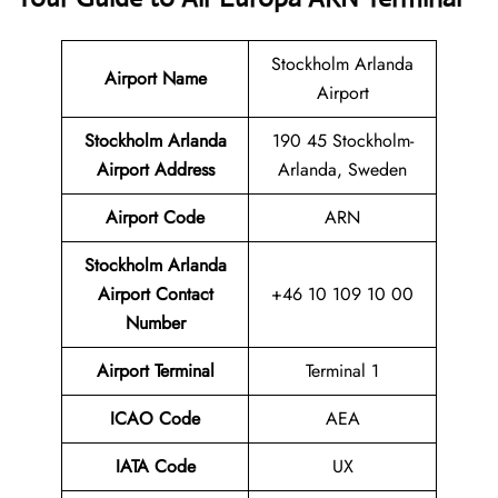
Stockholm Arlanda
Airport Name
Airport
Stockholm Arlanda
190 45 Stockholm-
Airport Address
Arlanda, Sweden
Airport Code
ARN
Stockholm Arlanda
Airport
Contact
+46 10 109 10 00
Number
Airport Terminal
Terminal 1
ICAO Code
AEA
IATA Code
UX