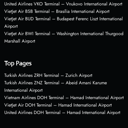
United Airlines VKO Terminal – Vnukovo International Airport
VietJet Air BSB Terminal – Brasília International Airport
VietJet Air BUD Terminal – Budapest Ferenc Liszt International
Airport
VietJet Air BWI Terminal – Washington International Thurgood
Marshall Airport
Top Pages
Turkish Airlines ZRH Terminal – Zurich Airport
Turkish Airlines ZNZ Terminal – Abeid Amani Karume
International Airport
Vietnam Airlines DOH Terminal – Hamad International Airport
VietJet Air DOH Terminal – Hamad International Airport
United Airlines DOH Terminal – Hamad International Airport