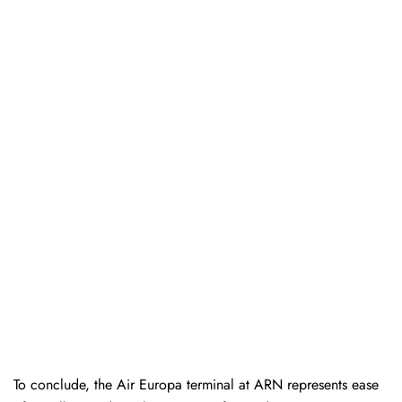
To conclude, the Air Europa terminal at ARN represents ease