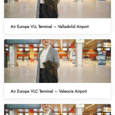
Air Europa VLL Terminal – Valladolid Airport
Air Europa VLC Terminal – Valencia Airport