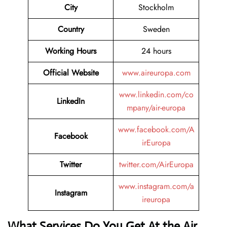
City
Stockholm
Country
Sweden
Working Hours
24 hours
Official Website
www.aireuropa.com
www.linkedin.com/co
LinkedIn
mpany/air-europa
www.facebook.com/A
Facebook
irEuropa
Twitter
twitter.com/AirEuropa
www.instagram.com/a
Instagram
ireuropa
What Services Do You Get At the Air