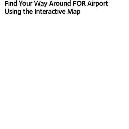
Find Your Way Around FOR Airport
Using the Interactive Map