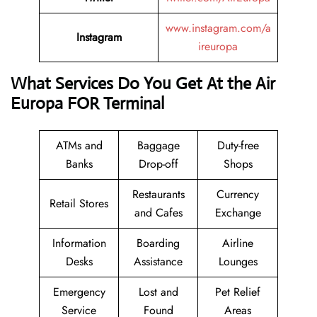
www.instagram.com/a
Instagram
ireuropa
What Services Do You Get At the Air
Europa FOR Terminal
ATMs and
Baggage
Duty-free
Banks
Drop-off
Shops
Restaurants
Currency
Retail Stores
and Cafes
Exchange
Information
Boarding
Airline
Desks
Assistance
Lounges
Emergency
Lost and
Pet Relief
Service
Found
Areas