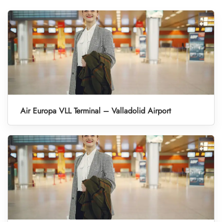
Air Europa VLL Terminal – Valladolid Airport