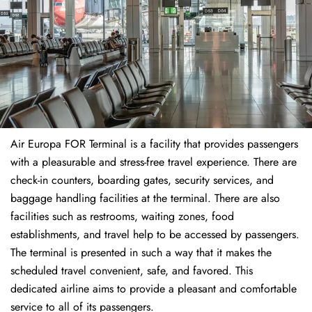
Air Europa FOR Terminal is a facility that provides passengers
with a pleasurable and stress-free travel experience. There are
check-in counters, boarding gates, security services, and
baggage handling facilities at the terminal. There are also
facilities such as restrooms, waiting zones, food
establishments, and travel help to be accessed by passengers.
The terminal is presented in such a way that it makes the
scheduled travel convenient, safe, and favored. This
dedicated airline aims to provide a pleasant and comfortable
service to all of its passengers.