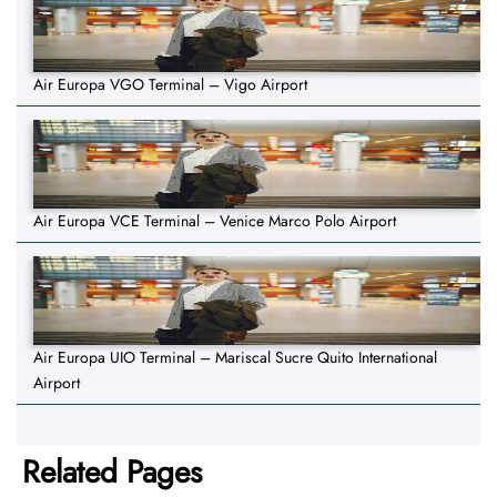
Air Europa VGO Terminal – Vigo Airport
Air Europa VCE Terminal – Venice Marco Polo Airport
Air Europa UIO Terminal – Mariscal Sucre Quito International
Airport
Related Pages