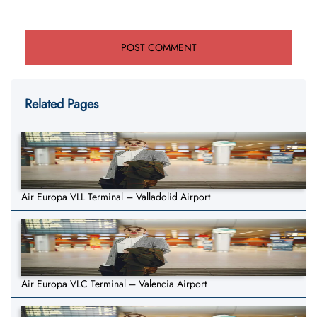
Related Pages
Air Europa VLL Terminal – Valladolid Airport
Air Europa VLC Terminal – Valencia Airport