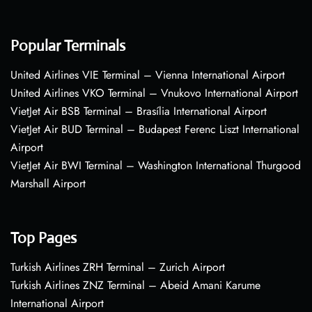
Popular Terminals
United Airlines VIE Terminal – Vienna International Airport
United Airlines VKO Terminal – Vnukovo International Airport
VietJet Air BSB Terminal – Brasília International Airport
VietJet Air BUD Terminal – Budapest Ferenc Liszt International
Airport
VietJet Air BWI Terminal – Washington International Thurgood
Marshall Airport
Top Pages
Turkish Airlines ZRH Terminal – Zurich Airport
Turkish Airlines ZNZ Terminal – Abeid Amani Karume
International Airport