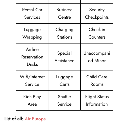
Rental Car
Business
Security
Services
Centre
Checkpoints
Luggage
Charging
Check-in
Wrapping
Stations
Counters
Airline
Special
Unaccompani
Reservation
Assistance
ed Minor
Desks
Wifi/Internet
Luggage
Child Care
Service
Carts
Rooms
Kids Play
Shuttle
Flight Status
Area
Service
Information
List of all:
Air Europa