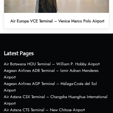
Air Europa VCE Terminal – Venice Marco Polo Airport
Latest Pages
Air Botswana HOU Terminal – William P. Hobby Airport
Aegean Airlines ADB Terminal – Izmir Adnan Menderes
Airport
Aegean Airlines AGP Terminal – Málaga-Costa del Sol
Airport
Air Astana CSX Terminal – Changsha Huanghua International
Airport
Air Astana CTS Terminal – New Chitose Airport