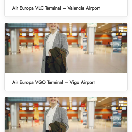
Air Europa VLC Terminal – Valencia Airport
Air Europa VGO Terminal – Vigo Airport