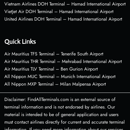
Vietnam Airlines DOH Terminal – Hamad International Airport
VietJet Air DOH Terminal – Hamad International Airport
United Airlines DOH Terminal – Hamad International Airport
Quick Links
Air Mauritius TFS Terminal – Tenerife South Airport
Air Mauritius THR Terminal – Mehrabad International Airport
Air Mauritius TLV Terminal – Ben Gurion Airport
All Nippon MUC Terminal – Munich International Airport
All Nippon MXP Terminal – Milan Malpensa Airport
Disclaimer: FindAllTerminals.com is an external source of
terminal information and is not endorsed by airlines. Our
material is intended to be of general application and users
must contact airlines directly for current and accurate terminal
information. If you need more information about our services