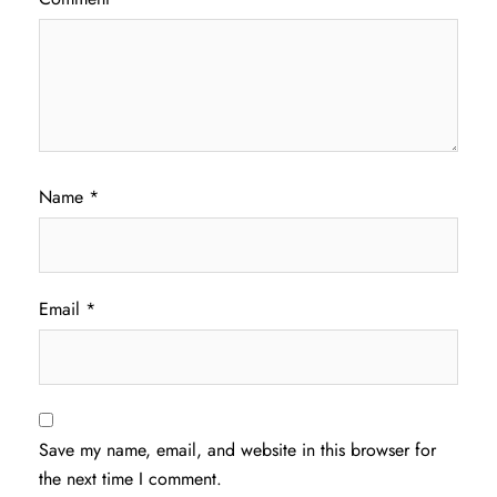
Name
*
Email
*
Save my name, email, and website in this browser for
the next time I comment.