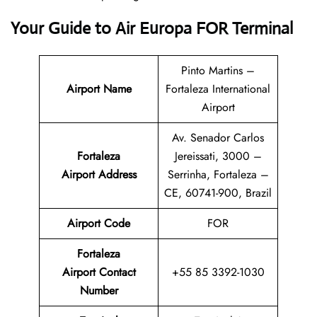
Your Guide to Air Europa FOR Terminal
Pinto Martins –
Airport Name
Fortaleza International
Airport
Av. Senador Carlos
Fortaleza
Jereissati, 3000 –
Airport Address
Serrinha, Fortaleza –
CE, 60741-900, Brazil
Airport Code
FOR
Fortaleza
Airport
Contact
+55 85 3392-1030
Number