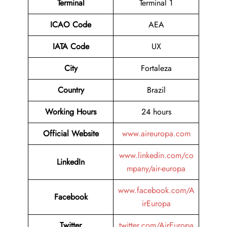
Terminal
Terminal 1
ICAO Code
AEA
IATA Code
UX
City
Fortaleza
Country
Brazil
Working Hours
24 hours
Official Website
www.aireuropa.com
www.linkedin.com/co
LinkedIn
mpany/air-europa
www.facebook.com/A
Facebook
irEuropa
Twitter
twitter.com/AirEuropa