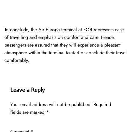
To conclude, the Air Europa terminal at FOR represents ease
of travelling and emphasis on comfort and care. Hence,
passengers are assured that they will experience a pleasant
atmosphere within the terminal to start or conclude their travel
comfortably.
Leave a Reply
Your email address will not be published.
Required
fields are marked
*
Comment
*