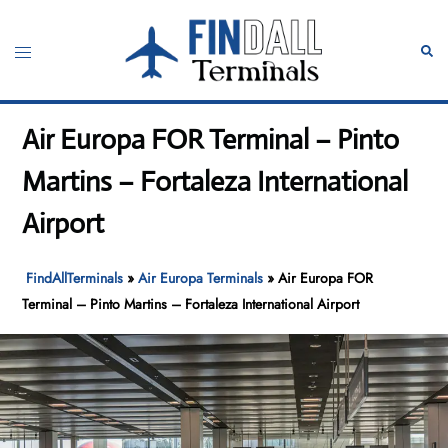
Skip
to
Toggle
Sear
content
menu
Air Europa FOR Terminal – Pinto
Martins – Fortaleza International
Airport
FindAllTerminals
»
Air Europa Terminals
»
Air Europa FOR
Terminal – Pinto Martins – Fortaleza International Airport