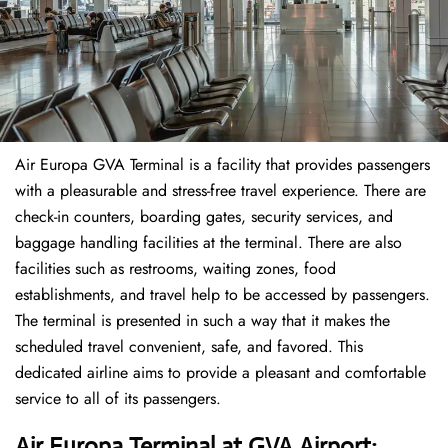
Air Europa GVA Terminal is a facility that provides passengers
with a pleasurable and stress-free travel experience. There are
check-in counters, boarding gates, security services, and
baggage handling facilities at the terminal. There are also
facilities such as restrooms, waiting zones, food
establishments, and travel help to be accessed by passengers.
The terminal is presented in such a way that it makes the
scheduled travel convenient, safe, and favored. This
dedicated airline aims to provide a pleasant and comfortable
service to all of its passengers.
Air Europa Terminal at GVA Airport: