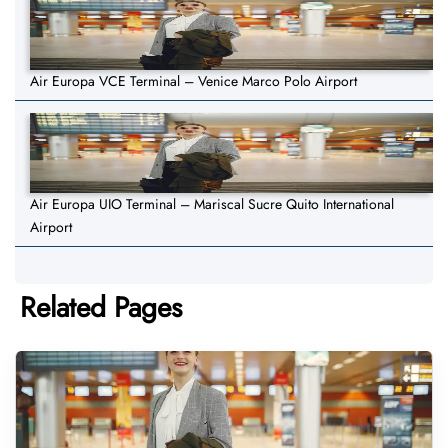
Air Europa VCE Terminal – Venice Marco Polo Airport
Air Europa UIO Terminal – Mariscal Sucre Quito International
Airport
Related Pages