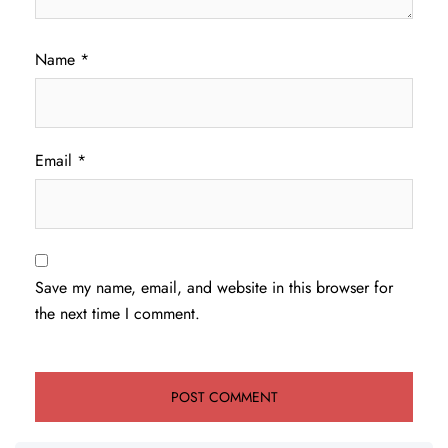
Name
*
Email
*
Save my name, email, and website in this browser for
the next time I comment.