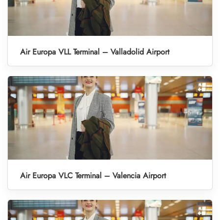
Air Europa VLL Terminal – Valladolid Airport
Air Europa VLC Terminal – Valencia Airport