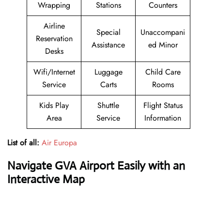
Wrapping
Stations
Counters
Airline
Special
Unaccompani
Reservation
Assistance
ed Minor
Desks
Wifi/Internet
Luggage
Child Care
Service
Carts
Rooms
Kids Play
Shuttle
Flight Status
Area
Service
Information
List of all:
Air Europa
Navigate GVA Airport Easily with an
Interactive Map