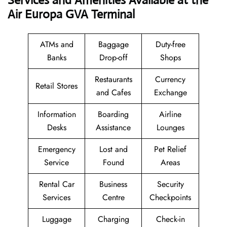
Services and Amenities Available at the
Air Europa GVA Terminal
ATMs and
Baggage
Duty-free
Banks
Drop-off
Shops
Restaurants
Currency
Retail Stores
and Cafes
Exchange
Information
Boarding
Airline
Desks
Assistance
Lounges
Emergency
Lost and
Pet Relief
Service
Found
Areas
Rental Car
Business
Security
Services
Centre
Checkpoints
Luggage
Charging
Check-in