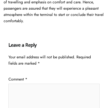
of travelling and emphasis on comfort and care. Hence,
passengers are assured that they will experience a pleasant
atmosphere within the terminal to start or conclude their travel
comfortably.
Leave a Reply
Your email address will not be published.
Required
fields are marked
*
Comment
*