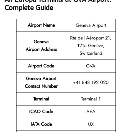
Complete Guide
Airport Name
Geneva Airport
Rte de l’Aéroport 21,
Geneva
1215 Genève,
Airport Address
Switzerland
Airport Code
GVA
Geneva Airport
+41 848 192 020
Contact Number
Terminal
Terminal 1
ICAO Code
AEA
IATA Code
UX