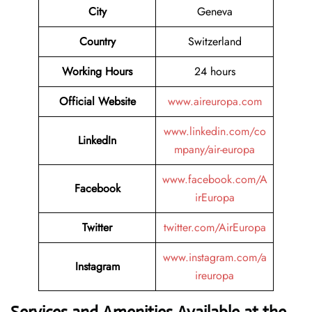
City
Geneva
Country
Switzerland
Working Hours
24 hours
Official Website
www.aireuropa.com
www.linkedin.com/co
LinkedIn
mpany/air-europa
www.facebook.com/A
Facebook
irEuropa
Twitter
twitter.com/AirEuropa
www.instagram.com/a
Instagram
ireuropa