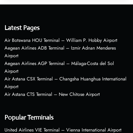
Latest Pages
Air Botswana HOU Terminal – William P. Hobby Airport
Aegean Airlines ADB Terminal – Izmir Adnan Menderes
Airport
Aegean Airlines AGP Terminal – Málaga-Costa del Sol
Airport
Air Astana CSX Terminal – Changsha Huanghua International
Airport
Air Astana CTS Terminal – New Chitose Airport
Popular Terminals
United Airlines VIE Terminal – Vienna International Airport