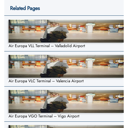
Related Pages
Air Europa VLL Terminal – Valladolid Airport
Air Europa VLC Terminal – Valencia Airport
Air Europa VGO Terminal – Vigo Airport