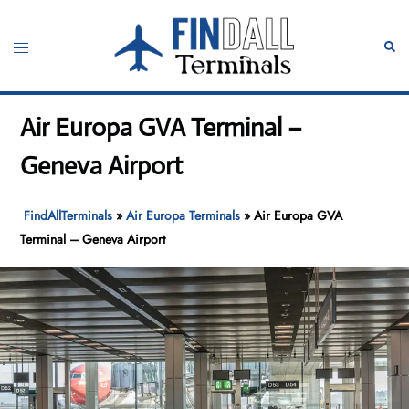
Skip
to
Toggle
Sear
content
menu
Air Europa GVA Terminal –
Geneva Airport
FindAllTerminals
»
Air Europa Terminals
»
Air Europa GVA
Terminal – Geneva Airport