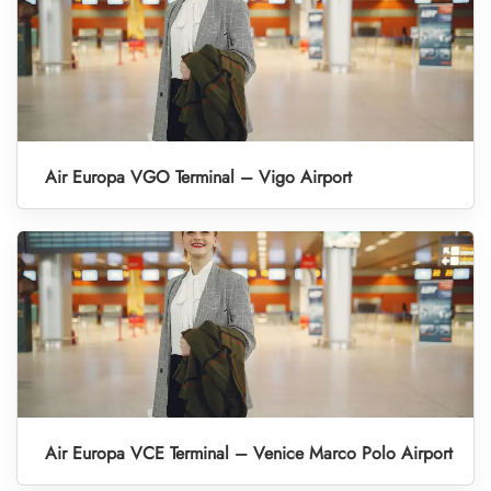
Air Europa VGO Terminal – Vigo Airport
Air Europa VCE Terminal – Venice Marco Polo Airport