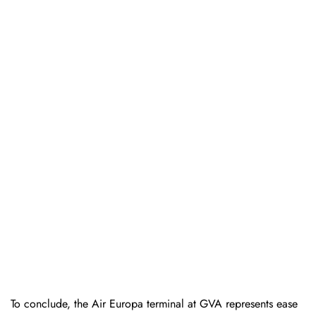
To conclude, the Air Europa terminal at GVA represents ease