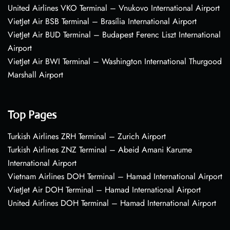
United Airlines VKO Terminal – Vnukovo International Airport
VietJet Air BSB Terminal – Brasília International Airport
VietJet Air BUD Terminal – Budapest Ferenc Liszt International
Airport
VietJet Air BWI Terminal – Washington International Thurgood
Marshall Airport
Top Pages
Turkish Airlines ZRH Terminal – Zurich Airport
Turkish Airlines ZNZ Terminal – Abeid Amani Karume
International Airport
Vietnam Airlines DOH Terminal – Hamad International Airport
VietJet Air DOH Terminal – Hamad International Airport
United Airlines DOH Terminal – Hamad International Airport