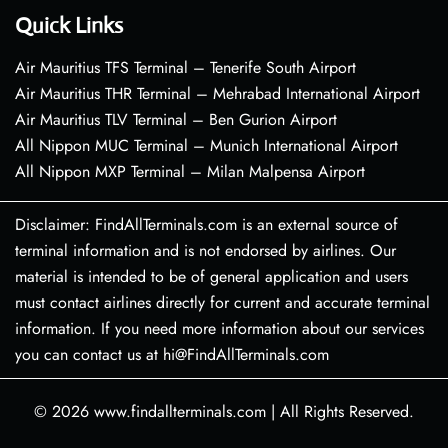
Quick Links
Air Mauritius TFS Terminal – Tenerife South Airport
Air Mauritius THR Terminal – Mehrabad International Airport
Air Mauritius TLV Terminal – Ben Gurion Airport
All Nippon MUC Terminal – Munich International Airport
All Nippon MXP Terminal – Milan Malpensa Airport
Disclaimer: FindAllTerminals.com is an external source of
terminal information and is not endorsed by airlines. Our
material is intended to be of general application and users
must contact airlines directly for current and accurate terminal
information. If you need more information about our services
you can contact us at hi@FindAllTerminals.com
© 2026
www.findallterminals.com
|
All Rights Reserved.