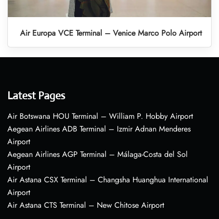
Air Europa VCE Terminal – Venice Marco Polo Airport
Latest Pages
Air Botswana HOU Terminal – William P. Hobby Airport
Aegean Airlines ADB Terminal – Izmir Adnan Menderes
Airport
Aegean Airlines AGP Terminal – Málaga-Costa del Sol
Airport
Air Astana CSX Terminal – Changsha Huanghua International
Airport
Air Astana CTS Terminal – New Chitose Airport