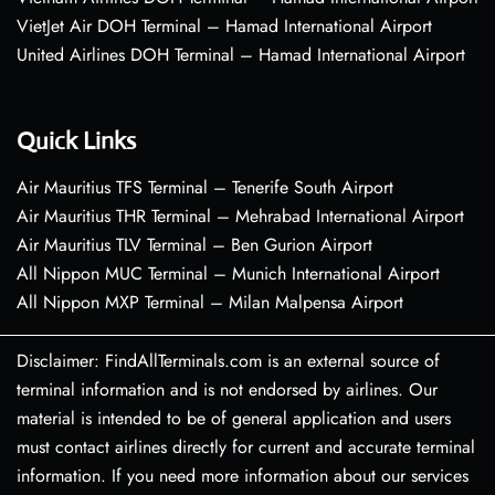
VietJet Air DOH Terminal – Hamad International Airport
United Airlines DOH Terminal – Hamad International Airport
Quick Links
Air Mauritius TFS Terminal – Tenerife South Airport
Air Mauritius THR Terminal – Mehrabad International Airport
Air Mauritius TLV Terminal – Ben Gurion Airport
All Nippon MUC Terminal – Munich International Airport
All Nippon MXP Terminal – Milan Malpensa Airport
Disclaimer: FindAllTerminals.com is an external source of
terminal information and is not endorsed by airlines. Our
material is intended to be of general application and users
must contact airlines directly for current and accurate terminal
information. If you need more information about our services