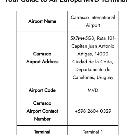
Carrasco International
Airport Name
Airport
5X7M+5G8, Ruta 101-
Capitan Juan Antonio
Carrasco
Artigas, 14000
Airport Address
Ciudad de la Costa,
Departamento de
Canelones, Uruguay
Airport Code
MVD
Carrasco
Airport
Contact
+598 2604 0329
Number
Terminal
Terminal 1