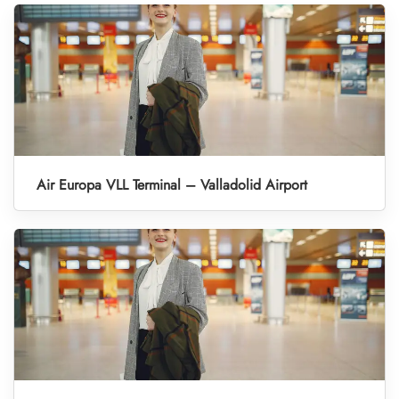
Air Europa VLL Terminal – Valladolid Airport