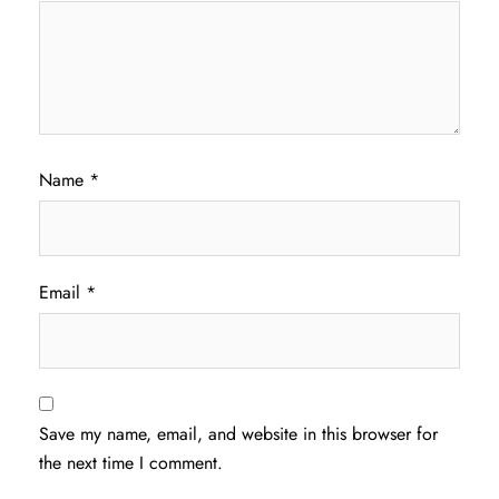
Name
*
Email
*
Save my name, email, and website in this browser for
the next time I comment.