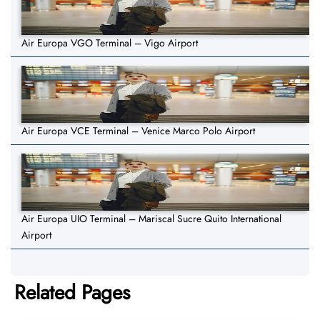
Air Europa VGO Terminal – Vigo Airport
Air Europa VCE Terminal – Venice Marco Polo Airport
Air Europa UIO Terminal – Mariscal Sucre Quito International
Airport
Related Pages