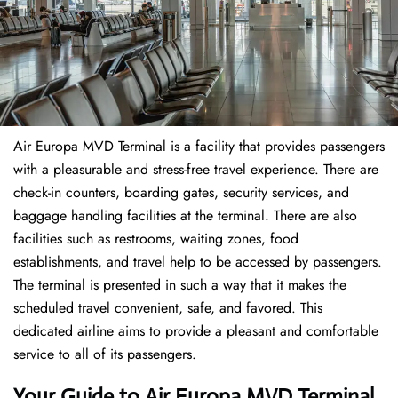
Air Europa MVD Terminal is a facility that provides passengers
with a pleasurable and stress-free travel experience. There are
check-in counters, boarding gates, security services, and
baggage handling facilities at the terminal. There are also
facilities such as restrooms, waiting zones, food
establishments, and travel help to be accessed by passengers.
The terminal is presented in such a way that it makes the
scheduled travel convenient, safe, and favored. This
dedicated airline aims to provide a pleasant and comfortable
service to all of its passengers.
Your Guide to Air Europa MVD Terminal