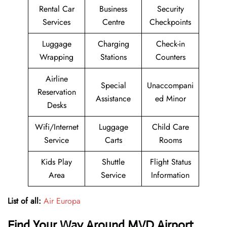
Rental Car
Business
Security
Services
Centre
Checkpoints
Luggage
Charging
Check-in
Wrapping
Stations
Counters
Airline
Special
Unaccompani
Reservation
Assistance
ed Minor
Desks
Wifi/Internet
Luggage
Child Care
Service
Carts
Rooms
Kids Play
Shuttle
Flight Status
Area
Service
Information
List of all:
Air Europa
Find Your Way Around MVD Airport