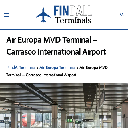
Skip
to
Toggle
Sear
content
menu
Air Europa MVD Terminal –
Carrasco International Airport
FindAllTerminals
»
Air Europa Terminals
»
Air Europa MVD
Terminal – Carrasco International Airport