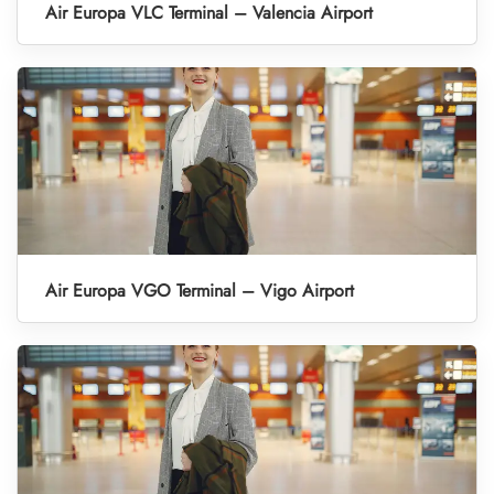
Air Europa VLC Terminal – Valencia Airport
Air Europa VGO Terminal – Vigo Airport