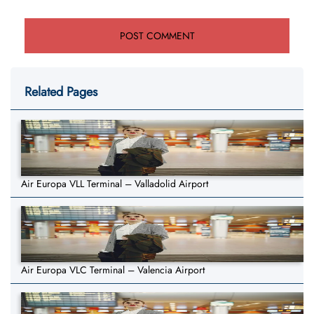
Related Pages
Air Europa VLL Terminal – Valladolid Airport
Air Europa VLC Terminal – Valencia Airport