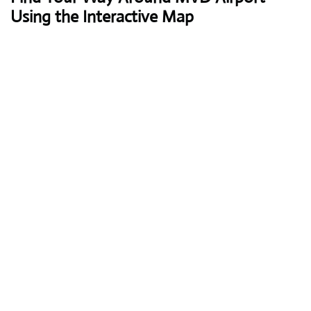
Using the Interactive Map