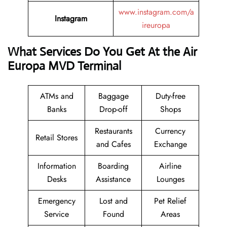
www.instagram.com/a
Instagram
ireuropa
What Services Do You Get At the Air
Europa MVD Terminal
ATMs and
Baggage
Duty-free
Banks
Drop-off
Shops
Restaurants
Currency
Retail Stores
and Cafes
Exchange
Information
Boarding
Airline
Desks
Assistance
Lounges
Emergency
Lost and
Pet Relief
Service
Found
Areas