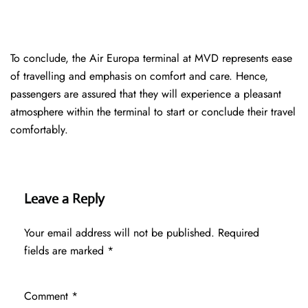
To conclude, the Air Europa terminal at MVD represents ease
of travelling and emphasis on comfort and care. Hence,
passengers are assured that they will experience a pleasant
atmosphere within the terminal to start or conclude their travel
comfortably.
Leave a Reply
Your email address will not be published.
Required
fields are marked
*
Comment
*