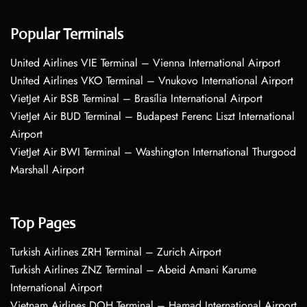
Popular Terminals
United Airlines VIE Terminal – Vienna International Airport
United Airlines VKO Terminal – Vnukovo International Airport
VietJet Air BSB Terminal – Brasília International Airport
VietJet Air BUD Terminal – Budapest Ferenc Liszt International
Airport
VietJet Air BWI Terminal – Washington International Thurgood
Marshall Airport
Top Pages
Turkish Airlines ZRH Terminal – Zurich Airport
Turkish Airlines ZNZ Terminal – Abeid Amani Karume
International Airport
Vietnam Airlines DOH Terminal – Hamad International Airport