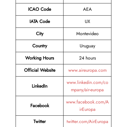
ICAO Code
AEA
IATA Code
UX
City
Montevideo
Country
Uruguay
Working Hours
24 hours
Official Website
www.aireuropa.com
www.linkedin.com/co
LinkedIn
mpany/air-europa
www.facebook.com/A
Facebook
irEuropa
Twitter
twitter.com/AirEuropa