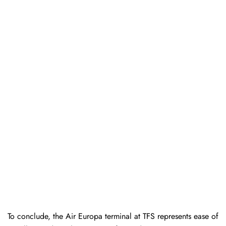
To conclude, the Air Europa terminal at TFS represents ease of