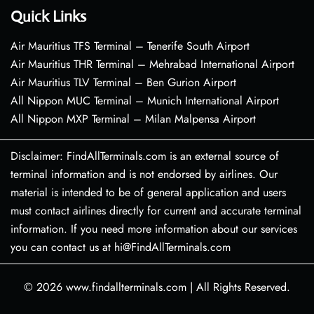
Quick Links
Air Mauritius TFS Terminal – Tenerife South Airport
Air Mauritius THR Terminal – Mehrabad International Airport
Air Mauritius TLV Terminal – Ben Gurion Airport
All Nippon MUC Terminal – Munich International Airport
All Nippon MXP Terminal – Milan Malpensa Airport
Disclaimer: FindAllTerminals.com is an external source of
terminal information and is not endorsed by airlines. Our
material is intended to be of general application and users
must contact airlines directly for current and accurate terminal
information. If you need more information about our services
you can contact us at hi@FindAllTerminals.com
© 2026
www.findallterminals.com
|
All Rights Reserved.