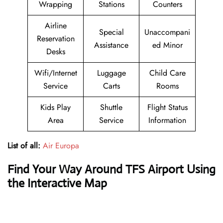
Wrapping
Stations
Counters
Airline
Special
Unaccompani
Reservation
Assistance
ed Minor
Desks
Wifi/Internet
Luggage
Child Care
Service
Carts
Rooms
Kids Play
Shuttle
Flight Status
Area
Service
Information
List of all:
Air Europa
Find Your Way Around TFS Airport Using
the Interactive Map