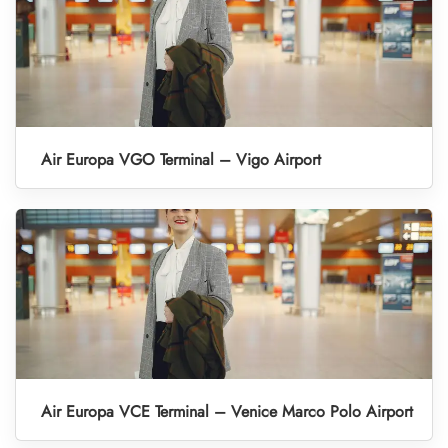
Air Europa VGO Terminal – Vigo Airport
Air Europa VCE Terminal – Venice Marco Polo Airport