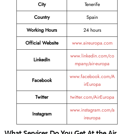
City
Tenerife
Country
Spain
Working Hours
24 hours
Official Website
www.aireuropa.com
www.linkedin.com/co
LinkedIn
mpany/air-europa
www.facebook.com/A
Facebook
irEuropa
Twitter
twitter.com/AirEuropa
www.instagram.com/a
Instagram
ireuropa
What Services Do You Get At the Air