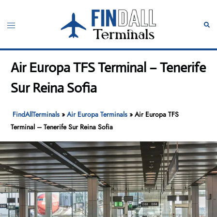
Skip
to
Toggle
Sear
content
menu
Air Europa TFS Terminal – Tenerife
Sur Reina Sofia
FindAllTerminals
»
Air Europa Terminals
»
Air Europa TFS
Terminal – Tenerife Sur Reina Sofia