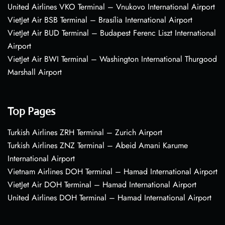
United Airlines VKO Terminal – Vnukovo International Airport
VietJet Air BSB Terminal – Brasília International Airport
VietJet Air BUD Terminal – Budapest Ferenc Liszt International
Airport
VietJet Air BWI Terminal – Washington International Thurgood
Marshall Airport
Top Pages
Turkish Airlines ZRH Terminal – Zurich Airport
Turkish Airlines ZNZ Terminal – Abeid Amani Karume
International Airport
Vietnam Airlines DOH Terminal – Hamad International Airport
VietJet Air DOH Terminal – Hamad International Airport
United Airlines DOH Terminal – Hamad International Airport