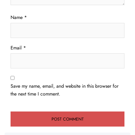
Name
*
Email
*
Save my name, email, and website in this browser for
the next time I comment.