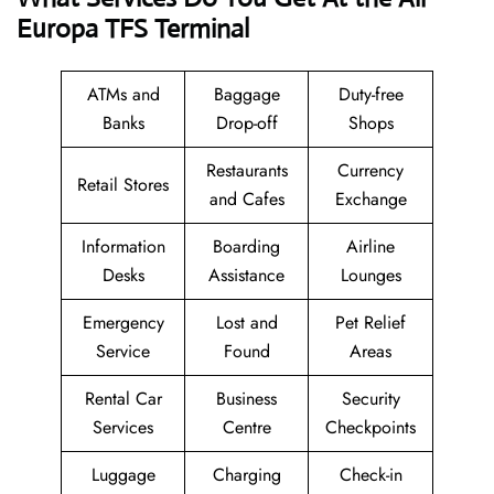
Europa TFS Terminal
ATMs and
Baggage
Duty-free
Banks
Drop-off
Shops
Restaurants
Currency
Retail Stores
and Cafes
Exchange
Information
Boarding
Airline
Desks
Assistance
Lounges
Emergency
Lost and
Pet Relief
Service
Found
Areas
Rental Car
Business
Security
Services
Centre
Checkpoints
Luggage
Charging
Check-in