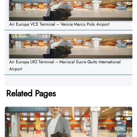
Air Europa VCE Terminal – Venice Marco Polo Airport
Air Europa UIO Terminal – Mariscal Sucre Quito International
Airport
Related Pages