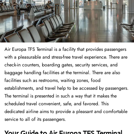
Air Europa TFS Terminal is a facility that provides passengers
with a pleasurable and stress-free travel experience. There are
check-in counters, boarding gates, security services, and
baggage handling facilities at the terminal. There are also
facilities such as restrooms, waiting zones, food
establishments, and travel help to be accessed by passengers.
The terminal is presented in such a way that it makes the
scheduled travel convenient, safe, and favored. This
dedicated airline aims to provide a pleasant and comfortable
service to all of its passengers.
Your Guide to Air Europa TFS Terminal