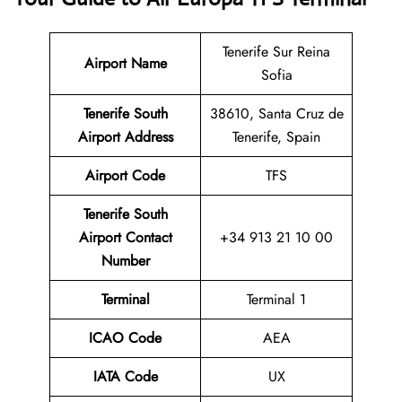
Tenerife Sur Reina
Airport Name
Sofia
Tenerife South
38610, Santa Cruz de
Airport Address
Tenerife, Spain
Airport Code
TFS
Tenerife South
Airport
Contact
+34 913 21 10 00
Number
Terminal
Terminal 1
ICAO Code
AEA
IATA Code
UX