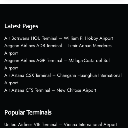
Latest Pages
Air Botswana HOU Terminal – William P. Hobby Airport
Aegean Airlines ADB Terminal – Izmir Adnan Menderes
Airport
Aegean Airlines AGP Terminal – Málaga-Costa del Sol
Airport
Air Astana CSX Terminal – Changsha Huanghua International
Airport
Air Astana CTS Terminal – New Chitose Airport
Popular Terminals
United Airlines VIE Terminal – Vienna International Airport