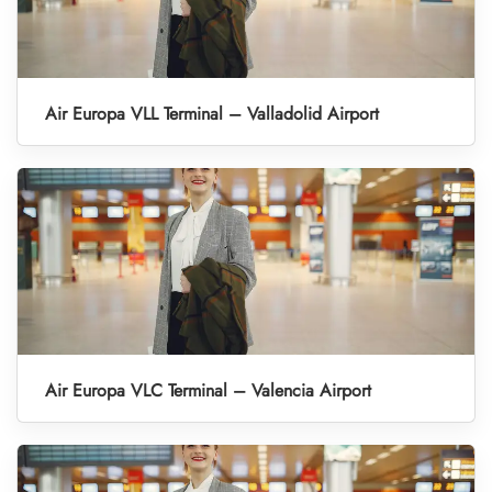
Air Europa VLL Terminal – Valladolid Airport
Air Europa VLC Terminal – Valencia Airport