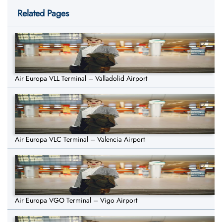
Related Pages
Air Europa VLL Terminal – Valladolid Airport
Air Europa VLC Terminal – Valencia Airport
Air Europa VGO Terminal – Vigo Airport