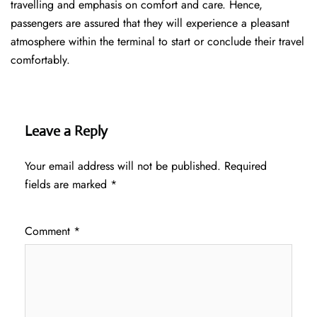
travelling and emphasis on comfort and care. Hence,
passengers are assured that they will experience a pleasant
atmosphere within the terminal to start or conclude their travel
comfortably.
Leave a Reply
Your email address will not be published.
Required
fields are marked
*
Comment
*