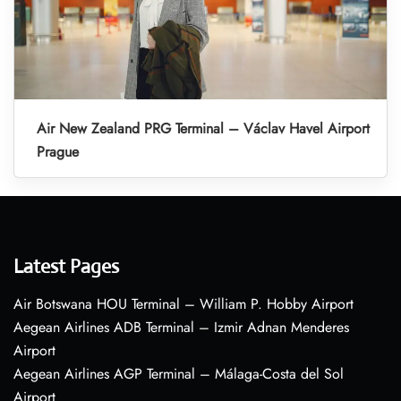
Air New Zealand PRG Terminal – Václav Havel Airport
Prague
Latest Pages
Air Botswana HOU Terminal – William P. Hobby Airport
Aegean Airlines ADB Terminal – Izmir Adnan Menderes
Airport
Aegean Airlines AGP Terminal – Málaga-Costa del Sol
Airport