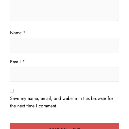
Name
*
Email
*
Save my name, email, and website in this browser for
the next time I comment.