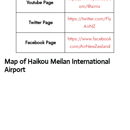
Youtube Page
om/@airnz
https://twitter.com/Fly
Twitter Page
AirNZ
https://www.facebook
Facebook Page
.com/AirNewZealand
Map of Haikou Meilan International
Airport