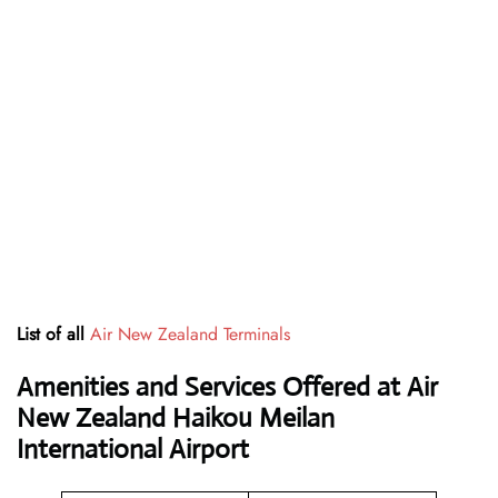
List of all
Air New Zealand Terminals
Amenities and Services Offered at Air
New Zealand Haikou Meilan
International Airport