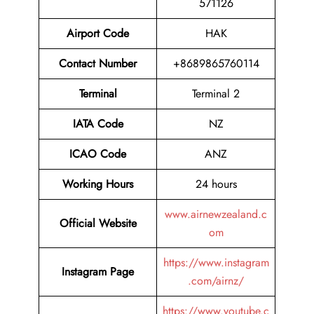
571126
Airport Code
HAK
Contact Number
+8689865760114
Terminal
Terminal 2
IATA Code
NZ
ICAO Code
ANZ
Working Hours
24 hours
www.airnewzealand.c
Official Website
om
https://www.instagram
Instagram Page
.com/airnz/
https://www.youtube.c