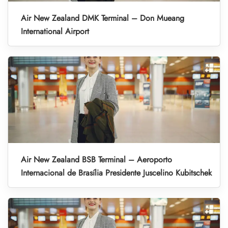
Air New Zealand DMK Terminal – Don Mueang
International Airport
Air New Zealand BSB Terminal – Aeroporto
Internacional de Brasília Presidente Juscelino Kubitschek