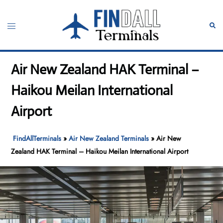
Skip
to
Toggle
Sear
content
menu
Air New Zealand HAK Terminal –
Haikou Meilan International
Airport
FindAllTerminals
»
Air New Zealand Terminals
»
Air New
Zealand HAK Terminal – Haikou Meilan International Airport