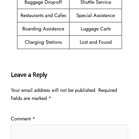
Baggage Drop-off
Shuttle Service
Restaurants and Cafes
Special Assistance
Boarding Assistance
Luggage Carts
Charging Stations
Lost and Found
Leave a Reply
Your email address will not be published.
Required
fields are marked
*
Comment
*