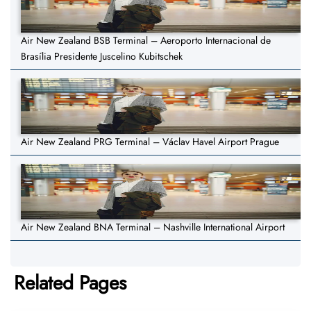
Air New Zealand BSB Terminal – Aeroporto Internacional de
Brasília Presidente Juscelino Kubitschek
Air New Zealand PRG Terminal – Václav Havel Airport Prague
Air New Zealand BNA Terminal – Nashville International Airport
Related Pages