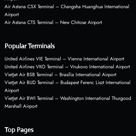
Air Astana CSX Terminal – Changsha Huanghua International
Airport
Air Astana CTS Terminal – New Chitose Airport
Popular Terminals
United Airlines VIE Terminal – Vienna International Airport
United Airlines VKO Terminal – Vnukovo International Airport
VietJet Air BSB Terminal – Brasília International Airport
VietJet Air BUD Terminal – Budapest Ferenc Liszt International
Airport
VietJet Air BWI Terminal – Washington International Thurgood
Marshall Airport
Top Pages