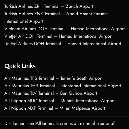
Turkish Airlines ZRH Terminal – Zurich Airport
Turkish Airlines ZNZ Terminal – Abeid Amani Karume
International Airport
Vietnam Airlines DOH Terminal – Hamad International Airport
VietJet Air DOH Terminal – Hamad International Airport
United Airlines DOH Terminal – Hamad International Airport
Quick Links
Air Mauritius TFS Terminal – Tenerife South Airport
Air Mauritius THR Terminal – Mehrabad International Airport
Air Mauritius TLV Terminal – Ben Gurion Airport
All Nippon MUC Terminal – Munich International Airport
All Nippon MXP Terminal – Milan Malpensa Airport
Disclaimer: FindAllTerminals.com is an external source of