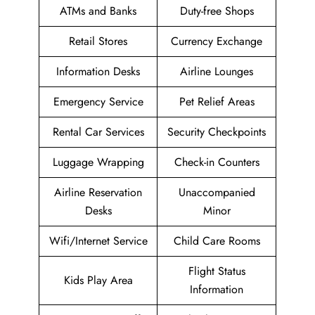
ATMs and Banks
Duty-free Shops
Retail Stores
Currency Exchange
Information Desks
Airline Lounges
Emergency Service
Pet Relief Areas
Rental Car Services
Security Checkpoints
Luggage Wrapping
Check-in Counters
Airline Reservation
Unaccompanied
Desks
Minor
Wifi/Internet Service
Child Care Rooms
Flight Status
Kids Play Area
Information