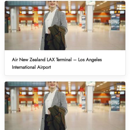
Air New Zealand LAX Terminal – Los Angeles
International Airport