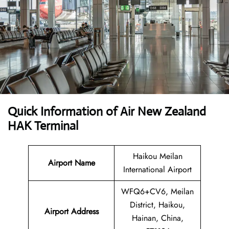
Quick Information of
Air New Zealand
HAK Terminal
Haikou Meilan
Airport Name
International Airport
WFQ6+CV6, Meilan
District, Haikou,
Airport Address
Hainan, China,