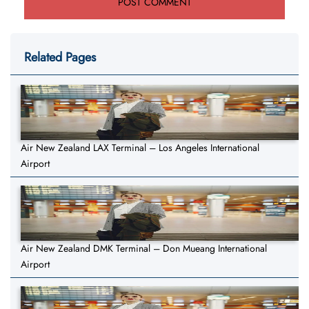
Related Pages
Air New Zealand LAX Terminal – Los Angeles International
Airport
Air New Zealand DMK Terminal – Don Mueang International
Airport