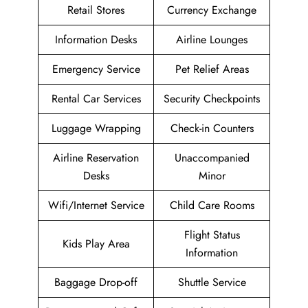
Retail Stores
Currency Exchange
Information Desks
Airline Lounges
Emergency Service
Pet Relief Areas
Rental Car Services
Security Checkpoints
Luggage Wrapping
Check-in Counters
Airline Reservation
Unaccompanied
Desks
Minor
Wifi/Internet Service
Child Care Rooms
Flight Status
Kids Play Area
Information
Baggage Drop-off
Shuttle Service