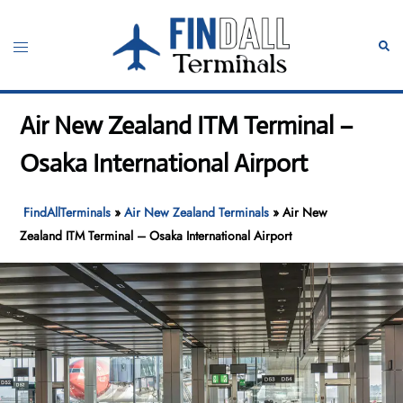
Skip
to
Toggle
Sear
content
menu
Air New Zealand ITM Terminal –
Osaka International Airport
FindAllTerminals
»
Air New Zealand Terminals
»
Air New
Zealand ITM Terminal – Osaka International Airport