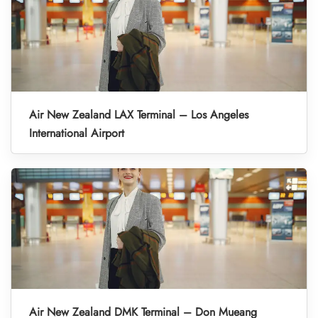
Air New Zealand LAX Terminal – Los Angeles
International Airport
Air New Zealand DMK Terminal – Don Mueang