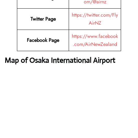
om/@airnz
https://twitter.com/Fly
Twitter Page
AirNZ
https://www.facebook
Facebook Page
.com/AirNewZealand
Map of Osaka International Airport