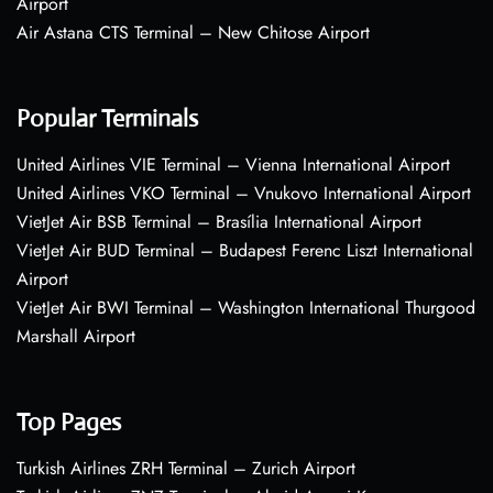
Airport
Air Astana CTS Terminal – New Chitose Airport
Popular Terminals
United Airlines VIE Terminal – Vienna International Airport
United Airlines VKO Terminal – Vnukovo International Airport
VietJet Air BSB Terminal – Brasília International Airport
VietJet Air BUD Terminal – Budapest Ferenc Liszt International
Airport
VietJet Air BWI Terminal – Washington International Thurgood
Marshall Airport
Top Pages
Turkish Airlines ZRH Terminal – Zurich Airport