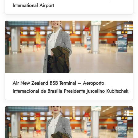
International Airport
Air New Zealand BSB Terminal – Aeroporto
Internacional de Brasília Presidente Juscelino Kubitschek