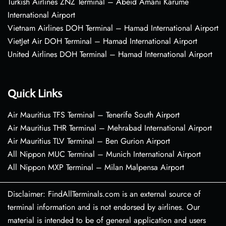
Turkish Airlines ZNZ Terminal – Abeid Amani Karume
International Airport
Vietnam Airlines DOH Terminal – Hamad International Airport
VietJet Air DOH Terminal – Hamad International Airport
United Airlines DOH Terminal – Hamad International Airport
Quick Links
Air Mauritius TFS Terminal – Tenerife South Airport
Air Mauritius THR Terminal – Mehrabad International Airport
Air Mauritius TLV Terminal – Ben Gurion Airport
All Nippon MUC Terminal – Munich International Airport
All Nippon MXP Terminal – Milan Malpensa Airport
Disclaimer: FindAllTerminals.com is an external source of
terminal information and is not endorsed by airlines. Our
material is intended to be of general application and users