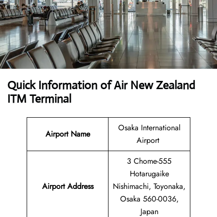
Quick Information of
Air New Zealand
ITM Terminal
Osaka International
Airport Name
Airport
3 Chome-555
Hotarugaike
Airport Address
Nishimachi, Toyonaka,
Osaka 560-0036,
Japan