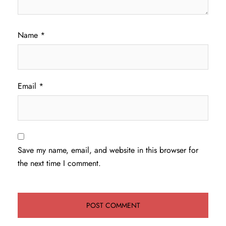
Name
*
Email
*
Save my name, email, and website in this browser for
the next time I comment.