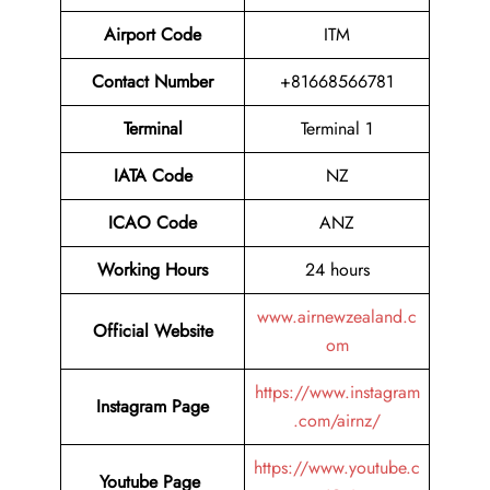
Airport Code
ITM
Contact Number
+81668566781
Terminal
Terminal 1
IATA Code
NZ
ICAO Code
ANZ
Working Hours
24 hours
www.airnewzealand.c
Official Website
om
https://www.instagram
Instagram Page
.com/airnz/
https://www.youtube.c
Youtube Page