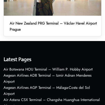
Air New Zealand PRG Terminal – Václav Havel Airport
Prague
Latest Pages
Air Botswana HOU Terminal – William P. Hobby Airport
Aegean Airlines ADB Terminal – Izmir Adnan Menderes
Airport
Aegean Airlines AGP Terminal – Málaga-Costa del Sol
Airport
Air Astana CSX Terminal – Changsha Huanghua International