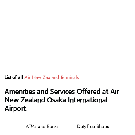
List of all
Air New Zealand Terminals
Amenities and Services Offered at Air
New Zealand Osaka International
Airport
ATMs and Banks
Duty-free Shops