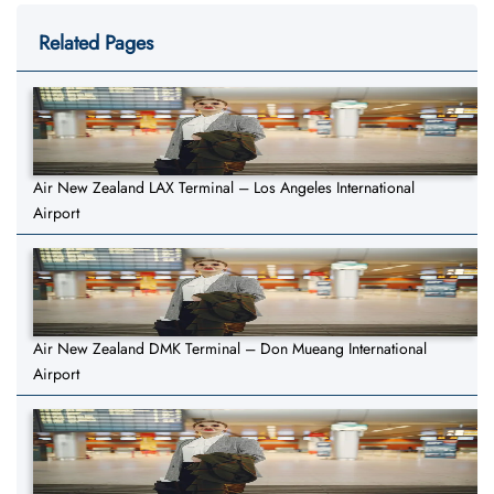
Related Pages
Air New Zealand LAX Terminal – Los Angeles International
Airport
Air New Zealand DMK Terminal – Don Mueang International
Airport