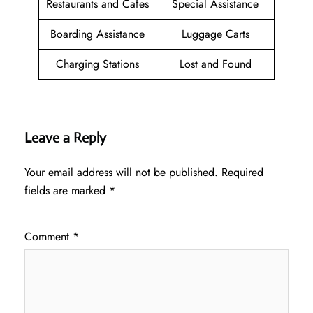
Restaurants and Cafes
Special Assistance
Boarding Assistance
Luggage Carts
Charging Stations
Lost and Found
Leave a Reply
Your email address will not be published.
Required
fields are marked
*
Comment
*