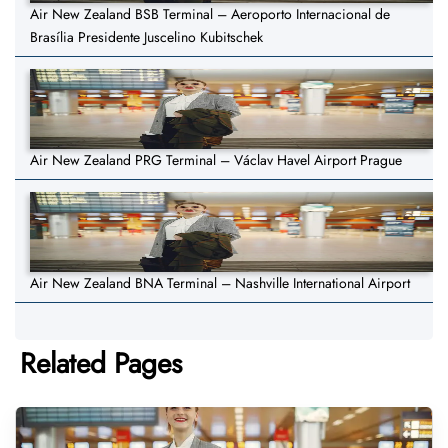
Air New Zealand BSB Terminal – Aeroporto Internacional de
Brasília Presidente Juscelino Kubitschek
Air New Zealand PRG Terminal – Václav Havel Airport Prague
Air New Zealand BNA Terminal – Nashville International Airport
Related Pages