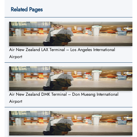
Related Pages
Air New Zealand LAX Terminal – Los Angeles International
Airport
Air New Zealand DMK Terminal – Don Mueang International
Airport