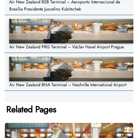
Air New Zealand BSB Terminal – Aeroporto Internacional de
Brasília Presidente Juscelino Kubitschek
Air New Zealand PRG Terminal – Václav Havel Airport Prague
Air New Zealand BNA Terminal – Nashville International Airport
Related Pages