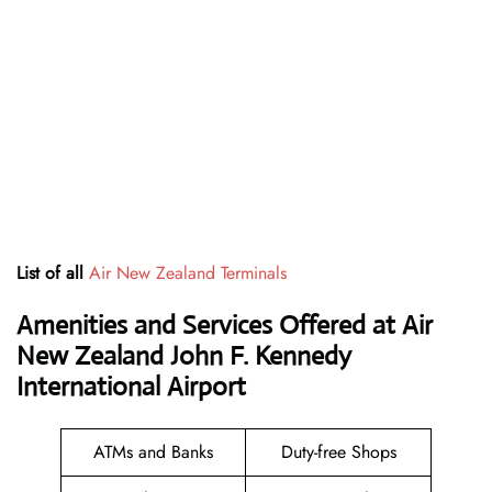
List of all
Air New Zealand Terminals
Amenities and Services Offered at Air
New Zealand John F. Kennedy
International Airport
ATMs and Banks
Duty-free Shops