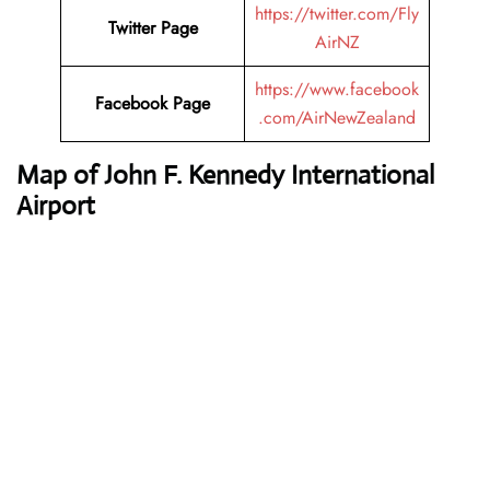
https://twitter.com/Fly
Twitter Page
AirNZ
https://www.facebook
Facebook Page
.com/AirNewZealand
Map of John F. Kennedy International
Airport