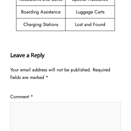
Boarding Assistance
Luggage Carts
Charging Stations
Lost and Found
Leave a Reply
Your email address will not be published.
Required
fields are marked
*
Comment
*