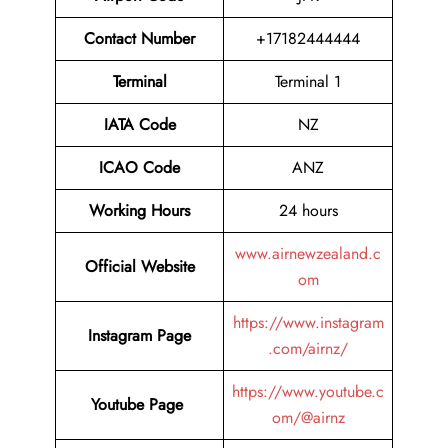
Contact Number
+17182444444
Terminal
Terminal 1
IATA Code
NZ
ICAO Code
ANZ
Working Hours
24 hours
www.airnewzealand.c
Official Website
om
https://www.instagram
Instagram Page
.com/airnz/
https://www.youtube.c
Youtube Page
om/@airnz