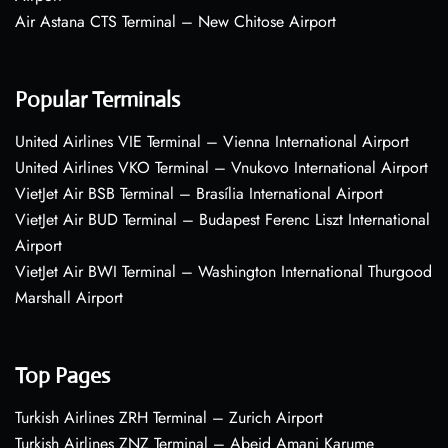
Air Astana CTS Terminal – New Chitose Airport
Popular Terminals
United Airlines VIE Terminal – Vienna International Airport
United Airlines VKO Terminal – Vnukovo International Airport
VietJet Air BSB Terminal – Brasília International Airport
VietJet Air BUD Terminal – Budapest Ferenc Liszt International
Airport
VietJet Air BWI Terminal – Washington International Thurgood
Marshall Airport
Top Pages
Turkish Airlines ZRH Terminal – Zurich Airport
Turkish Airlines ZNZ Terminal – Abeid Amani Karume