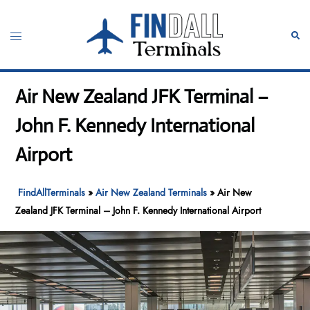
Skip
to
Toggle
Sear
content
menu
Air New Zealand JFK Terminal –
John F. Kennedy International
Airport
FindAllTerminals
»
Air New Zealand Terminals
»
Air New
Zealand JFK Terminal – John F. Kennedy International Airport