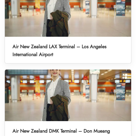
Air New Zealand LAX Terminal – Los Angeles
International Airport
Air New Zealand DMK Terminal – Don Mueang