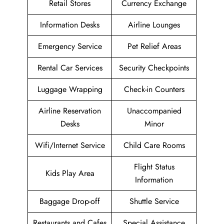
Retail Stores
Currency Exchange
Information Desks
Airline Lounges
Emergency Service
Pet Relief Areas
Rental Car Services
Security Checkpoints
Luggage Wrapping
Check-in Counters
Airline Reservation
Unaccompanied
Desks
Minor
Wifi/Internet Service
Child Care Rooms
Flight Status
Kids Play Area
Information
Baggage Drop-off
Shuttle Service
Restaurants and Cafes
Special Assistance