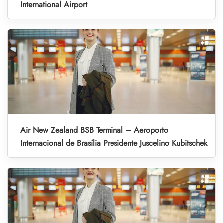
International Airport
Air New Zealand BSB Terminal – Aeroporto
Internacional de Brasília Presidente Juscelino Kubitschek