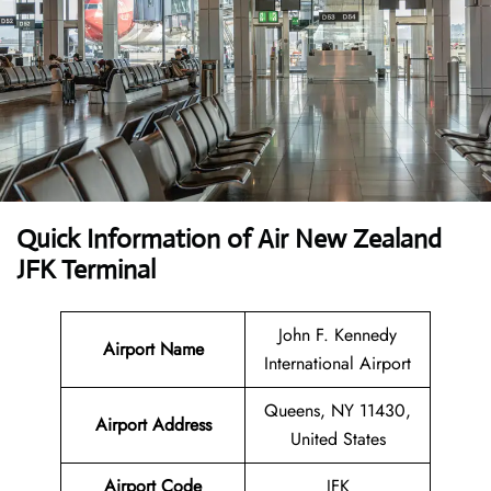
Quick Information of
Air New Zealand
JFK Terminal
John F. Kennedy
Airport Name
International Airport
Queens, NY 11430,
Airport Address
United States
Airport Code
JFK