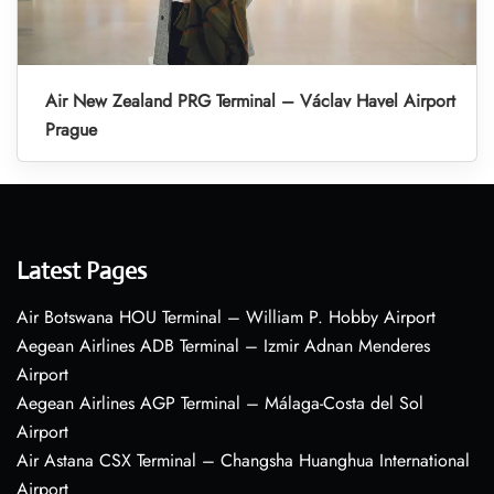
Air New Zealand PRG Terminal – Václav Havel Airport
Prague
Latest Pages
Air Botswana HOU Terminal – William P. Hobby Airport
Aegean Airlines ADB Terminal – Izmir Adnan Menderes
Airport
Aegean Airlines AGP Terminal – Málaga-Costa del Sol
Airport
Air Astana CSX Terminal – Changsha Huanghua International
Airport