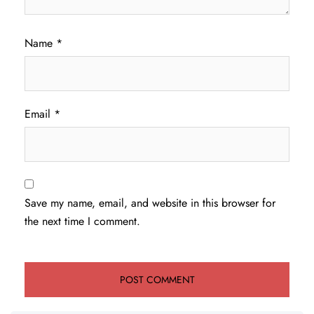
Name
*
Email
*
Save my name, email, and website in this browser for
the next time I comment.