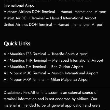
International Airport
Vietnam Airlines DOH Terminal – Hamad International Airport
VietJet Air DOH Terminal – Hamad International Airport
United Airlines DOH Terminal – Hamad International Airport
Quick Links
Air Mauritius TFS Terminal – Tenerife South Airport
Air Mauritius THR Terminal – Mehrabad International Airport
Air Mauritius TLV Terminal – Ben Gurion Airport
All Nippon MUC Terminal – Munich International Airport
All Nippon MXP Terminal – Milan Malpensa Airport
Disclaimer: FindAllTerminals.com is an external source of
terminal information and is not endorsed by airlines. Our
material is intended to be of general application and users