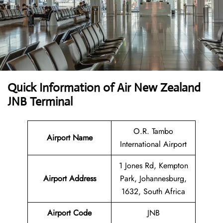
Quick Information of
Air New Zealand
JNB Terminal
O.R. Tambo
Airport Name
International Airport
1 Jones Rd, Kempton
Airport Address
Park, Johannesburg,
1632, South Africa
Airport Code
JNB