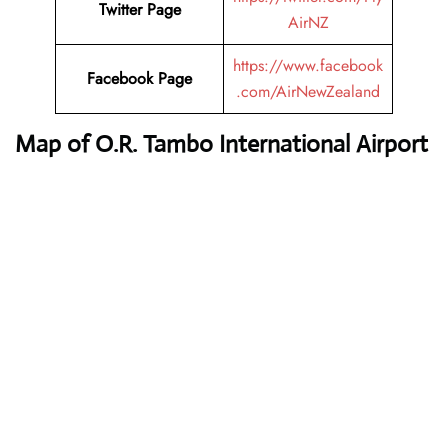
Twitter Page
AirNZ
https://www.facebook
Facebook Page
.com/AirNewZealand
Map of O.R. Tambo International Airport