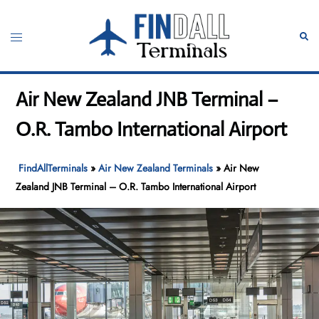
Skip
to
Toggle
Sear
content
menu
Air New Zealand JNB Terminal –
O.R. Tambo International Airport
FindAllTerminals
»
Air New Zealand Terminals
»
Air New
Zealand JNB Terminal – O.R. Tambo International Airport