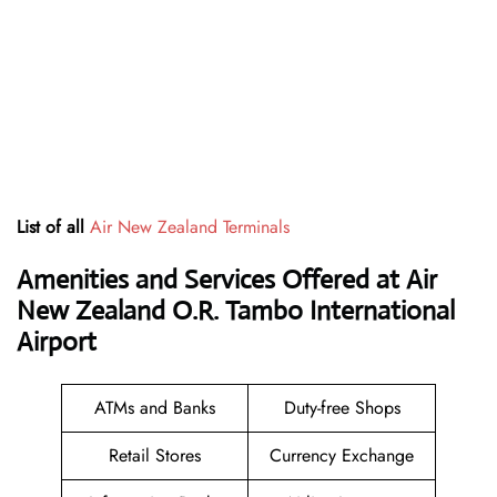
List of all
Air New Zealand Terminals
Amenities and Services Offered at Air
New Zealand O.R. Tambo International
Airport
ATMs and Banks
Duty-free Shops
Retail Stores
Currency Exchange