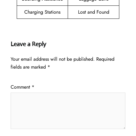
Charging Stations
Lost and Found
Leave a Reply
Your email address will not be published.
Required
fields are marked
*
Comment
*