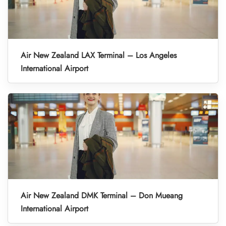
Air New Zealand LAX Terminal – Los Angeles
International Airport
Air New Zealand DMK Terminal – Don Mueang
International Airport