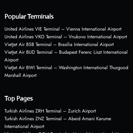
Popular Terminals
United Airlines VIE Terminal – Vienna International Airport
United Airlines VKO Terminal – Vnukovo International Airport
VietJet Air BSB Terminal – Brasília International Airport
VietJet Air BUD Terminal – Budapest Ferenc Liszt International
Airport
VietJet Air BWI Terminal – Washington International Thurgood
Marshall Airport
Top Pages
Turkish Airlines ZRH Terminal – Zurich Airport
Turkish Airlines ZNZ Terminal – Abeid Amani Karume
International Airport