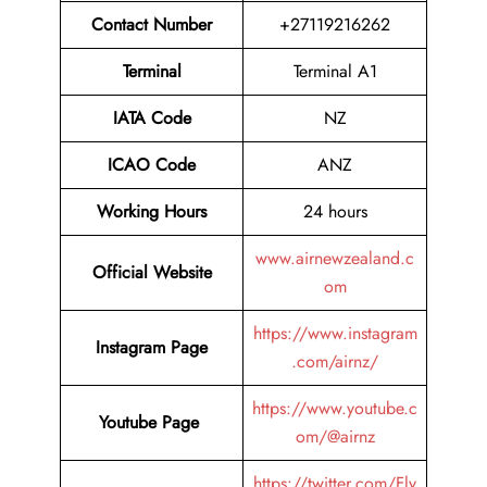
Contact Number
+27119216262
Terminal
Terminal A1
IATA Code
NZ
ICAO Code
ANZ
Working Hours
24 hours
www.airnewzealand.c
Official Website
om
https://www.instagram
Instagram Page
.com/airnz/
https://www.youtube.c
Youtube Page
om/@airnz
https://twitter.com/Fly