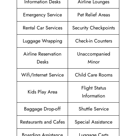
Information Desks
Airline Lounges
Emergency Service
Pet Relief Areas
Rental Car Services
Security Checkpoints
Luggage Wrapping
Check-in Counters
Airline Reservation
Unaccompanied
Desks
Minor
Wifi/Internet Service
Child Care Rooms
Flight Status
Kids Play Area
Information
Baggage Drop-off
Shuttle Service
Restaurants and Cafes
Special Assistance
Boarding Assistance
Luggage Carts