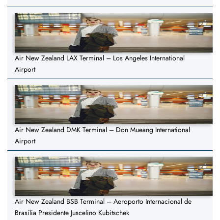
Air New Zealand LAX Terminal – Los Angeles International
Airport
Air New Zealand DMK Terminal – Don Mueang International
Airport
Air New Zealand BSB Terminal – Aeroporto Internacional de
Brasília Presidente Juscelino Kubitschek