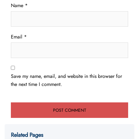
Name
*
Email
*
Save my name, email, and website in this browser for
the next time I comment.
Related Pages