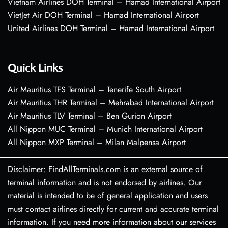
Vietnam Airlines DOH Terminal – Hamad International Airport
VietJet Air DOH Terminal – Hamad International Airport
United Airlines DOH Terminal – Hamad International Airport
Quick Links
Air Mauritius TFS Terminal – Tenerife South Airport
Air Mauritius THR Terminal – Mehrabad International Airport
Air Mauritius TLV Terminal – Ben Gurion Airport
All Nippon MUC Terminal – Munich International Airport
All Nippon MXP Terminal – Milan Malpensa Airport
Disclaimer: FindAllTerminals.com is an external source of
terminal information and is not endorsed by airlines. Our
material is intended to be of general application and users
must contact airlines directly for current and accurate terminal
information. If you need more information about our services