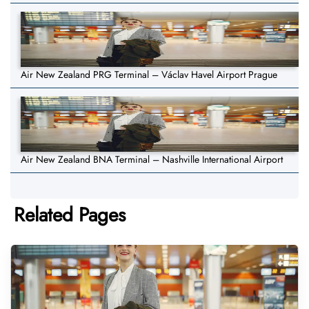
Air New Zealand PRG Terminal – Václav Havel Airport Prague
Air New Zealand BNA Terminal – Nashville International Airport
Related Pages