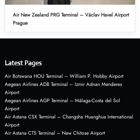
Air New Zealand PRG Terminal – Václav Havel Airport
Prague
Latest Pages
Air Botswana HOU Terminal – William P. Hobby Airport
Aegean Airlines ADB Terminal – Izmir Adnan Menderes
Airport
Aegean Airlines AGP Terminal – Málaga-Costa del Sol
Airport
Air Astana CSX Terminal – Changsha Huanghua International
Airport
Air Astana CTS Terminal – New Chitose Airport