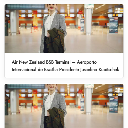
Air New Zealand BSB Terminal – Aeroporto
Internacional de Brasília Presidente Juscelino Kubitschek