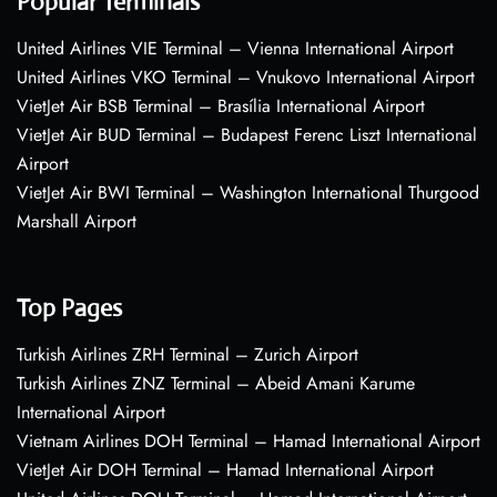
Popular Terminals
United Airlines VIE Terminal – Vienna International Airport
United Airlines VKO Terminal – Vnukovo International Airport
VietJet Air BSB Terminal – Brasília International Airport
VietJet Air BUD Terminal – Budapest Ferenc Liszt International
Airport
VietJet Air BWI Terminal – Washington International Thurgood
Marshall Airport
Top Pages
Turkish Airlines ZRH Terminal – Zurich Airport
Turkish Airlines ZNZ Terminal – Abeid Amani Karume
International Airport
Vietnam Airlines DOH Terminal – Hamad International Airport
VietJet Air DOH Terminal – Hamad International Airport