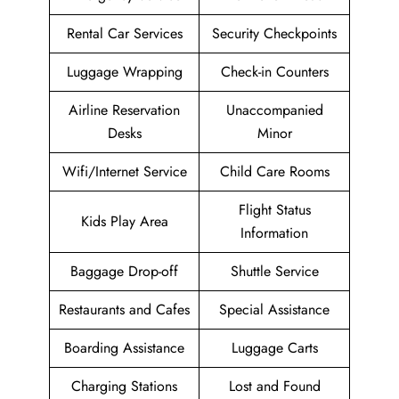
Rental Car Services
Security Checkpoints
Luggage Wrapping
Check-in Counters
Airline Reservation
Unaccompanied
Desks
Minor
Wifi/Internet Service
Child Care Rooms
Flight Status
Kids Play Area
Information
Baggage Drop-off
Shuttle Service
Restaurants and Cafes
Special Assistance
Boarding Assistance
Luggage Carts
Charging Stations
Lost and Found