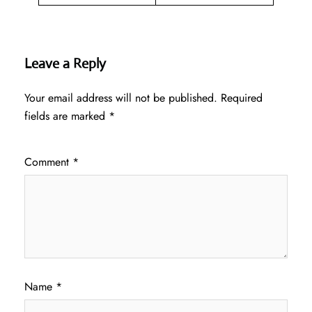
Leave a Reply
Your email address will not be published.
Required
fields are marked
*
Comment
*
Name
*