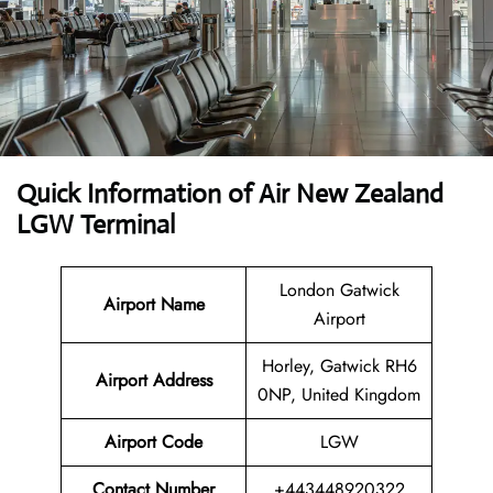
Quick Information of
Air New Zealand
LGW Terminal
London Gatwick
Airport Name
Airport
Horley, Gatwick RH6
Airport Address
0NP, United Kingdom
Airport Code
LGW
Contact Number
+443448920322