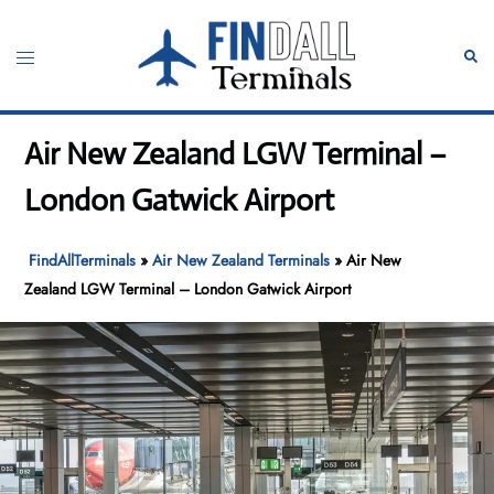
Skip
to
Toggle
Sear
content
menu
Air New Zealand LGW Terminal –
London Gatwick Airport
FindAllTerminals
»
Air New Zealand Terminals
»
Air New
Zealand LGW Terminal – London Gatwick Airport