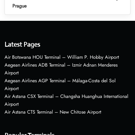
Prague
Latest Pages
Air Botswana HOU Terminal – William P. Hobby Airport
Aegean Airlines ADB Terminal – Izmir Adnan Menderes
Airport
Aegean Airlines AGP Terminal – Málaga-Costa del Sol
Airport
Air Astana CSX Terminal – Changsha Huanghua International
Airport
Air Astana CTS Terminal – New Chitose Airport