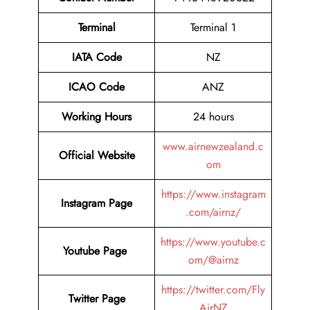
Terminal
Terminal 1
IATA Code
NZ
ICAO Code
ANZ
Working Hours
24 hours
www.airnewzealand.c
Official Website
om
https://www.instagram
Instagram Page
.com/airnz/
https://www.youtube.c
Youtube Page
om/@airnz
https://twitter.com/Fly
Twitter Page
AirNZ