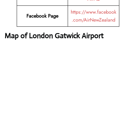
https://www.facebook
Facebook Page
.com/AirNewZealand
Map of London Gatwick Airport