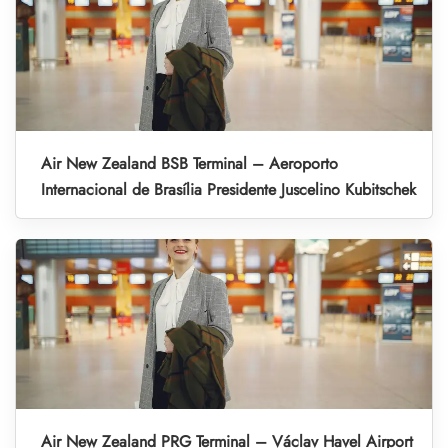
Air New Zealand BSB Terminal – Aeroporto
Internacional de Brasília Presidente Juscelino Kubitschek
Air New Zealand PRG Terminal – Václav Havel Airport