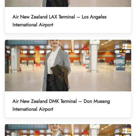
Air New Zealand LAX Terminal – Los Angeles
International Airport
Air New Zealand DMK Terminal – Don Mueang
International Airport