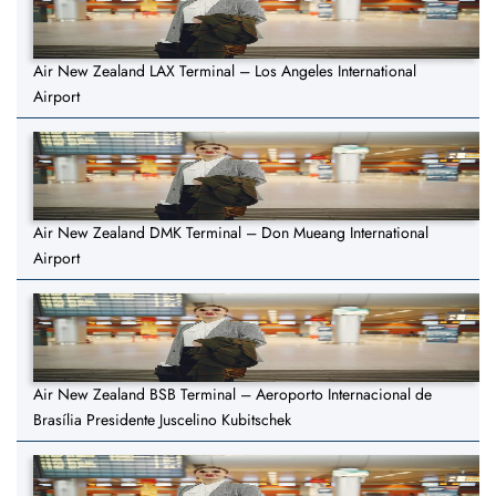
Air New Zealand LAX Terminal – Los Angeles International
Airport
Air New Zealand DMK Terminal – Don Mueang International
Airport
Air New Zealand BSB Terminal – Aeroporto Internacional de
Brasília Presidente Juscelino Kubitschek