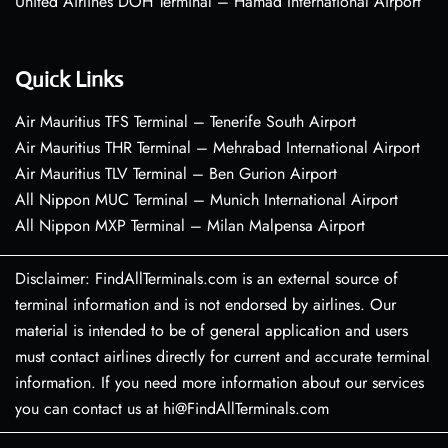
United Airlines DOH Terminal – Hamad International Airport
Quick Links
Air Mauritius TFS Terminal – Tenerife South Airport
Air Mauritius THR Terminal – Mehrabad International Airport
Air Mauritius TLV Terminal – Ben Gurion Airport
All Nippon MUC Terminal – Munich International Airport
All Nippon MXP Terminal – Milan Malpensa Airport
Disclaimer: FindAllTerminals.com is an external source of
terminal information and is not endorsed by airlines. Our
material is intended to be of general application and users
must contact airlines directly for current and accurate terminal
information. If you need more information about our services
you can contact us at hi@FindAllTerminals.com