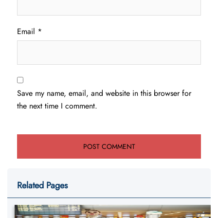
Email
*
Save my name, email, and website in this browser for
the next time I comment.
Related Pages