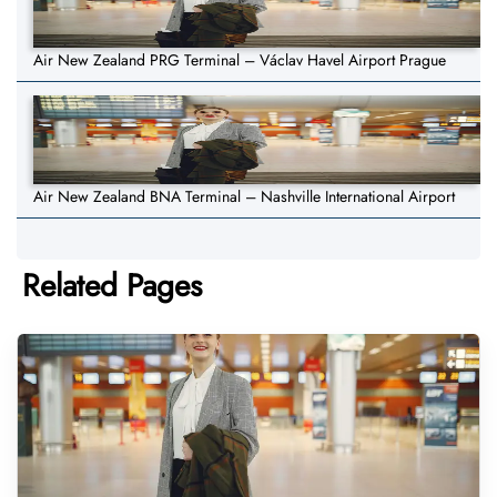
Air New Zealand PRG Terminal – Václav Havel Airport Prague
Air New Zealand BNA Terminal – Nashville International Airport
Related Pages