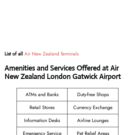
List of all
Air New Zealand Terminals
Amenities and Services Offered at Air
New Zealand London Gatwick Airport
ATMs and Banks
Duty-free Shops
Retail Stores
Currency Exchange
Information Desks
Airline Lounges
Emergency Service
Pet Relief Areas