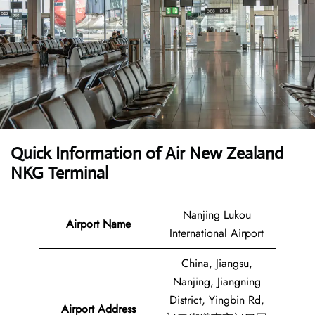
Quick Information of
Air New Zealand
NKG Terminal
Nanjing Lukou
Airport Name
International Airport
China, Jiangsu,
Nanjing, Jiangning
District, Yingbin Rd,
Airport Address