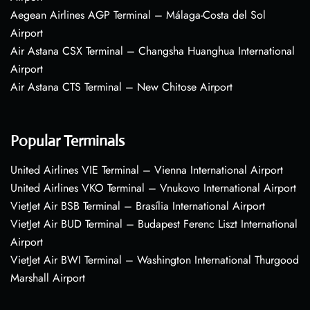
Aegean Airlines AGP Terminal – Málaga-Costa del Sol
Airport
Air Astana CSX Terminal – Changsha Huanghua International
Airport
Air Astana CTS Terminal – New Chitose Airport
Popular Terminals
United Airlines VIE Terminal – Vienna International Airport
United Airlines VKO Terminal – Vnukovo International Airport
VietJet Air BSB Terminal – Brasília International Airport
VietJet Air BUD Terminal – Budapest Ferenc Liszt International
Airport
VietJet Air BWI Terminal – Washington International Thurgood
Marshall Airport