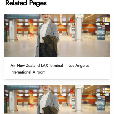
Related Pages
Air New Zealand LAX Terminal – Los Angeles
International Airport