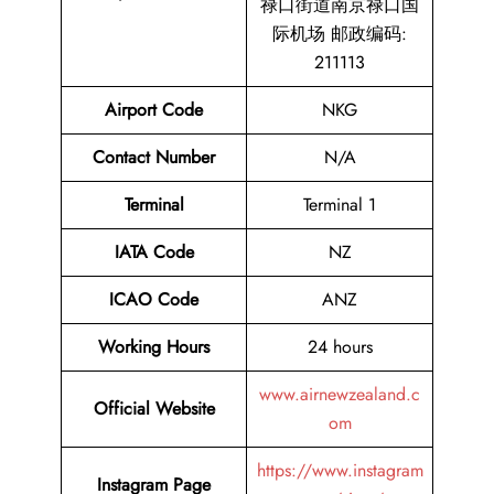
禄口街道南京禄口国
际机场 邮政编码:
211113
Airport Code
NKG
Contact Number
N/A
Terminal
Terminal 1
IATA Code
NZ
ICAO Code
ANZ
Working Hours
24 hours
www.airnewzealand.c
Official Website
om
https://www.instagram
Instagram Page