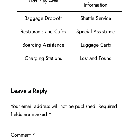
Kids Play Area
Information
Baggage Drop-off
Shuttle Service
Restaurants and Cafes
Special Assistance
Boarding Assistance
Luggage Carts
Charging Stations
Lost and Found
Leave a Reply
Your email address will not be published.
Required
fields are marked
*
Comment
*