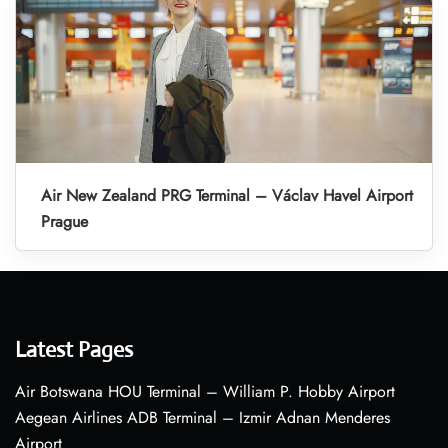
Air New Zealand PRG Terminal – Václav Havel Airport
Prague
Latest Pages
Air Botswana HOU Terminal – William P. Hobby Airport
Aegean Airlines ADB Terminal – Izmir Adnan Menderes
Airport