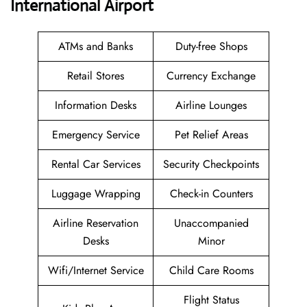
International Airport
ATMs and Banks
Duty-free Shops
Retail Stores
Currency Exchange
Information Desks
Airline Lounges
Emergency Service
Pet Relief Areas
Rental Car Services
Security Checkpoints
Luggage Wrapping
Check-in Counters
Airline Reservation
Unaccompanied
Desks
Minor
Wifi/Internet Service
Child Care Rooms
Flight Status