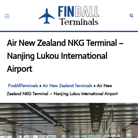
Skip
to
Toggle
Sear
content
menu
Air New Zealand NKG Terminal –
Nanjing Lukou International
Airport
FindAllTerminals
»
Air New Zealand Terminals
»
Air New
Zealand NKG Terminal – Nanjing Lukou International Airport