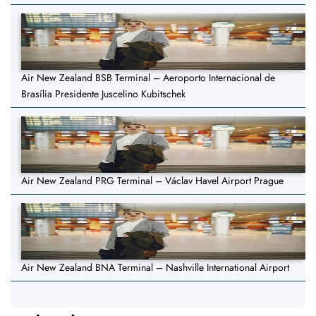
Air New Zealand BSB Terminal – Aeroporto Internacional de
Brasília Presidente Juscelino Kubitschek
Air New Zealand PRG Terminal – Václav Havel Airport Prague
Air New Zealand BNA Terminal – Nashville International Airport