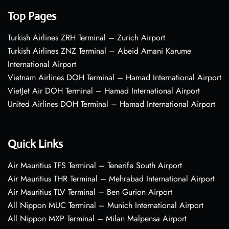
Top Pages
Turkish Airlines ZRH Terminal – Zurich Airport
Turkish Airlines ZNZ Terminal – Abeid Amani Karume
International Airport
Vietnam Airlines DOH Terminal – Hamad International Airport
VietJet Air DOH Terminal – Hamad International Airport
United Airlines DOH Terminal – Hamad International Airport
Quick Links
Air Mauritius TFS Terminal – Tenerife South Airport
Air Mauritius THR Terminal – Mehrabad International Airport
Air Mauritius TLV Terminal – Ben Gurion Airport
All Nippon MUC Terminal – Munich International Airport
All Nippon MXP Terminal – Milan Malpensa Airport