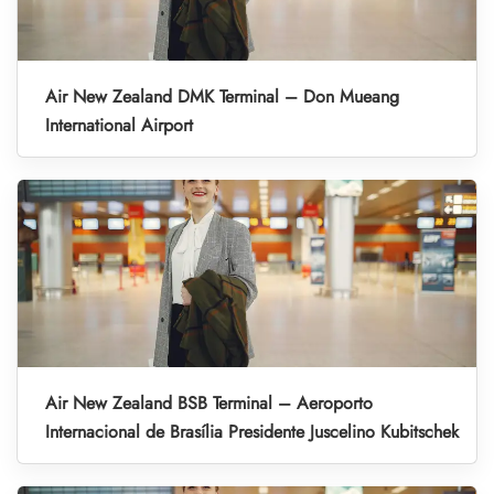
Air New Zealand DMK Terminal – Don Mueang
International Airport
Air New Zealand BSB Terminal – Aeroporto
Internacional de Brasília Presidente Juscelino Kubitschek