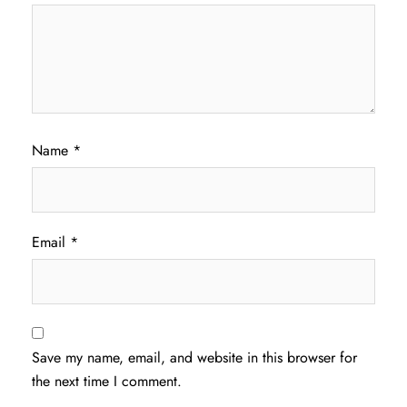
Name
*
Email
*
Save my name, email, and website in this browser for
the next time I comment.