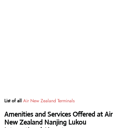
List of all
Air New Zealand Terminals
Amenities and Services Offered at Air
New Zealand Nanjing Lukou