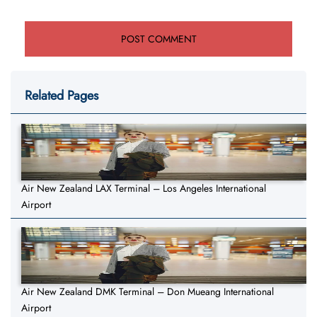
Related Pages
Air New Zealand LAX Terminal – Los Angeles International
Airport
Air New Zealand DMK Terminal – Don Mueang International
Airport