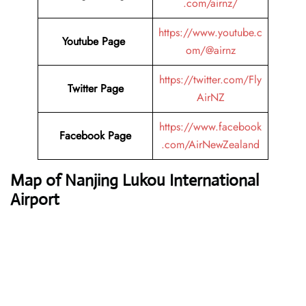
.com/airnz/
https://www.youtube.c
Youtube Page
om/@airnz
https://twitter.com/Fly
Twitter Page
AirNZ
https://www.facebook
Facebook Page
.com/AirNewZealand
Map of Nanjing Lukou International
Airport