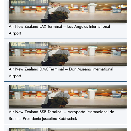
Air New Zealand LAX Terminal – Los Angeles International
Airport
Air New Zealand DMK Terminal – Don Mueang International
Airport
Air New Zealand BSB Terminal – Aeroporto Internacional de
Brasília Presidente Juscelino Kubitschek