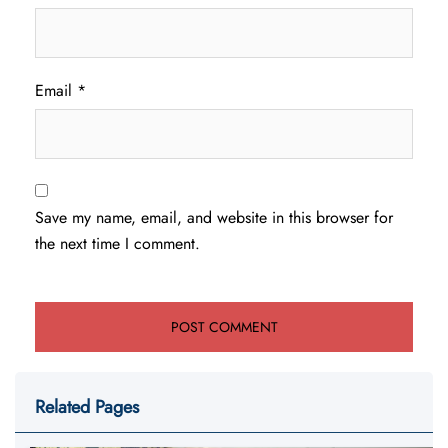
Email
*
Save my name, email, and website in this browser for
the next time I comment.
Related Pages