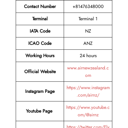
Contact Number
+81476348000
Terminal
Terminal 1
IATA Code
NZ
ICAO Code
ANZ
Working Hours
24 hours
www.airnewzealand.c
Official Website
om
https://www.instagram
Instagram Page
.com/airnz/
https://www.youtube.c
Youtube Page
om/@airnz
https://twitter.com/Fly