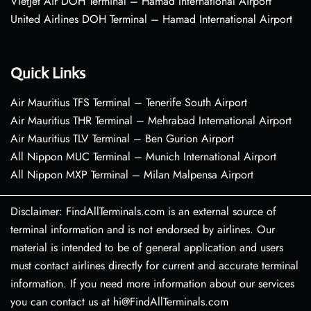
VietJet Air DOH Terminal – Hamad International Airport
United Airlines DOH Terminal – Hamad International Airport
Quick Links
Air Mauritius TFS Terminal – Tenerife South Airport
Air Mauritius THR Terminal – Mehrabad International Airport
Air Mauritius TLV Terminal – Ben Gurion Airport
All Nippon MUC Terminal – Munich International Airport
All Nippon MXP Terminal – Milan Malpensa Airport
Disclaimer: FindAllTerminals.com is an external source of
terminal information and is not endorsed by airlines. Our
material is intended to be of general application and users
must contact airlines directly for current and accurate terminal
information. If you need more information about our services
you can contact us at hi@FindAllTerminals.com