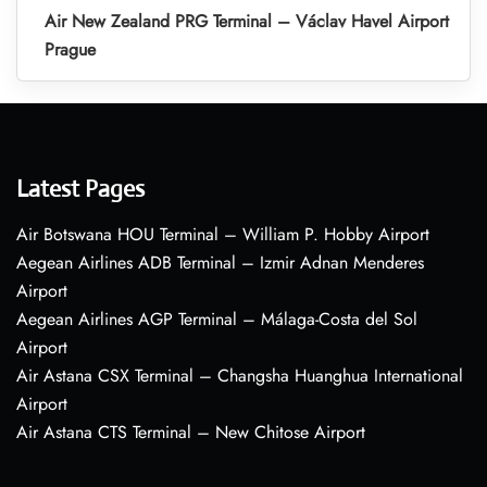
Air New Zealand PRG Terminal – Václav Havel Airport
Prague
Latest Pages
Air Botswana HOU Terminal – William P. Hobby Airport
Aegean Airlines ADB Terminal – Izmir Adnan Menderes
Airport
Aegean Airlines AGP Terminal – Málaga-Costa del Sol
Airport
Air Astana CSX Terminal – Changsha Huanghua International
Airport
Air Astana CTS Terminal – New Chitose Airport