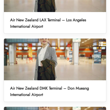
Air New Zealand LAX Terminal – Los Angeles
International Airport
Air New Zealand DMK Terminal – Don Mueang
International Airport