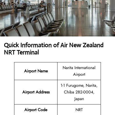
Quick Information of
Air New Zealand
NRT Terminal
Narita International
Airport Name
Airport
1-1 Furugome, Narita,
Airport Address
Chiba 282-0004,
Japan
Airport Code
NRT