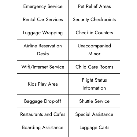
Emergency Service
Pet Relief Areas
Rental Car Services
Security Checkpoints
Luggage Wrapping
Check-in Counters
Airline Reservation
Unaccompanied
Desks
Minor
Wifi/Internet Service
Child Care Rooms
Flight Status
Kids Play Area
Information
Baggage Drop-off
Shuttle Service
Restaurants and Cafes
Special Assistance
Boarding Assistance
Luggage Carts