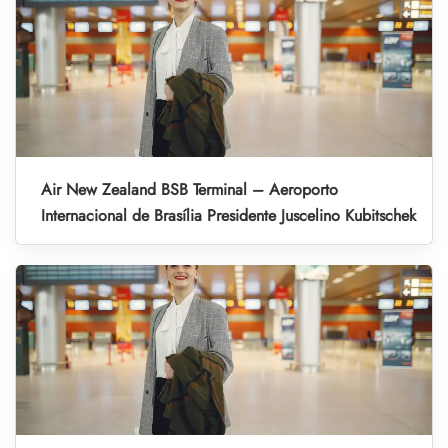
Air New Zealand BSB Terminal – Aeroporto
Internacional de Brasília Presidente Juscelino Kubitschek