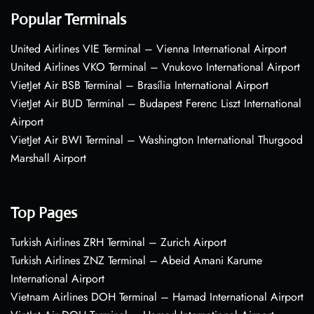
Popular Terminals
United Airlines VIE Terminal – Vienna International Airport
United Airlines VKO Terminal – Vnukovo International Airport
VietJet Air BSB Terminal – Brasília International Airport
VietJet Air BUD Terminal – Budapest Ferenc Liszt International
Airport
VietJet Air BWI Terminal – Washington International Thurgood
Marshall Airport
Top Pages
Turkish Airlines ZRH Terminal – Zurich Airport
Turkish Airlines ZNZ Terminal – Abeid Amani Karume
International Airport
Vietnam Airlines DOH Terminal – Hamad International Airport