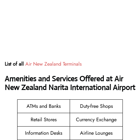
List of all
Air New Zealand Terminals
Amenities and Services Offered at Air
New Zealand Narita International Airport
ATMs and Banks
Duty-free Shops
Retail Stores
Currency Exchange
Information Desks
Airline Lounges