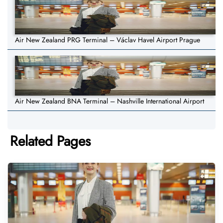
Air New Zealand PRG Terminal – Václav Havel Airport Prague
Air New Zealand BNA Terminal – Nashville International Airport
Related Pages