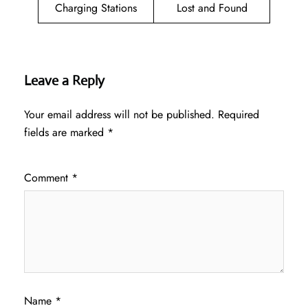
Charging Stations
Lost and Found
Leave a Reply
Your email address will not be published.
Required
fields are marked
*
Comment
*
Name
*