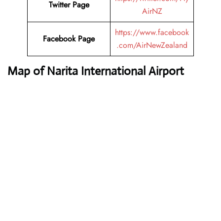
Twitter Page
AirNZ
https://www.facebook
Facebook Page
.com/AirNewZealand
Map of Narita International Airport