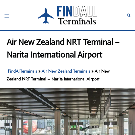
Skip
to
Toggle
Sear
content
menu
Air New Zealand NRT Terminal –
Narita International Airport
FindAllTerminals
»
Air New Zealand Terminals
»
Air New
Zealand NRT Terminal – Narita International Airport