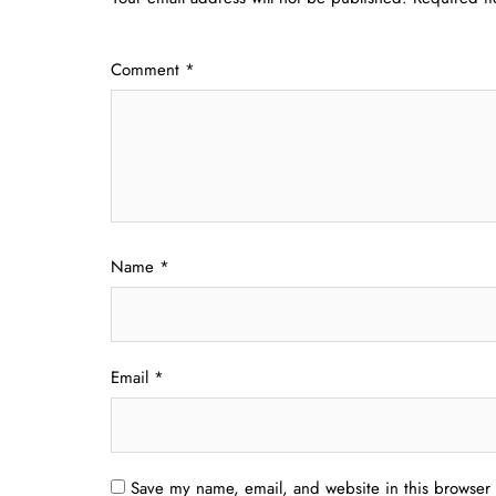
Comment
*
Name
*
Email
*
Save my name, email, and website in this browser 