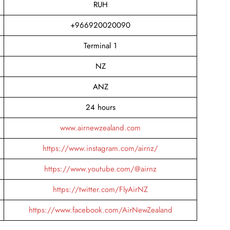
RUH
+966920020090
Terminal 1
NZ
ANZ
24 hours
www.airnewzealand.com
https://www.instagram.com/airnz/
https://www.youtube.com/@airnz
https://twitter.com/FlyAirNZ
https://www.facebook.com/AirNewZealand