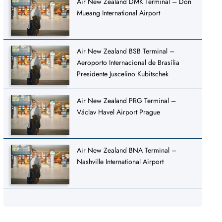
Air New Zealand DMK Terminal – Don
Mueang International Airport
Air New Zealand BSB Terminal –
Aeroporto Internacional de Brasília
Presidente Juscelino Kubitschek
Air New Zealand PRG Terminal –
Václav Havel Airport Prague
Air New Zealand BNA Terminal –
Nashville International Airport