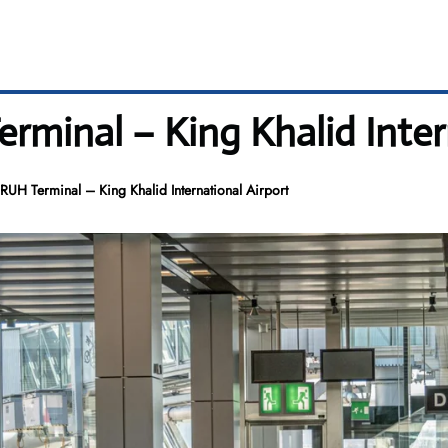
rminal – King Khalid Inter
UH Terminal – King Khalid International Airport