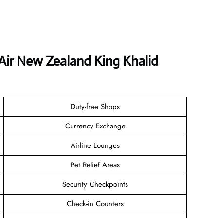
 Air New Zealand King Khalid
Duty-free Shops
Currency Exchange
Airline Lounges
Pet Relief Areas
Security Checkpoints
Check-in Counters