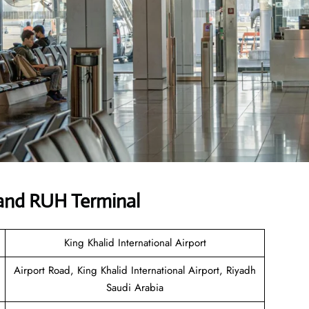
and RUH Terminal
King Khalid International Airport
Airport Road, King Khalid International Airport, Riyadh
Saudi Arabia