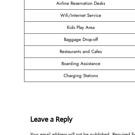
Airline Reservation Desks
Wifi/Internet Service
Kids Play Area
Baggage Drop-off
Restaurants and Cafes
Boarding Assistance
Charging Stations
Leave a Reply
Your email address will not be published.
Required f