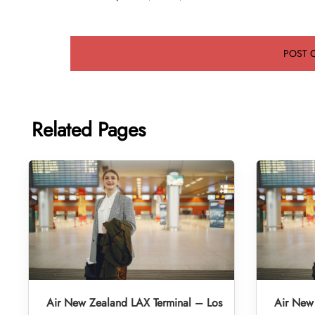
Related Pages
Air New Zealand LAX Terminal – Los
Air New