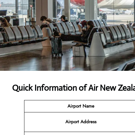
Quick Information of
Air New Zeal
Airport Name
Airport Address