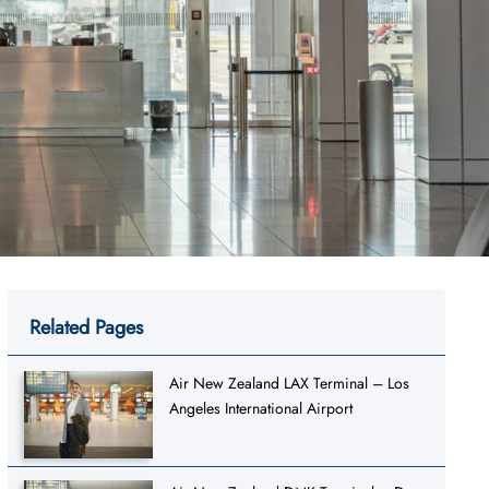
Related Pages
Air New Zealand LAX Terminal – Los
Angeles International Airport