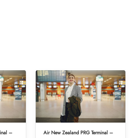
inal –
Air New Zealand PRG Terminal –