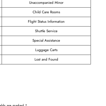
Unaccompanied Minor
Child Care Rooms
Flight Status Information
Shuttle Service
Special Assistance
Luggage Carts
Lost and Found
ields are marked
*