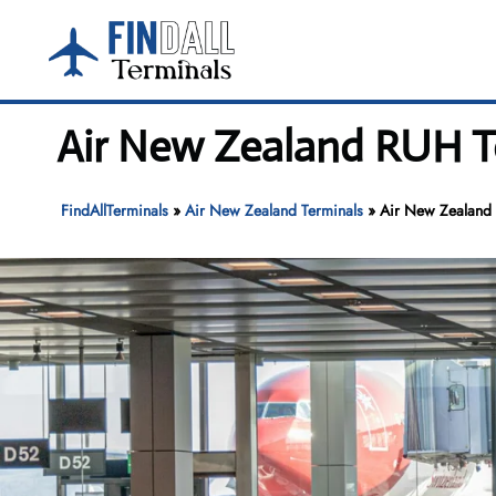
Skip
to
content
Air New Zealand RUH Te
FindAllTerminals
»
Air New Zealand Terminals
»
Air New Zealand R