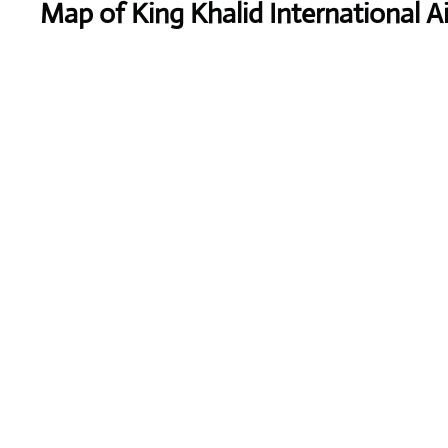
Map of King Khalid International A