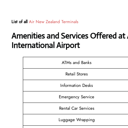
List of all
Air New Zealand Terminals
Amenities and Services Offered at
International Airport
ATMs and Banks
Retail Stores
Information Desks
Emergency Service
Rental Car Services
Luggage Wrapping