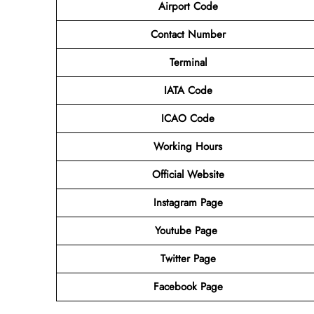
Airport Code
Contact Number
Terminal
IATA Code
ICAO Code
Working Hours
Official Website
Instagram Page
Youtube Page
Twitter Page
Facebook Page