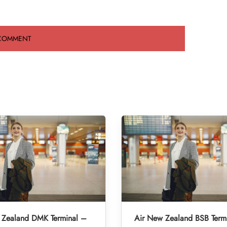
 Zealand DMK Terminal –
Air New Zealand BSB Term