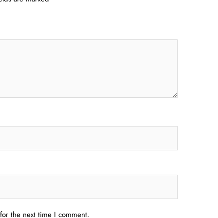
for the next time I comment.