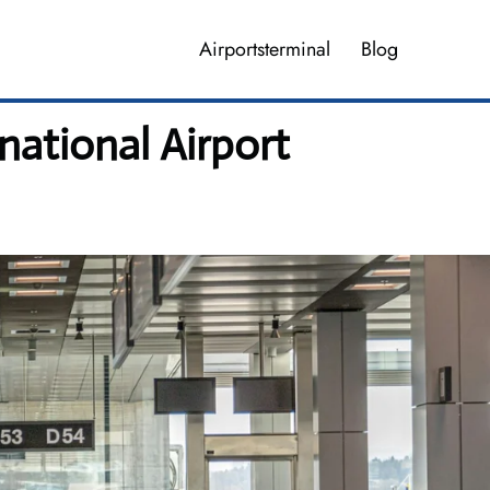
Airportsterminal
Blog
national Airport