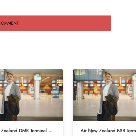
 Zealand DMK Terminal –
Air New Zealand BSB Term