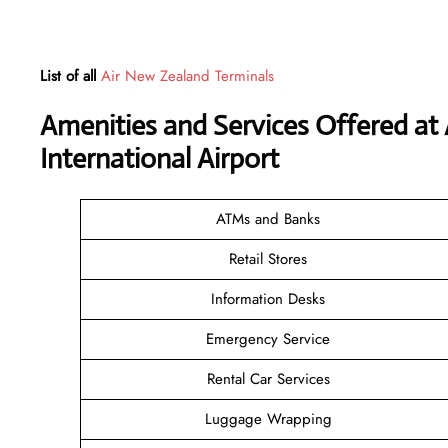
List of all
Air New Zealand Terminals
Amenities and Services Offered at
International Airport
ATMs and Banks
Retail Stores
Information Desks
Emergency Service
Rental Car Services
Luggage Wrapping