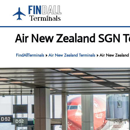
Skip
to
content
Air New Zealand SGN Te
FindAllTerminals
»
Air New Zealand Terminals
»
Air New Zealand 