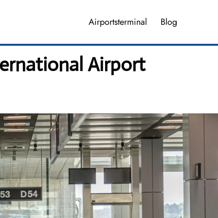
Airportsterminal
Blog
rnational Airport