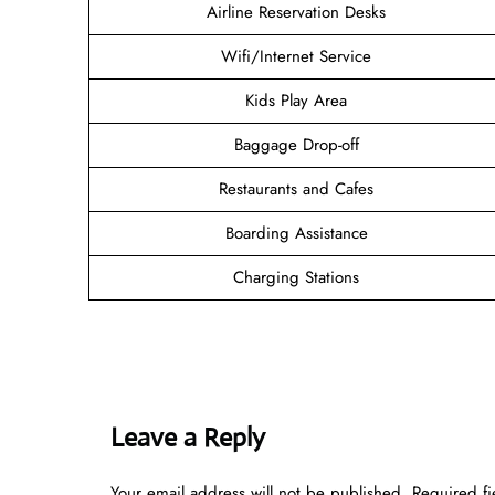
Airline Reservation Desks
Wifi/Internet Service
Kids Play Area
Baggage Drop-off
Restaurants and Cafes
Boarding Assistance
Charging Stations
Leave a Reply
Your email address will not be published.
Required f