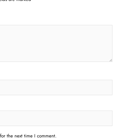
for the next time I comment.