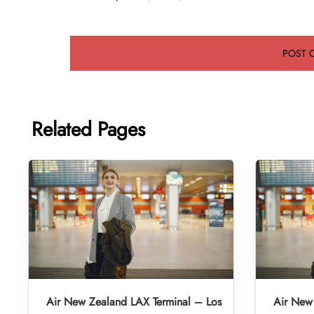
Related Pages
Air New Zealand LAX Terminal – Los
Air New