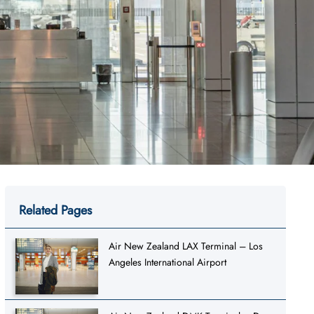
Related Pages
Air New Zealand LAX Terminal – Los
Angeles International Airport