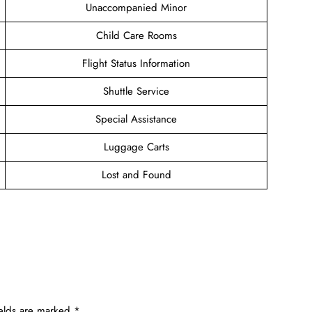
Unaccompanied Minor
Child Care Rooms
Flight Status Information
Shuttle Service
Special Assistance
Luggage Carts
Lost and Found
ields are marked
*