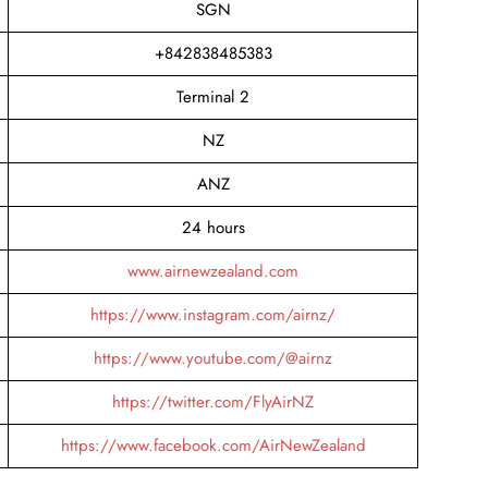
SGN
+842838485383
Terminal 2
NZ
ANZ
24 hours
www.airnewzealand.com
https://www.instagram.com/airnz/
https://www.youtube.com/@airnz
https://twitter.com/FlyAirNZ
https://www.facebook.com/AirNewZealand