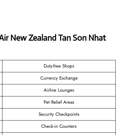
 Air New Zealand Tan Son Nhat
Duty-free Shops
Currency Exchange
Airline Lounges
Pet Relief Areas
Security Checkpoints
Check-in Counters