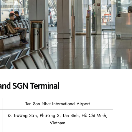
and SGN Terminal
Tan Son Nhat International Airport
Đ. Trường Sơn, Phường 2, Tân Bình, Hồ Chí Minh,
Vietnam