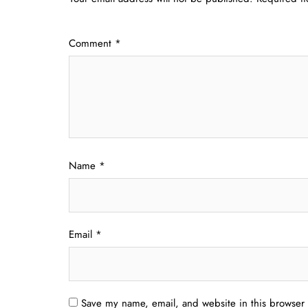
Comment
*
Name
*
Email
*
Save my name, email, and website in this browser 