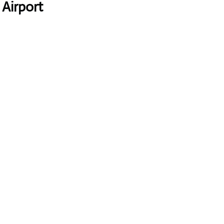
 Airport