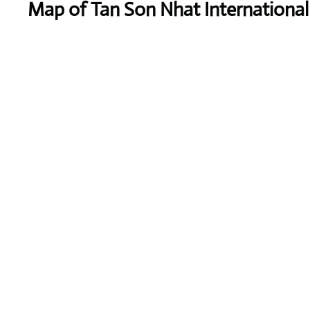
Map of Tan Son Nhat International