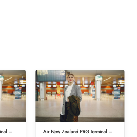
inal –
Air New Zealand PRG Terminal –