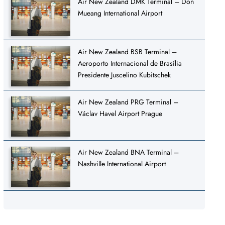
Air New Zealand DMK Terminal – Don
Mueang International Airport
Air New Zealand BSB Terminal –
Aeroporto Internacional de Brasília
Presidente Juscelino Kubitschek
Air New Zealand PRG Terminal –
Václav Havel Airport Prague
Air New Zealand BNA Terminal –
Nashville International Airport