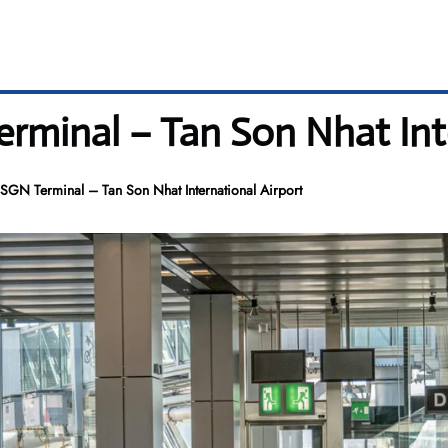
rminal – Tan Son Nhat Inte
SGN Terminal – Tan Son Nhat International Airport