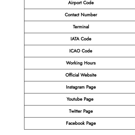
Airport Code
Contact Number
Terminal
IATA Code
ICAO Code
Working Hours
Official Website
Instagram Page
Youtube Page
Twitter Page
Facebook Page