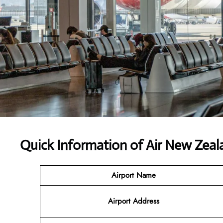
Quick Information of
Air New Zeal
Airport Name
Airport Address