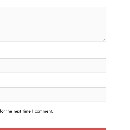
for the next time I comment.