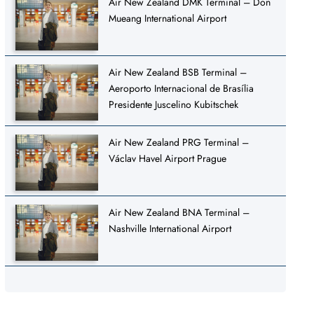
Air New Zealand DMK Terminal – Don
Mueang International Airport
Air New Zealand BSB Terminal –
Aeroporto Internacional de Brasília
Presidente Juscelino Kubitschek
Air New Zealand PRG Terminal –
Václav Havel Airport Prague
Air New Zealand BNA Terminal –
Nashville International Airport