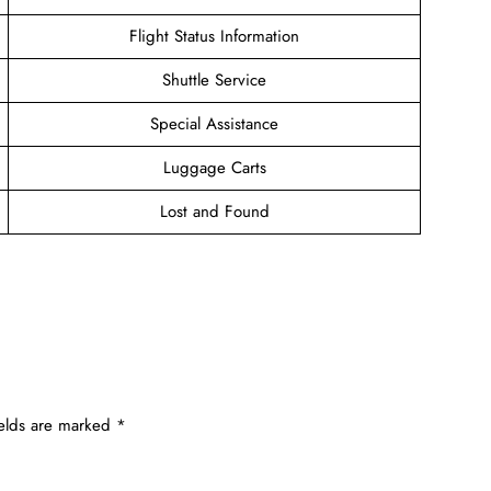
Flight Status Information
Shuttle Service
Special Assistance
Luggage Carts
Lost and Found
ields are marked
*