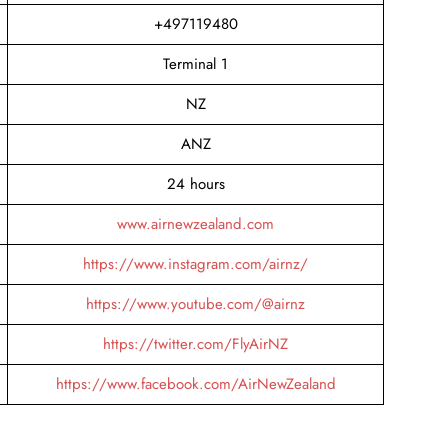
+497119480
Terminal 1
NZ
ANZ
24 hours
www.airnewzealand.com
https://www.instagram.com/airnz/
https://www.youtube.com/@airnz
https://twitter.com/FlyAirNZ
https://www.facebook.com/AirNewZealand