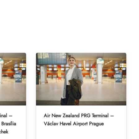
inal –
Air New Zealand PRG Terminal –
Brasília
Václav Havel Airport Prague
chek