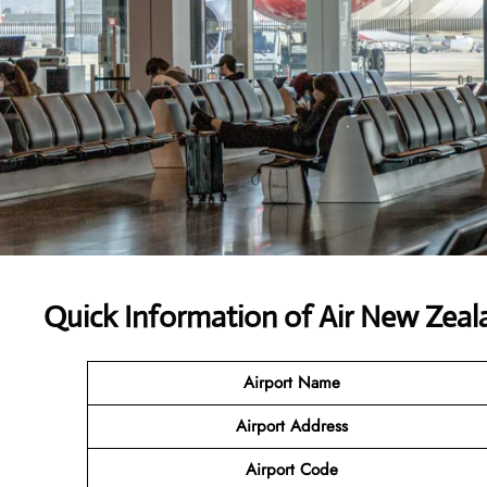
Quick Information of
Air New Zeal
Airport Name
Airport Address
Airport Code