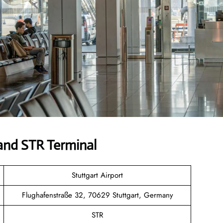
and STR Terminal
Stuttgart Airport
Flughafenstraße 32, 70629 Stuttgart, Germany
STR