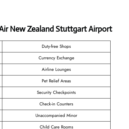
Air New Zealand Stuttgart Airport
Duty-free Shops
Currency Exchange
Airline Lounges
Pet Relief Areas
Security Checkpoints
Check-in Counters
Unaccompanied Minor
Child Care Rooms