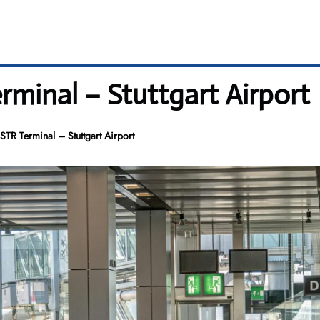
rminal – Stuttgart Airport
TR Terminal – Stuttgart Airport