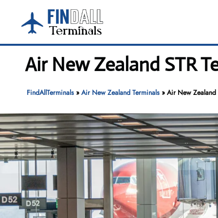
Skip
to
content
Air New Zealand STR Te
FindAllTerminals
»
Air New Zealand Terminals
»
Air New Zealand S