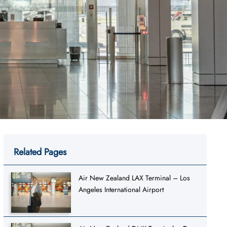
Related Pages
Air New Zealand LAX Terminal – Los
Angeles International Airport