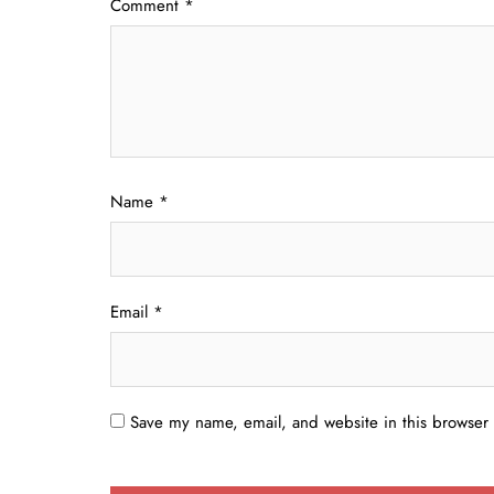
Comment
*
Name
*
Email
*
Save my name, email, and website in this browser 