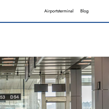
Airportsterminal
Blog