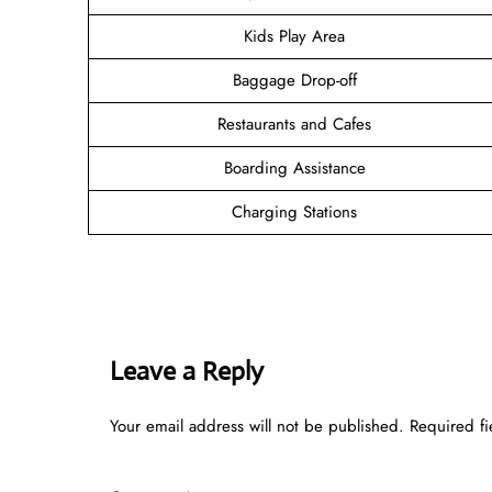
Kids Play Area
Baggage Drop-off
Restaurants and Cafes
Boarding Assistance
Charging Stations
Leave a Reply
Your email address will not be published.
Required f