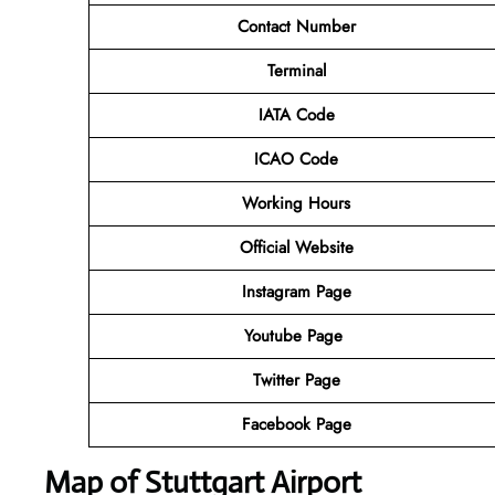
Contact Number
Terminal
IATA Code
ICAO Code
Working Hours
Official Website
Instagram Page
Youtube Page
Twitter Page
Facebook Page
Map of Stuttgart Airport