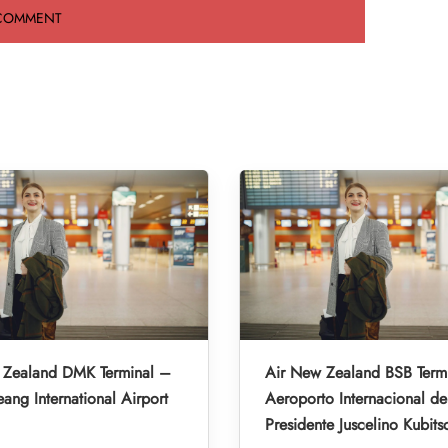
 Zealand DMK Terminal –
Air New Zealand BSB Term
ng International Airport
Aeroporto Internacional de 
Presidente Juscelino Kubits