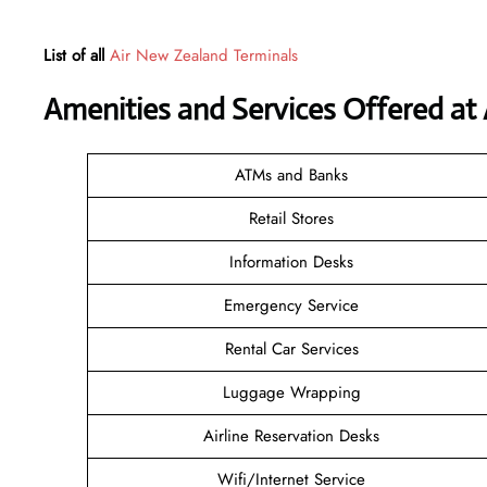
List of all
Air New Zealand Terminals
Amenities and Services Offered at 
ATMs and Banks
Retail Stores
Information Desks
Emergency Service
Rental Car Services
Luggage Wrapping
Airline Reservation Desks
Wifi/Internet Service