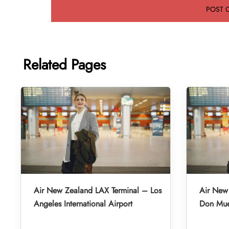
Related Pages
Air New Zealand LAX Terminal – Los
Air New
Angeles International Airport
Don Muea