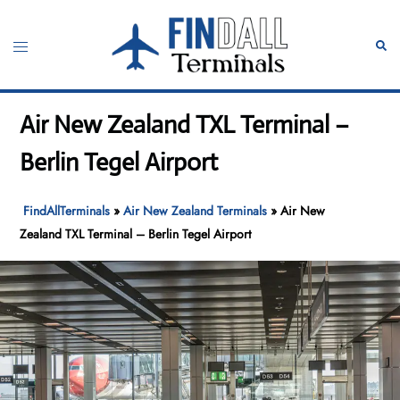
Skip
to
Toggle
Sear
content
menu
Air New Zealand TXL Terminal –
Berlin Tegel Airport
FindAllTerminals
»
Air New Zealand Terminals
»
Air New
Zealand TXL Terminal – Berlin Tegel Airport