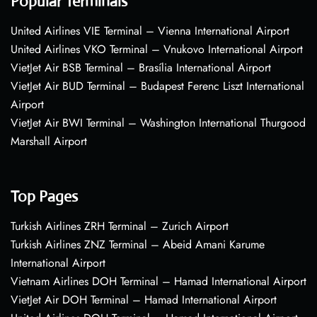
Popular Terminals
United Airlines VIE Terminal – Vienna International Airport
United Airlines VKO Terminal – Vnukovo International Airport
VietJet Air BSB Terminal – Brasília International Airport
VietJet Air BUD Terminal – Budapest Ferenc Liszt International
Airport
VietJet Air BWI Terminal – Washington International Thurgood
Marshall Airport
Top Pages
Turkish Airlines ZRH Terminal – Zurich Airport
Turkish Airlines ZNZ Terminal – Abeid Amani Karume
International Airport
Vietnam Airlines DOH Terminal – Hamad International Airport
VietJet Air DOH Terminal – Hamad International Airport