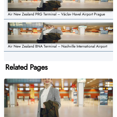
Air New Zealand PRG Terminal – Václav Havel Airport Prague
Air New Zealand BNA Terminal – Nashville International Airport
Related Pages