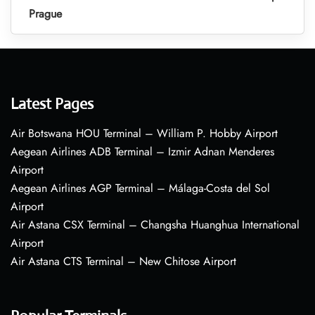
Prague
Latest Pages
Air Botswana HOU Terminal – William P. Hobby Airport
Aegean Airlines ADB Terminal – Izmir Adnan Menderes
Airport
Aegean Airlines AGP Terminal – Málaga-Costa del Sol
Airport
Air Astana CSX Terminal – Changsha Huanghua International
Airport
Air Astana CTS Terminal – New Chitose Airport