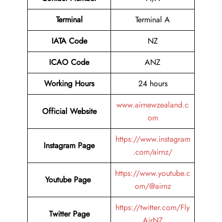
Terminal
Terminal A
IATA Code
NZ
ICAO Code
ANZ
Working Hours
24 hours
www.airnewzealand.c
Official Website
om
https://www.instagram
Instagram Page
.com/airnz/
https://www.youtube.c
Youtube Page
om/@airnz
https://twitter.com/Fly
Twitter Page
AirNZ