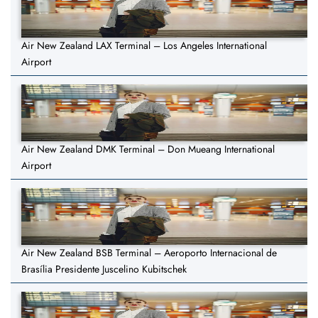
Air New Zealand LAX Terminal – Los Angeles International
Airport
Air New Zealand DMK Terminal – Don Mueang International
Airport
Air New Zealand BSB Terminal – Aeroporto Internacional de
Brasília Presidente Juscelino Kubitschek