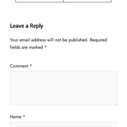
Leave a Reply
Your email address will not be published.
Required
fields are marked
*
Comment
*
Name
*