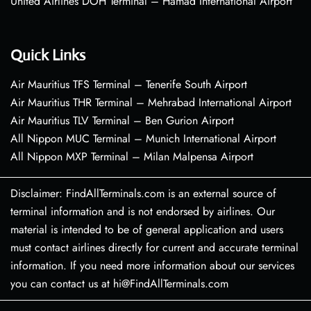
United Airlines DOH Terminal – Hamad International Airport
Quick Links
Air Mauritius TFS Terminal – Tenerife South Airport
Air Mauritius THR Terminal – Mehrabad International Airport
Air Mauritius TLV Terminal – Ben Gurion Airport
All Nippon MUC Terminal – Munich International Airport
All Nippon MXP Terminal – Milan Malpensa Airport
Disclaimer: FindAllTerminals.com is an external source of
terminal information and is not endorsed by airlines. Our
material is intended to be of general application and users
must contact airlines directly for current and accurate terminal
information. If you need more information about our services
you can contact us at hi@FindAllTerminals.com