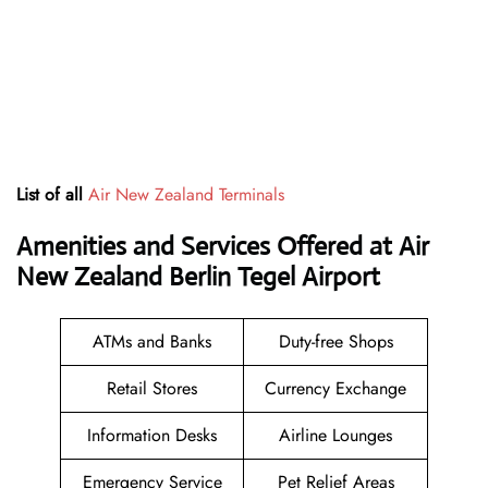
List of all
Air New Zealand Terminals
Amenities and Services Offered at Air
New Zealand Berlin Tegel Airport
ATMs and Banks
Duty-free Shops
Retail Stores
Currency Exchange
Information Desks
Airline Lounges
Emergency Service
Pet Relief Areas