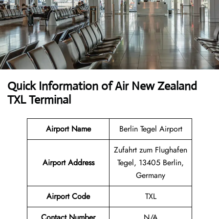
Quick Information of
Air New Zealand
TXL Terminal
Airport Name
Berlin Tegel Airport
Zufahrt zum Flughafen
Airport Address
Tegel, 13405 Berlin,
Germany
Airport Code
TXL
Contact Number
N/A