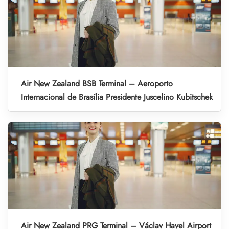
Air New Zealand BSB Terminal – Aeroporto
Internacional de Brasília Presidente Juscelino Kubitschek
Air New Zealand PRG Terminal – Václav Havel Airport