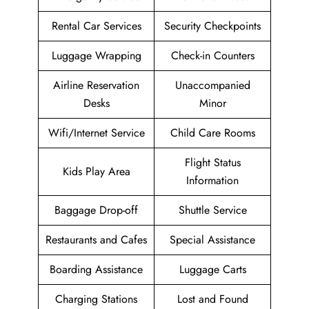
Rental Car Services
Security Checkpoints
Luggage Wrapping
Check-in Counters
Airline Reservation
Unaccompanied
Desks
Minor
Wifi/Internet Service
Child Care Rooms
Flight Status
Kids Play Area
Information
Baggage Drop-off
Shuttle Service
Restaurants and Cafes
Special Assistance
Boarding Assistance
Luggage Carts
Charging Stations
Lost and Found