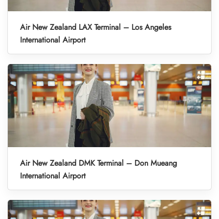
Air New Zealand LAX Terminal – Los Angeles
International Airport
Air New Zealand DMK Terminal – Don Mueang
International Airport