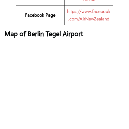
https://www.facebook
Facebook Page
.com/AirNewZealand
Map of Berlin Tegel Airport