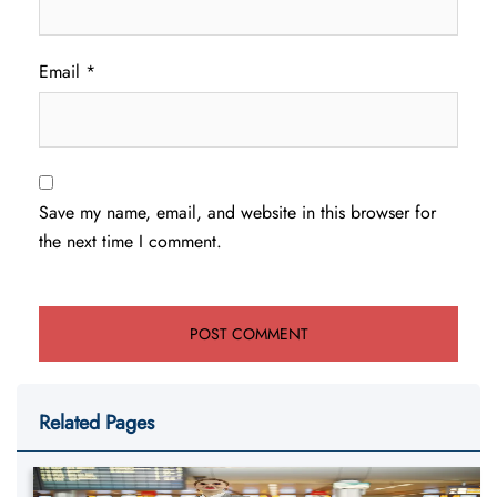
Email
*
Save my name, email, and website in this browser for
the next time I comment.
Related Pages