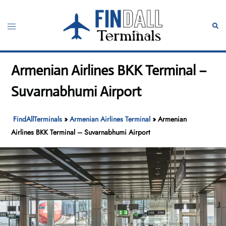
Skip
to
Toggle
Sear
content
menu
Armenian Airlines BKK Terminal –
Suvarnabhumi Airport
FindAllTerminals
»
Armenian Airlines Terminal
»
Armenian
Airlines BKK Terminal – Suvarnabhumi Airport