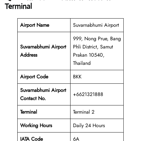
Terminal
Airport Name
Suvarnabhumi Airport
999, Nong Prue, Bang
Suvarnabhumi Airport
Phli District, Samut
Address
Prakan 10540,
Thailand
Airport Code
BKK
Suvarnabhumi Airport
+6621321888
Contact No.
Terminal
Terminal 2
Working Hours
Daily 24 Hours
IATA Code
6A