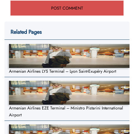
Related Pages
Armenian Airlines LYS Terminal – Lyon Saint-Exupéry Airport
Armenian Airlines EZE Terminal – Ministro Pistarini International
Airport