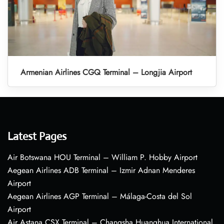
Armenian Airlines CGQ Terminal – Longjia Airport
Latest Pages
Air Botswana HOU Terminal – William P. Hobby Airport
Aegean Airlines ADB Terminal – Izmir Adnan Menderes
Airport
Aegean Airlines AGP Terminal – Málaga-Costa del Sol
Airport
Air Astana CSX Terminal – Changsha Huanghua International