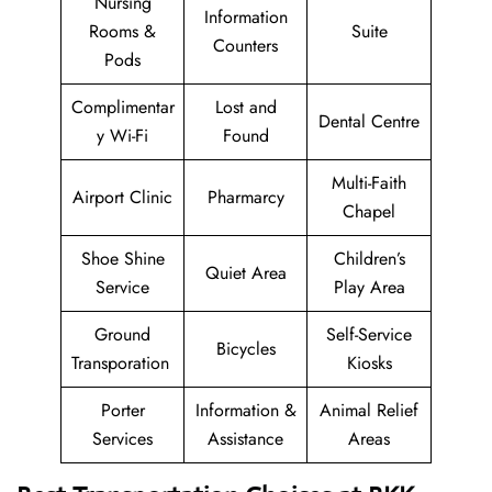
Nursing
Information
Rooms &
Suite
Counters
Pods
Complimentar
Lost and
Dental Centre
y Wi-Fi
Found
Multi-Faith
Airport Clinic
Pharmarcy
Chapel
Shoe Shine
Children’s
Quiet Area
Service
Play Area
Ground
Self-Service
Bicycles
Transporation
Kiosks
Porter
Information &
Animal Relief
Services
Assistance
Areas