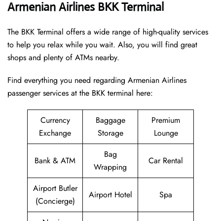
Armenian Airlines BKK Terminal
The BKK Terminal offers a wide range of high-quality services
to help you relax while you wait. Also, you will find great
shops and plenty of ATMs nearby.
Find everything you need regarding Armenian Airlines
passenger services at the BKK terminal here:
Currency
Baggage
Premium
Exchange
Storage
Lounge
Bag
Bank & ATM
Car Rental
Wrapping
Airport Butler
Airport Hotel
Spa
(Concierge)