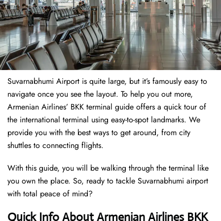
Suvarnabhumi Airport is quite large, but it’s famously easy to
navigate once you see the layout. To help you out more,
Armenian Airlines’ BKK terminal guide offers a quick tour of
the international terminal using easy-to-spot landmarks. We
provide you with the best ways to get around, from city
shuttles to connecting flights.
With this guide, you will be walking through the terminal like
you own the place. So, ready to tackle Suvarnabhumi airport
with total peace of mind?
Quick Info About Armenian Airlines BKK