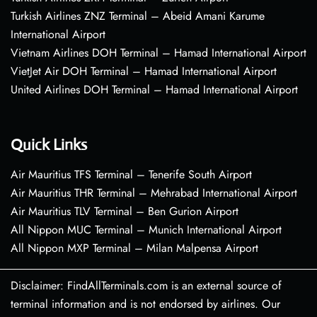
Turkish Airlines ZNZ Terminal – Abeid Amani Karume
International Airport
Vietnam Airlines DOH Terminal – Hamad International Airport
VietJet Air DOH Terminal – Hamad International Airport
United Airlines DOH Terminal – Hamad International Airport
Quick Links
Air Mauritius TFS Terminal – Tenerife South Airport
Air Mauritius THR Terminal – Mehrabad International Airport
Air Mauritius TLV Terminal – Ben Gurion Airport
All Nippon MUC Terminal – Munich International Airport
All Nippon MXP Terminal – Milan Malpensa Airport
Disclaimer: FindAllTerminals.com is an external source of
terminal information and is not endorsed by airlines. Our