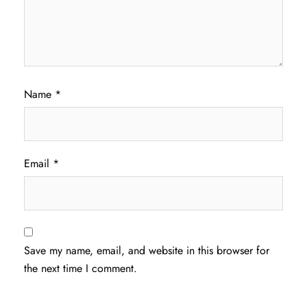
Name
*
Email
*
Save my name, email, and website in this browser for
the next time I comment.