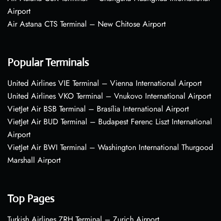
Airport
Air Astana CTS Terminal – New Chitose Airport
Popular Terminals
United Airlines VIE Terminal – Vienna International Airport
United Airlines VKO Terminal – Vnukovo International Airport
VietJet Air BSB Terminal – Brasília International Airport
VietJet Air BUD Terminal – Budapest Ferenc Liszt International
Airport
VietJet Air BWI Terminal – Washington International Thurgood
Marshall Airport
Top Pages
Turkish Airlines ZRH Terminal – Zurich Airport