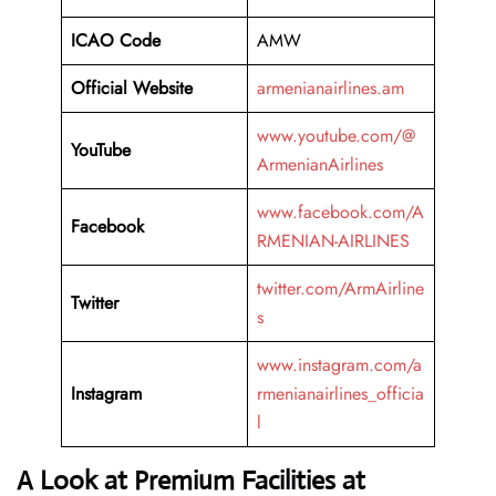
ICAO Code
AMW
Official Website
armenianairlines.am
www.youtube.com/@
YouTube
ArmenianAirlines
www.facebook.com/A
Facebook
RMENIAN-AIRLINES
twitter.com/ArmAirline
Twitter
s
www.instagram.com/a
Instagram
rmenianairlines_officia
l
A Look at Premium Facilities at