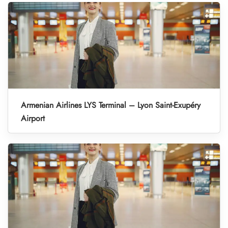
Armenian Airlines LYS Terminal – Lyon Saint-Exupéry
Airport