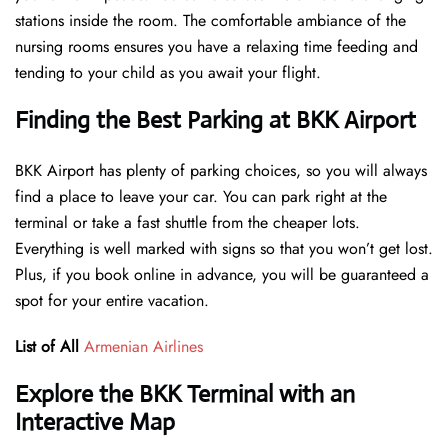
stations inside the room. The comfortable ambiance of the
nursing rooms ensures you have a relaxing time feeding and
tending to your child as you await your flight.
Finding the Best Parking at BKK Airport
BKK Airport has plenty of parking choices, so you will always
find a place to leave your car. You can park right at the
terminal or take a fast shuttle from the cheaper lots.
Everything is well marked with signs so that you won’t get lost.
Plus, if you book online in advance, you will be guaranteed a
spot for your entire vacation.
List of All
Armenian Airlines
Explore the BKK Terminal with an
Interactive Map