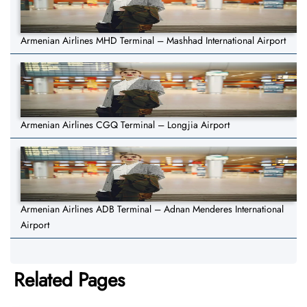
Armenian Airlines MHD Terminal – Mashhad International Airport
Armenian Airlines CGQ Terminal – Longjia Airport
Armenian Airlines ADB Terminal – Adnan Menderes International
Airport
Related Pages