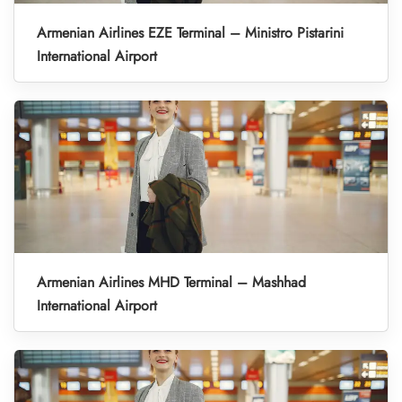
Armenian Airlines EZE Terminal – Ministro Pistarini
International Airport
Armenian Airlines MHD Terminal – Mashhad
International Airport