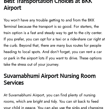
Best Transportation Choices at BKK
Airport
You won’t have any trouble getting to and from the BKK
Terminal because the transport is so good. For starters, the
train option is a fast and steady way to get to the city center.
If you prefer, you can opt for a taxi or a ride-share car right at
the curb. Beyond that, there are many bus routes for people
heading to local spots. And don’t forget, you can rent a car
or park in the airport lots if you want to drive. These options
take the stress out of your journey.
Suvarnabhumi Airport Nursing Room
Services
At Suvarnabhumi Airport, you can find plenty of nursing
rooms, which are bright and tidy. You can sit back to feed
your child in peace. You can also use the sinks and changing