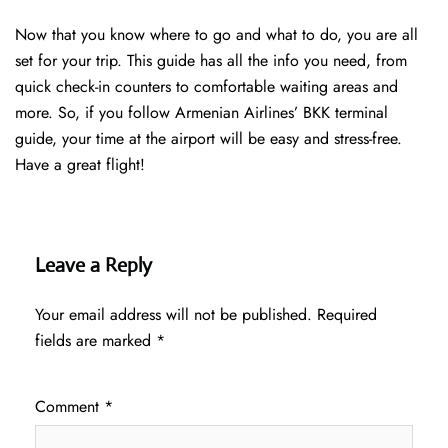
Now that you know where to go and what to do, you are all
set for your trip. This guide has all the info you need, from
quick check-in counters to comfortable waiting areas and
more. So, if you follow Armenian Airlines’ BKK terminal
guide, your time at the airport will be easy and stress-free.
Have a great flight!
Leave a Reply
Your email address will not be published.
Required
fields are marked
*
Comment
*