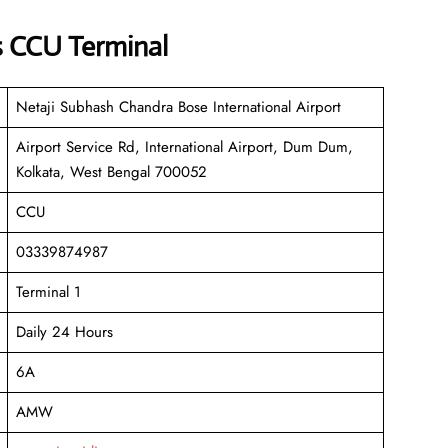
s CCU Terminal
Netaji Subhash Chandra Bose International Airport
Airport Service Rd, International Airport, Dum Dum,
Kolkata, West Bengal 700052
CCU
03339874987
Terminal 1
Daily 24 Hours
6A
AMW