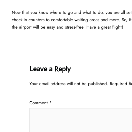
Now that you know where to go and what to do, you are all set f
check-in counters to comfortable waiting areas and more. So, i
the airport will be easy and stress-free. Have a great flight!
Leave a Reply
Your email address will not be published.
Required f
Comment
*