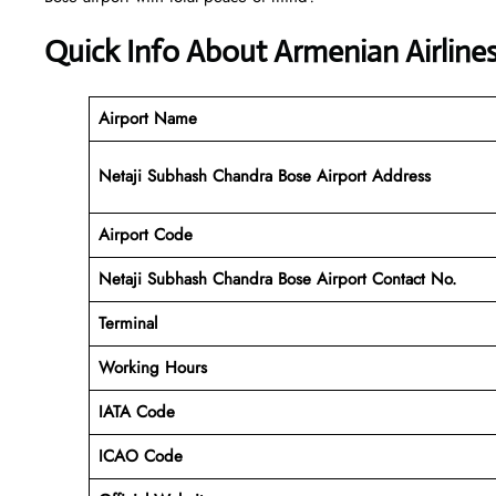
Quick Info About Armenian Airline
Airport Name
Netaji Subhash Chandra Bose Airport Address
Airport Code
Netaji Subhash Chandra Bose Airport Contact No.
Terminal
Working Hours
IATA Code
ICAO Code