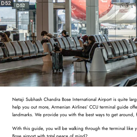
Netaji Subhash Chandra Bose International Airport is quite larg
help you out more, Armenian Airlines’ CCU terminal guide offers
landmarks. We provide you with the best ways to get around, fr
With this guide, you will be walking through the terminal like
Bose airport with total peace of mind?