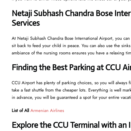
Netaji Subhash Chandra Bose Inter
Services
At Netaji Subhash Chandra Bose International Airport, you can 
sit back to feed your child in peace. You can also use the sin
ambiance of the nursing rooms ensures you have a relaxing time
Finding the Best Parking at CCU Ai
CCU Airport has plenty of parking choices, so you will always fi
take a fast shuttle from the cheaper lots. Everything is well mar
in advance, you will be guaranteed a spot for your entire vaca
List of All
Armenian Airlines
Explore the CCU Terminal with an 