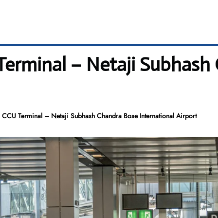
Terminal – Netaji Subhash
 CCU Terminal – Netaji Subhash Chandra Bose International Airport