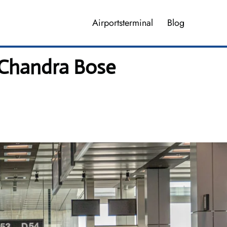
Airportsterminal
Blog
 Chandra Bose