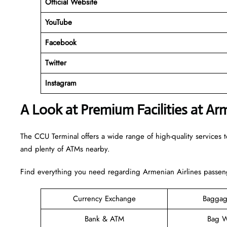
Official Website
YouTube
Facebook
Twitter
Instagram
A Look at Premium Facilities at Ar
The CCU Terminal offers a wide range of high-quality services to
and plenty of ATMs nearby.
Find everything you need regarding Armenian Airlines passeng
Currency Exchange
Baggag
Bank & ATM
Bag W