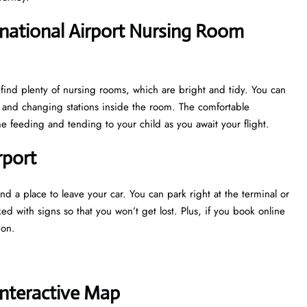
national Airport Nursing Room
find plenty of nursing rooms, which are bright and tidy. You can
ks and changing stations inside the room. The comfortable
 feeding and tending to your child as you await your flight.
rport
nd a place to leave your car. You can park right at the terminal or
ked with signs so that you won’t get lost. Plus, if you book online
tion.
Interactive Map