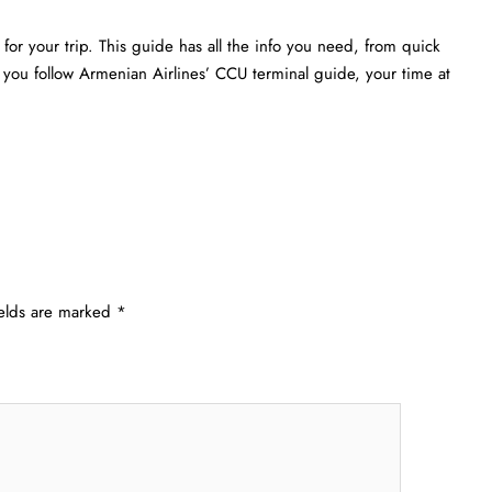
or your trip. This guide has all the info you need, from quick
f you follow Armenian Airlines’ CCU terminal guide, your time at
ields are marked
*