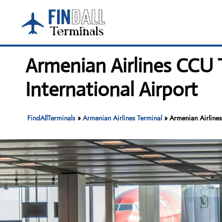
Skip
to
content
Armenian Airlines CCU 
International Airport
FindAllTerminals
»
Armenian Airlines Terminal
»
Armenian Airlines