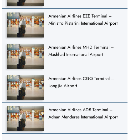
Armenian Airlines EZE Terminal –
Ministro Pistarini International Airport
Armenian Airlines MHD Terminal –
Mashhad International Airport
Armenian Airlines CGQ Terminal –
Longjia Airport
Armenian Airlines ADB Terminal –
Adnan Menderes International Airport