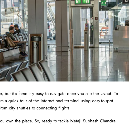
e, but it’s famously easy to navigate once you see the layout. To
 a quick tour of the international terminal using easy-to-spot
om city shuttles to connecting flights.
 you own the place. So, ready to tackle Netaji Subhash Chandra