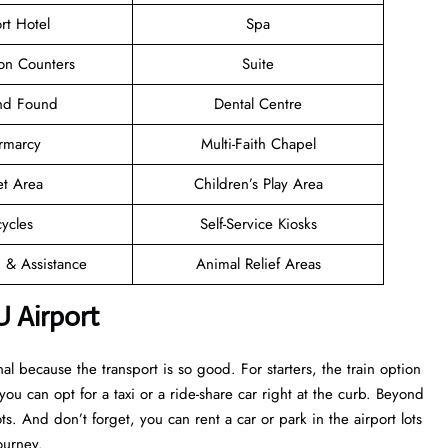
rt Hotel
Spa
ion Counters
Suite
and Found
Dental Centre
rmarcy
Multi-Faith Chapel
et Area
Children’s Play Area
cycles
Self-Service Kiosks
n & Assistance
Animal Relief Areas
U Airport
l because the transport is so good. For starters, the train option
 you can opt for a taxi or a ride-share car right at the curb. Beyond
s. And don’t forget, you can rent a car or park in the airport lots
ourney.