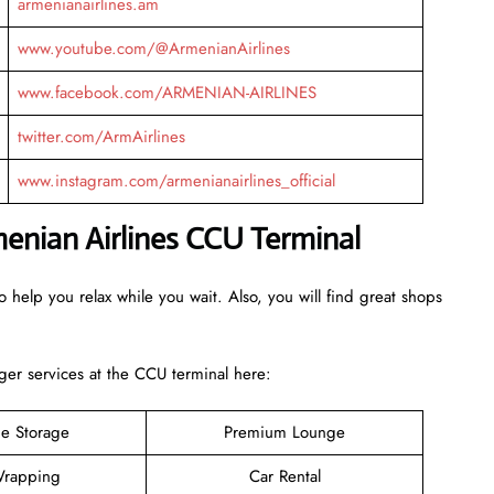
armenianairlines.am
www.youtube.com/@ArmenianAirlines
www.facebook.com/ARMENIAN-AIRLINES
twitter.com/ArmAirlines
www.instagram.com/armenianairlines_official
menian Airlines CCU
Terminal
 help you relax while you wait. Also, you will find great shops
er services at the CCU terminal here:
e Storage
Premium Lounge
rapping
Car Rental