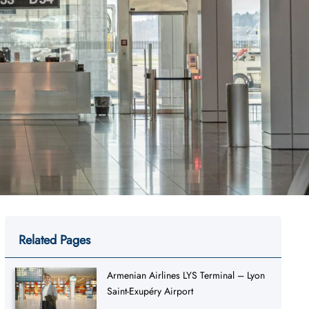
Related Pages
Armenian Airlines LYS Terminal – Lyon
Saint-Exupéry Airport