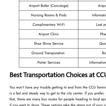
Airport Butler (Concierge)
Airpo
Nursing Rooms & Pods
Informat
Complimentary Wi-Fi
Lost 
Airport Clinic
Pha
Shoe Shine Service
Qui
Ground Transporation
Bi
Porter Services
Informatio
Best Transportation Choices at CC
You won’t have any trouble getting to and from the CCU Termina
is a fast and steady way to get to the city center. If you prefer,
that, there are many bus routes for people heading to local spot
if you want to drive. These options take the stress out of your j