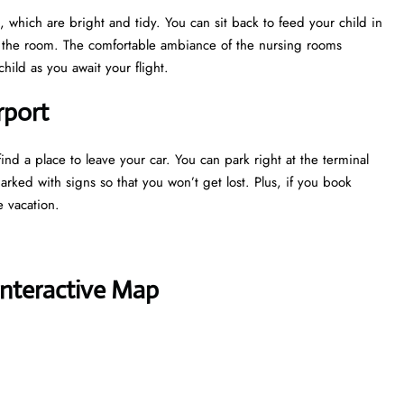
 which are bright and tidy. You can sit back to feed your child in
e the room. The comfortable ambiance of the nursing rooms
ild as you await your flight.
rport
ind a place to leave your car. You can park right at the terminal
marked with signs so that you won’t get lost. Plus, if you book
e vacation.
Interactive Map