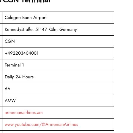
Cologne Bonn Airport
Kennedystraße, 51147 Köln, Germany
CGN
+492203404001
Terminal 1
Daily 24 Hours
6A
AMW
armenianairlines.am
www.youtube.com/@ArmenianAirlines