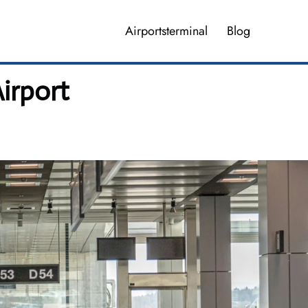
Airportsterminal
Blog
irport