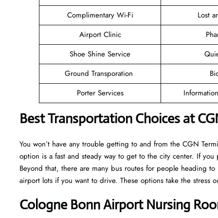
Complimentary Wi-Fi
Lost 
Airport Clinic
Pha
Shoe Shine Service
Qui
Ground Transporation
Bi
Porter Services
Informatio
Best Transportation Choices at CG
You won’t have any trouble getting to and from the CGN Termina
option is a fast and steady way to get to the city center. If you 
Beyond that, there are many bus routes for people heading to l
airport lots if you want to drive. These options take the stress o
Cologne Bonn Airport Nursing Roo