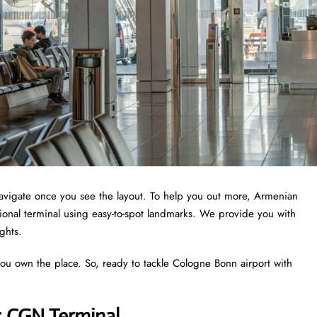
 navigate once you see the layout. To help you out more, Armenian
tional terminal using easy-to-spot landmarks. We provide you with
ights.
you own the place. So, ready to tackle Cologne Bonn airport with
s CGN Terminal