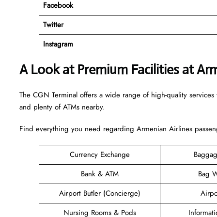
Facebook
Twitter
Instagram
A Look at Premium Facilities at Ar
The CGN Terminal offers a wide range of high-quality services t
and plenty of ATMs nearby.
Find everything you need regarding Armenian Airlines passeng
Currency Exchange
Baggag
Bank & ATM
Bag W
Airport Butler (Concierge)
Airpo
Nursing Rooms & Pods
Informat