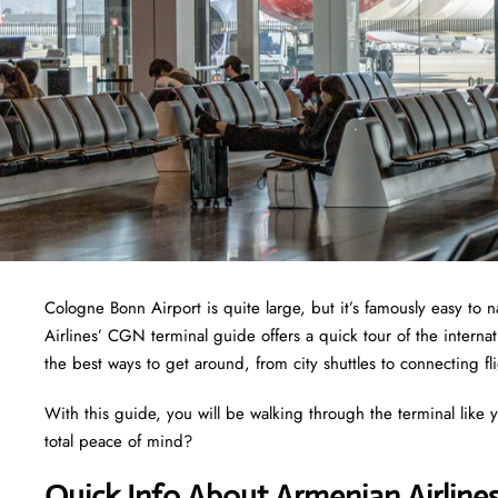
Cologne Bonn Airport is quite large, but it’s famously easy to
Airlines’ CGN terminal guide offers a quick tour of the interna
the best ways to get around, from city shuttles to connecting fl
With this guide, you will be walking through the terminal like 
total peace of mind?
Quick Info About Armenian Airline