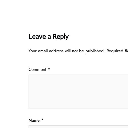
Leave a Reply
Your email address will not be published.
Required f
Comment
*
Name
*