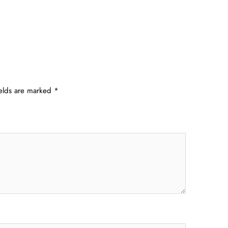
ields are marked
*