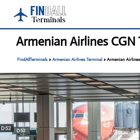
Skip
to
content
Armenian Airlines CGN 
FindAllTerminals
»
Armenian Airlines Terminal
»
Armenian Airline