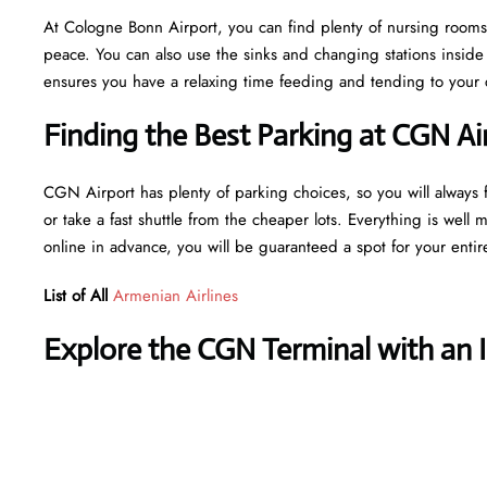
At Cologne Bonn Airport, you can find plenty of nursing rooms,
peace. You can also use the sinks and changing stations insid
ensures you have a relaxing time feeding and tending to your ch
Finding the Best Parking at CGN Ai
CGN Airport has plenty of parking choices, so you will always f
or take a fast shuttle from the cheaper lots. Everything is well 
online in advance, you will be guaranteed a spot for your entir
List of All
Armenian Airlines
Explore the CGN Terminal with an 