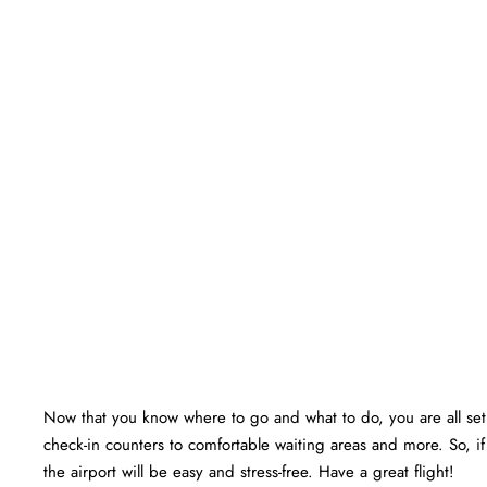
Now that you know where to go and what to do, you are all set f
check-in counters to comfortable waiting areas and more. So, i
the airport will be easy and stress-free. Have a great flight!