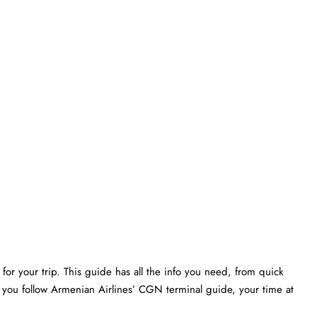
or your trip. This guide has all the info you need, from quick
f you follow Armenian Airlines’ CGN terminal guide, your time at