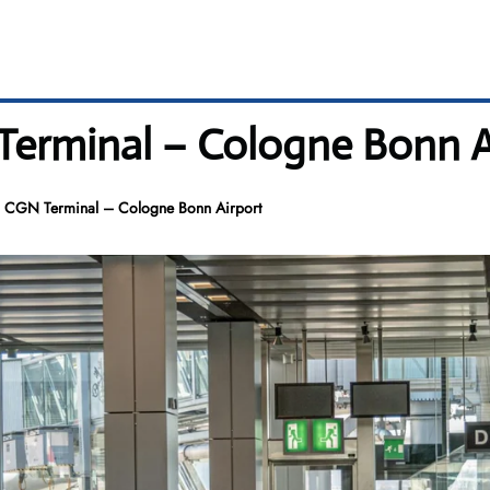
Terminal – Cologne Bonn A
s CGN Terminal – Cologne Bonn Airport