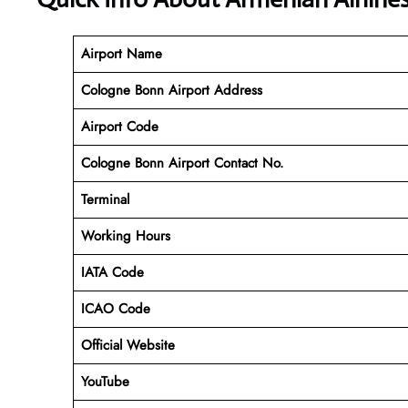
Airport Name
Cologne Bonn Airport Address
Airport Code
Cologne Bonn Airport Contact No.
Terminal
Working Hours
IATA Code
ICAO Code
Official Website
YouTube