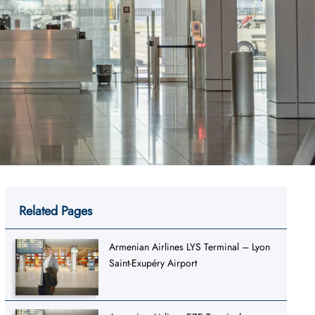
Related Pages
Armenian Airlines LYS Terminal – Lyon
Saint-Exupéry Airport