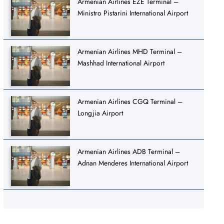
Armenian Airlines EZE Terminal –
Ministro Pistarini International Airport
Armenian Airlines MHD Terminal –
Mashhad International Airport
Armenian Airlines CGQ Terminal –
Longjia Airport
Armenian Airlines ADB Terminal –
Adnan Menderes International Airport