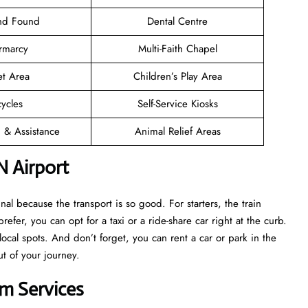
and Found
Dental Centre
rmarcy
Multi-Faith Chapel
et Area
Children’s Play Area
cycles
Self-Service Kiosks
n & Assistance
Animal Relief Areas
N Airport
l because the transport is so good. For starters, the train
prefer, you can opt for a taxi or a ride-share car right at the curb.
ocal spots. And don’t forget, you can rent a car or park in the
ut of your journey.
m Services