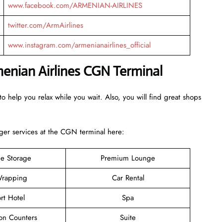
www.facebook.com/ARMENIAN-AIRLINES
twitter.com/ArmAirlines
www.instagram.com/armenianairlines_official
menian Airlines CGN Terminal
o help you relax while you wait. Also, you will find great shops
er services at the CGN terminal here:
e Storage
Premium Lounge
rapping
Car Rental
rt Hotel
Spa
ion Counters
Suite