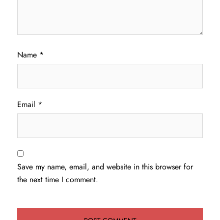
Name
*
Email
*
Save my name, email, and website in this browser for
the next time I comment.