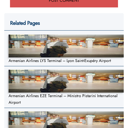
Related Pages
Armenian Airlines LYS Terminal – Lyon Saint-Exupéry Airport
Armenian Airlines EZE Terminal – Ministro Pistarini International
Airport