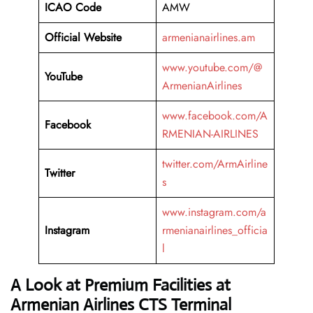
ICAO Code
AMW
Official Website
armenianairlines.am
www.youtube.com/@
YouTube
ArmenianAirlines
www.facebook.com/A
Facebook
RMENIAN-AIRLINES
twitter.com/ArmAirline
Twitter
s
www.instagram.com/a
Instagram
rmenianairlines_officia
l
A Look at Premium Facilities at
Armenian Airlines CTS Terminal