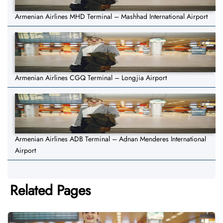
Armenian Airlines MHD Terminal – Mashhad International Airport
Armenian Airlines CGQ Terminal – Longjia Airport
Armenian Airlines ADB Terminal – Adnan Menderes International
Airport
Related Pages