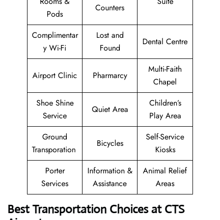
Rooms &
Suite
Counters
Pods
Complimentar
Lost and
Dental Centre
y Wi-Fi
Found
Multi-Faith
Airport Clinic
Pharmarcy
Chapel
Shoe Shine
Children’s
Quiet Area
Service
Play Area
Ground
Self-Service
Bicycles
Transporation
Kiosks
Porter
Information &
Animal Relief
Services
Assistance
Areas
Best Transportation Choices at CTS