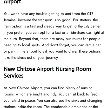
Airport
You won’t have any trouble getting to and from the CTS
Terminal because the transport is so good. For starters, the
train option is a fast and steady way to get to the city center.
If you prefer, you can opt for a taxi or a ride-share car right at
the curb. Beyond that, there are many bus routes for people
heading to local spots. And don’t forget, you can rent a car
or park in the airport lots if you want to drive. These options
take the stress out of your journey.
New Chitose Airport Nursing Room
Services
At New Chitose Airport, you can find plenty of nursing
rooms, which are bright and tidy. You can sit back to feed
your child in peace. You can also use the sinks and changing
stations inside the room. The comfortable ambiance of the