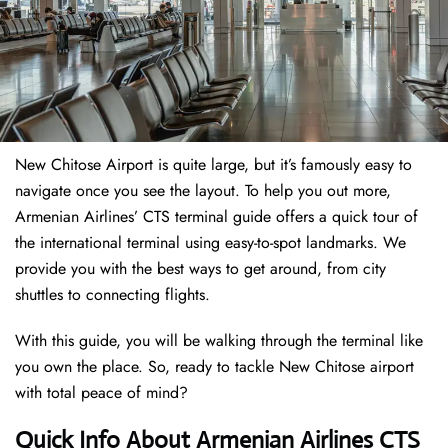
New Chitose Airport is quite large, but it’s famously easy to
navigate once you see the layout. To help you out more,
Armenian Airlines’ CTS terminal guide offers a quick tour of
the international terminal using easy-to-spot landmarks. We
provide you with the best ways to get around, from city
shuttles to connecting flights.
With this guide, you will be walking through the terminal like
you own the place. So, ready to tackle New Chitose airport
with total peace of mind?
Quick Info About Armenian Airlines CTS