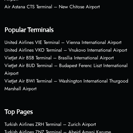
Air Astana CTS Terminal – New Chitose Airport
Popular Terminals
United Airlines VIE Terminal – Vienna International Airport
United Airlines VKO Terminal – Vnukovo International Airport
VietJet Air BSB Terminal – Brasília International Airport
VietJet Air BUD Terminal – Budapest Ferenc Liszt International
Airport
VietJet Air BWI Terminal – Washington International Thurgood
Marshall Airport
Top Pages
Turkish Airlines ZRH Terminal – Zurich Airport
Turkish Airlines ZNZ Terminal – Abeid Amani Karume