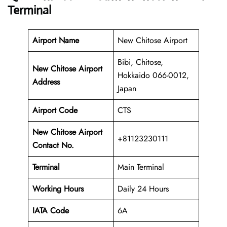
Terminal
Airport Name
New Chitose Airport
Bibi, Chitose,
New Chitose Airport
Hokkaido 066-0012,
Address
Japan
Airport Code
CTS
New Chitose Airport
+81123230111
Contact No.
Terminal
Main Terminal
Working Hours
Daily 24 Hours
IATA Code
6A