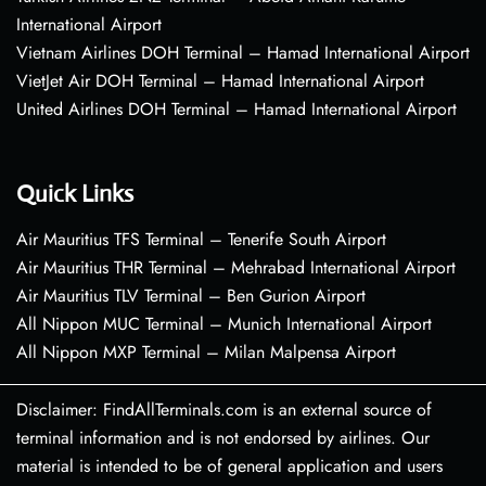
International Airport
Vietnam Airlines DOH Terminal – Hamad International Airport
VietJet Air DOH Terminal – Hamad International Airport
United Airlines DOH Terminal – Hamad International Airport
Quick Links
Air Mauritius TFS Terminal – Tenerife South Airport
Air Mauritius THR Terminal – Mehrabad International Airport
Air Mauritius TLV Terminal – Ben Gurion Airport
All Nippon MUC Terminal – Munich International Airport
All Nippon MXP Terminal – Milan Malpensa Airport
Disclaimer: FindAllTerminals.com is an external source of
terminal information and is not endorsed by airlines. Our
material is intended to be of general application and users