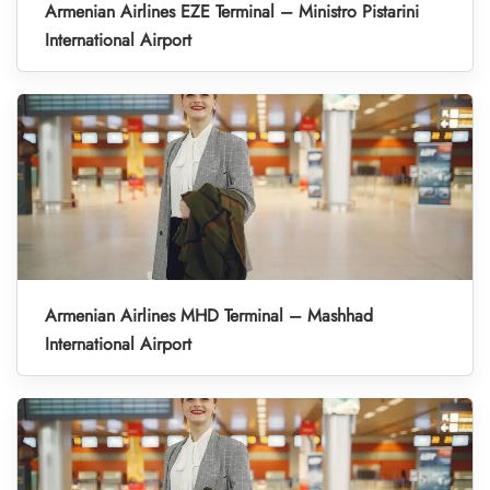
Armenian Airlines EZE Terminal – Ministro Pistarini
International Airport
Armenian Airlines MHD Terminal – Mashhad
International Airport