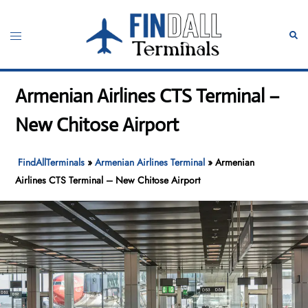
Skip
to
Toggle
Sear
content
menu
Armenian Airlines CTS Terminal –
New Chitose Airport
FindAllTerminals
»
Armenian Airlines Terminal
»
Armenian
Airlines CTS Terminal – New Chitose Airport