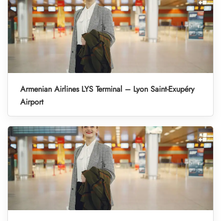
Armenian Airlines LYS Terminal – Lyon Saint-Exupéry
Airport