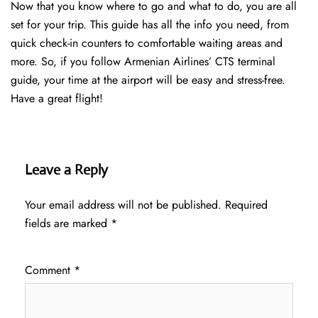
Now that you know where to go and what to do, you are all
set for your trip. This guide has all the info you need, from
quick check-in counters to comfortable waiting areas and
more. So, if you follow Armenian Airlines’ CTS terminal
guide, your time at the airport will be easy and stress-free.
Have a great flight!
Leave a Reply
Your email address will not be published.
Required
fields are marked
*
Comment
*