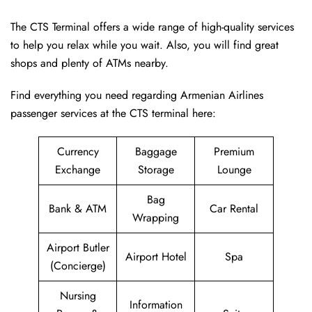
The CTS Terminal offers a wide range of high-quality services
to help you relax while you wait. Also, you will find great
shops and plenty of ATMs nearby.
Find everything you need regarding Armenian Airlines
passenger services at the CTS terminal here:
Currency
Baggage
Premium
Exchange
Storage
Lounge
Bag
Bank & ATM
Car Rental
Wrapping
Airport Butler
Airport Hotel
Spa
(Concierge)
Nursing
Information