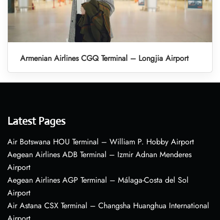
Armenian Airlines CGQ Terminal – Longjia Airport
Latest Pages
Air Botswana HOU Terminal – William P. Hobby Airport
Aegean Airlines ADB Terminal – Izmir Adnan Menderes
Airport
Aegean Airlines AGP Terminal – Málaga-Costa del Sol
Airport
Air Astana CSX Terminal – Changsha Huanghua International
Airport