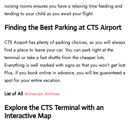
nursing rooms ensures you have a relaxing time feeding and
tending to your child as you await your flight.
Finding the Best Parking at CTS Airport
CTS Airport has plenty of parking choices, so you will always
find a place to leave your car. You can park right at the
terminal or take a fast shuttle from the cheaper lots.
Everything is well marked with signs so that you won’t get lost.
Plus, if you book online in advance, you will be guaranteed a
spot for your entire vacation.
List of All
Armenian Airlines
Explore the CTS Terminal with an
Interactive Map