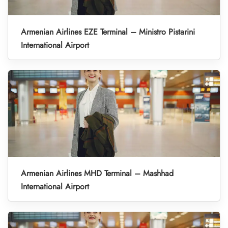
Armenian Airlines EZE Terminal – Ministro Pistarini
International Airport
Armenian Airlines MHD Terminal – Mashhad
International Airport