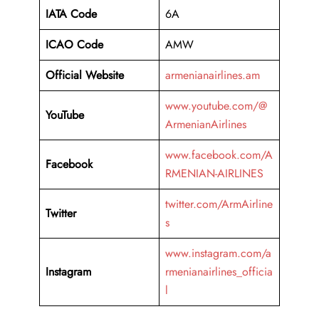
IATA Code
6A
ICAO Code
AMW
Official Website
armenianairlines.am
www.youtube.com/@
YouTube
ArmenianAirlines
www.facebook.com/A
Facebook
RMENIAN-AIRLINES
twitter.com/ArmAirline
Twitter
s
www.instagram.com/a
Instagram
rmenianairlines_officia
l