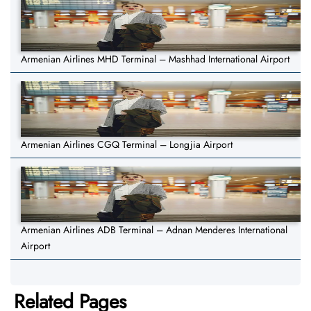
Armenian Airlines MHD Terminal – Mashhad International Airport
Armenian Airlines CGQ Terminal – Longjia Airport
Armenian Airlines ADB Terminal – Adnan Menderes International
Airport
Related Pages