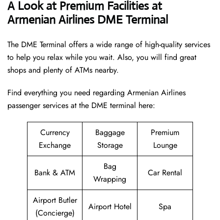
A Look at Premium Facilities at
Armenian Airlines DME Terminal
The DME Terminal offers a wide range of high-quality services
to help you relax while you wait. Also, you will find great
shops and plenty of ATMs nearby.
Find everything you need regarding Armenian Airlines
passenger services at the DME terminal here:
Currency
Baggage
Premium
Exchange
Storage
Lounge
Bag
Bank & ATM
Car Rental
Wrapping
Airport Butler
Airport Hotel
Spa
(Concierge)