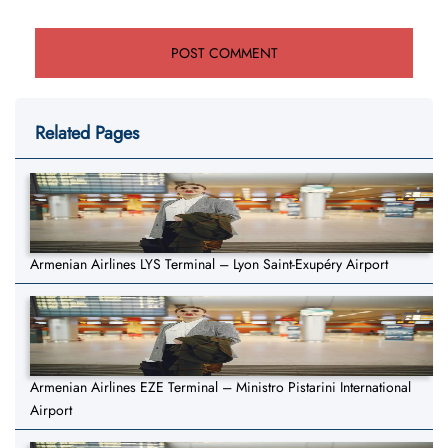
Related Pages
Armenian Airlines LYS Terminal – Lyon Saint-Exupéry Airport
Armenian Airlines EZE Terminal – Ministro Pistarini International
Airport