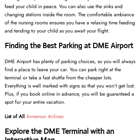
feed your child in peace. You can also use the sinks and
changing stations inside the room. The comfortable ambiance
of the nursing rooms ensures you have a relaxing time feeding
and tending to your child as you await your flight.
Finding the Best Parking at DME Airport
DME Airport has plenty of parking choices, so you will always
find a place to leave your car. You can park right at the
terminal or take a fast shuttle from the cheaper lots.
Everything is well marked with signs so that you won’t get lost.
Plus, if you book online in advance, you will be guaranteed a
spot for your entire vacation.
List of All
Armenian Airlines
Explore the DME Terminal with an