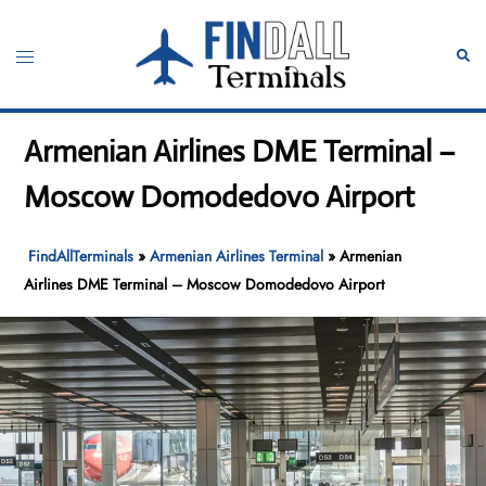
Skip
to
Toggle
Sear
content
menu
Armenian Airlines DME Terminal –
Moscow Domodedovo Airport
FindAllTerminals
»
Armenian Airlines Terminal
»
Armenian
Airlines DME Terminal – Moscow Domodedovo Airport