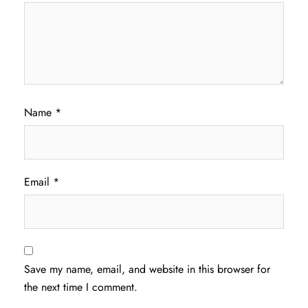
Name
*
Email
*
Save my name, email, and website in this browser for
the next time I comment.