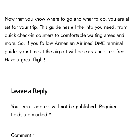
Now that you know where to go and what to do, you are all
set for your trip. This guide has all the info you need, from
quick check-in counters to comfortable waiting areas and
more. So, if you follow Armenian Airlines’ DME terminal
guide, your time at the airport will be easy and stress-free.
Have a great flight!
Leave a Reply
Your email address will not be published.
Required
fields are marked
*
Comment
*