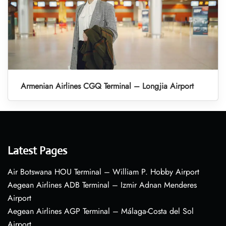
Armenian Airlines CGQ Terminal – Longjia Airport
Latest Pages
Air Botswana HOU Terminal – William P. Hobby Airport
Aegean Airlines ADB Terminal – Izmir Adnan Menderes
Airport
Aegean Airlines AGP Terminal – Málaga-Costa del Sol
Airport