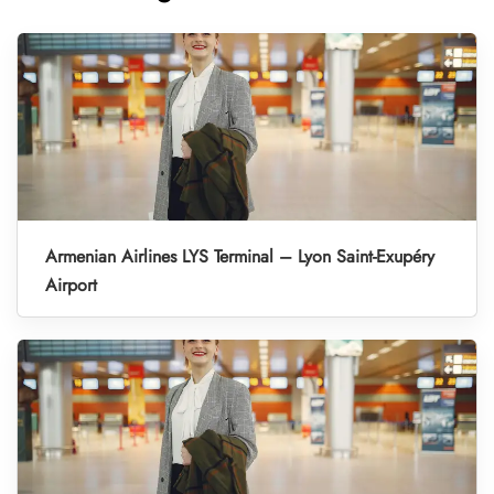
Armenian Airlines LYS Terminal – Lyon Saint-Exupéry
Airport