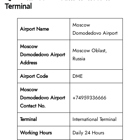
Terminal
Moscow
Airport Name
Domodedovo Airport
Moscow
Moscow Oblast,
Domodedovo Airport
Russia
Address
Airport Code
DME
Moscow
Domodedovo Airport
+74959336666
Contact No.
Terminal
International Terminal
Working Hours
Daily 24 Hours