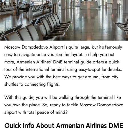
Moscow Domodedovo Airport is quite large, but it’s famously
easy to navigate once you see the layout. To help you out
more, Armenian Airlines’ DME terminal guide offers a quick
tour of the international terminal using easy-to-spot landmarks.
We provide you with the best ways to get around, from city
shuttles to connecting flights.
With this guide, you will be walking through the terminal like
you own the place. So, ready to tackle Moscow Domodedovo
airport with total peace of mind?
Quick Info About Armenian Airlines DME