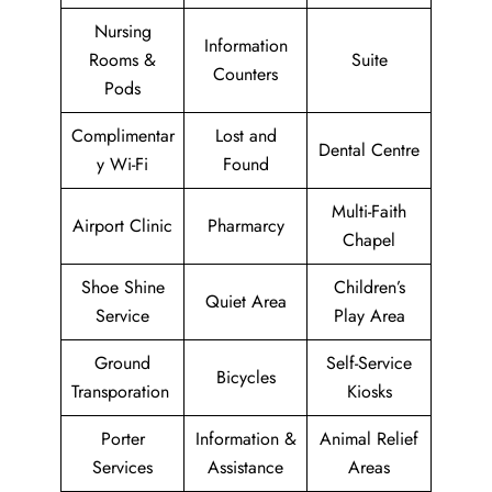
Nursing
Information
Rooms &
Suite
Counters
Pods
Complimentar
Lost and
Dental Centre
y Wi-Fi
Found
Multi-Faith
Airport Clinic
Pharmarcy
Chapel
Shoe Shine
Children’s
Quiet Area
Service
Play Area
Ground
Self-Service
Bicycles
Transporation
Kiosks
Porter
Information &
Animal Relief
Services
Assistance
Areas