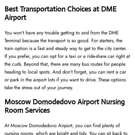
Best Transportation Choices at DME
Airport
You won’t have any trouble getting to and from the DME
Terminal because the transport is so good. For starters, the
train option is a fast and steady way to get to the city center.
If you prefer, you can opt for a taxi or a ride-share car right at
the curb. Beyond that, there are many bus routes for people
heading to local spots. And don’t forget, you can rent a car
or park in the airport lots if you want to drive. These options
take the stress out of your journey.
Moscow Domodedovo Airport Nursing
Room Services
At Moscow Domodedovo Airport, you can find plenty of
nursing rooms, which are bright and tidy. You can sit back to