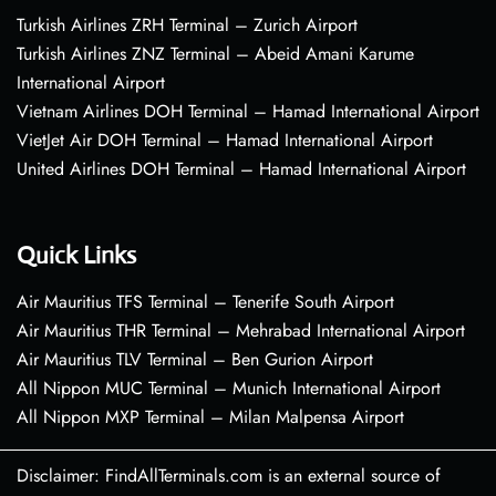
Turkish Airlines ZRH Terminal – Zurich Airport
Turkish Airlines ZNZ Terminal – Abeid Amani Karume
International Airport
Vietnam Airlines DOH Terminal – Hamad International Airport
VietJet Air DOH Terminal – Hamad International Airport
United Airlines DOH Terminal – Hamad International Airport
Quick Links
Air Mauritius TFS Terminal – Tenerife South Airport
Air Mauritius THR Terminal – Mehrabad International Airport
Air Mauritius TLV Terminal – Ben Gurion Airport
All Nippon MUC Terminal – Munich International Airport
All Nippon MXP Terminal – Milan Malpensa Airport
Disclaimer: FindAllTerminals.com is an external source of