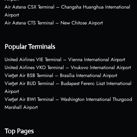
Air Astana CSX Terminal – Changsha Huanghua International
Airport
Air Astana CTS Terminal – New Chitose Airport
Popular Terminals
United Airlines VIE Terminal – Vienna International Airport
United Airlines VKO Terminal – Vnukovo International Airport
VietJet Air BSB Terminal – Brasília International Airport
VietJet Air BUD Terminal – Budapest Ferenc Liszt International
Airport
VietJet Air BWI Terminal – Washington International Thurgood
Marshall Airport
Top Pages