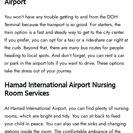
Airport
You won’t have any trouble getting to and from the DOH
Terminal because the transport is so good. For starters, the
train option is a fast and steady way to get to the city center.
If you prefer, you can opt for a taxi or a ride-share car right at
the curb. Beyond that, there are many bus routes for people
heading to local spots. And don’t forget, you can rent a car
or park in the airport lots if you want to drive. These options
take the stress out of your journey.
Hamad International Airport Nursing
Room Services
At Hamad International Airport, you can find plenty of nursing
rooms, which are bright and tidy. You can sit back to feed
your child in peace. You can also use the sinks and changing
stations inside the room. The comfortable ambiance of the