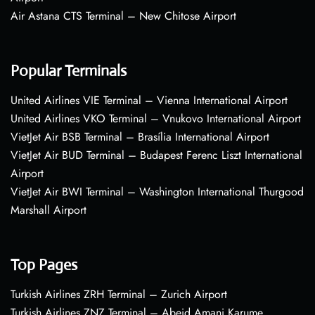
Air Astana CTS Terminal – New Chitose Airport
Popular Terminals
United Airlines VIE Terminal – Vienna International Airport
United Airlines VKO Terminal – Vnukovo International Airport
VietJet Air BSB Terminal – Brasília International Airport
VietJet Air BUD Terminal – Budapest Ferenc Liszt International
Airport
VietJet Air BWI Terminal – Washington International Thurgood
Marshall Airport
Top Pages
Turkish Airlines ZRH Terminal – Zurich Airport
Turkish Airlines ZNZ Terminal – Abeid Amani Karume