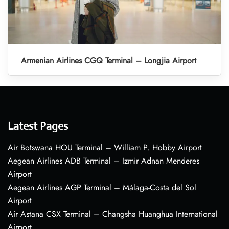
Armenian Airlines CGQ Terminal – Longjia Airport
Latest Pages
Air Botswana HOU Terminal – William P. Hobby Airport
Aegean Airlines ADB Terminal – Izmir Adnan Menderes
Airport
Aegean Airlines AGP Terminal – Málaga-Costa del Sol
Airport
Air Astana CSX Terminal – Changsha Huanghua International
Airport