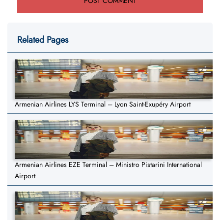
Related Pages
Armenian Airlines LYS Terminal – Lyon Saint-Exupéry Airport
Armenian Airlines EZE Terminal – Ministro Pistarini International
Airport