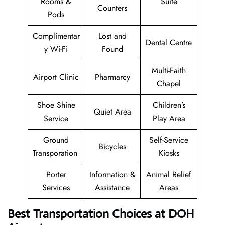
Rooms &
Suite
Counters
Pods
Complimentar
Lost and
Dental Centre
y Wi-Fi
Found
Multi-Faith
Airport Clinic
Pharmarcy
Chapel
Shoe Shine
Children’s
Quiet Area
Service
Play Area
Ground
Self-Service
Bicycles
Transporation
Kiosks
Porter
Information &
Animal Relief
Services
Assistance
Areas
Best Transportation Choices at DOH