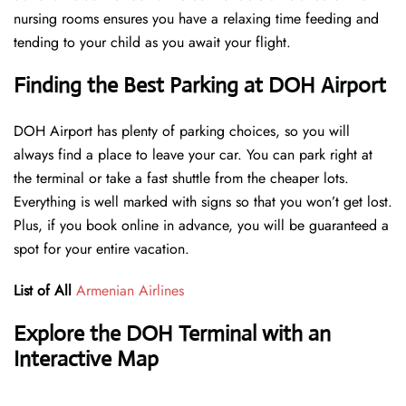
nursing rooms ensures you have a relaxing time feeding and
tending to your child as you await your flight.
Finding the Best Parking at DOH Airport
DOH Airport has plenty of parking choices, so you will
always find a place to leave your car. You can park right at
the terminal or take a fast shuttle from the cheaper lots.
Everything is well marked with signs so that you won’t get lost.
Plus, if you book online in advance, you will be guaranteed a
spot for your entire vacation.
List of All
Armenian Airlines
Explore the DOH Terminal with an
Interactive Map