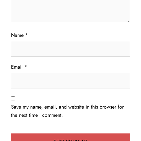
Name
*
Email
*
Save my name, email, and website in this browser for
the next time I comment.