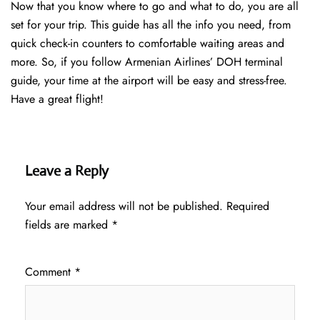
Now that you know where to go and what to do, you are all
set for your trip. This guide has all the info you need, from
quick check-in counters to comfortable waiting areas and
more. So, if you follow Armenian Airlines’ DOH terminal
guide, your time at the airport will be easy and stress-free.
Have a great flight!
Leave a Reply
Your email address will not be published.
Required
fields are marked
*
Comment
*