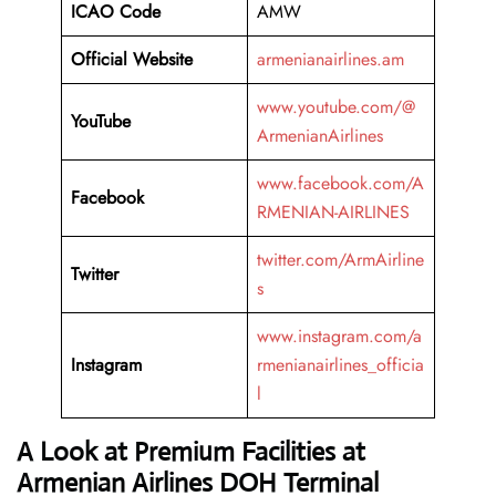
ICAO Code
AMW
Official Website
armenianairlines.am
www.youtube.com/@
YouTube
ArmenianAirlines
www.facebook.com/A
Facebook
RMENIAN-AIRLINES
twitter.com/ArmAirline
Twitter
s
www.instagram.com/a
Instagram
rmenianairlines_officia
l
A Look at Premium Facilities at
Armenian Airlines DOH Terminal