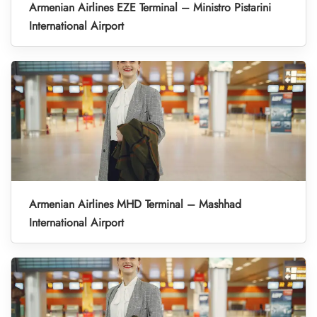
Armenian Airlines EZE Terminal – Ministro Pistarini
International Airport
Armenian Airlines MHD Terminal – Mashhad
International Airport