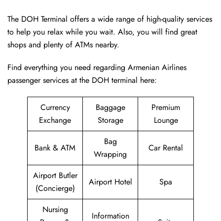
The DOH Terminal offers a wide range of high-quality services
to help you relax while you wait. Also, you will find great
shops and plenty of ATMs nearby.
Find everything you need regarding Armenian Airlines
passenger services at the DOH terminal here:
Currency
Baggage
Premium
Exchange
Storage
Lounge
Bag
Bank & ATM
Car Rental
Wrapping
Airport Butler
Airport Hotel
Spa
(Concierge)
Nursing
Information