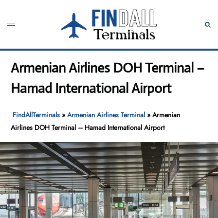
Skip
to
Toggle
Sear
content
menu
Armenian Airlines DOH Terminal –
Hamad International Airport
FindAllTerminals
»
Armenian Airlines Terminal
»
Armenian
Airlines DOH Terminal – Hamad International Airport