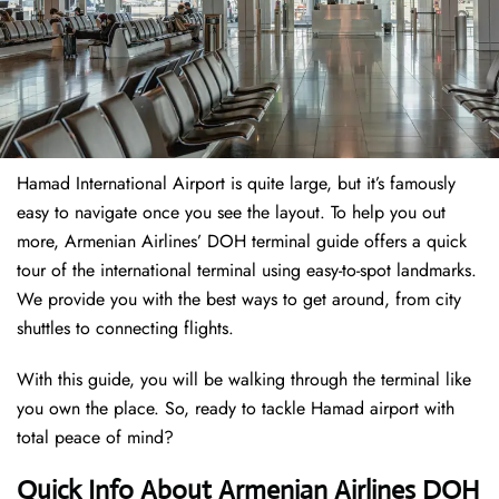
Hamad International Airport is quite large, but it’s famously
easy to navigate once you see the layout. To help you out
more, Armenian Airlines’ DOH terminal guide offers a quick
tour of the international terminal using easy-to-spot landmarks.
We provide you with the best ways to get around, from city
shuttles to connecting flights.
With this guide, you will be walking through the terminal like
you own the place. So, ready to tackle Hamad airport with
total peace of mind?
Quick Info About Armenian Airlines DOH