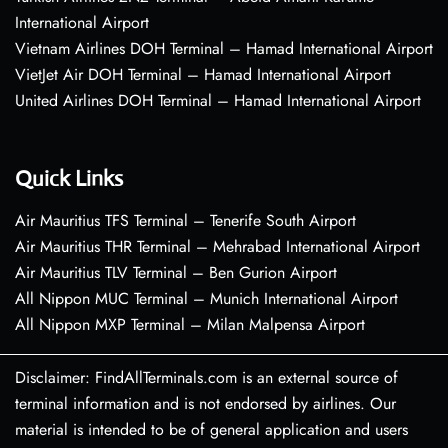
International Airport
Vietnam Airlines DOH Terminal – Hamad International Airport
VietJet Air DOH Terminal – Hamad International Airport
United Airlines DOH Terminal – Hamad International Airport
Quick Links
Air Mauritius TFS Terminal – Tenerife South Airport
Air Mauritius THR Terminal – Mehrabad International Airport
Air Mauritius TLV Terminal – Ben Gurion Airport
All Nippon MUC Terminal – Munich International Airport
All Nippon MXP Terminal – Milan Malpensa Airport
Disclaimer: FindAllTerminals.com is an external source of
terminal information and is not endorsed by airlines. Our
material is intended to be of general application and users