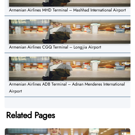
Armenian Airlines MHD Terminal – Mashhad International Airport
Armenian Airlines CGQ Terminal – Longjia Airport
Armenian Airlines ADB Terminal – Adnan Menderes International
Airport
Related Pages