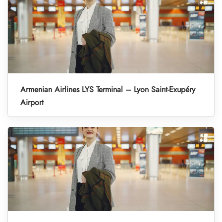
Armenian Airlines LYS Terminal – Lyon Saint-Exupéry
Airport