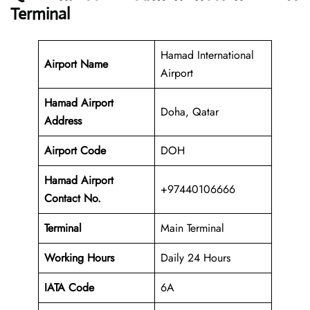
Terminal
Hamad International
Airport Name
Airport
Hamad Airport
Doha, Qatar
Address
Airport Code
DOH
Hamad Airport
+97440106666
Contact No.
Terminal
Main Terminal
Working Hours
Daily 24 Hours
IATA Code
6A