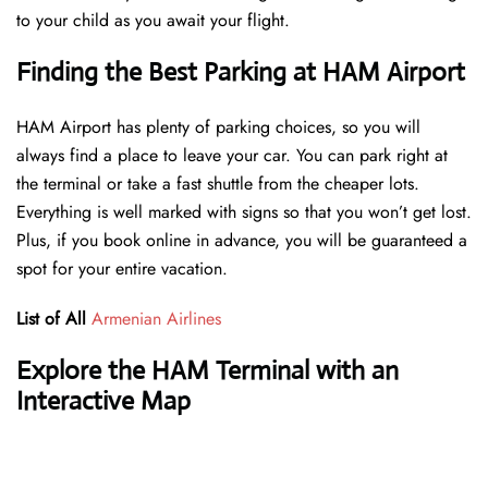
to your child as you await your flight.
Finding the Best Parking at HAM Airport
HAM Airport has plenty of parking choices, so you will
always find a place to leave your car. You can park right at
the terminal or take a fast shuttle from the cheaper lots.
Everything is well marked with signs so that you won’t get lost.
Plus, if you book online in advance, you will be guaranteed a
spot for your entire vacation.
List of All
Armenian Airlines
Explore the HAM Terminal with an
Interactive Map