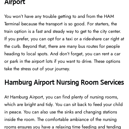
Airport
You won’t have any trouble getting to and from the HAM
Terminal because the transport is so good. For starters, the
train option is a fast and steady way to get to the city center.
If you prefer, you can opt for a taxi or a ride-share car right at
the curb. Beyond that, there are many bus routes for people
heading to local spots. And don’t forget, you can rent a car
or park in the airport lots if you want to drive. These options
take the stress out of your journey.
Hamburg Airport Nursing Room Services
At Hamburg Airport, you can find plenty of nursing rooms,
which are bright and tidy. You can sit back to feed your child
in peace. You can also use the sinks and changing stations
inside the room. The comfortable ambiance of the nursing
rooms ensures you have a relaxing time feeding and tending