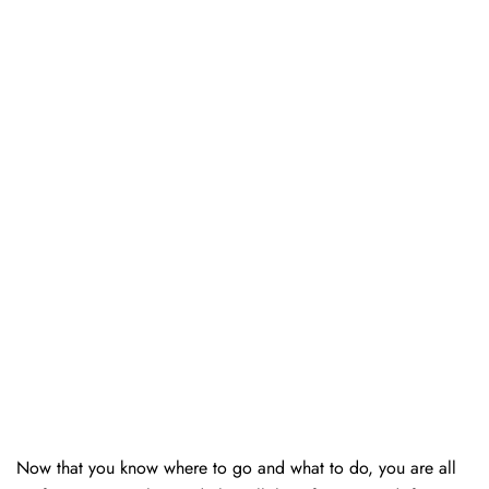
Now that you know where to go and what to do, you are all