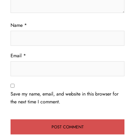
Name
*
Email
*
Save my name, email, and website in this browser for
the next time I comment.