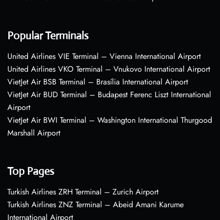
Popular Terminals
United Airlines VIE Terminal – Vienna International Airport
United Airlines VKO Terminal – Vnukovo International Airport
VietJet Air BSB Terminal – Brasília International Airport
VietJet Air BUD Terminal – Budapest Ferenc Liszt International
Airport
VietJet Air BWI Terminal – Washington International Thurgood
Marshall Airport
Top Pages
Turkish Airlines ZRH Terminal – Zurich Airport
Turkish Airlines ZNZ Terminal – Abeid Amani Karume
International Airport