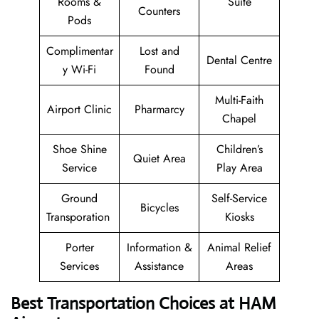
Rooms &
Suite
Counters
Pods
Complimentar
Lost and
Dental Centre
y Wi-Fi
Found
Multi-Faith
Airport Clinic
Pharmarcy
Chapel
Shoe Shine
Children’s
Quiet Area
Service
Play Area
Ground
Self-Service
Bicycles
Transporation
Kiosks
Porter
Information &
Animal Relief
Services
Assistance
Areas
Best Transportation Choices at HAM