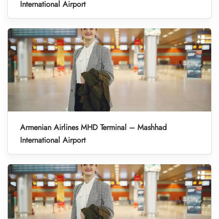
International Airport
Armenian Airlines MHD Terminal – Mashhad
International Airport