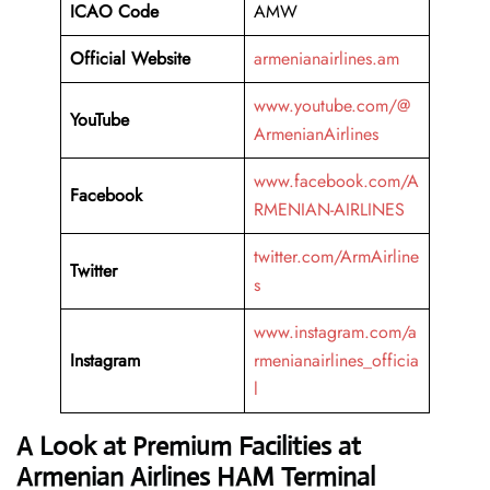
ICAO Code
AMW
Official Website
armenianairlines.am
www.youtube.com/@
YouTube
ArmenianAirlines
www.facebook.com/A
Facebook
RMENIAN-AIRLINES
twitter.com/ArmAirline
Twitter
s
www.instagram.com/a
Instagram
rmenianairlines_officia
l
A Look at Premium Facilities at
Armenian Airlines HAM Terminal