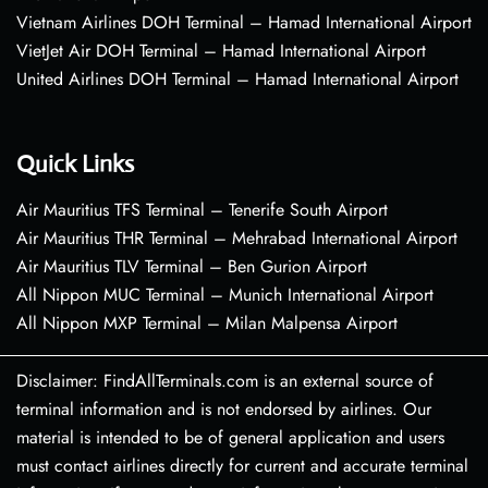
Vietnam Airlines DOH Terminal – Hamad International Airport
VietJet Air DOH Terminal – Hamad International Airport
United Airlines DOH Terminal – Hamad International Airport
Quick Links
Air Mauritius TFS Terminal – Tenerife South Airport
Air Mauritius THR Terminal – Mehrabad International Airport
Air Mauritius TLV Terminal – Ben Gurion Airport
All Nippon MUC Terminal – Munich International Airport
All Nippon MXP Terminal – Milan Malpensa Airport
Disclaimer: FindAllTerminals.com is an external source of
terminal information and is not endorsed by airlines. Our
material is intended to be of general application and users
must contact airlines directly for current and accurate terminal