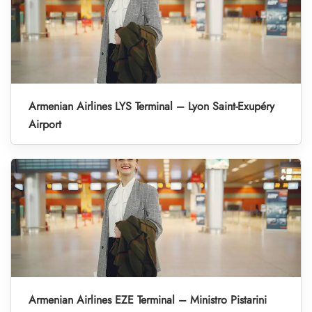
Armenian Airlines LYS Terminal – Lyon Saint-Exupéry
Airport
Armenian Airlines EZE Terminal – Ministro Pistarini