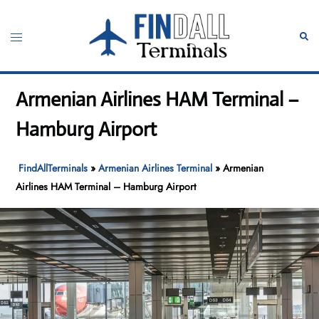
Skip
to
Toggle
Sear
content
menu
Armenian Airlines HAM Terminal –
Hamburg Airport
FindAllTerminals
»
Armenian Airlines Terminal
»
Armenian
Airlines HAM Terminal – Hamburg Airport