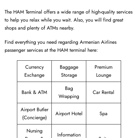
The HAM Terminal offers a wide range of high-quality services
to help you relax while you wait. Also, you will find great
shops and plenty of ATMs nearby.
Find everything you need regarding Armenian Airlines
passenger services at the HAM terminal here:
Currency
Baggage
Premium
Exchange
Storage
Lounge
Bag
Bank & ATM
Car Rental
Wrapping
Airport Butler
Airport Hotel
Spa
(Concierge)
Nursing
Information