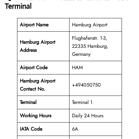
Terminal
Airport Name
Hamburg Airport
Flughafenstr. 1-3,
Hamburg Airport
22335 Hamburg,
Address
Germany
Airport Code
HAM
Hamburg Airport
+494050750
Contact No.
Terminal
Terminal 1
Working Hours
Daily 24 Hours
IATA Code
6A