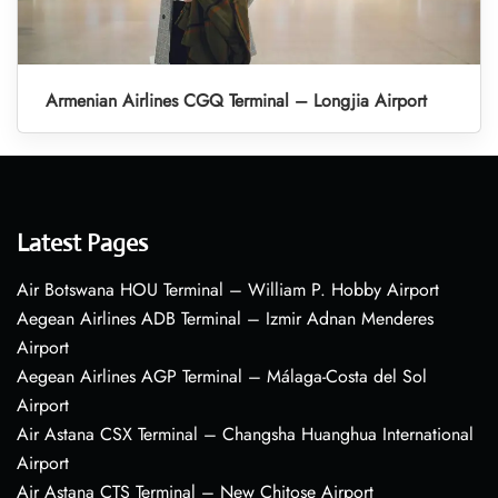
Armenian Airlines CGQ Terminal – Longjia Airport
Latest Pages
Air Botswana HOU Terminal – William P. Hobby Airport
Aegean Airlines ADB Terminal – Izmir Adnan Menderes
Airport
Aegean Airlines AGP Terminal – Málaga-Costa del Sol
Airport
Air Astana CSX Terminal – Changsha Huanghua International
Airport
Air Astana CTS Terminal – New Chitose Airport