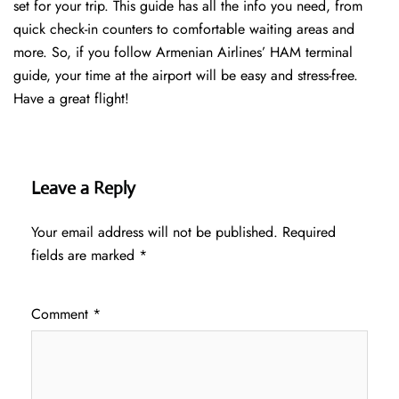
set for your trip. This guide has all the info you need, from
quick check-in counters to comfortable waiting areas and
more. So, if you follow Armenian Airlines’ HAM terminal
guide, your time at the airport will be easy and stress-free.
Have a great flight!
Leave a Reply
Your email address will not be published.
Required
fields are marked
*
Comment
*