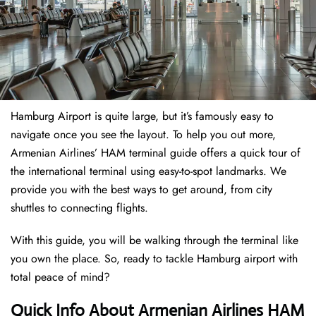
Hamburg Airport is quite large, but it’s famously easy to
navigate once you see the layout. To help you out more,
Armenian Airlines’ HAM terminal guide offers a quick tour of
the international terminal using easy-to-spot landmarks. We
provide you with the best ways to get around, from city
shuttles to connecting flights.
With this guide, you will be walking through the terminal like
you own the place. So, ready to tackle Hamburg airport with
total peace of mind?
Quick Info About Armenian Airlines HAM