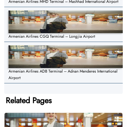
Armenian Airlines MHD Terminal – Mashhad International Airport
Armenian Airlines CGQ Terminal – Longjia Airport
Armenian Airlines ADB Terminal – Adnan Menderes International
Airport
Related Pages