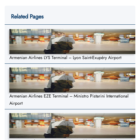
Related Pages
Armenian Airlines LYS Terminal – Lyon Saint-Exupéry Airport
Armenian Airlines EZE Terminal – Ministro Pistarini International
Airport