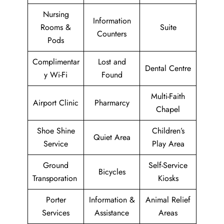
Nursing
Information
Rooms &
Suite
Counters
Pods
Complimentar
Lost and
Dental Centre
y Wi-Fi
Found
Multi-Faith
Airport Clinic
Pharmarcy
Chapel
Shoe Shine
Children’s
Quiet Area
Service
Play Area
Ground
Self-Service
Bicycles
Transporation
Kiosks
Porter
Information &
Animal Relief
Services
Assistance
Areas