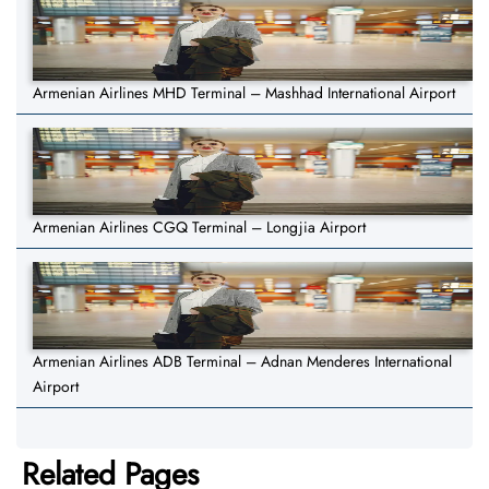
Armenian Airlines MHD Terminal – Mashhad International Airport
Armenian Airlines CGQ Terminal – Longjia Airport
Armenian Airlines ADB Terminal – Adnan Menderes International
Airport
Related Pages