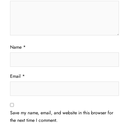
Name
*
Email
*
Save my name, email, and website in this browser for
the next time I comment.