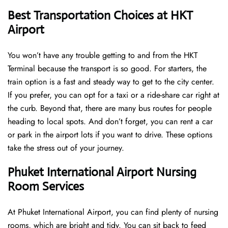
Best Transportation Choices at HKT
Airport
You won’t have any trouble getting to and from the HKT
Terminal because the transport is so good. For starters, the
train option is a fast and steady way to get to the city center.
If you prefer, you can opt for a taxi or a ride-share car right at
the curb. Beyond that, there are many bus routes for people
heading to local spots. And don’t forget, you can rent a car
or park in the airport lots if you want to drive. These options
take the stress out of your journey.
Phuket International Airport Nursing
Room Services
At Phuket International Airport, you can find plenty of nursing
rooms, which are bright and tidy. You can sit back to feed