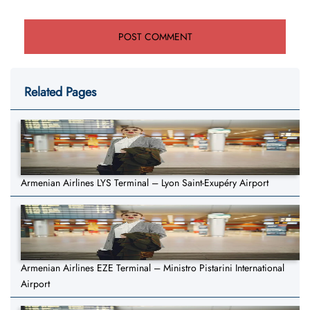
Related Pages
Armenian Airlines LYS Terminal – Lyon Saint-Exupéry Airport
Armenian Airlines EZE Terminal – Ministro Pistarini International
Airport