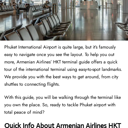
Phuket International Airport is quite large, but it’s famously
easy to navigate once you see the layout. To help you out
more, Armenian Airlines’ HKT terminal guide offers a quick
tour of the international terminal using easy-to-spot landmarks.
We provide you with the best ways to get around, from city
shuttles to connecting flights.
With this guide, you will be walking through the terminal like
you own the place. So, ready to tackle Phuket airport with
total peace of mind?
Quick Info About Armenian Airlines HKT