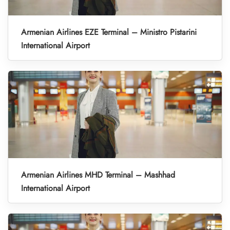
Armenian Airlines EZE Terminal – Ministro Pistarini
International Airport
Armenian Airlines MHD Terminal – Mashhad
International Airport