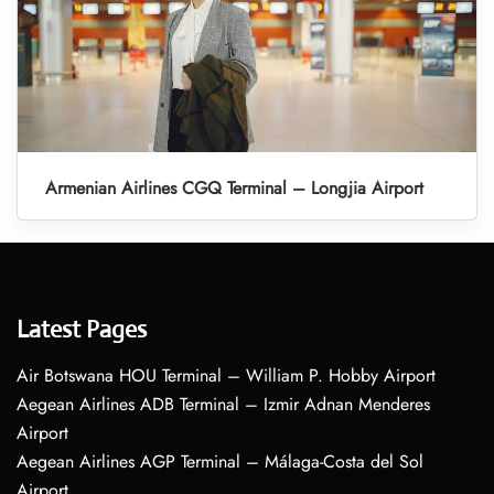
Armenian Airlines CGQ Terminal – Longjia Airport
Latest Pages
Air Botswana HOU Terminal – William P. Hobby Airport
Aegean Airlines ADB Terminal – Izmir Adnan Menderes
Airport
Aegean Airlines AGP Terminal – Málaga-Costa del Sol
Airport