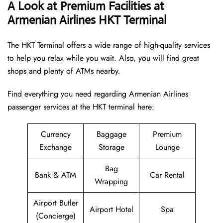
A Look at Premium Facilities at
Armenian Airlines HKT Terminal
The HKT Terminal offers a wide range of high-quality services
to help you relax while you wait. Also, you will find great
shops and plenty of ATMs nearby.
Find everything you need regarding Armenian Airlines
passenger services at the HKT terminal here:
Currency
Baggage
Premium
Exchange
Storage
Lounge
Bag
Bank & ATM
Car Rental
Wrapping
Airport Butler
Airport Hotel
Spa
(Concierge)