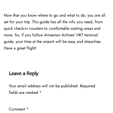
Now that you know where to go and what to do, you are all
set for your trip. This guide has all the info you need, from
quick check-in counters to comfortable waiting areas and
more. So, if you follow Armenian Airlines’ HKT terminal
guide, your time at the airport will be easy and stress-free.
Have a great flight!
Leave a Reply
Your email address will not be published.
Required
fields are marked
*
Comment
*