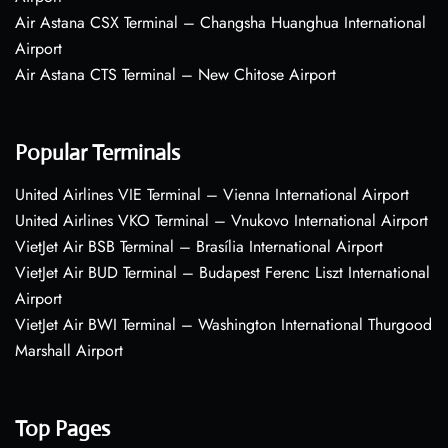
Air Astana CSX Terminal – Changsha Huanghua International
Airport
Air Astana CTS Terminal – New Chitose Airport
Popular Terminals
United Airlines VIE Terminal – Vienna International Airport
United Airlines VKO Terminal – Vnukovo International Airport
VietJet Air BSB Terminal – Brasília International Airport
VietJet Air BUD Terminal – Budapest Ferenc Liszt International
Airport
VietJet Air BWI Terminal – Washington International Thurgood
Marshall Airport
Top Pages