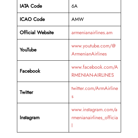
IATA Code
6A
ICAO Code
AMW
Official Website
armenianairlines.am
www.youtube.com/@
YouTube
ArmenianAirlines
www.facebook.com/A
Facebook
RMENIAN-AIRLINES
twitter.com/ArmAirline
Twitter
s
www.instagram.com/a
Instagram
rmenianairlines_officia
l