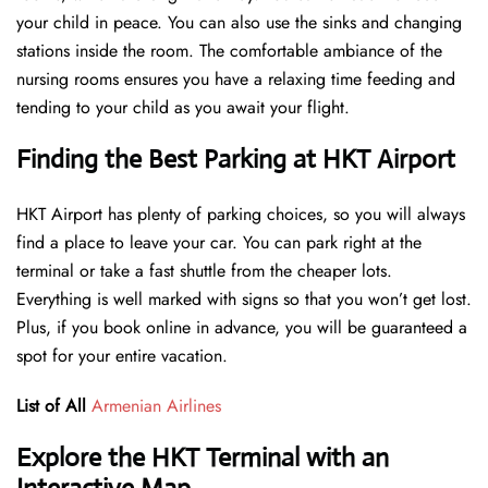
your child in peace. You can also use the sinks and changing
stations inside the room. The comfortable ambiance of the
nursing rooms ensures you have a relaxing time feeding and
tending to your child as you await your flight.
Finding the Best Parking at HKT Airport
HKT Airport has plenty of parking choices, so you will always
find a place to leave your car. You can park right at the
terminal or take a fast shuttle from the cheaper lots.
Everything is well marked with signs so that you won’t get lost.
Plus, if you book online in advance, you will be guaranteed a
spot for your entire vacation.
List of All
Armenian Airlines
Explore the HKT Terminal with an