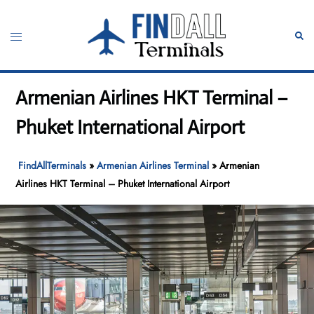
Skip
to
Toggle
Sear
content
menu
Armenian Airlines HKT Terminal –
Phuket International Airport
FindAllTerminals
»
Armenian Airlines Terminal
»
Armenian
Airlines HKT Terminal – Phuket International Airport