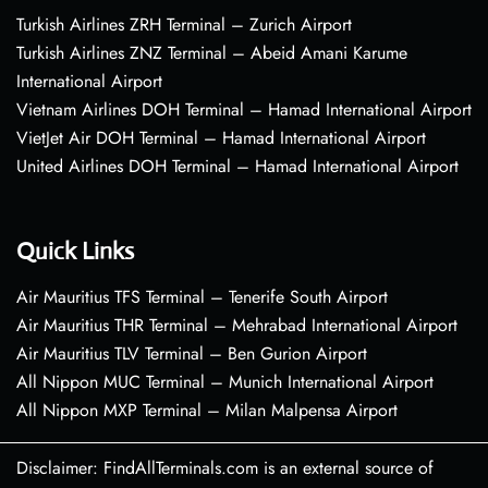
Turkish Airlines ZRH Terminal – Zurich Airport
Turkish Airlines ZNZ Terminal – Abeid Amani Karume
International Airport
Vietnam Airlines DOH Terminal – Hamad International Airport
VietJet Air DOH Terminal – Hamad International Airport
United Airlines DOH Terminal – Hamad International Airport
Quick Links
Air Mauritius TFS Terminal – Tenerife South Airport
Air Mauritius THR Terminal – Mehrabad International Airport
Air Mauritius TLV Terminal – Ben Gurion Airport
All Nippon MUC Terminal – Munich International Airport
All Nippon MXP Terminal – Milan Malpensa Airport
Disclaimer: FindAllTerminals.com is an external source of