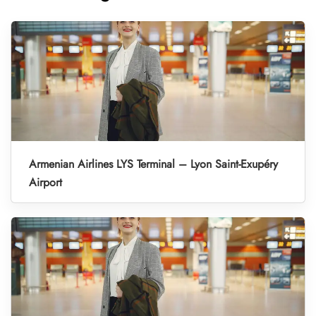
Armenian Airlines LYS Terminal – Lyon Saint-Exupéry
Airport