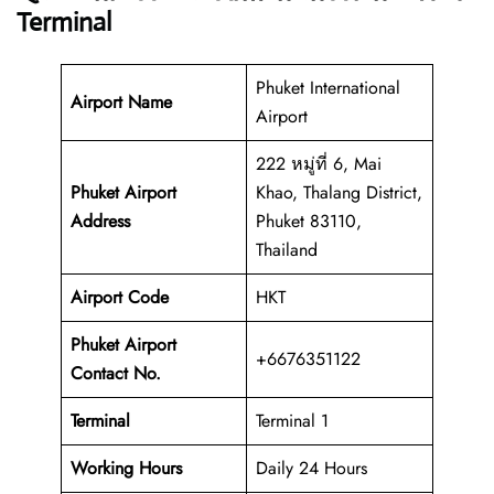
Terminal
Phuket International
Airport Name
Airport
222 หมู่ที่ 6, Mai
Phuket Airport
Khao, Thalang District,
Address
Phuket 83110,
Thailand
Airport Code
HKT
Phuket Airport
+6676351122
Contact No.
Terminal
Terminal 1
Working Hours
Daily 24 Hours