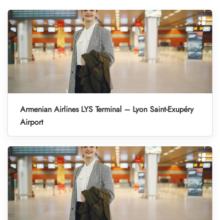
Armenian Airlines LYS Terminal – Lyon Saint-Exupéry
Airport