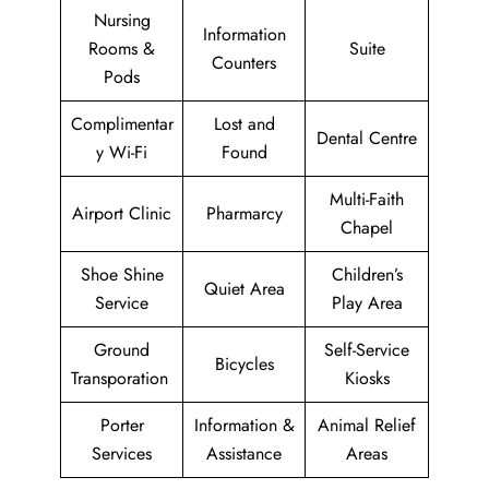
Nursing
Information
Rooms &
Suite
Counters
Pods
Complimentar
Lost and
Dental Centre
y Wi-Fi
Found
Multi-Faith
Airport Clinic
Pharmarcy
Chapel
Shoe Shine
Children’s
Quiet Area
Service
Play Area
Ground
Self-Service
Bicycles
Transporation
Kiosks
Porter
Information &
Animal Relief
Services
Assistance
Areas