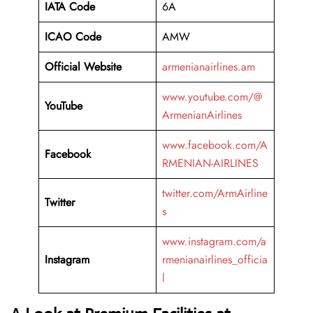
IATA Code
6A
ICAO Code
AMW
Official Website
armenianairlines.am
www.youtube.com/@
YouTube
ArmenianAirlines
www.facebook.com/A
Facebook
RMENIAN-AIRLINES
twitter.com/ArmAirline
Twitter
s
www.instagram.com/a
Instagram
rmenianairlines_officia
l