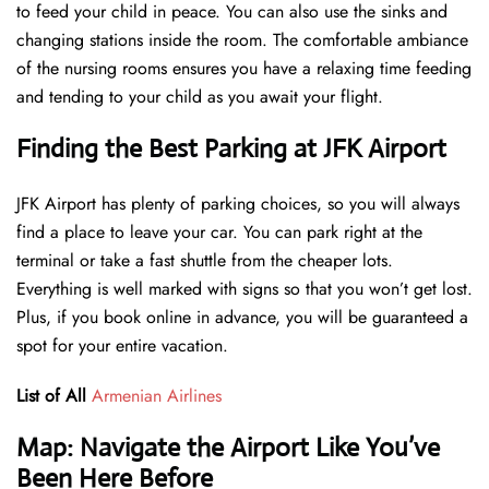
to feed your child in peace. You can also use the sinks and
changing stations inside the room. The comfortable ambiance
of the nursing rooms ensures you have a relaxing time feeding
and tending to your child as you await your flight.
Finding the Best Parking at JFK Airport
JFK Airport has plenty of parking choices, so you will always
find a place to leave your car. You can park right at the
terminal or take a fast shuttle from the cheaper lots.
Everything is well marked with signs so that you won’t get lost.
Plus, if you book online in advance, you will be guaranteed a
spot for your entire vacation.
List of All
Armenian Airlines
Map: Navigate the Airport Like You’ve
Been Here Before