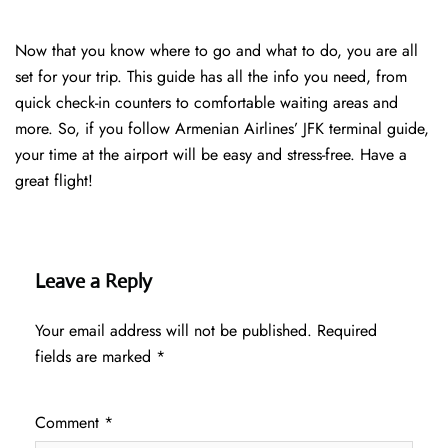
Now that you know where to go and what to do, you are all
set for your trip. This guide has all the info you need, from
quick check-in counters to comfortable waiting areas and
more. So, if you follow Armenian Airlines’ JFK terminal guide,
your time at the airport will be easy and stress-free. Have a
great flight!
Leave a Reply
Your email address will not be published.
Required
fields are marked
*
Comment
*