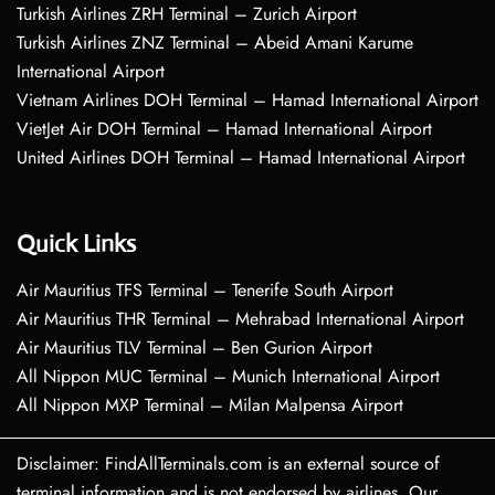
Turkish Airlines ZRH Terminal – Zurich Airport
Turkish Airlines ZNZ Terminal – Abeid Amani Karume
International Airport
Vietnam Airlines DOH Terminal – Hamad International Airport
VietJet Air DOH Terminal – Hamad International Airport
United Airlines DOH Terminal – Hamad International Airport
Quick Links
Air Mauritius TFS Terminal – Tenerife South Airport
Air Mauritius THR Terminal – Mehrabad International Airport
Air Mauritius TLV Terminal – Ben Gurion Airport
All Nippon MUC Terminal – Munich International Airport
All Nippon MXP Terminal – Milan Malpensa Airport
Disclaimer: FindAllTerminals.com is an external source of
terminal information and is not endorsed by airlines. Our