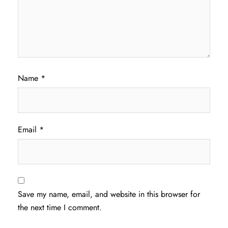
Name
*
Email
*
Save my name, email, and website in this browser for
the next time I comment.