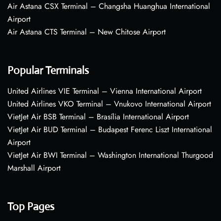
Air Astana CSX Terminal – Changsha Huanghua International
Airport
Air Astana CTS Terminal – New Chitose Airport
Popular Terminals
United Airlines VIE Terminal – Vienna International Airport
United Airlines VKO Terminal – Vnukovo International Airport
VietJet Air BSB Terminal – Brasília International Airport
VietJet Air BUD Terminal – Budapest Ferenc Liszt International
Airport
VietJet Air BWI Terminal – Washington International Thurgood
Marshall Airport
Top Pages