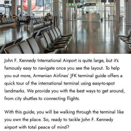
John F. Kennedy International Airport is quite large, but it’s
famously easy to navigate once you see the layout. To help
you out more, Armenian Airlines’ JFK terminal guide offers a
quick tour of the international terminal using easy-to-spot
landmarks. We provide you with the best ways to get around,
from city shuttles to connecting flights.
With this guide, you will be walking through the terminal like
you own the place. So, ready to tackle John F. Kennedy
airport with total peace of mind?