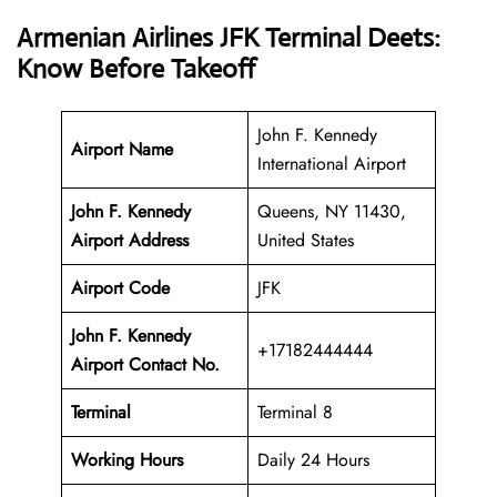
Armenian Airlines JFK Terminal Deets:
Know Before Takeoff
John F. Kennedy
Airport Name
International Airport
John F. Kennedy
Queens, NY 11430,
Airport Address
United States
Airport Code
JFK
John F. Kennedy
+17182444444
Airport Contact No.
Terminal
Terminal 8
Working Hours
Daily 24 Hours