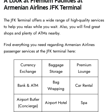
A Look at Premium Facilities at
Armenian Airlines JFK Terminal
The JFK Terminal offers a wide range of high-quality services
to help you relax while you wait. Also, you will find great
shops and plenty of ATMs nearby.
Find everything you need regarding Armenian Airlines
passenger services at the JFK terminal here:
Currency
Baggage
Premium
Exchange
Storage
Lounge
Bag
Bank & ATM
Car Rental
Wrapping
Airport Butler
Airport Hotel
Spa
(Concierge)