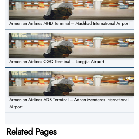
Armenian Airlines MHD Terminal – Mashhad International Airport
Armenian Airlines CGQ Terminal – Longjia Airport
Armenian Airlines ADB Terminal – Adnan Menderes International
Airport
Related Pages