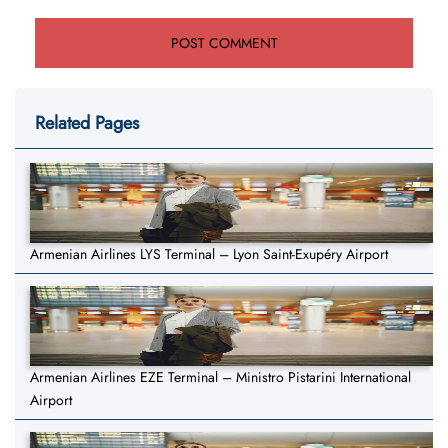
Related Pages
Armenian Airlines LYS Terminal – Lyon Saint-Exupéry Airport
Armenian Airlines EZE Terminal – Ministro Pistarini International
Airport