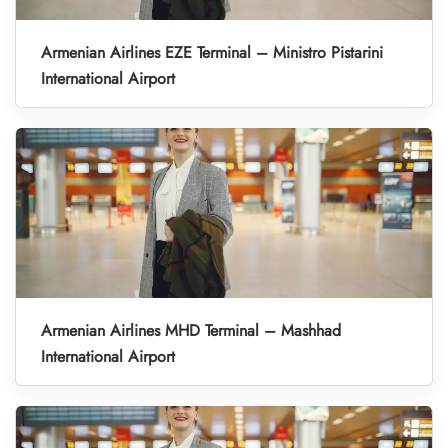
Armenian Airlines EZE Terminal – Ministro Pistarini
International Airport
Armenian Airlines MHD Terminal – Mashhad
International Airport