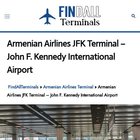
Skip
to
Toggle
Sear
content
menu
Armenian Airlines JFK Terminal –
John F. Kennedy International
Airport
FindAllTerminals
»
Armenian Airlines Terminal
»
Armenian
Airlines JFK Terminal – John F. Kennedy International Airport