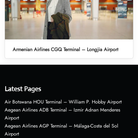
Armenian Airlines CGQ Terminal – Longjia Airport
Latest Pages
Air Botswana HOU Terminal – William P. Hobby Airport
Aegean Airlines ADB Terminal – Izmir Adnan Menderes
Airport
Aegean Airlines AGP Terminal – Málaga-Costa del Sol
Airport