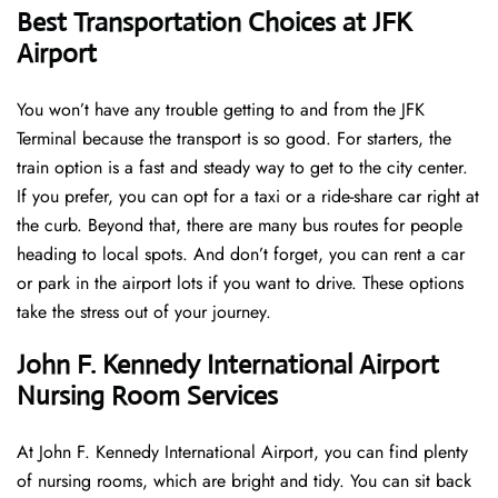
Best Transportation Choices at JFK
Airport
You won’t have any trouble getting to and from the JFK
Terminal because the transport is so good. For starters, the
train option is a fast and steady way to get to the city center.
If you prefer, you can opt for a taxi or a ride-share car right at
the curb. Beyond that, there are many bus routes for people
heading to local spots. And don’t forget, you can rent a car
or park in the airport lots if you want to drive. These options
take the stress out of your journey.
John F. Kennedy International Airport
Nursing Room Services
At John F. Kennedy International Airport, you can find plenty
of nursing rooms, which are bright and tidy. You can sit back