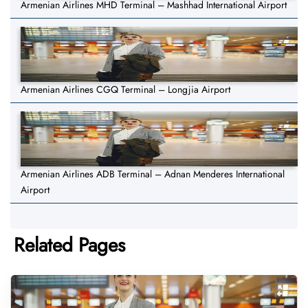
Armenian Airlines MHD Terminal – Mashhad International Airport
Armenian Airlines CGQ Terminal – Longjia Airport
Armenian Airlines ADB Terminal – Adnan Menderes International
Airport
Related Pages