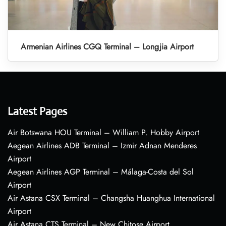
Armenian Airlines CGQ Terminal – Longjia Airport
Latest Pages
Air Botswana HOU Terminal – William P. Hobby Airport
Aegean Airlines ADB Terminal – Izmir Adnan Menderes
Airport
Aegean Airlines AGP Terminal – Málaga-Costa del Sol
Airport
Air Astana CSX Terminal – Changsha Huanghua International
Airport
Air Astana CTS Terminal – New Chitose Airport