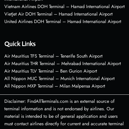
Vietnam Airlines DOH Terminal – Hamad International Airport
VietJet Air DOH Terminal – Hamad International Airport
United Airlines DOH Terminal – Hamad International Airport
Quick Links
Air Mauritius TFS Terminal – Tenerife South Airport
Air Mauritius THR Terminal – Mehrabad International Airport
Air Mauritius TLV Terminal – Ben Gurion Airport
All Nippon MUC Terminal – Munich International Airport
All Nippon MXP Terminal – Milan Malpensa Airport
Disclaimer: FindAllTerminals.com is an external source of
terminal information and is not endorsed by airlines. Our
material is intended to be of general application and users
must contact airlines directly for current and accurate terminal