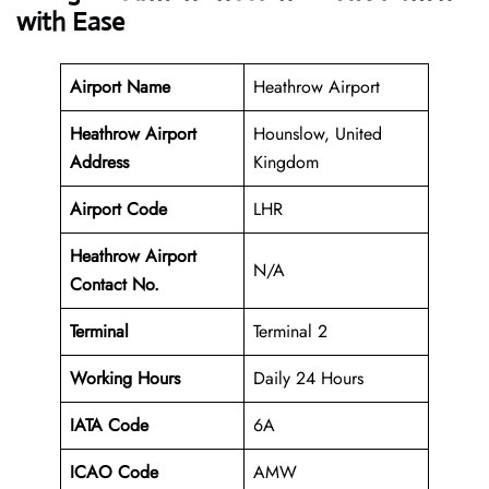
with Ease
Airport Name
Heathrow Airport
Heathrow Airport
Hounslow, United
Address
Kingdom
Airport Code
LHR
Heathrow Airport
N/A
Contact No.
Terminal
Terminal 2
Working Hours
Daily 24 Hours
IATA Code
6A
ICAO Code
AMW