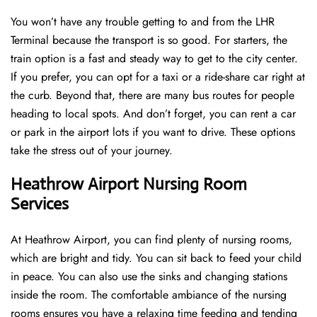
You won’t have any trouble getting to and from the LHR
Terminal because the transport is so good. For starters, the
train option is a fast and steady way to get to the city center.
If you prefer, you can opt for a taxi or a ride-share car right at
the curb. Beyond that, there are many bus routes for people
heading to local spots. And don’t forget, you can rent a car
or park in the airport lots if you want to drive. These options
take the stress out of your journey.
Heathrow Airport Nursing Room
Services
At Heathrow Airport, you can find plenty of nursing rooms,
which are bright and tidy. You can sit back to feed your child
in peace. You can also use the sinks and changing stations
inside the room. The comfortable ambiance of the nursing
rooms ensures you have a relaxing time feeding and tending