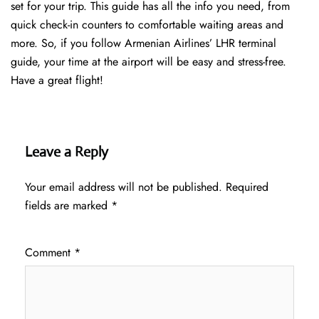
set for your trip. This guide has all the info you need, from
quick check-in counters to comfortable waiting areas and
more. So, if you follow Armenian Airlines’ LHR terminal
guide, your time at the airport will be easy and stress-free.
Have a great flight!
Leave a Reply
Your email address will not be published.
Required
fields are marked
*
Comment
*