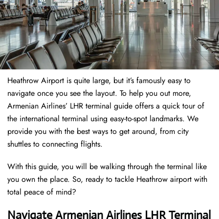
Heathrow Airport is quite large, but it’s famously easy to
navigate once you see the layout. To help you out more,
Armenian Airlines’ LHR terminal guide offers a quick tour of
the international terminal using easy-to-spot landmarks. We
provide you with the best ways to get around, from city
shuttles to connecting flights.
With this guide, you will be walking through the terminal like
you own the place. So, ready to tackle Heathrow airport with
total peace of mind?
Navigate Armenian Airlines LHR Terminal