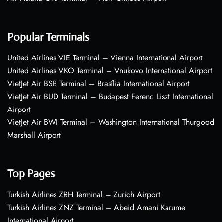
Popular Terminals
United Airlines VIE Terminal – Vienna International Airport
United Airlines VKO Terminal – Vnukovo International Airport
VietJet Air BSB Terminal – Brasília International Airport
VietJet Air BUD Terminal – Budapest Ferenc Liszt International
Airport
VietJet Air BWI Terminal – Washington International Thurgood
Marshall Airport
Top Pages
Turkish Airlines ZRH Terminal – Zurich Airport
Turkish Airlines ZNZ Terminal – Abeid Amani Karume
International Airport