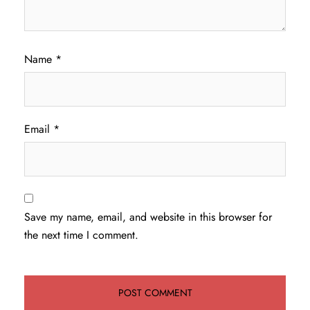
Name
*
Email
*
Save my name, email, and website in this browser for
the next time I comment.