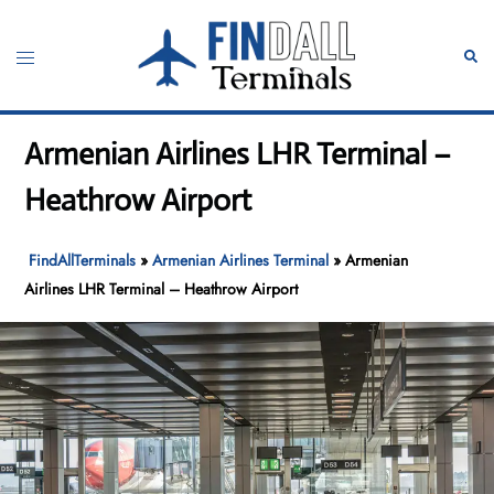
Skip
to
Toggle
Sear
content
menu
Armenian Airlines LHR Terminal –
Heathrow Airport
FindAllTerminals
»
Armenian Airlines Terminal
»
Armenian
Airlines LHR Terminal – Heathrow Airport