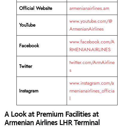
Official Website
armenianairlines.am
www.youtube.com/@
YouTube
ArmenianAirlines
www.facebook.com/A
Facebook
RMENIAN-AIRLINES
twitter.com/ArmAirline
Twitter
s
www.instagram.com/a
Instagram
rmenianairlines_officia
l
A Look at Premium Facilities at
Armenian Airlines LHR Terminal