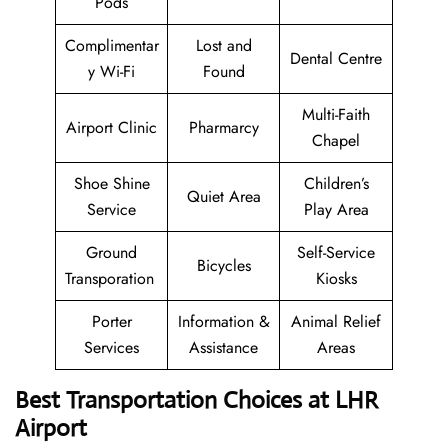
Pods
Complimentar
Lost and
Dental Centre
y Wi-Fi
Found
Multi-Faith
Airport Clinic
Pharmarcy
Chapel
Shoe Shine
Children’s
Quiet Area
Service
Play Area
Ground
Self-Service
Bicycles
Transporation
Kiosks
Porter
Information &
Animal Relief
Services
Assistance
Areas
Best Transportation Choices at LHR
Airport