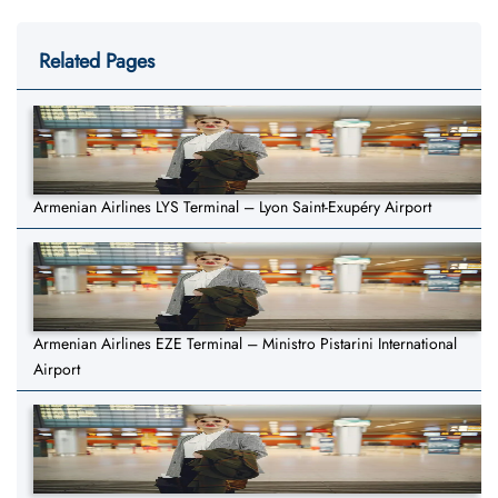
Related Pages
Armenian Airlines LYS Terminal – Lyon Saint-Exupéry Airport
Armenian Airlines EZE Terminal – Ministro Pistarini International
Airport