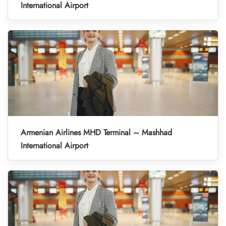
International Airport
Armenian Airlines MHD Terminal – Mashhad
International Airport