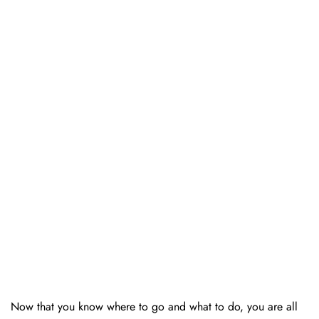
Now that you know where to go and what to do, you are all