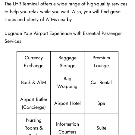
The LHR Terminal offers a wide range of high-quality services
to help you relax while you wait. Also, you will find great
shops and plenty of ATMs nearby.
Upgrade Your Airport Experience with Essential Passenger
Services
Currency
Baggage
Premium
Exchange
Storage
Lounge
Bag
Bank & ATM
Car Rental
Wrapping
Airport Butler
Airport Hotel
Spa
(Concierge)
Nursing
Information
Rooms &
Suite
Counters