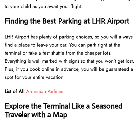
to your child as you await your flight.
Finding the Best Parking at LHR Airport
LHR Airport has plenty of parking choices, so you will always
find a place to leave your car. You can park right at the
terminal or take a fast shuttle from the cheaper lots.
Everything is well marked with signs so that you won’t get lost.
Plus, if you book online in advance, you will be guaranteed a
spot for your entire vacation.
List of All
Armenian Airlines
Explore the Terminal Like a Seasoned
Traveler with a Map