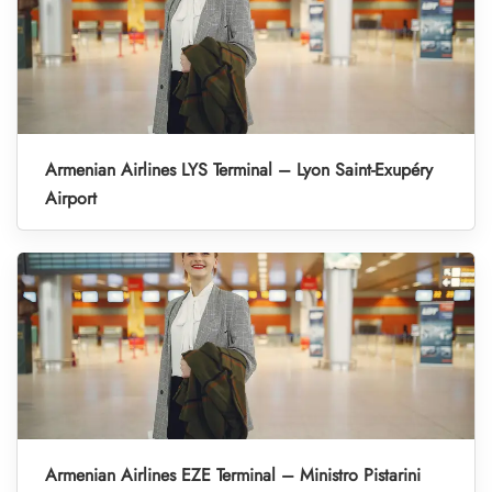
Armenian Airlines LYS Terminal – Lyon Saint-Exupéry
Airport
Armenian Airlines EZE Terminal – Ministro Pistarini