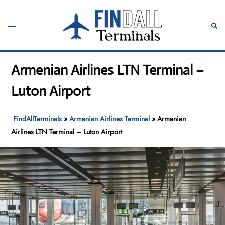
Skip
to
Toggle
Sear
content
menu
Armenian Airlines LTN Terminal –
Luton Airport
FindAllTerminals
»
Armenian Airlines Terminal
»
Armenian
Airlines LTN Terminal – Luton Airport