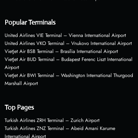
Popular Terminals
United Airlines VIE Terminal – Vienna International Airport
United Airlines VKO Terminal – Vnukovo International Airport
VietJet Air BSB Terminal – Brasília International Airport
VietJet Air BUD Terminal – Budapest Ferenc Liszt International
Airport
VietJet Air BWI Terminal – Washington International Thurgood
Marshall Airport
Top Pages
Turkish Airlines ZRH Terminal – Zurich Airport
Turkish Airlines ZNZ Terminal – Abeid Amani Karume
International Airport