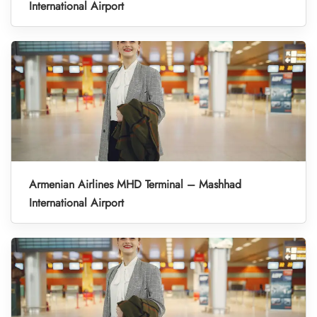
International Airport
Armenian Airlines MHD Terminal – Mashhad
International Airport