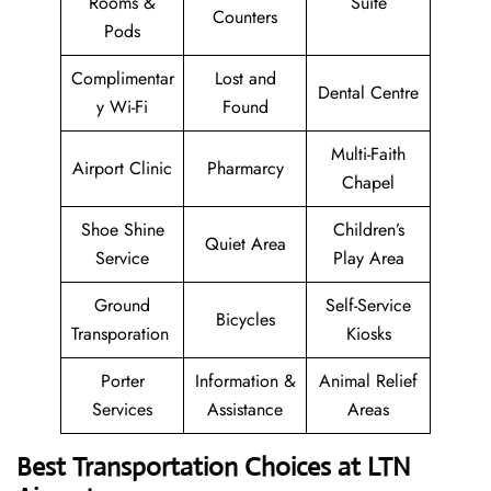
Rooms &
Suite
Counters
Pods
Complimentar
Lost and
Dental Centre
y Wi-Fi
Found
Multi-Faith
Airport Clinic
Pharmarcy
Chapel
Shoe Shine
Children’s
Quiet Area
Service
Play Area
Ground
Self-Service
Bicycles
Transporation
Kiosks
Porter
Information &
Animal Relief
Services
Assistance
Areas
Best Transportation Choices at LTN