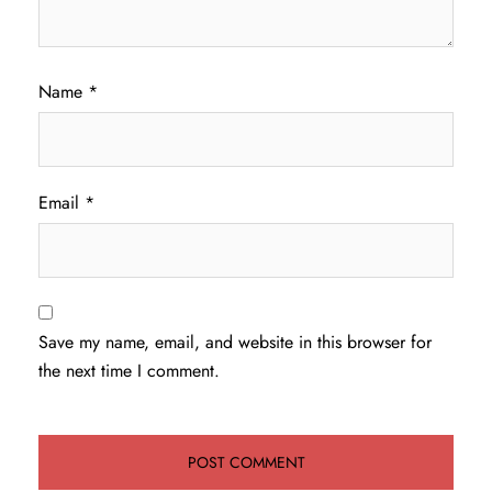
Name
*
Email
*
Save my name, email, and website in this browser for
the next time I comment.