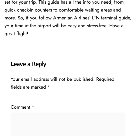
set for your trip. This guide has all the info you need, from
quick check-in counters to comfortable waiting areas and
more. So, if you follow Armenian Airlines’ LTN terminal guide,
your time at the airport will be easy and stress-free. Have a
great flight!
Leave a Reply
Your email address will not be published.
Required
fields are marked
*
Comment
*