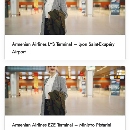
Armenian Airlines LYS Terminal – Lyon Saint-Exupéry
Airport
Armenian Airlines EZE Terminal – Ministro Pistarini