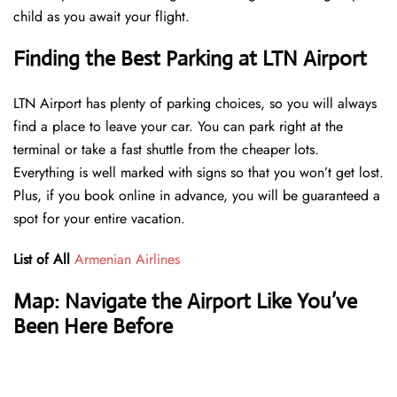
child as you await your flight.
Finding the Best Parking at LTN Airport
LTN Airport has plenty of parking choices, so you will always
find a place to leave your car. You can park right at the
terminal or take a fast shuttle from the cheaper lots.
Everything is well marked with signs so that you won’t get lost.
Plus, if you book online in advance, you will be guaranteed a
spot for your entire vacation.
List of All
Armenian Airlines
Map: Navigate the Airport Like You’ve
Been Here Before