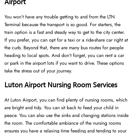
Airport
You won’t have any trouble getting to and from the LTN
Terminal because the transport is so good. For starters, the
train option is a fast and steady way to get to the city center.
If you prefer, you can opt for a taxi or a ride-share car right at
the curb. Beyond that, there are many bus routes for people
heading to local spots. And don’t forget, you can rent a car
or park in the airport lots if you want to drive. These options
take the stress out of your journey.
Luton Airport Nursing Room Services
At Luton Airport, you can find plenty of nursing rooms, which
are bright and tidy. You can sit back to feed your child in
peace. You can also use the sinks and changing stations inside
the room. The comfortable ambiance of the nursing rooms
ensures you have a relaxing time feeding and tending to your