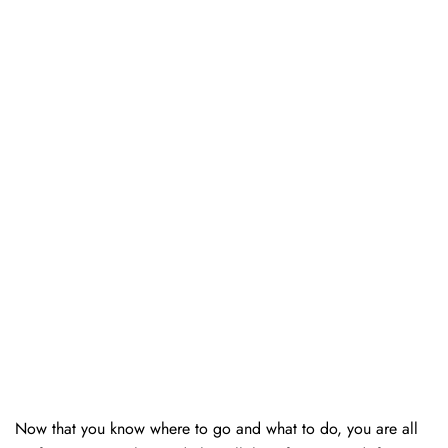
Now that you know where to go and what to do, you are all