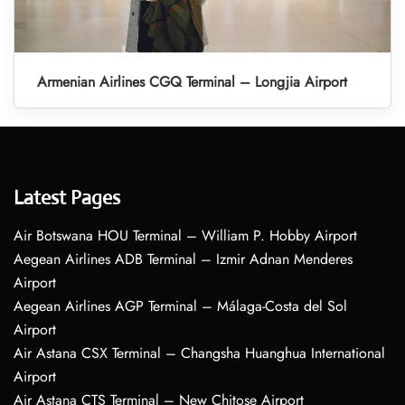
Armenian Airlines CGQ Terminal – Longjia Airport
Latest Pages
Air Botswana HOU Terminal – William P. Hobby Airport
Aegean Airlines ADB Terminal – Izmir Adnan Menderes
Airport
Aegean Airlines AGP Terminal – Málaga-Costa del Sol
Airport
Air Astana CSX Terminal – Changsha Huanghua International
Airport
Air Astana CTS Terminal – New Chitose Airport