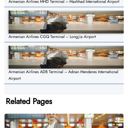
Armenian Airlines MHD Terminal – Mashhad International Airport
Armenian Airlines CGQ Terminal – Longjia Airport
Armenian Airlines ADB Terminal – Adnan Menderes International
Airport
Related Pages