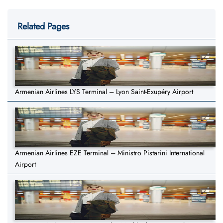
Related Pages
Armenian Airlines LYS Terminal – Lyon Saint-Exupéry Airport
Armenian Airlines EZE Terminal – Ministro Pistarini International
Airport