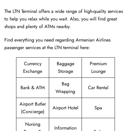
The LTN Terminal offers a wide range of high-quality services
to help you relax while you wait. Also, you will find great
shops and plenty of ATMs nearby.
Find everything you need regarding Armenian Airlines
passenger services at the LTN terminal here:
Currency
Baggage
Premium
Exchange
Storage
Lounge
Bag
Bank & ATM
Car Rental
Wrapping
Airport Butler
Airport Hotel
Spa
(Concierge)
Nursing
Information