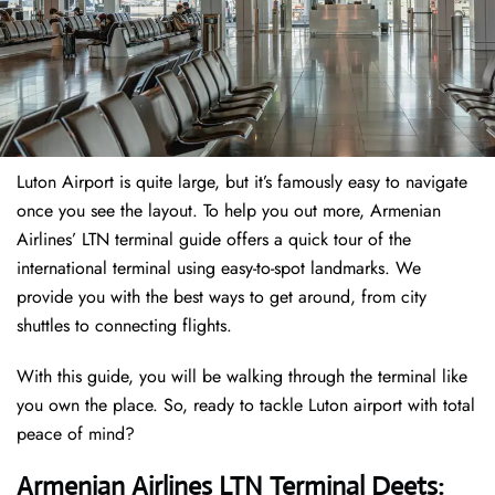
Luton Airport is quite large, but it’s famously easy to navigate
once you see the layout. To help you out more, Armenian
Airlines’ LTN terminal guide offers a quick tour of the
international terminal using easy-to-spot landmarks. We
provide you with the best ways to get around, from city
shuttles to connecting flights.
With this guide, you will be walking through the terminal like
you own the place. So, ready to tackle Luton airport with total
peace of mind?
Armenian Airlines LTN Terminal Deets: