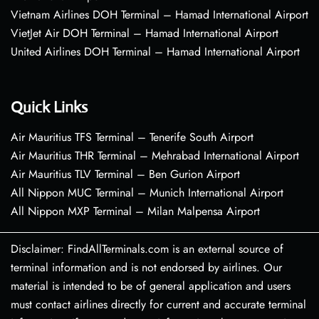
Vietnam Airlines DOH Terminal – Hamad International Airport
VietJet Air DOH Terminal – Hamad International Airport
United Airlines DOH Terminal – Hamad International Airport
Quick Links
Air Mauritius TFS Terminal – Tenerife South Airport
Air Mauritius THR Terminal – Mehrabad International Airport
Air Mauritius TLV Terminal – Ben Gurion Airport
All Nippon MUC Terminal – Munich International Airport
All Nippon MXP Terminal – Milan Malpensa Airport
Disclaimer: FindAllTerminals.com is an external source of
terminal information and is not endorsed by airlines. Our
material is intended to be of general application and users
must contact airlines directly for current and accurate terminal