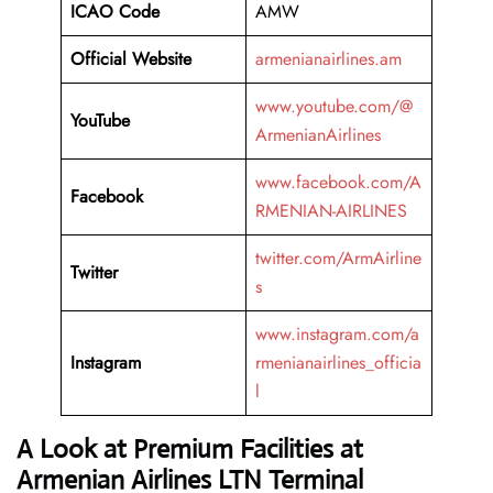
ICAO Code
AMW
Official Website
armenianairlines.am
www.youtube.com/@
YouTube
ArmenianAirlines
www.facebook.com/A
Facebook
RMENIAN-AIRLINES
twitter.com/ArmAirline
Twitter
s
www.instagram.com/a
Instagram
rmenianairlines_officia
l
A Look at Premium Facilities at
Armenian Airlines LTN Terminal