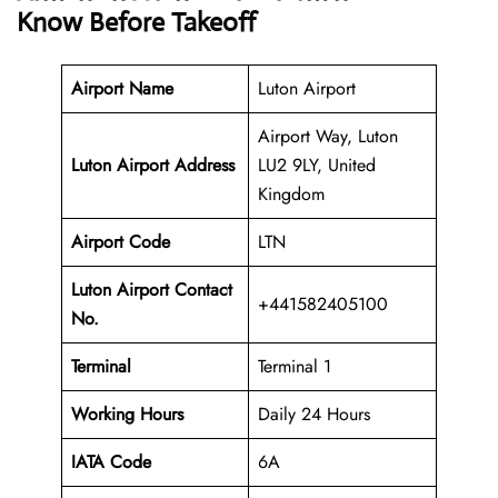
Know Before Takeoff
Airport Name
Luton Airport
Airport Way, Luton
Luton Airport Address
LU2 9LY, United
Kingdom
Airport Code
LTN
Luton Airport Contact
+441582405100
No.
Terminal
Terminal 1
Working Hours
Daily 24 Hours
IATA Code
6A