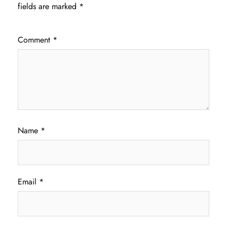
fields are marked
*
Comment
*
Name
*
Email
*