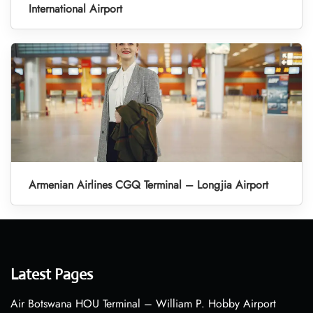
International Airport
Armenian Airlines CGQ Terminal – Longjia Airport
Latest Pages
Air Botswana HOU Terminal – William P. Hobby Airport