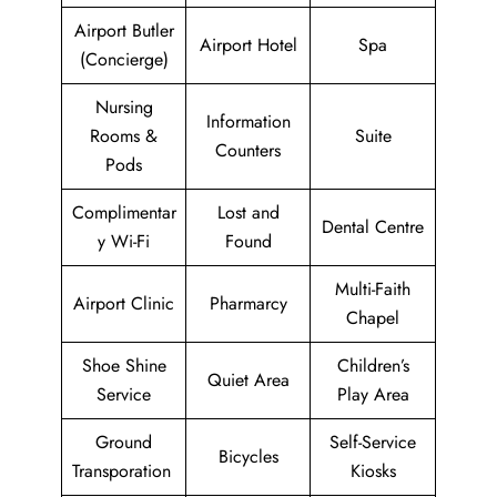
Airport Butler
Airport Hotel
Spa
(Concierge)
Nursing
Information
Rooms &
Suite
Counters
Pods
Complimentar
Lost and
Dental Centre
y Wi-Fi
Found
Multi-Faith
Airport Clinic
Pharmarcy
Chapel
Shoe Shine
Children’s
Quiet Area
Service
Play Area
Ground
Self-Service
Bicycles
Transporation
Kiosks