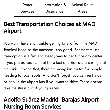
Porter
Information &
Animal Relief
Services
Assistance
Areas
Best Transportation Choices at MAD
Airport
You won’t have any trouble getting to and from the MAD
Terminal because the transport is so good. For starters, the
train option is a fast and steady way to get to the city center.
If you prefer, you can opt for a taxi or a ride-share car right at
the curb. Beyond that, there are many bus routes for people
heading to local spots. And don’t forget, you can rent a car
or park in the airport lots if you want to drive. These options
take the stress out of your journey.
Adolfo Suárez Madrid–Barajas Airport
Nursing Room Services