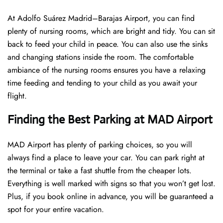
At Adolfo Suárez Madrid–Barajas Airport, you can find
plenty of nursing rooms, which are bright and tidy. You can sit
back to feed your child in peace. You can also use the sinks
and changing stations inside the room. The comfortable
ambiance of the nursing rooms ensures you have a relaxing
time feeding and tending to your child as you await your
flight.
Finding the Best Parking at MAD Airport
MAD Airport has plenty of parking choices, so you will
always find a place to leave your car. You can park right at
the terminal or take a fast shuttle from the cheaper lots.
Everything is well marked with signs so that you won’t get lost.
Plus, if you book online in advance, you will be guaranteed a
spot for your entire vacation.