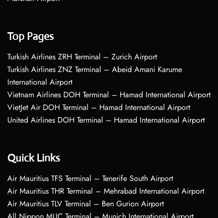
Top Pages
Turkish Airlines ZRH Terminal – Zurich Airport
Turkish Airlines ZNZ Terminal – Abeid Amani Karume
International Airport
Vietnam Airlines DOH Terminal – Hamad International Airport
VietJet Air DOH Terminal – Hamad International Airport
United Airlines DOH Terminal – Hamad International Airport
Quick Links
Air Mauritius TFS Terminal – Tenerife South Airport
Air Mauritius THR Terminal – Mehrabad International Airport
Air Mauritius TLV Terminal – Ben Gurion Airport
All Nippon MUC Terminal – Munich International Airport