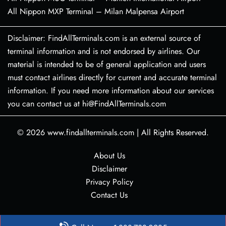
All Nippon MXP Terminal – Milan Malpensa Airport
Disclaimer: FindAllTerminals.com is an external source of
terminal information and is not endorsed by airlines. Our
material is intended to be of general application and users
must contact airlines directly for current and accurate terminal
information. If you need more information about our services
you can contact us at hi@FindAllTerminals.com
© 2026
www.findallterminals.com
|
All Rights Reserved.
About Us
Disclaimer
Privacy Policy
Contact Us