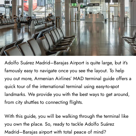
Adolfo Suárez Madrid–Barajas Airport is quite large, but it’s
famously easy to navigate once you see the layout. To help
you out more, Armenian Airlines’ MAD terminal guide offers a
quick tour of the international terminal using easy-to-spot
landmarks. We provide you with the best ways to get around,
from city shuttles to connecting flights.
With this guide, you will be walking through the terminal like
you own the place. So, ready to tackle Adolfo Suárez
Madrid–Barajas airport with total peace of mind?