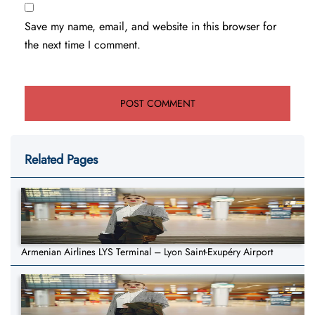
Save my name, email, and website in this browser for
the next time I comment.
Related Pages
Armenian Airlines LYS Terminal – Lyon Saint-Exupéry Airport