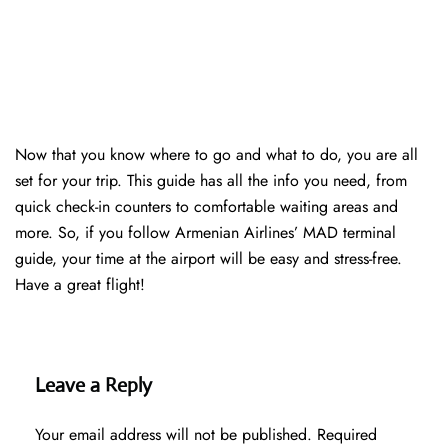
Now that you know where to go and what to do, you are all
set for your trip. This guide has all the info you need, from
quick check-in counters to comfortable waiting areas and
more. So, if you follow Armenian Airlines’ MAD terminal
guide, your time at the airport will be easy and stress-free.
Have a great flight!
Leave a Reply
Your email address will not be published.
Required