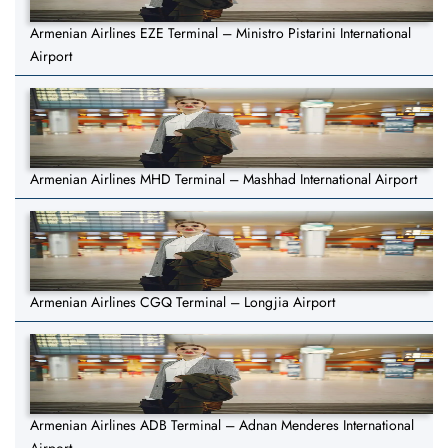
Armenian Airlines EZE Terminal – Ministro Pistarini International
Airport
Armenian Airlines MHD Terminal – Mashhad International Airport
Armenian Airlines CGQ Terminal – Longjia Airport
Armenian Airlines ADB Terminal – Adnan Menderes International