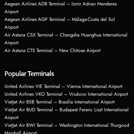
Aegean Airlines ADB Terminal – Izmir Adnan Menderes
Airport
Aegean Airlines AGP Terminal – Málaga-Costa del Sol
Airport
Air Astana CSX Terminal – Changsha Huanghua International
Airport
Air Astana CTS Terminal – New Chitose Airport
Popular Terminals
United Airlines VIE Terminal – Vienna International Airport
United Airlines VKO Terminal – Vnukovo International Airport
VietJet Air BSB Terminal – Brasília International Airport
VietJet Air BUD Terminal – Budapest Ferenc Liszt International
Airport
VietJet Air BWI Terminal – Washington International Thurgood
Marshall Airport