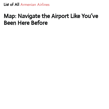
List of All
Armenian Airlines
Map: Navigate the Airport Like You’ve
Been Here Before