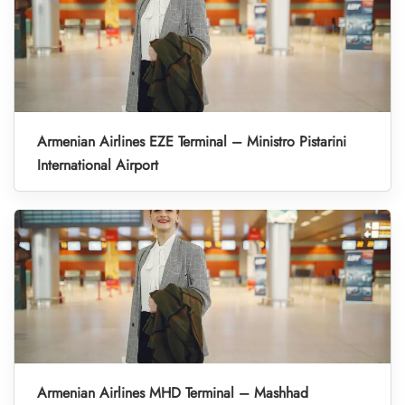
Armenian Airlines EZE Terminal – Ministro Pistarini
International Airport
Armenian Airlines MHD Terminal – Mashhad