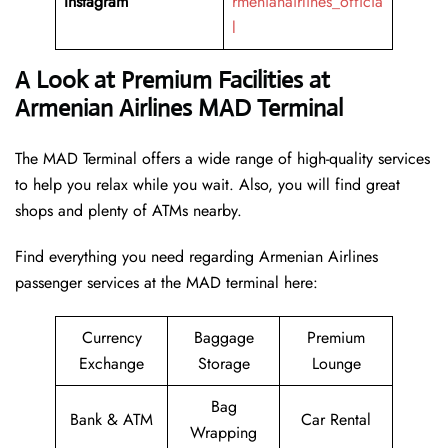
Instagram
rmenianairlines_officia
l
A Look at Premium Facilities at
Armenian Airlines MAD Terminal
The MAD Terminal offers a wide range of high-quality services
to help you relax while you wait. Also, you will find great
shops and plenty of ATMs nearby.
Find everything you need regarding Armenian Airlines
passenger services at the MAD terminal here:
Currency
Baggage
Premium
Exchange
Storage
Lounge
Bag
Bank & ATM
Car Rental
Wrapping