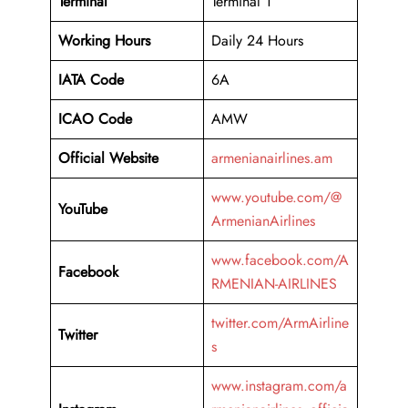
Terminal
Terminal 1
Working Hours
Daily 24 Hours
IATA Code
6A
ICAO Code
AMW
Official Website
armenianairlines.am
www.youtube.com/@
YouTube
ArmenianAirlines
www.facebook.com/A
Facebook
RMENIAN-AIRLINES
twitter.com/ArmAirline
Twitter
s
www.instagram.com/a