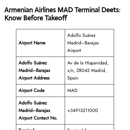
Armenian Airlines MAD Terminal Deets:
Know Before Takeoff
Adolfo Suárez
Airport Name
Madrid–Barajas
Airport
Adolfo Suárez
Av de la Hispanidad,
Madrid–Barajas
s/n, 28042 Madrid,
Airport Address
Spain
Airport Code
MAD
Adolfo Suárez
Madrid–Barajas
+34913211000
Airport Contact No.