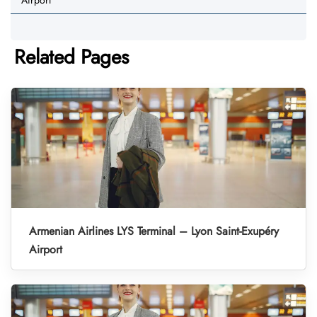
Airport
Related Pages
Armenian Airlines LYS Terminal – Lyon Saint-Exupéry
Airport