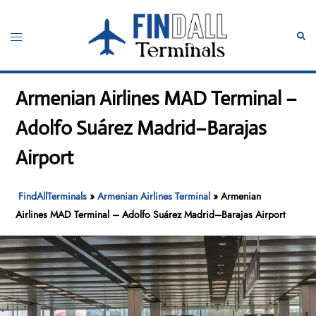
Skip
to
Toggle
Sear
content
menu
Armenian Airlines MAD Terminal –
Adolfo Suárez Madrid–Barajas
Airport
FindAllTerminals
»
Armenian Airlines Terminal
»
Armenian
Airlines MAD Terminal – Adolfo Suárez Madrid–Barajas Airport