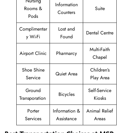
Nursing
Information
Rooms &
Suite
Counters
Pods
Complimentar
Lost and
Dental Centre
y Wi-Fi
Found
Multi-Faith
Airport Clinic
Pharmarcy
Chapel
Shoe Shine
Children’s
Quiet Area
Service
Play Area
Ground
Self-Service
Bicycles
Transporation
Kiosks
Porter
Information &
Animal Relief
Services
Assistance
Areas