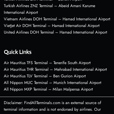
Turkish Airlines ZNZ Terminal – Abeid Amani Karume
International Airport
Vietnam Airlines DOH Terminal – Hamad International Airport
VietJet Air DOH Terminal – Hamad International Airport
United Airlines DOH Terminal – Hamad International Airport
Quick Links
Air Mauritius TFS Terminal – Tenerife South Airport
Air Mauritius THR Terminal – Mehrabad International Airport
Air Mauritius TLV Terminal – Ben Gurion Airport
All Nippon MUC Terminal – Munich International Airport
All Nippon MXP Terminal – Milan Malpensa Airport
Disclaimer: FindAllTerminals.com is an external source of
terminal information and is not endorsed by airlines. Our