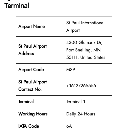
Terminal
St Paul International
Airport Name
Airport
4300 Glumack Dr,
St Paul Airport
Fort Snelling, MN
Address
55111, United States
Airport Code
MSP
St Paul Airport
+16127265555
Contact No.
Terminal
Terminal 1
Working Hours
Daily 24 Hours
IATA Code
6A