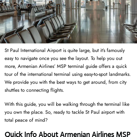
St Paul International Airport is quite large, but it’s famously
easy to navigate once you see the layout. To help you out
more, Armenian Airlines’ MSP terminal guide offers a quick
tour of the international terminal using easy-to-spot landmarks.
We provide you with the best ways to get around, from city
shuttles to connecting flights.
With this guide, you will be walking through the terminal like
you own the place. So, ready to tackle St Paul airport with
total peace of mind?
Quick Info About Armenian Airlines MSP