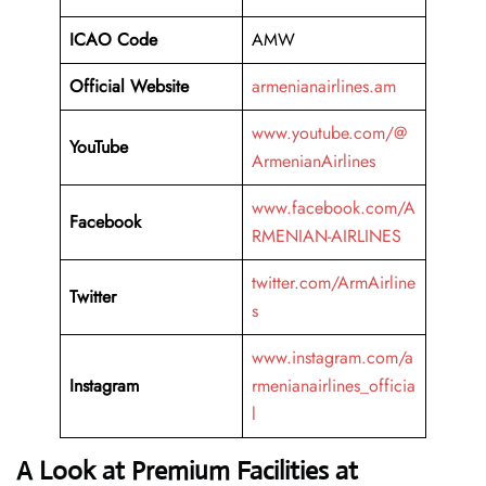
ICAO Code
AMW
Official Website
armenianairlines.am
www.youtube.com/@
YouTube
ArmenianAirlines
www.facebook.com/A
Facebook
RMENIAN-AIRLINES
twitter.com/ArmAirline
Twitter
s
www.instagram.com/a
Instagram
rmenianairlines_officia
l
A Look at Premium Facilities at