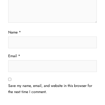
Name
*
Email
*
Save my name, email, and website in this browser for
the next time I comment.