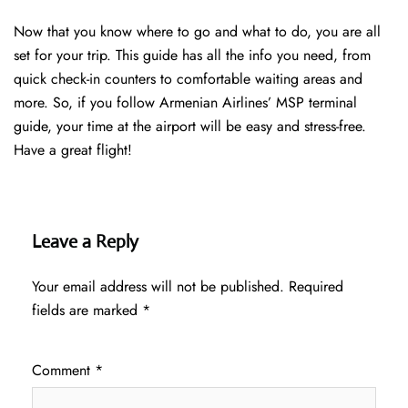
Now that you know where to go and what to do, you are all
set for your trip. This guide has all the info you need, from
quick check-in counters to comfortable waiting areas and
more. So, if you follow Armenian Airlines’ MSP terminal
guide, your time at the airport will be easy and stress-free.
Have a great flight!
Leave a Reply
Your email address will not be published.
Required
fields are marked
*
Comment
*