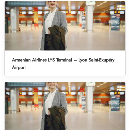
Armenian Airlines LYS Terminal – Lyon Saint-Exupéry
Airport