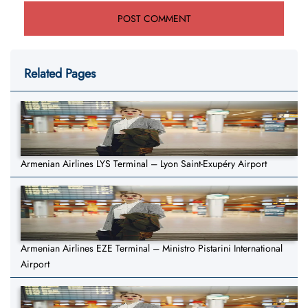
Related Pages
Armenian Airlines LYS Terminal – Lyon Saint-Exupéry Airport
Armenian Airlines EZE Terminal – Ministro Pistarini International
Airport