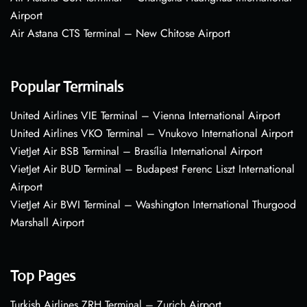
Airport
Air Astana CTS Terminal – New Chitose Airport
Popular Terminals
United Airlines VIE Terminal – Vienna International Airport
United Airlines VKO Terminal – Vnukovo International Airport
VietJet Air BSB Terminal – Brasília International Airport
VietJet Air BUD Terminal – Budapest Ferenc Liszt International
Airport
VietJet Air BWI Terminal – Washington International Thurgood
Marshall Airport
Top Pages
Turkish Airlines ZRH Terminal – Zurich Airport