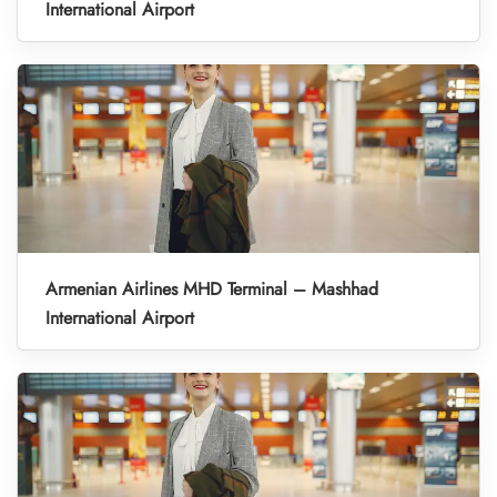
International Airport
Armenian Airlines MHD Terminal – Mashhad
International Airport