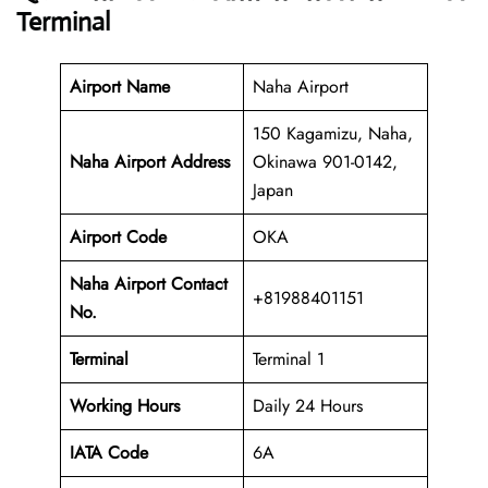
Terminal
Airport Name
Naha Airport
150 Kagamizu, Naha,
Naha Airport Address
Okinawa 901-0142,
Japan
Airport Code
OKA
Naha Airport Contact
+81988401151
No.
Terminal
Terminal 1
Working Hours
Daily 24 Hours
IATA Code
6A