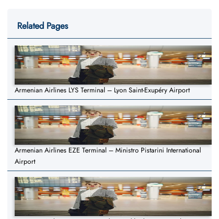
Related Pages
Armenian Airlines LYS Terminal – Lyon Saint-Exupéry Airport
Armenian Airlines EZE Terminal – Ministro Pistarini International
Airport