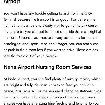
Airport
You won’t have any trouble getting to and from the OKA
Terminal because the transport is so good. For starters, the
train option is a fast and steady way to get to the city center.
If you prefer, you can opt for a taxi or a ride-share car right at
the curb. Beyond that, there are many bus routes for people
heading to local spots. And don’t forget, you can rent a car
or park in the airport lots if you want to drive. These options
take the stress out of your journey.
Naha Airport Nursing Room Services
At Naha Airport, you can find plenty of nursing rooms, which
are bright and tidy. You can sit back to feed your child in
peace. You can also use the sinks and changing stations inside
the room. The comfortable ambiance of the nursing rooms
ensures you have a relaxing time feeding and tending to your