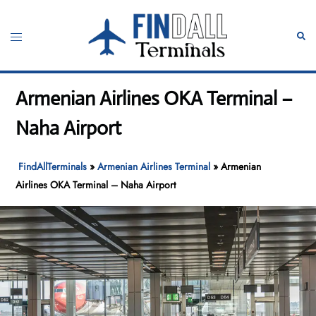
Skip
to
Toggle
Sear
content
menu
Armenian Airlines OKA Terminal –
Naha Airport
FindAllTerminals
»
Armenian Airlines Terminal
»
Armenian
Airlines OKA Terminal – Naha Airport