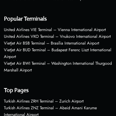
Popular Terminals
United Airlines VIE Terminal – Vienna International Airport
United Airlines VKO Terminal – Vnukovo International Airport
VietJet Air BSB Terminal – Brasília International Airport
VietJet Air BUD Terminal – Budapest Ferenc Liszt International
Airport
VietJet Air BWI Terminal – Washington International Thurgood
Marshall Airport
Top Pages
Turkish Airlines ZRH Terminal – Zurich Airport
Turkish Airlines ZNZ Terminal – Abeid Amani Karume
International Airport