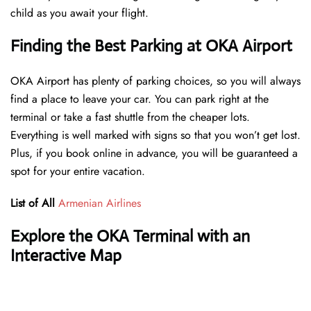
child as you await your flight.
Finding the Best Parking at OKA Airport
OKA Airport has plenty of parking choices, so you will always
find a place to leave your car. You can park right at the
terminal or take a fast shuttle from the cheaper lots.
Everything is well marked with signs so that you won’t get lost.
Plus, if you book online in advance, you will be guaranteed a
spot for your entire vacation.
List of All
Armenian Airlines
Explore the OKA Terminal with an
Interactive Map