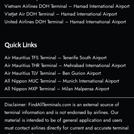
Vietnam Airlines DOH Terminal – Hamad International Airport
VietJet Air DOH Terminal – Hamad International Airport
United Airlines DOH Terminal – Hamad International Airport
Quick Links
Air Mauritius TFS Terminal – Tenerife South Airport
Air Mauritius THR Terminal – Mehrabad International Airport
Air Mauritius TLV Terminal – Ben Gurion Airport
All Nippon MUC Terminal – Munich International Airport
All Nippon MXP Terminal – Milan Malpensa Airport
Disclaimer: FindAllTerminals.com is an external source of
terminal information and is not endorsed by airlines. Our
material is intended to be of general application and users
must contact airlines directly for current and accurate terminal