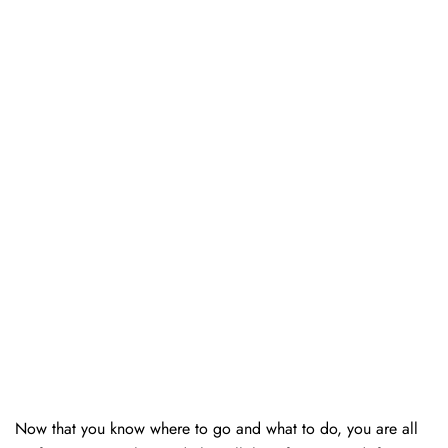
Now that you know where to go and what to do, you are all