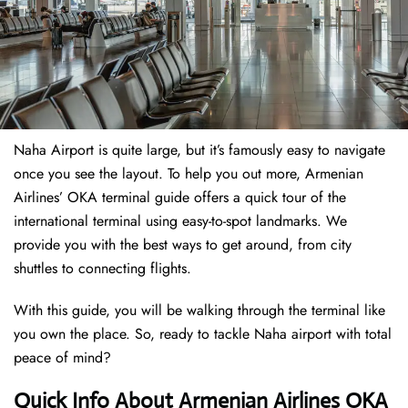
Naha Airport is quite large, but it’s famously easy to navigate
once you see the layout. To help you out more, Armenian
Airlines’ OKA terminal guide offers a quick tour of the
international terminal using easy-to-spot landmarks. We
provide you with the best ways to get around, from city
shuttles to connecting flights.
With this guide, you will be walking through the terminal like
you own the place. So, ready to tackle Naha airport with total
peace of mind?
Quick Info About Armenian Airlines OKA