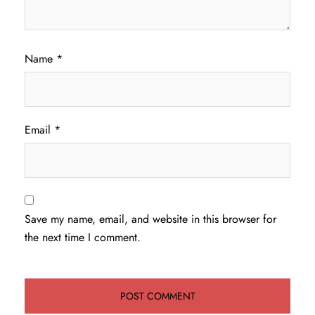
Name
*
Email
*
Save my name, email, and website in this browser for
the next time I comment.