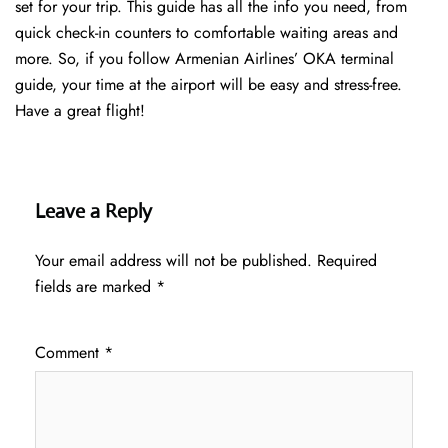
set for your trip. This guide has all the info you need, from
quick check-in counters to comfortable waiting areas and
more. So, if you follow Armenian Airlines’ OKA terminal
guide, your time at the airport will be easy and stress-free.
Have a great flight!
Leave a Reply
Your email address will not be published.
Required
fields are marked
*
Comment
*