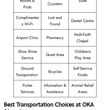
Rooms &
Suite
Counters
Pods
Complimentar
Lost and
Dental Centre
y Wi-Fi
Found
Multi-Faith
Airport Clinic
Pharmarcy
Chapel
Shoe Shine
Children’s
Quiet Area
Service
Play Area
Ground
Self-Service
Bicycles
Transporation
Kiosks
Porter
Information &
Animal Relief
Services
Assistance
Areas
Best Transportation Choices at OKA