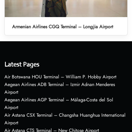
Armenian Airlines CGQ Terminal – Longjia Airport
Latest Pages
Air Botswana HOU Terminal – William P. Hobby Airport
Aegean Airlines ADB Terminal – Izmir Adnan Menderes
Airport
Aegean Airlines AGP Terminal – Málaga-Costa del Sol
Airport
Air Astana CSX Terminal – Changsha Huanghua International
Airport
Air Astana CTS Terminal – New Chitose Airport