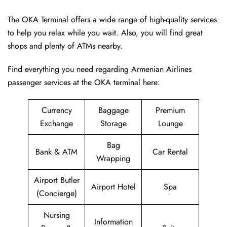
The OKA Terminal offers a wide range of high-quality services
to help you relax while you wait. Also, you will find great
shops and plenty of ATMs nearby.
Find everything you need regarding Armenian Airlines
passenger services at the OKA terminal here:
Currency
Baggage
Premium
Exchange
Storage
Lounge
Bag
Bank & ATM
Car Rental
Wrapping
Airport Butler
Airport Hotel
Spa
(Concierge)
Nursing
Information