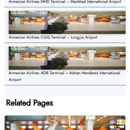
Armenian Airlines MHD Terminal – Mashhad International Airport
Armenian Airlines CGQ Terminal – Longjia Airport
Armenian Airlines ADB Terminal – Adnan Menderes International
Airport
Related Pages