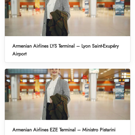
Armenian Airlines LYS Terminal – Lyon Saint-Exupéry
Airport
Armenian Airlines EZE Terminal – Ministro Pistarini