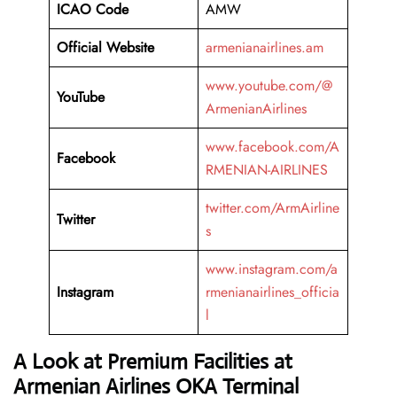
ICAO Code
AMW
Official Website
armenianairlines.am
www.youtube.com/@
YouTube
ArmenianAirlines
www.facebook.com/A
Facebook
RMENIAN-AIRLINES
twitter.com/ArmAirline
Twitter
s
www.instagram.com/a
Instagram
rmenianairlines_officia
l
A Look at Premium Facilities at
Armenian Airlines OKA Terminal