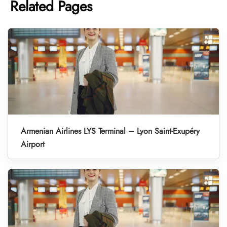
Related Pages
Armenian Airlines LYS Terminal – Lyon Saint-Exupéry
Airport