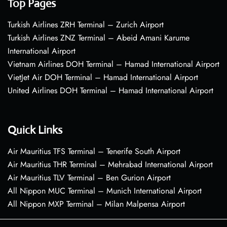
Top Pages
Turkish Airlines ZRH Terminal – Zurich Airport
Turkish Airlines ZNZ Terminal – Abeid Amani Karume
International Airport
Vietnam Airlines DOH Terminal – Hamad International Airport
VietJet Air DOH Terminal – Hamad International Airport
United Airlines DOH Terminal – Hamad International Airport
Quick Links
Air Mauritius TFS Terminal – Tenerife South Airport
Air Mauritius THR Terminal – Mehrabad International Airport
Air Mauritius TLV Terminal – Ben Gurion Airport
All Nippon MUC Terminal – Munich International Airport
All Nippon MXP Terminal – Milan Malpensa Airport