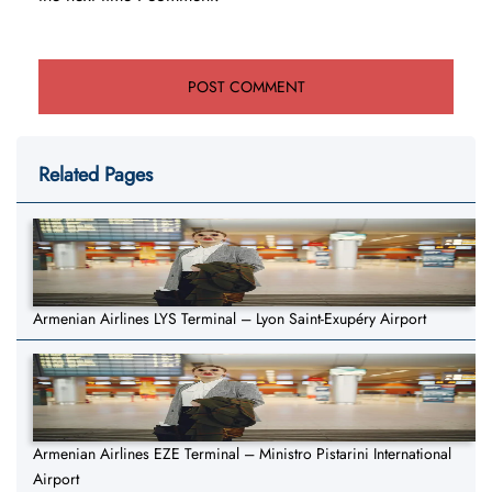
Related Pages
Armenian Airlines LYS Terminal – Lyon Saint-Exupéry Airport
Armenian Airlines EZE Terminal – Ministro Pistarini International
Airport