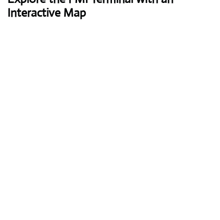
Interactive Map