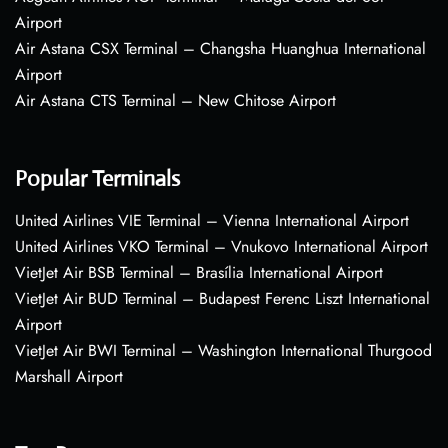
Airport
Air Astana CSX Terminal – Changsha Huanghua International
Airport
Air Astana CTS Terminal – New Chitose Airport
Popular Terminals
United Airlines VIE Terminal – Vienna International Airport
United Airlines VKO Terminal – Vnukovo International Airport
VietJet Air BSB Terminal – Brasília International Airport
VietJet Air BUD Terminal – Budapest Ferenc Liszt International
Airport
VietJet Air BWI Terminal – Washington International Thurgood
Marshall Airport