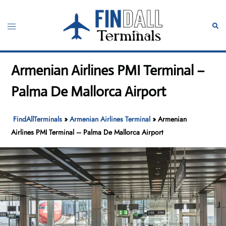
Skip
to
Toggle
Sear
content
menu
Armenian Airlines PMI Terminal –
Palma De Mallorca Airport
FindAllTerminals
»
Armenian Airlines Terminal
»
Armenian
Airlines PMI Terminal – Palma De Mallorca Airport