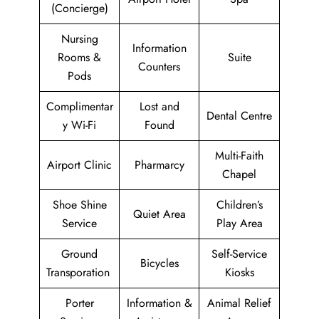
(Concierge)
Nursing
Information
Rooms &
Suite
Counters
Pods
Complimentar
Lost and
Dental Centre
y Wi-Fi
Found
Multi-Faith
Airport Clinic
Pharmarcy
Chapel
Shoe Shine
Children’s
Quiet Area
Service
Play Area
Ground
Self-Service
Bicycles
Transporation
Kiosks
Porter
Information &
Animal Relief