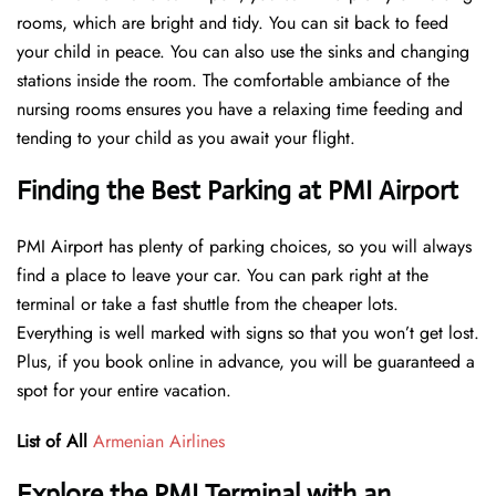
rooms, which are bright and tidy. You can sit back to feed
your child in peace. You can also use the sinks and changing
stations inside the room. The comfortable ambiance of the
nursing rooms ensures you have a relaxing time feeding and
tending to your child as you await your flight.
Finding the Best Parking at PMI Airport
PMI Airport has plenty of parking choices, so you will always
find a place to leave your car. You can park right at the
terminal or take a fast shuttle from the cheaper lots.
Everything is well marked with signs so that you won’t get lost.
Plus, if you book online in advance, you will be guaranteed a
spot for your entire vacation.
List of All
Armenian Airlines
Explore the PMI Terminal with an