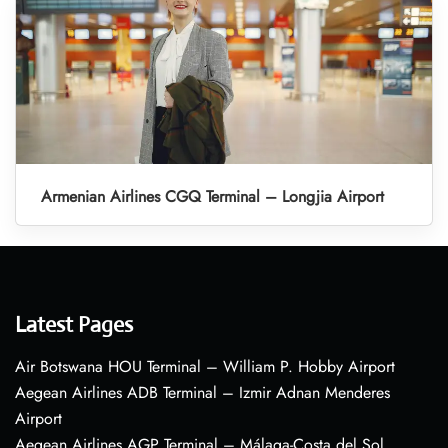
Armenian Airlines CGQ Terminal – Longjia Airport
Latest Pages
Air Botswana HOU Terminal – William P. Hobby Airport
Aegean Airlines ADB Terminal – Izmir Adnan Menderes
Airport
Aegean Airlines AGP Terminal – Málaga-Costa del Sol