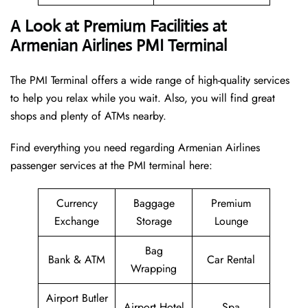
A Look at Premium Facilities at
Armenian Airlines PMI Terminal
The PMI Terminal offers a wide range of high-quality services
to help you relax while you wait. Also, you will find great
shops and plenty of ATMs nearby.
Find everything you need regarding Armenian Airlines
passenger services at the PMI terminal here:
Currency
Baggage
Premium
Exchange
Storage
Lounge
Bag
Bank & ATM
Car Rental
Wrapping
Airport Butler
Airport Hotel
Spa