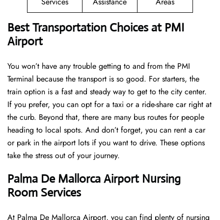
Services
Assistance
Areas
Best Transportation Choices at PMI
Airport
You won’t have any trouble getting to and from the PMI
Terminal because the transport is so good. For starters, the
train option is a fast and steady way to get to the city center.
If you prefer, you can opt for a taxi or a ride-share car right at
the curb. Beyond that, there are many bus routes for people
heading to local spots. And don’t forget, you can rent a car
or park in the airport lots if you want to drive. These options
take the stress out of your journey.
Palma De Mallorca Airport Nursing
Room Services
At Palma De Mallorca Airport, you can find plenty of nursing