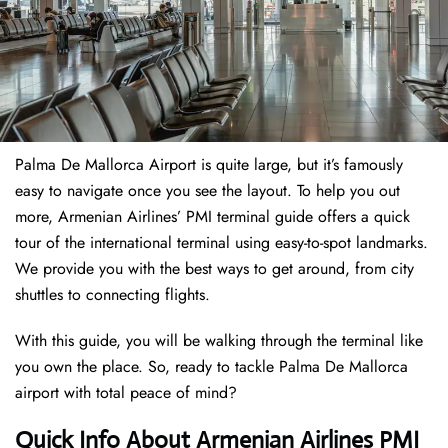
Palma De Mallorca Airport is quite large, but it’s famously
easy to navigate once you see the layout. To help you out
more, Armenian Airlines’ PMI terminal guide offers a quick
tour of the international terminal using easy-to-spot landmarks.
We provide you with the best ways to get around, from city
shuttles to connecting flights.
With this guide, you will be walking through the terminal like
you own the place. So, ready to tackle Palma De Mallorca
airport with total peace of mind?
Quick Info About Armenian Airlines PMI