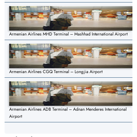
Armenian Airlines MHD Terminal – Mashhad International Airport
Armenian Airlines CGQ Terminal – Longjia Airport
Armenian Airlines ADB Terminal – Adnan Menderes International
Airport