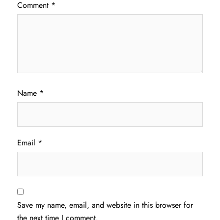
Comment
*
Name
*
Email
*
Save my name, email, and website in this browser for
the next time I comment.