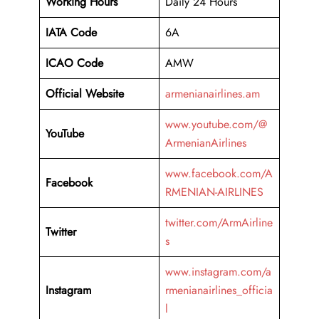
Working Hours
Daily 24 Hours
IATA Code
6A
ICAO Code
AMW
Official Website
armenianairlines.am
www.youtube.com/@
YouTube
ArmenianAirlines
www.facebook.com/A
Facebook
RMENIAN-AIRLINES
twitter.com/ArmAirline
Twitter
s
www.instagram.com/a
Instagram
rmenianairlines_officia
l