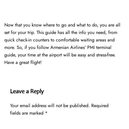
Now that you know where to go and what to do, you are all
set for your trip. This guide has all the info you need, from
quick check-in counters to comfortable waiting areas and
more. So, if you follow Armenian Airlines’ PMI terminal
guide, your time at the airport will be easy and stress-free.
Have a great flight!
Leave a Reply
Your email address will not be published.
Required
fields are marked
*