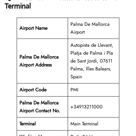
Terminal
Palma De Mallorca
Airport Name
Airport
Autopista de Llevant,
Platja de Palma i Pla
Palma De Mallorca
de Sant Jordi, 07611
Airport Address
Palma, Illes Balears,
Spain
Airport Code
PMI
Palma De Mallorca
+34913211000
Airport Contact No.
Terminal
Main Terminal