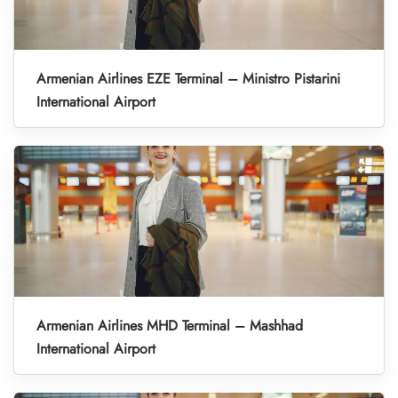
Armenian Airlines EZE Terminal – Ministro Pistarini
International Airport
Armenian Airlines MHD Terminal – Mashhad
International Airport