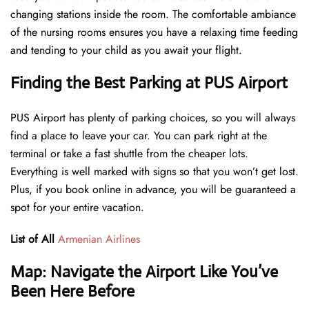
changing stations inside the room. The comfortable ambiance
of the nursing rooms ensures you have a relaxing time feeding
and tending to your child as you await your flight.
Finding the Best Parking at PUS Airport
PUS Airport has plenty of parking choices, so you will always
find a place to leave your car. You can park right at the
terminal or take a fast shuttle from the cheaper lots.
Everything is well marked with signs so that you won’t get lost.
Plus, if you book online in advance, you will be guaranteed a
spot for your entire vacation.
List of All
Armenian Airlines
Map: Navigate the Airport Like You’ve
Been Here Before