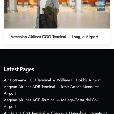
Armenian Airlines CGQ Terminal – Longjia Airport
Latest Pages
Air Botswana HOU Terminal – William P. Hobby Airport
Aegean Airlines ADB Terminal – Izmir Adnan Menderes
Airport
Aegean Airlines AGP Terminal – Málaga-Costa del Sol
Airport
Air Astana CSX Terminal – Changsha Huanghua International