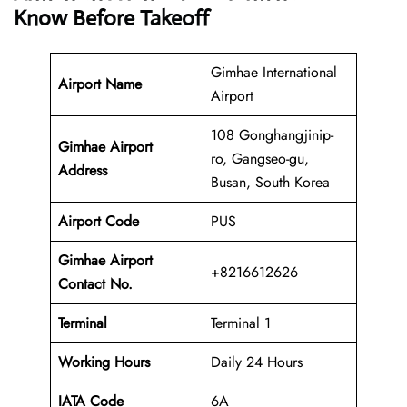
Know Before Takeoff
Gimhae International
Airport Name
Airport
108 Gonghangjinip-
Gimhae Airport
ro, Gangseo-gu,
Address
Busan, South Korea
Airport Code
PUS
Gimhae Airport
+8216612626
Contact No.
Terminal
Terminal 1
Working Hours
Daily 24 Hours
IATA Code
6A