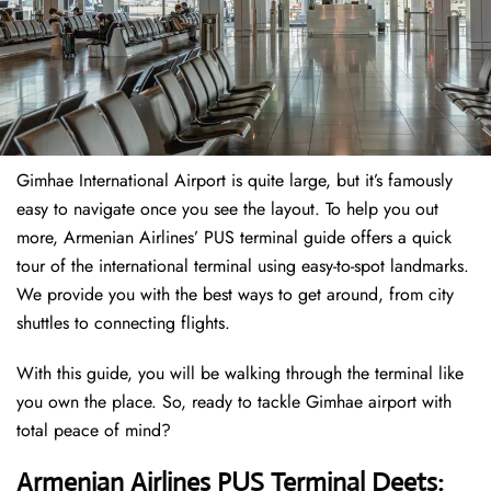
Gimhae International Airport is quite large, but it’s famously
easy to navigate once you see the layout. To help you out
more, Armenian Airlines’ PUS terminal guide offers a quick
tour of the international terminal using easy-to-spot landmarks.
We provide you with the best ways to get around, from city
shuttles to connecting flights.
With this guide, you will be walking through the terminal like
you own the place. So, ready to tackle Gimhae airport with
total peace of mind?
Armenian Airlines PUS Terminal Deets: