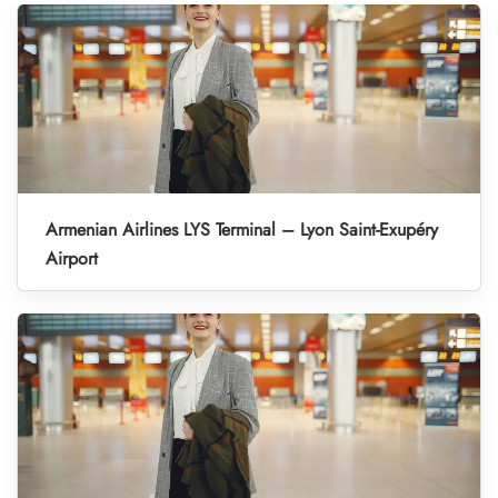
Armenian Airlines LYS Terminal – Lyon Saint-Exupéry
Airport