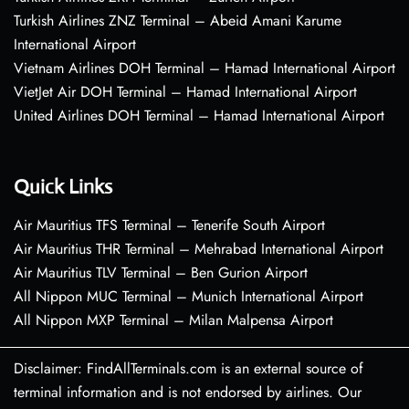
Turkish Airlines ZNZ Terminal – Abeid Amani Karume
International Airport
Vietnam Airlines DOH Terminal – Hamad International Airport
VietJet Air DOH Terminal – Hamad International Airport
United Airlines DOH Terminal – Hamad International Airport
Quick Links
Air Mauritius TFS Terminal – Tenerife South Airport
Air Mauritius THR Terminal – Mehrabad International Airport
Air Mauritius TLV Terminal – Ben Gurion Airport
All Nippon MUC Terminal – Munich International Airport
All Nippon MXP Terminal – Milan Malpensa Airport
Disclaimer: FindAllTerminals.com is an external source of
terminal information and is not endorsed by airlines. Our