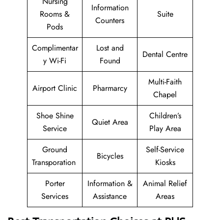
Nursing
Information
Rooms &
Suite
Counters
Pods
Complimentar
Lost and
Dental Centre
y Wi-Fi
Found
Multi-Faith
Airport Clinic
Pharmarcy
Chapel
Shoe Shine
Children’s
Quiet Area
Service
Play Area
Ground
Self-Service
Bicycles
Transporation
Kiosks
Porter
Information &
Animal Relief
Services
Assistance
Areas