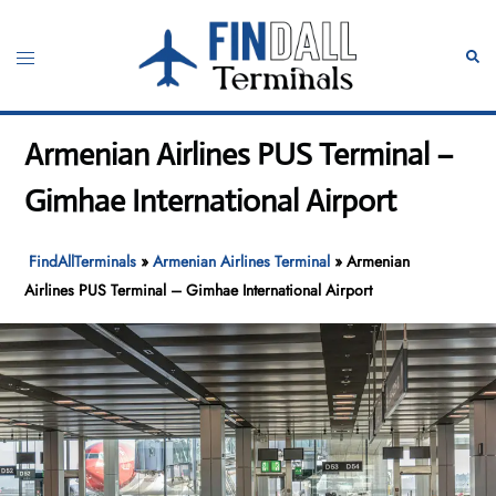
Skip
to
Toggle
Sear
content
menu
Armenian Airlines PUS Terminal –
Gimhae International Airport
FindAllTerminals
»
Armenian Airlines Terminal
»
Armenian
Airlines PUS Terminal – Gimhae International Airport