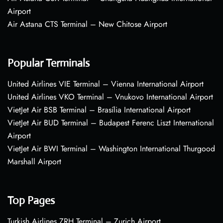
Airport
Air Astana CTS Terminal – New Chitose Airport
Popular Terminals
United Airlines VIE Terminal – Vienna International Airport
United Airlines VKO Terminal – Vnukovo International Airport
VietJet Air BSB Terminal – Brasília International Airport
VietJet Air BUD Terminal – Budapest Ferenc Liszt International
Airport
VietJet Air BWI Terminal – Washington International Thurgood
Marshall Airport
Top Pages
Turkish Airlines ZRH Terminal – Zurich Airport