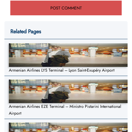
Related Pages
Armenian Airlines LYS Terminal – Lyon Saint-Exupéry Airport
Armenian Airlines EZE Terminal – Ministro Pistarini International
Airport