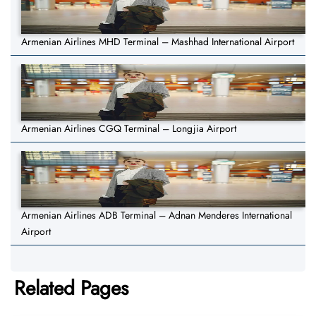
Armenian Airlines MHD Terminal – Mashhad International Airport
Armenian Airlines CGQ Terminal – Longjia Airport
Armenian Airlines ADB Terminal – Adnan Menderes International
Airport
Related Pages