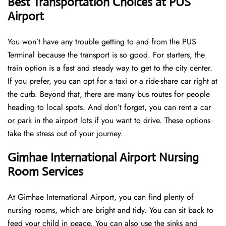
Best Transportation Choices at PUS
Airport
You won’t have any trouble getting to and from the PUS
Terminal because the transport is so good. For starters, the
train option is a fast and steady way to get to the city center.
If you prefer, you can opt for a taxi or a ride-share car right at
the curb. Beyond that, there are many bus routes for people
heading to local spots. And don’t forget, you can rent a car
or park in the airport lots if you want to drive. These options
take the stress out of your journey.
Gimhae International Airport Nursing
Room Services
At Gimhae International Airport, you can find plenty of
nursing rooms, which are bright and tidy. You can sit back to
feed your child in peace. You can also use the sinks and