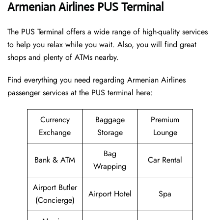
Armenian Airlines PUS Terminal
The PUS Terminal offers a wide range of high-quality services
to help you relax while you wait. Also, you will find great
shops and plenty of ATMs nearby.
Find everything you need regarding Armenian Airlines
passenger services at the PUS terminal here:
Currency
Baggage
Premium
Exchange
Storage
Lounge
Bag
Bank & ATM
Car Rental
Wrapping
Airport Butler
Airport Hotel
Spa
(Concierge)