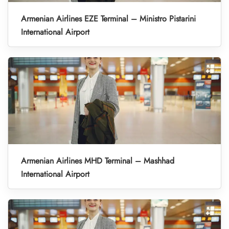
Armenian Airlines EZE Terminal – Ministro Pistarini
International Airport
Armenian Airlines MHD Terminal – Mashhad
International Airport