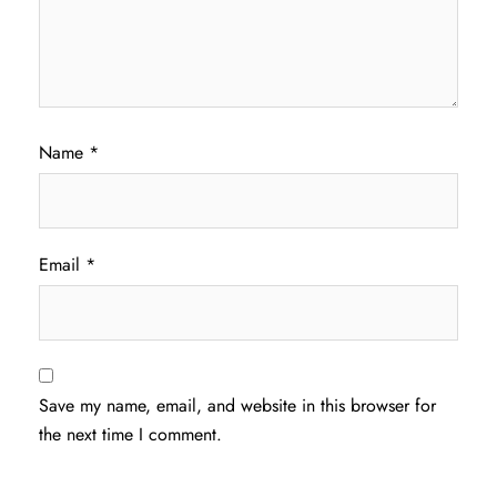
Name
*
Email
*
Save my name, email, and website in this browser for
the next time I comment.