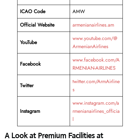
ICAO Code
AMW
Official Website
armenianairlines.am
www.youtube.com/@
YouTube
ArmenianAirlines
www.facebook.com/A
Facebook
RMENIAN-AIRLINES
twitter.com/ArmAirline
Twitter
s
www.instagram.com/a
Instagram
rmenianairlines_officia
l
A Look at Premium Facilities at