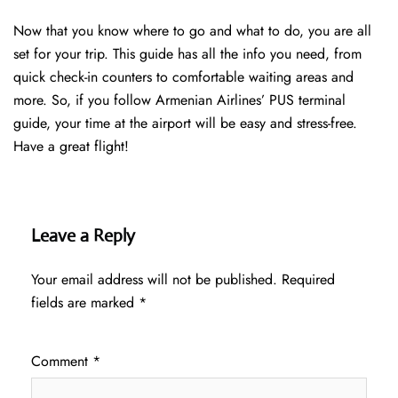
Now that you know where to go and what to do, you are all
set for your trip. This guide has all the info you need, from
quick check-in counters to comfortable waiting areas and
more. So, if you follow Armenian Airlines’ PUS terminal
guide, your time at the airport will be easy and stress-free.
Have a great flight!
Leave a Reply
Your email address will not be published.
Required
fields are marked
*
Comment
*