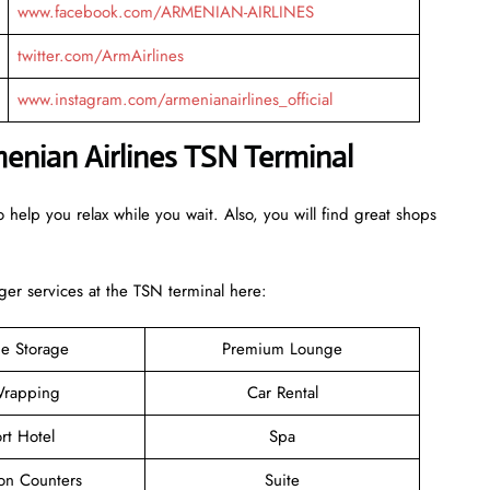
www.facebook.com/ARMENIAN-AIRLINES
twitter.com/ArmAirlines
www.instagram.com/armenianairlines_official
menian Airlines TSN Terminal
 help you relax while you wait. Also, you will find great shops
er services at the TSN terminal here:
e Storage
Premium Lounge
rapping
Car Rental
rt Hotel
Spa
ion Counters
Suite