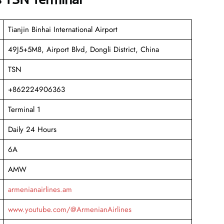
Tianjin Binhai International Airport
49J5+5M8, Airport Blvd, Dongli District, China
TSN
+862224906363
Terminal 1
Daily 24 Hours
6A
AMW
armenianairlines.am
www.youtube.com/@ArmenianAirlines