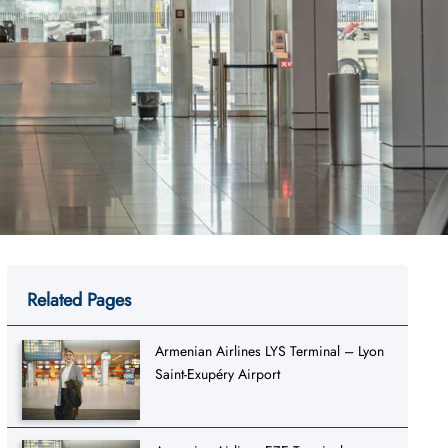
Related Pages
Armenian Airlines LYS Terminal – Lyon
Saint-Exupéry Airport