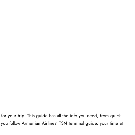
or your trip. This guide has all the info you need, from quick
 you follow Armenian Airlines’ TSN terminal guide, your time at