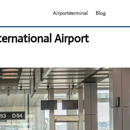
Airportsterminal
Blog
ternational Airport