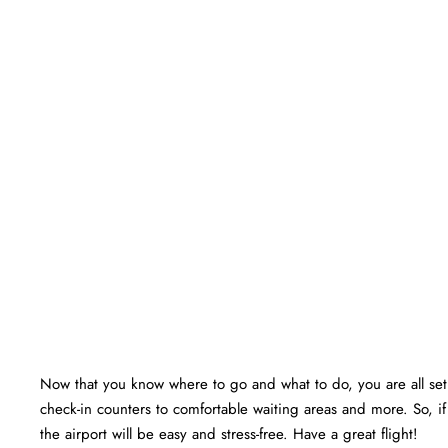
Now that you know where to go and what to do, you are all set f
check-in counters to comfortable waiting areas and more. So, if
the airport will be easy and stress-free. Have a great flight!