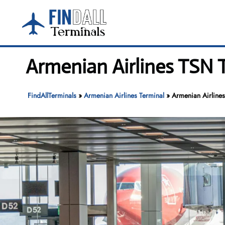
Skip
to
content
Armenian Airlines TSN T
FindAllTerminals
»
Armenian Airlines Terminal
»
Armenian Airlines