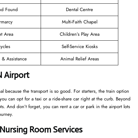
and Found
Dental Centre
rmarcy
Multi-Faith Chapel
et Area
Children’s Play Area
cycles
Self-Service Kiosks
n & Assistance
Animal Relief Areas
 Airport
 because the transport is so good. For starters, the train option
 you can opt for a taxi or a ride-share car right at the curb. Beyond
s. And don’t forget, you can rent a car or park in the airport lots
ourney.
t Nursing Room Services