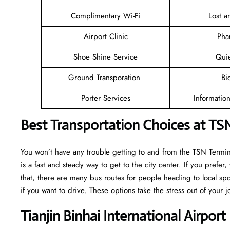
Complimentary Wi-Fi
Lost 
Airport Clinic
Pha
Shoe Shine Service
Qui
Ground Transporation
Bi
Porter Services
Informatio
Best Transportation Choices at TSN
You won’t have any trouble getting to and from the TSN Terminal
is a fast and steady way to get to the city center. If you prefer,
that, there are many bus routes for people heading to local spot
if you want to drive. These options take the stress out of your j
Tianjin Binhai International Airpor