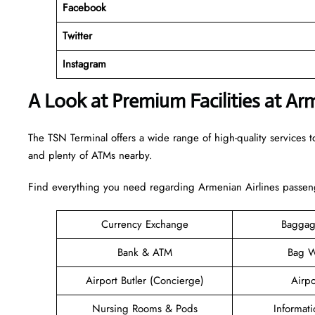
Facebook
Twitter
Instagram
A Look at Premium Facilities at Ar
The TSN Terminal offers a wide range of high-quality services to
and plenty of ATMs nearby.
Find everything you need regarding Armenian Airlines passeng
Currency Exchange
Baggag
Bank & ATM
Bag W
Airport Butler (Concierge)
Airpo
Nursing Rooms & Pods
Informat