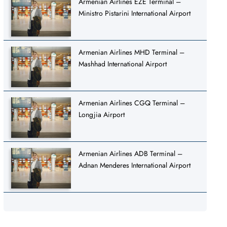
Armenian Airlines EZE Terminal –
Ministro Pistarini International Airport
Armenian Airlines MHD Terminal –
Mashhad International Airport
Armenian Airlines CGQ Terminal –
Longjia Airport
Armenian Airlines ADB Terminal –
Adnan Menderes International Airport