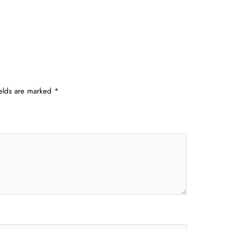
ields are marked
*