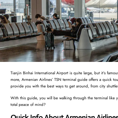
Tianjin Binhai International Airport is quite large, but it’s fam
more, Armenian Airlines’ TSN terminal guide offers a quick tour
provide you with the best ways to get around, from city shuttle
With this guide, you will be walking through the terminal like y
total peace of mind?
Quick Info About Armenian Airline