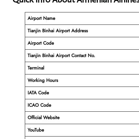
Airport Name
Tianjin Binhai Airport Address
Airport Code
Tianjin Binhai Airport Contact No.
Terminal
Working Hours
IATA Code
ICAO Code
Official Website
YouTube