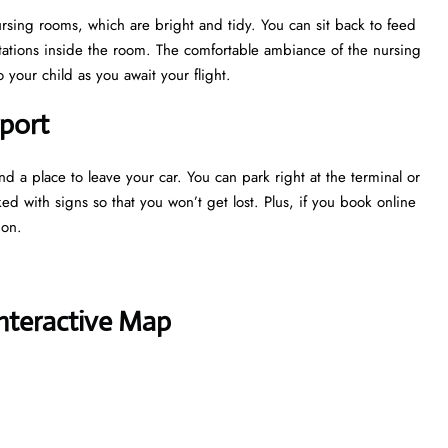
nursing rooms, which are bright and tidy. You can sit back to feed
tations inside the room. The comfortable ambiance of the nursing
your child as you await your flight.
rport
nd a place to leave your car. You can park right at the terminal or
ked with signs so that you won’t get lost. Plus, if you book online
tion.
Interactive Map