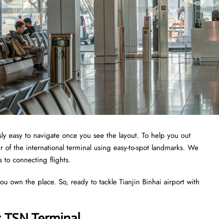
ously easy to navigate once you see the layout. To help you out
 of the international terminal using easy-to-spot landmarks. We
s to connecting flights.
ou own the place. So, ready to tackle Tianjin Binhai airport with
s TSN Terminal