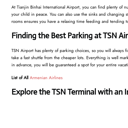
At Tianjin Binhai International Airport, you can find plenty of 
your child in peace. You can also use the sinks and changing s
rooms ensures you have a relaxing time feeding and tending to 
Finding the Best Parking at TSN Ai
TSN Airport has plenty of parking choices, so you will always fi
take a fast shuttle from the cheaper lots. Everything is well mar
in advance, you will be guaranteed a spot for your entire vaca
List of All
Armenian Airlines
Explore the TSN Terminal with an 