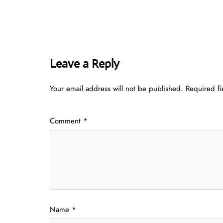
Leave a Reply
Your email address will not be published.
Required f
Comment
*
Name
*