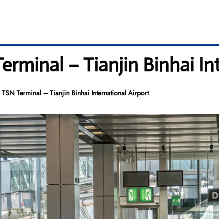
erminal – Tianjin Binhai In
 TSN Terminal – Tianjin Binhai International Airport