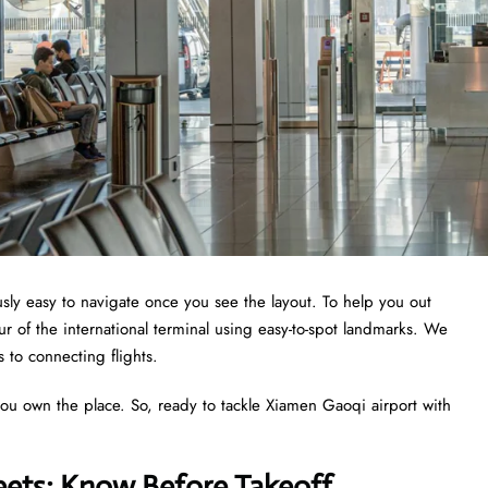
ously easy to navigate once you see the layout. To help you out
r of the international terminal using easy-to-spot landmarks. We
s to connecting flights.
you own the place. So, ready to tackle Xiamen Gaoqi airport with
eets: Know Before Takeoff