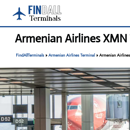
Skip
to
content
Armenian Airlines XMN 
FindAllTerminals
»
Armenian Airlines Terminal
»
Armenian Airline