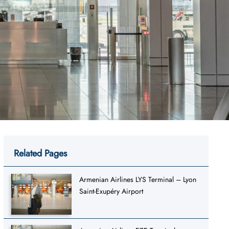
Related Pages
Armenian Airlines LYS Terminal – Lyon
Saint-Exupéry Airport