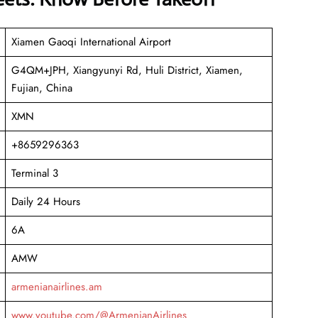
Xiamen Gaoqi International Airport
G4QM+JPH, Xiangyunyi Rd, Huli District, Xiamen,
Fujian, China
XMN
+8659296363
Terminal 3
Daily 24 Hours
6A
AMW
armenianairlines.am
www.youtube.com/@ArmenianAirlines