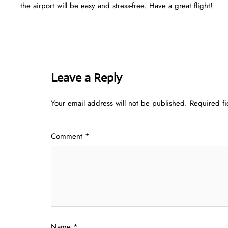
the airport will be easy and stress-free. Have a great flight!
Leave a Reply
Your email address will not be published.
Required f
Comment
*
Name
*