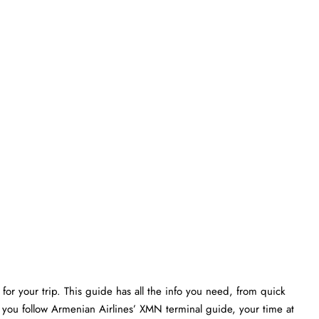
or your trip. This guide has all the info you need, from quick
f you follow Armenian Airlines’ XMN terminal guide, your time at