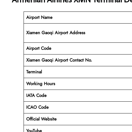
Airport Name
Xiamen Gaoqi Airport Address
Airport Code
Xiamen Gaoqi Airport Contact No.
Terminal
Working Hours
IATA Code
ICAO Code
Official Website
YouTube