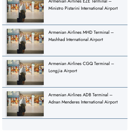
Armenian Airlines EZE Terminal –
Ministro Pistarini International Airport
Armenian Airlines MHD Terminal –
Mashhad International Airport
Armenian Airlines CGQ Terminal –
Longjia Airport
Armenian Airlines ADB Terminal –
Adnan Menderes International Airport