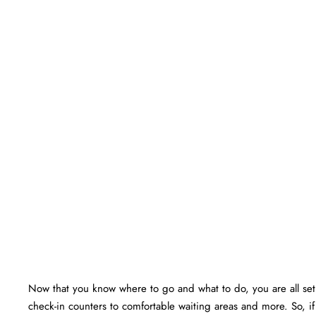
Now that you know where to go and what to do, you are all set f
check-in counters to comfortable waiting areas and more. So, i