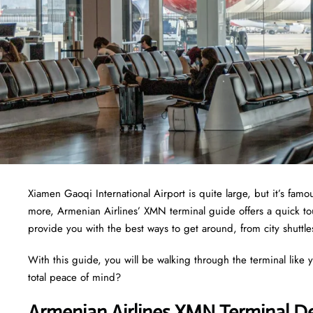
Xiamen Gaoqi International Airport is quite large, but it’s fam
more, Armenian Airlines’ XMN terminal guide offers a quick tou
provide you with the best ways to get around, from city shuttle
With this guide, you will be walking through the terminal like 
total peace of mind?
Armenian Airlines XMN Terminal D