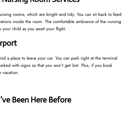
nursing rooms, which are bright and tidy. You can sit back to feed
tations inside the room. The comfortable ambiance of the nursing
your child as you await your flight.
rport
nd a place to leave your car. You can park right at the terminal
marked with signs so that you won’t get lost. Plus, if you book
e vacation.
u’ve Been Here Before