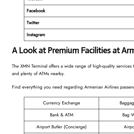
Facebook
Twitter
Instagram
A Look at Premium Facilities at Ar
The XMN Terminal offers a wide range of high-quality services t
and plenty of ATMs nearby.
Find everything you need regarding Armenian Airlines passeng
Currency Exchange
Baggag
Bank & ATM
Bag W
Airport Butler (Concierge)
Airpo