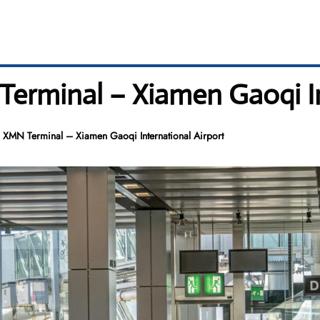
Terminal – Xiamen Gaoqi In
s XMN Terminal – Xiamen Gaoqi International Airport