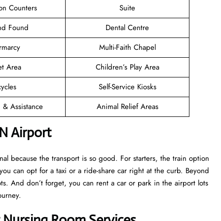
ion Counters
Suite
and Found
Dental Centre
rmarcy
Multi-Faith Chapel
et Area
Children’s Play Area
cycles
Self-Service Kiosks
n & Assistance
Animal Relief Areas
N Airport
l because the transport is so good. For starters, the train option
 you can opt for a taxi or a ride-share car right at the curb. Beyond
s. And don’t forget, you can rent a car or park in the airport lots
ourney.
t Nursing Room Services