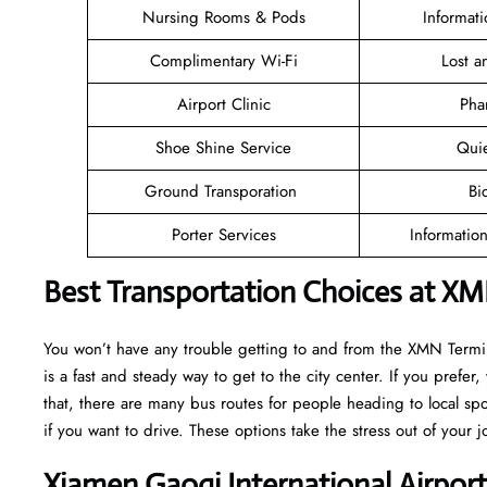
Nursing Rooms & Pods
Informat
Complimentary Wi-Fi
Lost 
Airport Clinic
Pha
Shoe Shine Service
Qui
Ground Transporation
Bi
Porter Services
Informatio
Best Transportation Choices at XM
You won’t have any trouble getting to and from the XMN Termina
is a fast and steady way to get to the city center. If you prefer,
that, there are many bus routes for people heading to local spot
if you want to drive. These options take the stress out of your j
Xiamen Gaoqi International Airpor