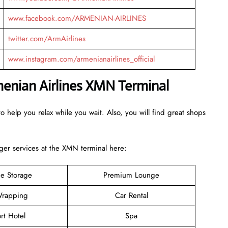
www.facebook.com/ARMENIAN-AIRLINES
twitter.com/ArmAirlines
www.instagram.com/armenianairlines_official
menian Airlines XMN Terminal
o help you relax while you wait. Also, you will find great shops
er services at the XMN terminal here:
e Storage
Premium Lounge
rapping
Car Rental
rt Hotel
Spa