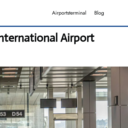
Airportsterminal
Blog
ternational Airport