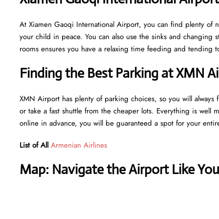
At Xiamen Gaoqi International Airport, you can find plenty of 
your child in peace. You can also use the sinks and changing s
rooms ensures you have a relaxing time feeding and tending to 
Finding the Best Parking at XMN Ai
XMN Airport has plenty of parking choices, so you will always fi
or take a fast shuttle from the cheaper lots. Everything is well 
online in advance, you will be guaranteed a spot for your entir
List of All
Armenian Airlines
Map: Navigate the Airport Like Yo