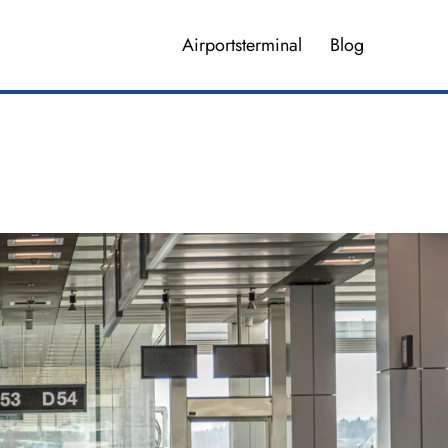
Airportsterminal
Blog