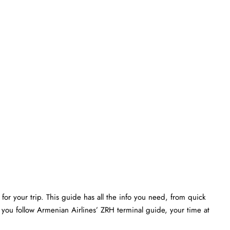
or your trip. This guide has all the info you need, from quick
 you follow Armenian Airlines’ ZRH terminal guide, your time at