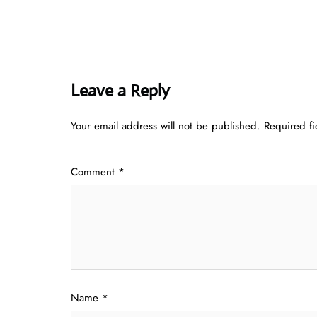
Leave a Reply
Your email address will not be published.
Required f
Comment
*
Name
*