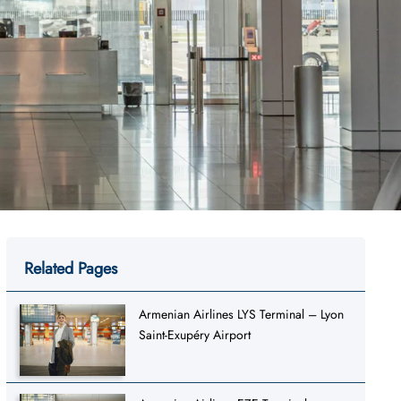
Related Pages
Armenian Airlines LYS Terminal – Lyon
Saint-Exupéry Airport