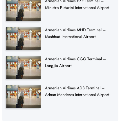
Armenian Airlines EZE Terminal –
Ministro Pistarini International Airport
Armenian Airlines MHD Terminal –
Mashhad International Airport
Armenian Airlines CGQ Terminal –
Longjia Airport
Armenian Airlines ADB Terminal –
Adnan Menderes International Airport