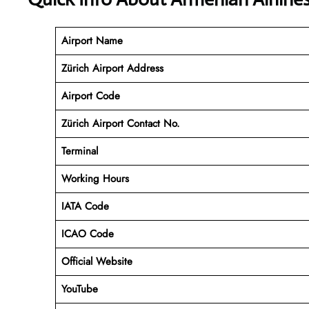
Airport Name
Zürich Airport Address
Airport Code
Zürich Airport Contact No.
Terminal
Working Hours
IATA Code
ICAO Code
Official Website
YouTube