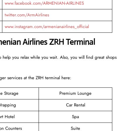
www.facebook.com/ARMENIAN-AIRLINES
twitter.com/ArmAirlines
www.instagram.com/armenianairlines_official
menian Airlines ZRH Terminal
 help you relax while you wait. Also, you will find great shops
er services at the ZRH terminal here:
e Storage
Premium Lounge
rapping
Car Rental
rt Hotel
Spa
ion Counters
Suite