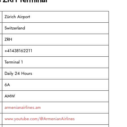
Zürich Airport
Switzerland
ZRH
+41438162211
Terminal 1
Daily 24 Hours
6A
AMW
armenianairlines.am
www.youtube.com/@ArmenianAirlines