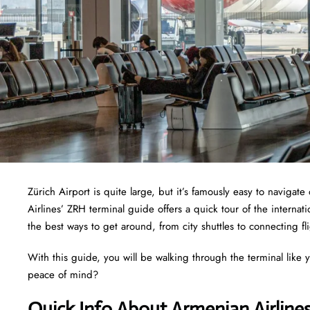
Zürich Airport is quite large, but it’s famously easy to naviga
Airlines’ ZRH terminal guide offers a quick tour of the interna
the best ways to get around, from city shuttles to connecting fl
With this guide, you will be walking through the terminal like y
peace of mind?
Quick Info About Armenian Airline