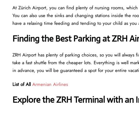
At Zürich Airport, you can find plenty of nursing rooms, which 
You can also use the sinks and changing stations inside the r
have a relaxing time feeding and tending to your child as you a
Finding the Best Parking at ZRH Ai
ZRH Airport has plenty of parking choices, so you will always fi
take a fast shuttle from the cheaper lots. Everything is well mar
in advance, you will be guaranteed a spot for your entire vaca
List of All
Armenian Airlines
Explore the ZRH Terminal with an 