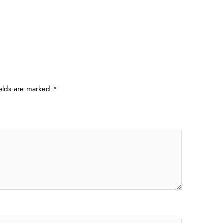
ields are marked
*