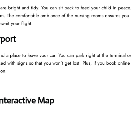
are bright and tidy. You can sit back to feed your child in peace.
oom. The comfortable ambiance of the nursing rooms ensures you
wait your flight.
rport
nd a place to leave your car. You can park right at the terminal or
ked with signs so that you won’t get lost. Plus, if you book online
tion.
Interactive Map