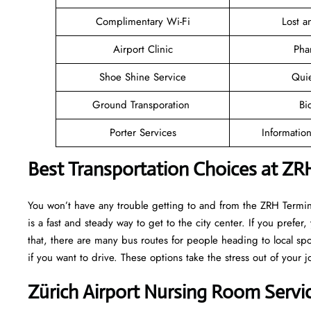
Complimentary Wi-Fi
Lost 
Airport Clinic
Pha
Shoe Shine Service
Qui
Ground Transporation
Bi
Porter Services
Informatio
Best Transportation Choices at ZR
You won’t have any trouble getting to and from the ZRH Terminal
is a fast and steady way to get to the city center. If you prefer,
that, there are many bus routes for people heading to local spot
if you want to drive. These options take the stress out of your j
Zürich Airport Nursing Room Servi