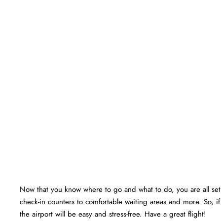
Now that you know where to go and what to do, you are all set f
check-in counters to comfortable waiting areas and more. So, if
the airport will be easy and stress-free. Have a great flight!