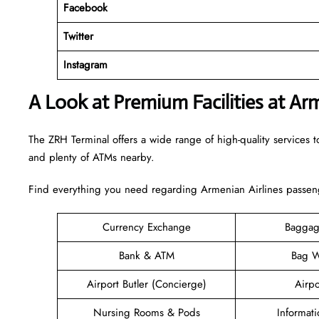
Facebook
Twitter
Instagram
A Look at Premium Facilities at Ar
The ZRH Terminal offers a wide range of high-quality services to
and plenty of ATMs nearby.
Find everything you need regarding Armenian Airlines passeng
Currency Exchange
Baggag
Bank & ATM
Bag W
Airport Butler (Concierge)
Airpo
Nursing Rooms & Pods
Informat