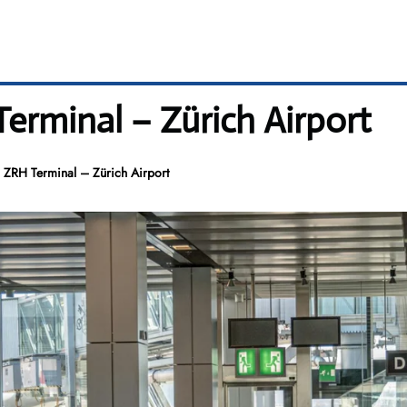
erminal – Zürich Airport
 ZRH Terminal – Zürich Airport