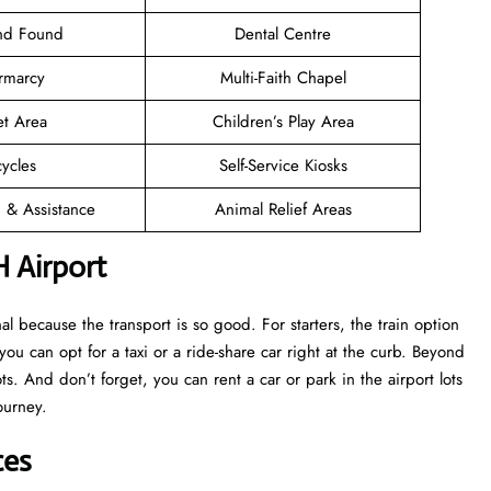
and Found
Dental Centre
rmarcy
Multi-Faith Chapel
et Area
Children’s Play Area
cycles
Self-Service Kiosks
n & Assistance
Animal Relief Areas
H Airport
 because the transport is so good. For starters, the train option
 you can opt for a taxi or a ride-share car right at the curb. Beyond
s. And don’t forget, you can rent a car or park in the airport lots
ourney.
ces