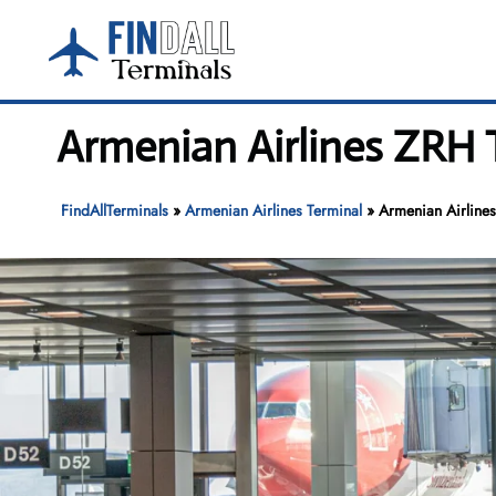
Skip
to
content
Armenian Airlines ZRH T
FindAllTerminals
»
Armenian Airlines Terminal
»
Armenian Airlines