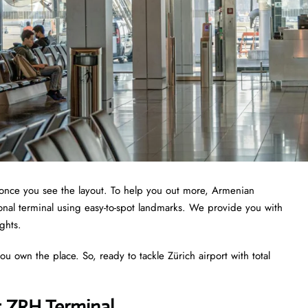
te once you see the layout. To help you out more, Armenian
tional terminal using easy-to-spot landmarks. We provide you with
ights.
ou own the place. So, ready to tackle Zürich airport with total
s ZRH Terminal