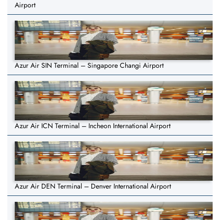
Airport
Azur Air SIN Terminal – Singapore Changi Airport
Azur Air ICN Terminal – Incheon International Airport
Azur Air DEN Terminal – Denver International Airport