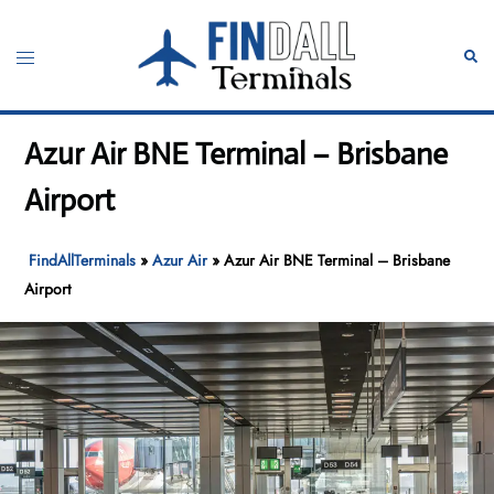
Skip
to
Toggle
Sear
content
menu
Azur Air BNE Terminal – Brisbane
Airport
FindAllTerminals
»
Azur Air
»
Azur Air BNE Terminal – Brisbane
Airport