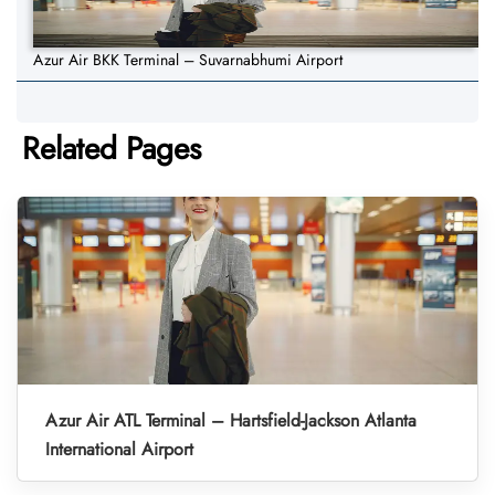
Azur Air BKK Terminal – Suvarnabhumi Airport
Related Pages
Azur Air ATL Terminal – Hartsfield-Jackson Atlanta
International Airport