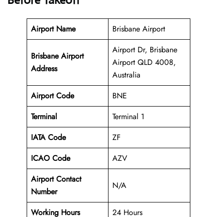
Before Takeoff
Airport Name
Brisbane Airport
Airport Dr, Brisbane
Brisbane Airport
Airport QLD 4008,
Address
Australia
Airport Code
BNE
Terminal
Terminal 1
IATA Code
ZF
ICAO Code
AZV
Airport Contact
N/A
Number
Working Hours
24 Hours