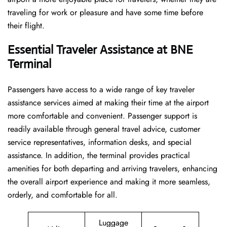
traveling for work or pleasure and have some time before
their flight.
Essential Traveler Assistance at BNE
Terminal
Passengers​‍​‌‍​‍‌​‍​‌‍​‍‌ have access to a wide range of key traveler
assistance services aimed at making their time at the airport
more comfortable and convenient. Passenger support is
readily available through general travel advice, customer
service representatives, information desks, and special
assistance. In addition, the terminal provides practical
amenities for both departing and arriving travelers, enhancing
the overall airport experience and making it more seamless,
orderly, and comfortable for all.
Luggage