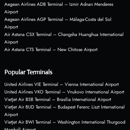
Aegean Airlines ADB Terminal – Izmir Adnan Menderes
Airport
Aegean Airlines AGP Terminal – Málaga-Costa del Sol
Airport
Air Astana CSX Terminal – Changsha Huanghua International
Airport
Air Astana CTS Terminal – New Chitose Airport
Popular Terminals
United Airlines VIE Terminal – Vienna International Airport
United Airlines VKO Terminal – Vnukovo International Airport
VietJet Air BSB Terminal – Brasília International Airport
VietJet Air BUD Terminal – Budapest Ferenc Liszt International
Airport
VietJet Air BWI Terminal – Washington International Thurgood
Marshall Airport