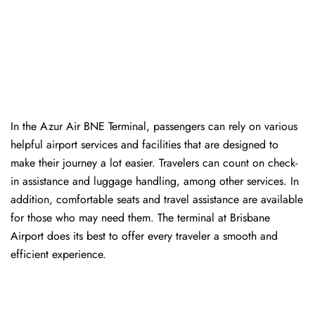
In​‍​‌‍​‍‌​‍​‌‍​‍‌ the Azur Air BNE Terminal, passengers can rely on various
helpful airport services and facilities that are designed to
make their journey a lot easier. Travelers can count on check-
in assistance and luggage handling, among other services. In
addition, comfortable seats and travel assistance are available
for those who may need them. The terminal at Brisbane
Airport does its best to offer every traveler a smooth and
efficient ​‍​‌‍​‍‌​‍​‌‍​‍‌experience.