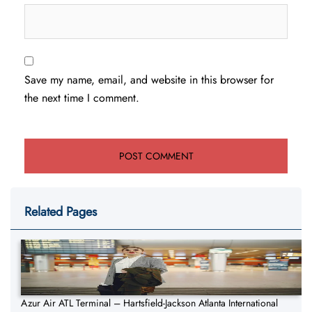
Save my name, email, and website in this browser for
the next time I comment.
Related Pages
Azur Air ATL Terminal – Hartsfield-Jackson Atlanta International