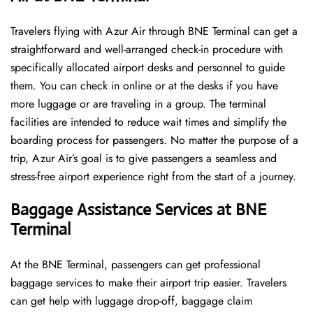
Travelers​‍​‌‍​‍‌​‍​‌‍​‍‌ flying with Azur Air through BNE Terminal can get a
straightforward and well-arranged check-in procedure with
specifically allocated airport desks and personnel to guide
them. You can check in online or at the desks if you have
more luggage or are traveling in a group. The terminal
facilities are intended to reduce wait times and simplify the
boarding process for passengers. No matter the purpose of a
trip, Azur Air’s goal is to give passengers a seamless and
stress-free airport experience right from the start of a ​‍​‌‍​‍‌​‍​‌‍​‍‌journey.
Baggage Assistance Services at BNE
Terminal
At the BNE Terminal, passengers can get professional
baggage services to make their airport trip easier. Travelers
can get help with luggage drop-off, baggage claim