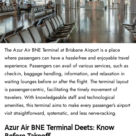
The​‍​‌‍​‍‌​‍​‌‍​‍‌ Azur Air BNE Terminal at Brisbane Airport is a place
where passengers can have a hassle-free and enjoyable travel
experience. Passengers can avail of various services, such as
check-in, baggage handling, information, and relaxation in
waiting lounges before or after the flight. The terminal layout
is passenger-centric, facilitating the timely movement of
travelers. With knowledgeable staff and technological
amenities, this terminal aims to make every passenger’s airport
visit straightforward, systematic, and less nerve-racking.
Azur Air BNE Terminal Deets: Know