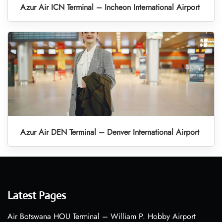
Azur Air ICN Terminal – Incheon International Airport
Azur Air DEN Terminal – Denver International Airport
Latest Pages
Air Botswana HOU Terminal – William P. Hobby Airport