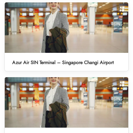
Azur Air SIN Terminal – Singapore Changi Airport