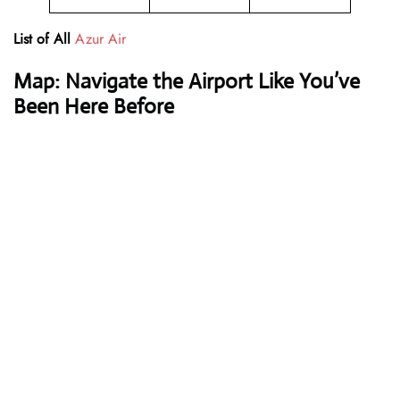
List of All
Azur Air
Map: Navigate the Airport Like You’ve
Been Here Before