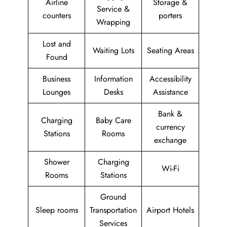
Airline
Storage &
Service &
counters
porters
Wrapping
Lost and
Waiting Lots
Seating Areas
Found
Business
Information
Accessibility
Lounges
Desks
Assistance
Bank &
Charging
Baby Care
currency
Stations
Rooms
exchange
Shower
Charging
Wi-Fi
Rooms
Stations
Ground
Sleep rooms
Transportation
Airport Hotels
Services