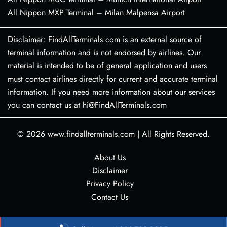
All Nippon MXP Terminal – Milan Malpensa Airport
Disclaimer: FindAllTerminals.com is an external source of
terminal information and is not endorsed by airlines. Our
material is intended to be of general application and users
must contact airlines directly for current and accurate terminal
information. If you need more information about our services
you can contact us at hi@FindAllTerminals.com
© 2026
www.findallterminals.com
|
All Rights Reserved.
About Us
Disclaimer
Privacy Policy
Contact Us