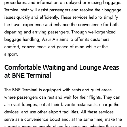
procedures, and information on delayed or missing baggage.
Terminal staff will assist passengers and resolve their baggage
issues quickly and efficiently. These services help to simplify
the travel experience and enhance the convenience for both
departing and arriving passengers. Through well-organized
baggage handling, Azur Air aims to offer its customers
comfort, convenience, and peace of mind while at the
airport.
Comfortable Waiting and Lounge Areas
at BNE Terminal
The​‍​‌‍​‍‌​‍​‌‍​‍‌ BNE Terminal is equipped with seats and quiet areas
where passengers can rest and wait for their flights. They can
also visit lounges, eat at their favorite restaurants, charge their
devices, and use other airport facilities. All these services
serve as a convenience boost and, at the same time, make the
airport a more enjoyable place for travelers, whether they are