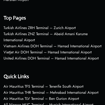
Top Pages
Turkish Airlines ZRH Terminal – Zurich Airport
Turkish Airlines ZNZ Terminal – Abeid Amani Karume
International Airport
Vietnam Airlines DOH Terminal – Hamad International Airport
VietJet Air DOH Terminal – Hamad International Airport
United Airlines DOH Terminal – Hamad International Airport
Quick Links
Air Mauritius TFS Terminal – Tenerife South Airport
Air Mauritius THR Terminal – Mehrabad International Airport
Air Mauritius TLV Terminal – Ben Gurion Airport
All Nippon MUC Terminal – Munich International Airport