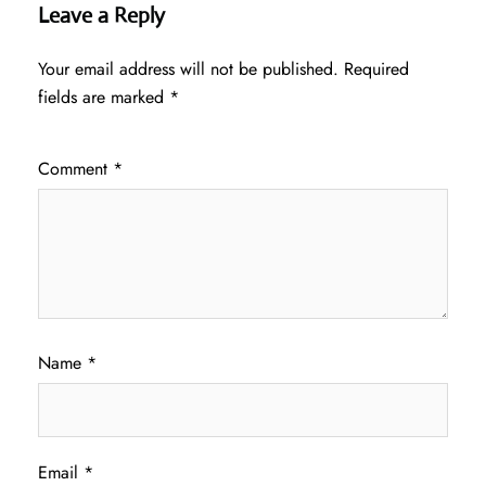
Leave a Reply
Your email address will not be published.
Required
fields are marked
*
Comment
*
Name
*
Email
*