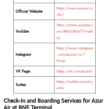
https://www.azurair.ru
Official Website
/en/
https://www.youtube.c
YouTube
om/@AZURairTV/vide
os
https://www.instagram
Instagram
.com/azurair.ru/?
hl=en
VK Page
https://vk.com/azurair
https://twitter.com/Az
Twitter
urAir
Check-In and Boarding Services for Azur
Air at BNE Terminal