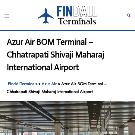
Skip
to
Toggle
Sear
content
menu
Azur Air BOM Terminal –
Chhatrapati Shivaji Maharaj
International Airport
FindAllTerminals
»
Azur Air
»
Azur Air BOM Terminal –
Chhatrapati Shivaji Maharaj International Airport