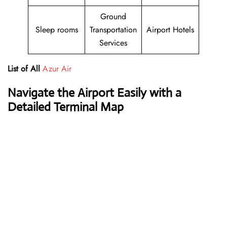
Ground
Sleep rooms
Transportation
Airport Hotels
Services
List of All
Azur Air
Navigate the Airport Easily with a
Detailed Terminal Map