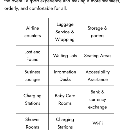
the overall airport experience and making it more seamless,
orderly, and comfortable for all.
Luggage
Airline
Storage &
Service &
counters
porters
Wrapping
Lost and
Waiting Lots
Seating Areas
Found
Business
Information
Accessibility
Lounges
Desks
Assistance
Bank &
Charging
Baby Care
currency
Stations
Rooms
exchange
Shower
Charging
Wi-Fi
Rooms
Stations