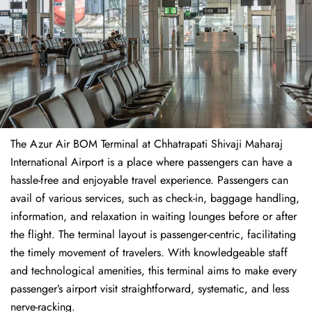
The​‍​‌‍​‍‌​‍​‌‍​‍‌ Azur Air BOM Terminal at Chhatrapati Shivaji Maharaj
International Airport is a place where passengers can have a
hassle-free and enjoyable travel experience. Passengers can
avail of various services, such as check-in, baggage handling,
information, and relaxation in waiting lounges before or after
the flight. The terminal layout is passenger-centric, facilitating
the timely movement of travelers. With knowledgeable staff
and technological amenities, this terminal aims to make every
passenger’s airport visit straightforward, systematic, and less
nerve-racking.