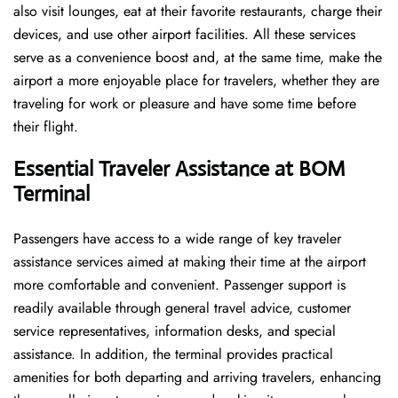
also visit lounges, eat at their favorite restaurants, charge their
devices, and use other airport facilities. All these services
serve as a convenience boost and, at the same time, make the
airport a more enjoyable place for travelers, whether they are
traveling for work or pleasure and have some time before
their flight.
Essential Traveler Assistance at BOM
Terminal
Passengers​‍​‌‍​‍‌​‍​‌‍​‍‌ have access to a wide range of key traveler
assistance services aimed at making their time at the airport
more comfortable and convenient. Passenger support is
readily available through general travel advice, customer
service representatives, information desks, and special
assistance. In addition, the terminal provides practical
amenities for both departing and arriving travelers, enhancing