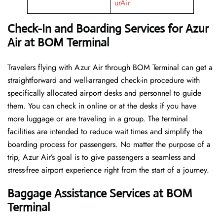
urAir
Check-In and Boarding Services for Azur
Air at BOM Terminal
Travelers​‍​‌‍​‍‌​‍​‌‍​‍‌ flying with Azur Air through BOM Terminal can get a
straightforward and well-arranged check-in procedure with
specifically allocated airport desks and personnel to guide
them. You can check in online or at the desks if you have
more luggage or are traveling in a group. The terminal
facilities are intended to reduce wait times and simplify the
boarding process for passengers. No matter the purpose of a
trip, Azur Air’s goal is to give passengers a seamless and
stress-free airport experience right from the start of a ​‍​‌‍​‍‌​‍​‌‍​‍‌journey.
Baggage Assistance Services at BOM
Terminal