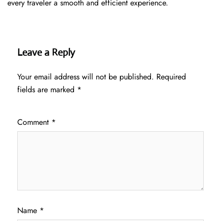
every traveler a smooth and efficient ​‍​‌‍​‍‌​‍​‌‍​‍‌experience.
Leave a Reply
Your email address will not be published.
Required
fields are marked
*
Comment
*
Name
*