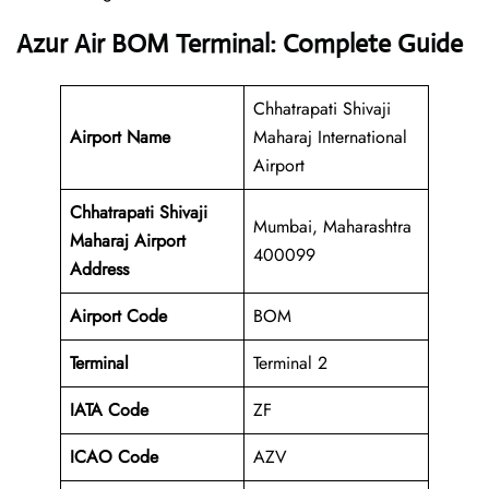
Azur Air BOM Terminal: Complete Guide
Chhatrapati Shivaji
Airport Name
Maharaj International
Airport
Chhatrapati Shivaji
Mumbai, Maharashtra
Maharaj Airport
400099
Address
Airport Code
BOM
Terminal
Terminal 2
IATA Code
ZF
ICAO Code
AZV