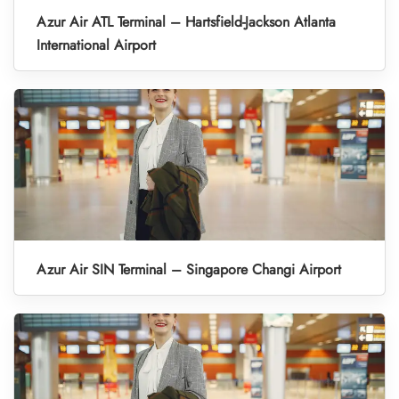
Azur Air ATL Terminal – Hartsfield-Jackson Atlanta
International Airport
Azur Air SIN Terminal – Singapore Changi Airport