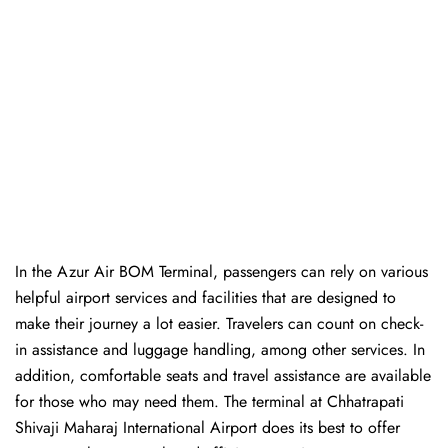
In​‍​‌‍​‍‌​‍​‌‍​‍‌ the Azur Air BOM Terminal, passengers can rely on various
helpful airport services and facilities that are designed to
make their journey a lot easier. Travelers can count on check-
in assistance and luggage handling, among other services. In
addition, comfortable seats and travel assistance are available
for those who may need them. The terminal at Chhatrapati
Shivaji Maharaj International Airport does its best to offer