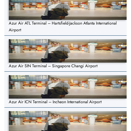
Azur Air ATL Terminal – Hartsfield-Jackson Atlanta International
Airport
Azur Air SIN Terminal – Singapore Changi Airport
Azur Air ICN Terminal – Incheon International Airport