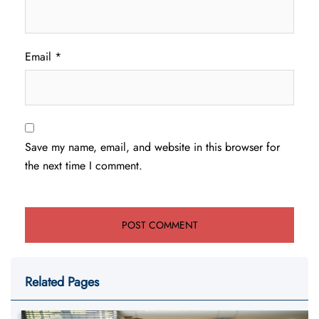
Email
*
Save my name, email, and website in this browser for
the next time I comment.
Related Pages