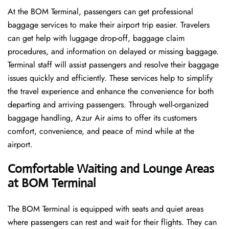
At the BOM Terminal, passengers can get professional
baggage services to make their airport trip easier. Travelers
can get help with luggage drop-off, baggage claim
procedures, and information on delayed or missing baggage.
Terminal staff will assist passengers and resolve their baggage
issues quickly and efficiently. These services help to simplify
the travel experience and enhance the convenience for both
departing and arriving passengers. Through well-organized
baggage handling, Azur Air aims to offer its customers
comfort, convenience, and peace of mind while at the
airport.
Comfortable Waiting and Lounge Areas
at BOM Terminal
The​‍​‌‍​‍‌​‍​‌‍​‍‌ BOM Terminal is equipped with seats and quiet areas
where passengers can rest and wait for their flights. They can