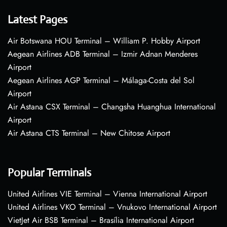
Latest Pages
Air Botswana HOU Terminal – William P. Hobby Airport
Aegean Airlines ADB Terminal – Izmir Adnan Menderes
Airport
Aegean Airlines AGP Terminal – Málaga-Costa del Sol
Airport
Air Astana CSX Terminal – Changsha Huanghua International
Airport
Air Astana CTS Terminal – New Chitose Airport
Popular Terminals
United Airlines VIE Terminal – Vienna International Airport
United Airlines VKO Terminal – Vnukovo International Airport
VietJet Air BSB Terminal – Brasília International Airport