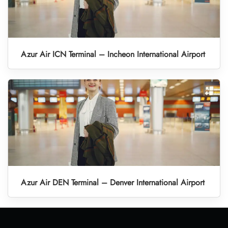
Azur Air ICN Terminal – Incheon International Airport
Azur Air DEN Terminal – Denver International Airport