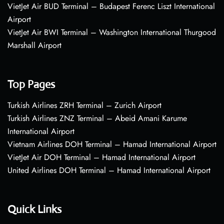
VietJet Air BUD Terminal – Budapest Ferenc Liszt International
Airport
VietJet Air BWI Terminal – Washington International Thurgood
Marshall Airport
Top Pages
Turkish Airlines ZRH Terminal – Zurich Airport
Turkish Airlines ZNZ Terminal – Abeid Amani Karume
International Airport
Vietnam Airlines DOH Terminal – Hamad International Airport
VietJet Air DOH Terminal – Hamad International Airport
United Airlines DOH Terminal – Hamad International Airport
Quick Links