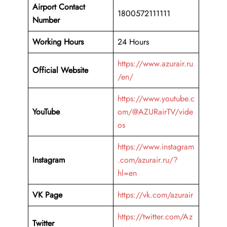
Airport Contact
1800572111111
Number
Working Hours
24 Hours
https://www.azurair.ru
Official Website
/en/
https://www.youtube.c
YouTube
om/@AZURairTV/vide
os
https://www.instagram
Instagram
.com/azurair.ru/?
hl=en
VK Page
https://vk.com/azurair
https://twitter.com/Az
Twitter