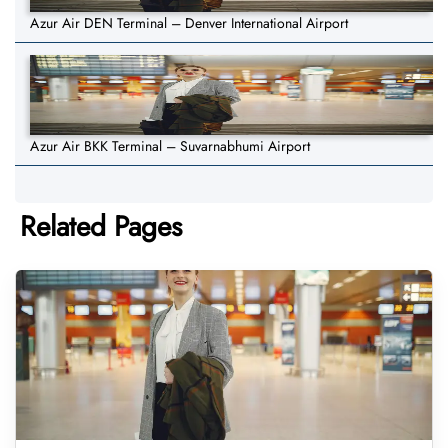
Azur Air DEN Terminal – Denver International Airport
Azur Air BKK Terminal – Suvarnabhumi Airport
Related Pages