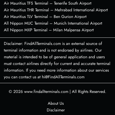
Air Mauritius TFS Terminal – Tenerife South Airport
Air Mauritius THR Terminal – Mehrabad International Airport
Air Mauritius TLV Terminal – Ben Gurion Airport
All Nippon MUC Terminal – Munich International Airport
All Nippon MXP Terminal – Milan Malpensa Airport
Disclaimer: FindAllTerminals.com is an external source of
terminal information and is not endorsed by airlines. Our
material is intended to be of general application and users
must contact airlines directly for current and accurate terminal
information. If you need more information about our services
you can contact us at hi@FindAllTerminals.com
© 2026
www.findallterminals.com
|
All Rights Reserved.
About Us
Disclaimer